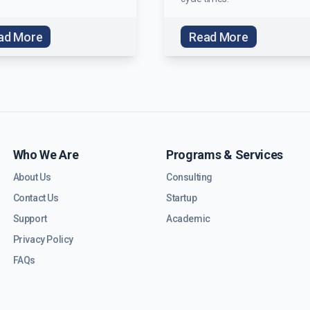
ad More
Read More
Who We Are
Programs & Services
About Us
Consulting
Contact Us
Startup
Support
Academic
Privacy Policy
FAQs