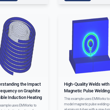
rstanding the Impact
High-Quality Welds with
requency on Graphite
Magnetic Pulse Welding
ible Induction Heating
This example uses EMWorks to
model magnetic pulse welding 
example uses EMWorks to
aluminum tubes with a one-tur