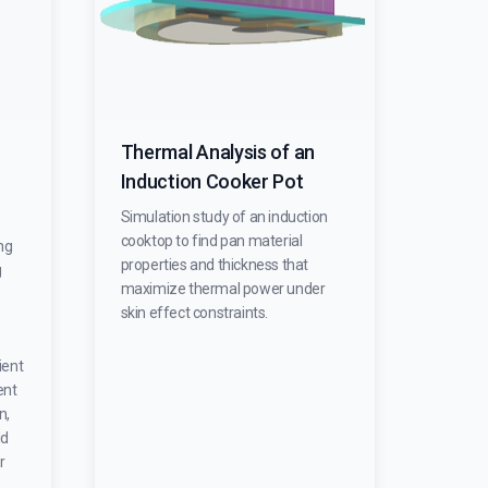
Thermal Analysis of an
Induction Cooker Pot
Simulation study of an induction
cooktop to find pan material
ng
properties and thickness that
g
maximize thermal power under
skin effect constraints.
ient
ent
n,
ld
r