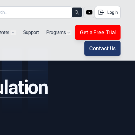
Login
Search
Get a Free Trial
enter
Support
Programs
Show submenu for "Products"
Show submenu for "Extra"
Contact Us
lation