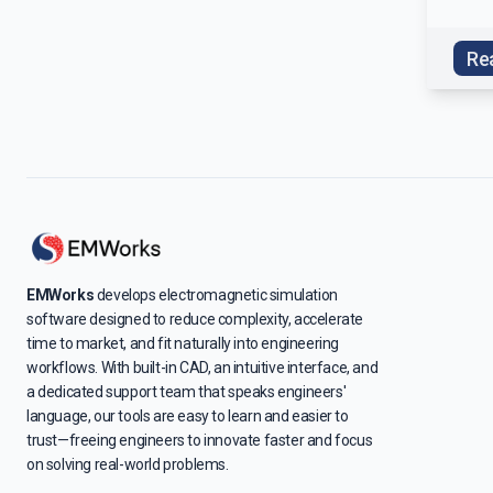
Re
EMWorks
develops electromagnetic simulation
software designed to reduce complexity, accelerate
time to market, and fit naturally into engineering
workflows. With built-in CAD, an intuitive interface, and
a dedicated support team that speaks engineers'
language, our tools are easy to learn and easier to
trust—freeing engineers to innovate faster and focus
on solving real-world problems.