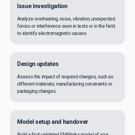
Issue investigation
Analyze overheating, noise, vibration, unexpected
forces or interference seen in tests or in the field
to identify electromagnetic causes.
Design updates
Assess the impact of required changes, such as
different materials, manufacturing constraints or
packaging changes.
Model setup and handover
Build a first validated EMWorks model of your