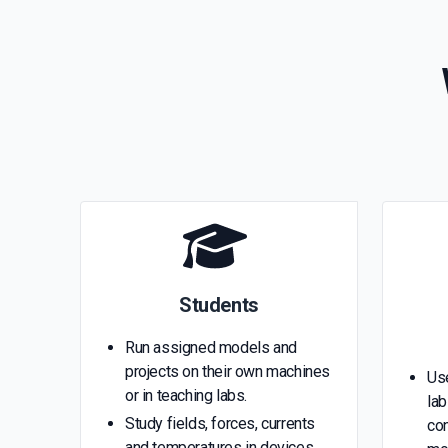
Students
Run assigned models and
projects on their own machines
Us
or in teaching labs.
lab
Study fields, forces, currents
con
and temperatures in devices