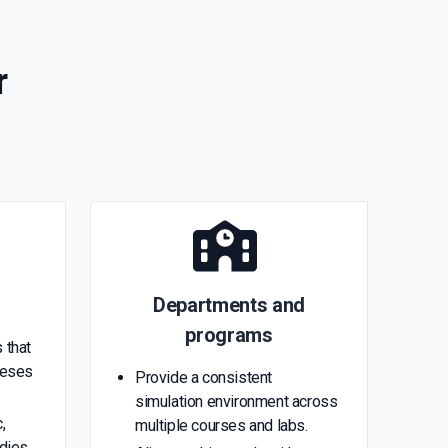
r
Departments and
programs
 that
heses
Provide a consistent
simulation environment across
,
multiple courses and labs.
udies