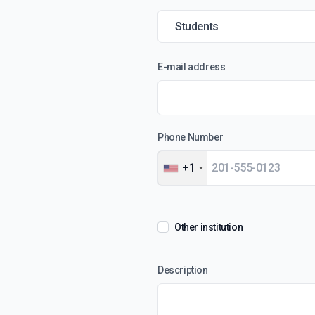
E-mail address
Phone Number
+1
Other institution
Description