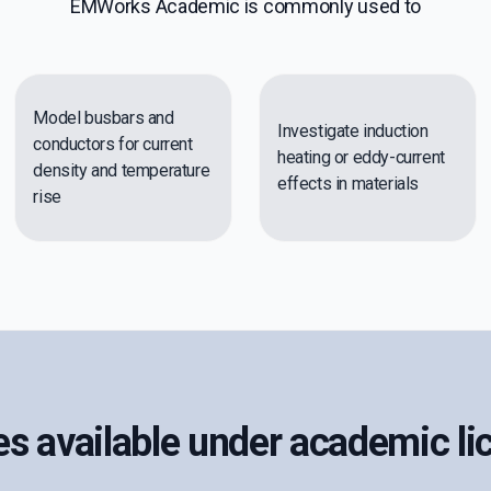
EMWorks Academic is commonly used to
Model busbars and
Investigate induction
conductors for current
heating or eddy-current
density and temperature
effects in materials
rise
s available under academic li