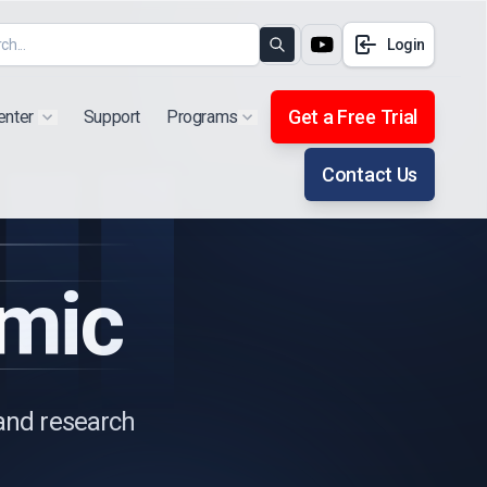
Login
Search
Get a Free Trial
enter
Support
Programs
Show submenu for "Products"
Show submenu for "Extra"
Contact Us
mic
 and research