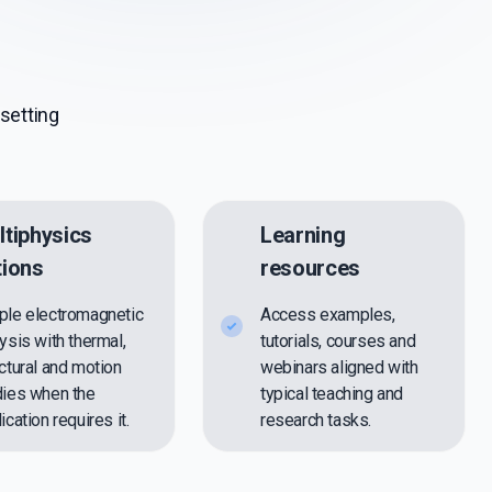
setting
ltiphysics
Learning
tions
resources
ple electromagnetic
Access examples,
ysis with thermal,
tutorials, courses and
ctural and motion
webinars aligned with
dies when the
typical teaching and
ication requires it.
research tasks.