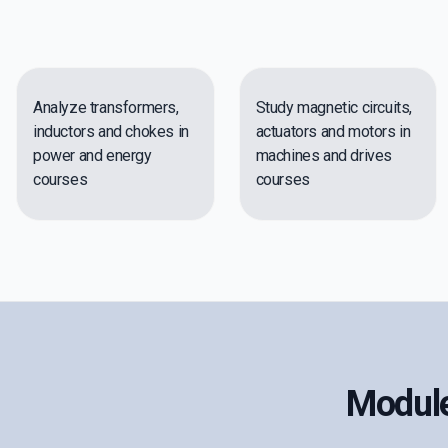
Analyze transformers,
Study magnetic circuits,
inductors and chokes in
actuators and motors in
power and energy
machines and drives
courses
courses
Module