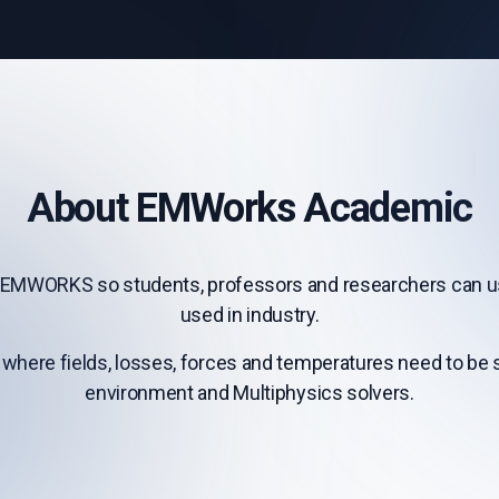
About EMWorks Academic
EMWORKS so students, professors and researchers can use
used in industry.
 where fields, losses, forces and temperatures need to be st
environment and Multiphysics solvers.