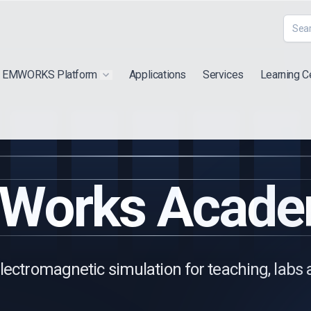
EMWORKS Platform
Applications
Services
Learning C
 submenu for "Extra"
Show submenu for "Products"
Works Acade
lectromagnetic simulation for teaching, labs