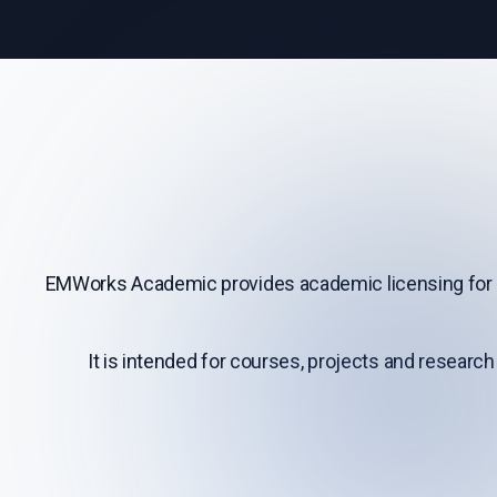
EMWorks Academic provides academic licensing for 
It is intended for courses, projects and research