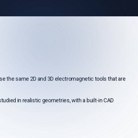
 the same 2D and 3D electromagnetic tools that are
udied in realistic geometries, with a built-in CAD