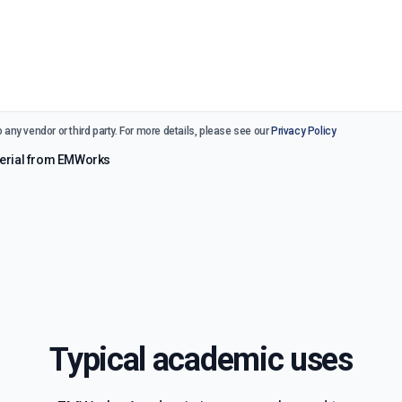
 any vendor or third party. For more details, please see our
Privacy Policy
aterial from EMWorks
Typical academic uses