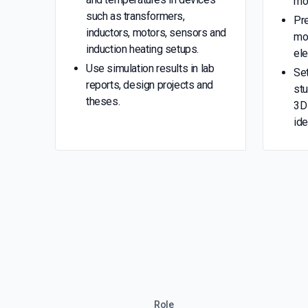
mo
such as transformers,
Pr
inductors, motors, sensors and
mo
induction heating setups.
el
Use simulation results in lab
Se
reports, design projects and
stu
theses.
3D 
ide
Role