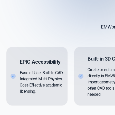
EMWork
Built-in 3D
EPIC Accessibility
Create or edit 
Ease of Use, Built-In CAD,
directly in EM
Integrated Multi-Physics,
import geometr
Cost-Effective academic
other CAD tool
licensing.
needed.