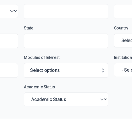
State
Country
Modules of Interest
Instituti
Select options
Academic Status