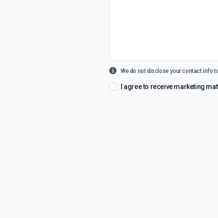
We do not disclose your contact info to
I agree to receive marketing m