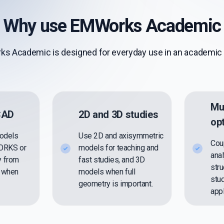
Why use EMWorks Academic
s Academic is designed for everyday use in an academic 
Mu
 CAD
2D and 3D studies
op
models
Use 2D and axisymmetric
Cou
WORKS or
models for teaching and
anal
y from
fast studies, and 3D
stru
s when
models when full
stu
geometry is important.
appl