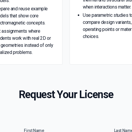
dels.
when interactions matter.
epare and reuse example
Use parametric studies t
dels that show core
compare design variants,
ectromagnetic concepts.
operating points or mater
t assignments where
choices.
dents work with real 2D or
geometries instead of only
alized problems.
Request Your License
First Name
Last Nam