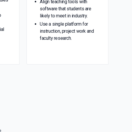
Align teaching tools with
software that students are
o
likely to meet in industry.
Use a single platform for
ial
instruction, project work and
faculty research.
e