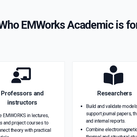
Who EMWorks Academic is fo
Professors and
Researchers
instructors
Build and validate models
support journal papers, t
e EMWORKS in lectures,
and internal reports.
s and project courses to
Combine electromagnetic
nect theory with practical
thermal and structural st