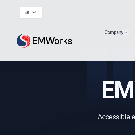
En
Company
Show
EM
Accessible e