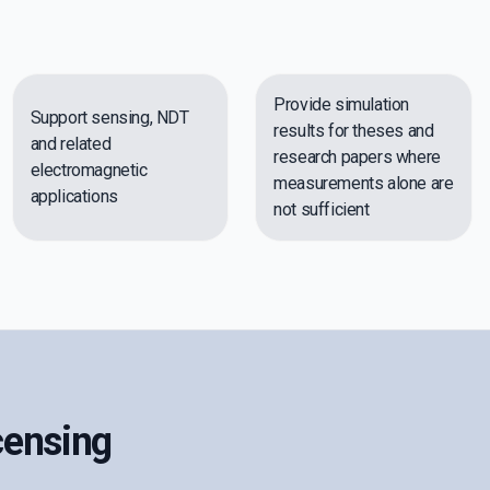
Provide simulation
Support sensing, NDT
results for theses and
and related
research papers where
electromagnetic
measurements alone are
applications
not sufficient
censing