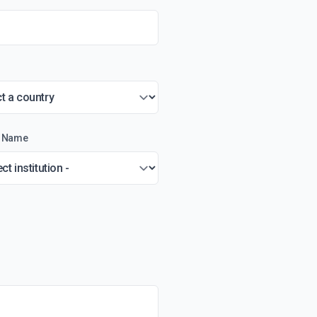
on Name