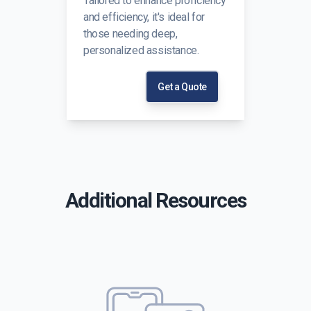
Tailored to enhance proficiency
and efficiency, it's ideal for
those needing deep,
personalized assistance.
Get a Quote
Additional Resources