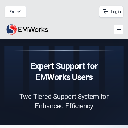
En
Login
Men
Expert Support for
EMWorks Users
Two-Tiered Support System for
Enhanced Efficiency