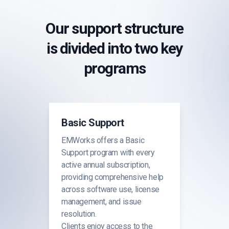
Our support structure
is divided into two key
programs
Basic Support
EMWorks offers a Basic
Support program with every
active annual subscription,
providing comprehensive help
across software use, license
management, and issue
resolution.
Clients enjoy access to the