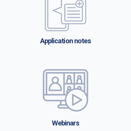
Application notes
Webinars