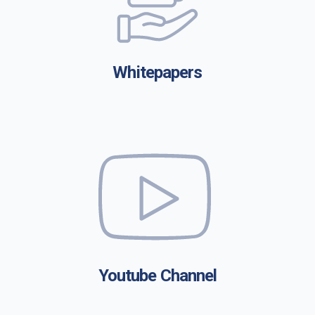
Whitepapers
Youtube Channel