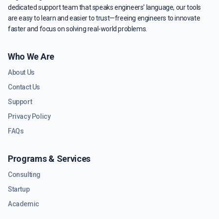
dedicated support team that speaks engineers' language, our tools
are easy to learn and easier to trust—freeing engineers to innovate
faster and focus on solving real-world problems.
Who We Are
About Us
Contact Us
Support
Privacy Policy
FAQs
Programs & Services
Consulting
Startup
Academic