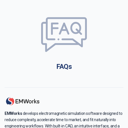
FAQs
EMWorks
develops electromagnetic simulation software designed to
reduce complexity, accelerate time to market, and fit naturally into
engineering workflows. With built-in CAD, an intuitive interface, and a