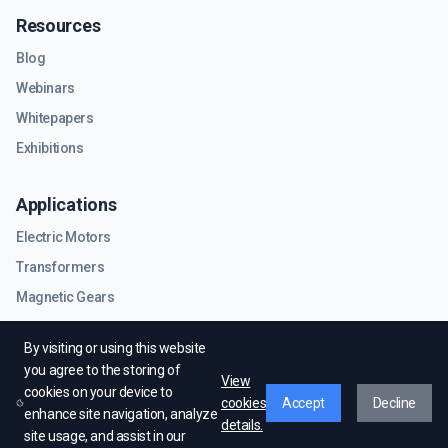
Resources
Blog
Webinars
Whitepapers
Exhibitions
Applications
Electric Motors
Transformers
Magnetic Gears
RF & Microwave Components
By visiting or using this website
you agree to the storing of
View
cookies on your device to
cookies
Accept
Decline
enhance site navigation, analyze
details.
site usage, and assist in our