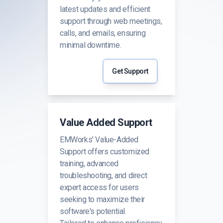
latest updates and efficient
support through web meetings,
calls, and emails, ensuring
minimal downtime.
Get Support
Value Added Support
EMWorks' Value-Added
Support offers customized
training, advanced
troubleshooting, and direct
expert access for users
seeking to maximize their
software's potential.