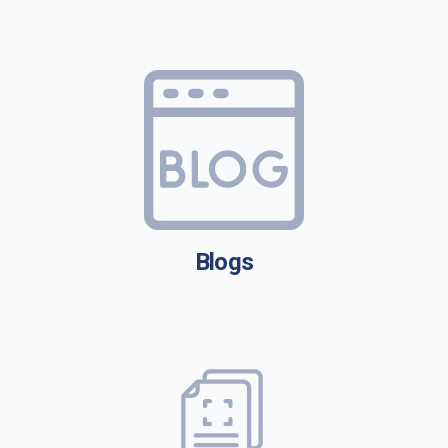
Blogs