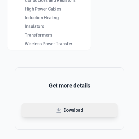
Conductors and Resistors
High Power Cables
Induction Heating
Insulators
Transformers
Wireless Power Transfer
Get more details
Download