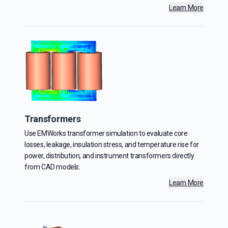
Learn More
Transformers
Use EMWorks transformer simulation to evaluate core
losses, leakage, insulation stress, and temperature rise for
power, distribution, and instrument transformers directly
from CAD models.
Learn More