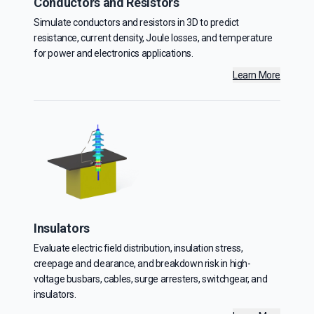
Conductors and Resistors
Simulate conductors and resistors in 3D to predict
resistance, current density, Joule losses, and temperature
for power and electronics applications.
Learn More
Insulators
Evaluate electric field distribution, insulation stress,
creepage and clearance, and breakdown risk in high-
voltage busbars, cables, surge arresters, switchgear, and
insulators.