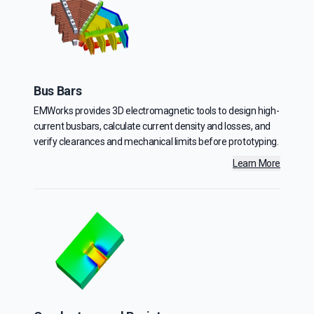
Bus Bars
EMWorks provides 3D electromagnetic tools to design high-
current busbars, calculate current density and losses, and
verify clearances and mechanical limits before prototyping.
Learn More