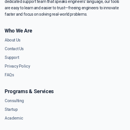
dedicated support team that speaks engineers' language, our tools
are easy to learn and easier to trust—freeing engineers to innovate
faster and focus on solving real-world problems.
Who We Are
About Us
Contact Us
Support
Privacy Policy
FAQs
Programs & Services
Consulting
Startup
Academic