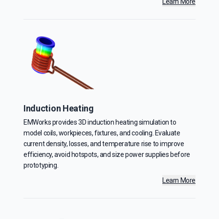
Learn More
Induction Heating
EMWorks provides 3D induction heating simulation to
model coils, workpieces, fixtures, and cooling. Evaluate
current density, losses, and temperature rise to improve
efficiency, avoid hotspots, and size power supplies before
prototyping.
Learn More