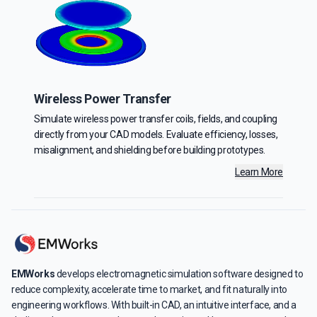
Wireless Power Transfer
Simulate wireless power transfer coils, fields, and coupling
directly from your CAD models. Evaluate efficiency, losses,
misalignment, and shielding before building prototypes.
Learn More
EMWorks
develops electromagnetic simulation software designed to
reduce complexity, accelerate time to market, and fit naturally into
engineering workflows. With built-in CAD, an intuitive interface, and a