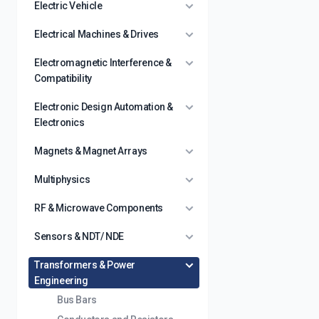
Electric Vehicle
Electrical Machines & Drives
Electromagnetic Interference &
Compatibility
Electronic Design Automation &
Electronics
Magnets & Magnet Arrays
Multiphysics
RF & Microwave Components
Sensors & NDT/ NDE
Transformers & Power
Engineering
Bus Bars