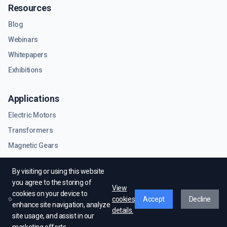
Resources
Blog
Webinars
Whitepapers
Exhibitions
Applications
Electric Motors
Transformers
Magnetic Gears
RF & Microwave Components
By visiting or using this website
you agree to the storing of
View
cookies on your device to
cookies
Accept
Decline
enhance site navigation, analyze
details.
site usage, and assist in our
© EMWorks Inc. All rights reserved.