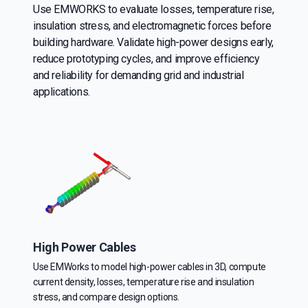
Use EMWORKS to evaluate losses, temperature rise,
insulation stress, and electromagnetic forces before
building hardware. Validate high-power designs early,
reduce prototyping cycles, and improve efficiency
and reliability for demanding grid and industrial
applications.
High Power Cables
Use EMWorks to model high-power cables in 3D, compute
current density, losses, temperature rise and insulation
stress, and compare design options.