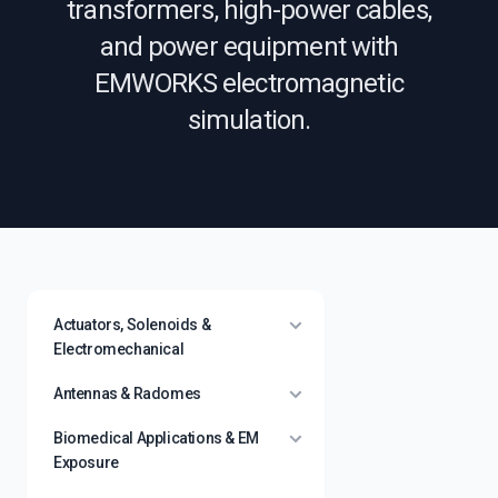
transformers, high-power cables,
and power equipment with
EMWORKS electromagnetic
simulation.
Actuators, Solenoids &
Electromechanical
Antennas & Radomes
Biomedical Applications & EM
Exposure