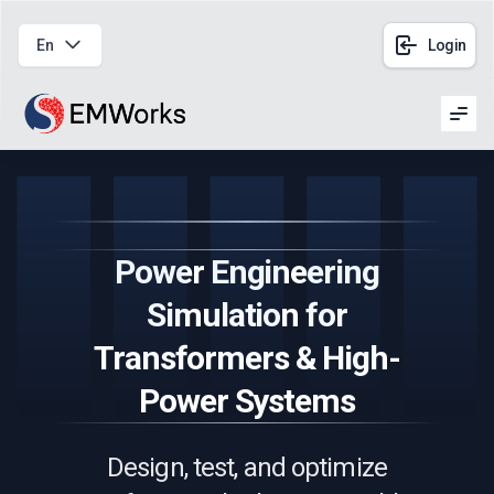
En
Login
Men
Power Engineering
Simulation for
Transformers & High-
Power Systems
Design, test, and optimize