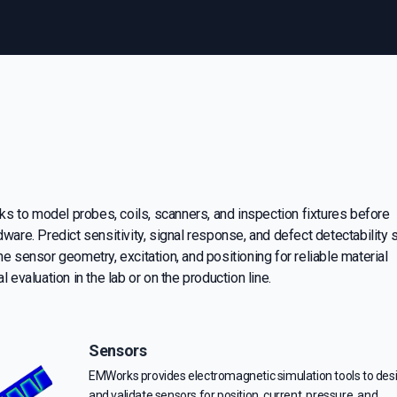
 to model probes, coils, scanners, and inspection fixtures before
dware. Predict sensitivity, signal response, and defect detectability 
ne sensor geometry, excitation, and positioning for reliable material
l evaluation in the lab or on the production line.
Sensors
EMWorks provides electromagnetic simulation tools to des
and validate sensors for position, current, pressure, and