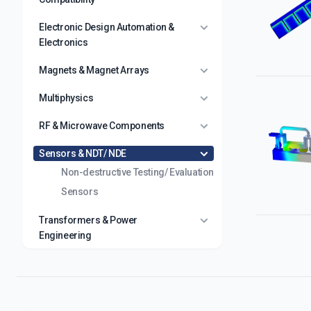
Electronic Design Automation &
Electronics
Magnets & Magnet Arrays
Multiphysics
RF & Microwave Components
Sensors & NDT/ NDE
Non-destructive Testing/ Evaluation
Sensors
Transformers & Power
Engineering