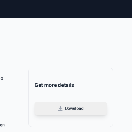
so
Get more details
Download
ign