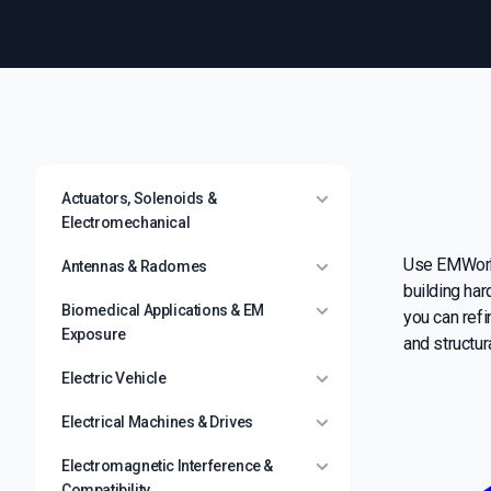
Actuators, Solenoids &
Electromechanical
Use EMWorks
Antennas & Radomes
building har
Biomedical Applications & EM
you can refi
Exposure
and structura
Electric Vehicle
Electrical Machines & Drives
Electromagnetic Interference &
Compatibility