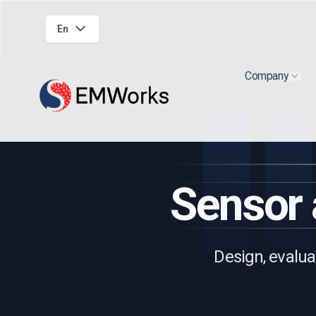
En
Company
Show
Sensor
Design, evalua