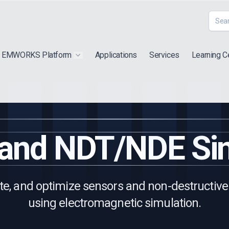
EMWORKS Platform
Applications
Services
Learning C
 submenu for "Extra"
Show submenu for "Products"
 and NDT/NDE Sim
te, and optimize sensors and non-destructive
using electromagnetic simulation.