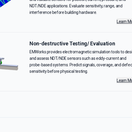
NDT/NDE applications. Evaluate sensitivity, range, and
interference before building hardware.
Learn M
Non-destructive Testing/ Evaluation
EMWorks provides electromagnetic simulation tools to des
and assess NDT/NDE sensors such as eddy-current and
probe-based systems. Predict signals, coverage, and defec
sensitivity before physical testing.
Learn M