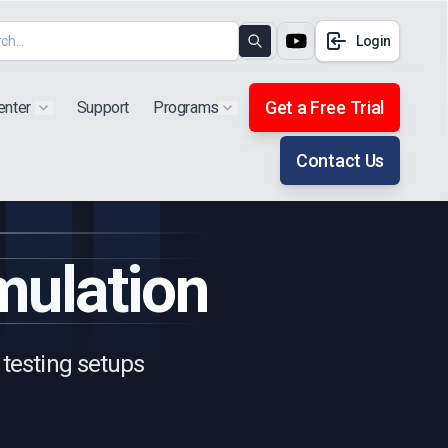
Login
Search
Get a Free Trial
enter
Support
Programs
Show submenu for "Products"
Show submenu for "Extra"
Contact Us
ulation
 testing setups