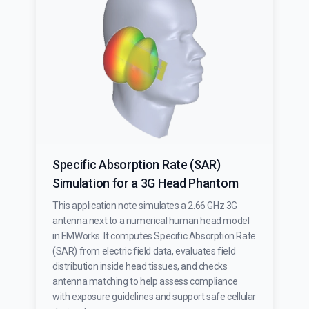
Specific Absorption Rate (SAR)
Simulation for a 3G Head Phantom
This application note simulates a 2.66 GHz 3G
antenna next to a numerical human head model
in EMWorks. It computes Specific Absorption Rate
(SAR) from electric field data, evaluates field
distribution inside head tissues, and checks
antenna matching to help assess compliance
with exposure guidelines and support safe cellular