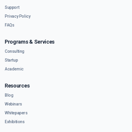
Support
Privacy Policy
FAQs
Programs & Services
Consulting
Startup
Academic
Resources
Blog
Webinars
Whitepapers
Exhibitions