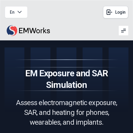
En
Login
Men
EM Exposure and SAR
Simulation
Assess electromagnetic exposure,
SAR, and heating for phones,
wearables, and implants.