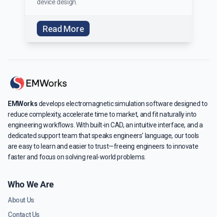
device design.
Read More
EMWorks
develops electromagnetic simulation software designed to
reduce complexity, accelerate time to market, and fit naturally into
engineering workflows. With built-in CAD, an intuitive interface, and a
dedicated support team that speaks engineers' language, our tools
are easy to learn and easier to trust—freeing engineers to innovate
faster and focus on solving real-world problems.
Who We Are
About Us
Contact Us