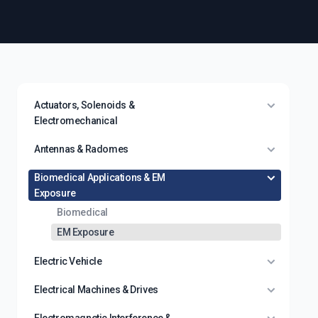
Actuators, Solenoids &
Electromechanical
Antennas & Radomes
Biomedical Applications & EM
Exposure
Biomedical
EM Exposure
Electric Vehicle
Electrical Machines & Drives