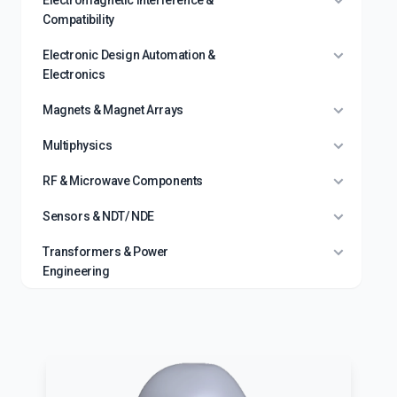
Electromagnetic Interference &
Compatibility
Electronic Design Automation &
Electronics
Magnets & Magnet Arrays
Multiphysics
RF & Microwave Components
Sensors & NDT/ NDE
Transformers & Power
Engineering