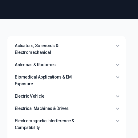
Actuators, Solenoids &
Electromechanical
Antennas & Radomes
Biomedical Applications & EM
Exposure
Electric Vehicle
Electrical Machines & Drives
Electromagnetic Interference &
Compatibility