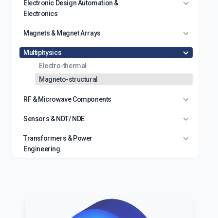
Electronic Design Automation &
Electronics
Magnets & Magnet Arrays
Multiphysics
Electro-thermal
Magneto-structural
RF & Microwave Components
Sensors & NDT/ NDE
Transformers & Power
Engineering