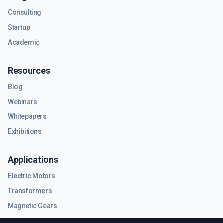
Consulting
Startup
Academic
Resources
Blog
Webinars
Whitepapers
Exhibitions
Applications
Electric Motors
Transformers
Magnetic Gears
RF & Microwave Components