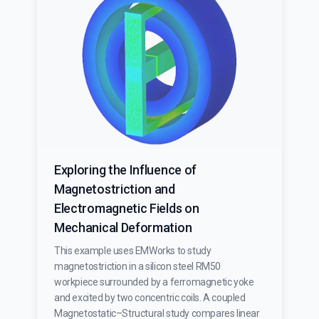
Exploring the Influence of
Magnetostriction and
Electromagnetic Fields on
Mechanical Deformation
This example uses EMWorks to study
magnetostriction in a silicon steel RM50
workpiece surrounded by a ferromagnetic yoke
and excited by two concentric coils. A coupled
Magnetostatic–Structural study compares linear