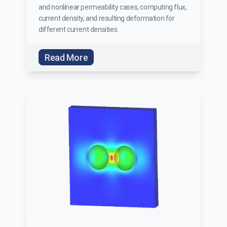
and nonlinear permeability cases, computing flux,
current density, and resulting deformation for
different current densities.
Read More