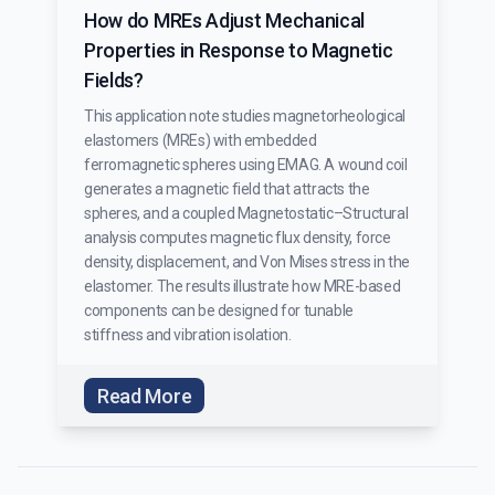
How do MREs Adjust Mechanical
Properties in Response to Magnetic
Fields?
This application note studies magnetorheological
elastomers (MREs) with embedded
ferromagnetic spheres using EMAG. A wound coil
generates a magnetic field that attracts the
spheres, and a coupled Magnetostatic–Structural
analysis computes magnetic flux density, force
density, displacement, and Von Mises stress in the
elastomer. The results illustrate how MRE-based
components can be designed for tunable
stiffness and vibration isolation.
Read More