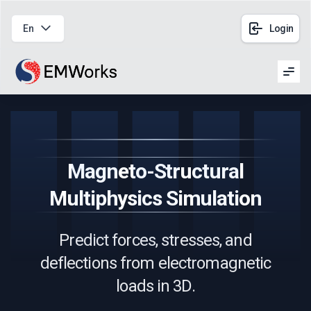
En
Login
Men
Magneto-Structural
Multiphysics Simulation
Predict forces, stresses, and
deflections from electromagnetic
loads in 3D.