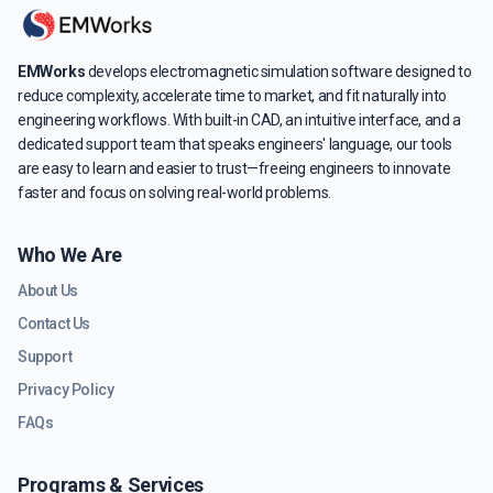
EMWorks
develops electromagnetic simulation software designed to
reduce complexity, accelerate time to market, and fit naturally into
engineering workflows. With built-in CAD, an intuitive interface, and a
dedicated support team that speaks engineers' language, our tools
are easy to learn and easier to trust—freeing engineers to innovate
faster and focus on solving real-world problems.
Who We Are
About Us
Contact Us
Support
Privacy Policy
FAQs
Programs & Services