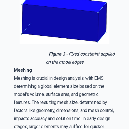
Figure 3 -
Fixed constraint applied
on the model edges
Meshing
Meshing is crucial in design analysis, with EMS
determining a global element size based on the
model's volume, surface area, and geometric
features. The resulting mesh size, determined by
factors like geometry, dimensions, and mesh control,
impacts accuracy and solution time. In early design
stages, larger elements may suffice for quicker