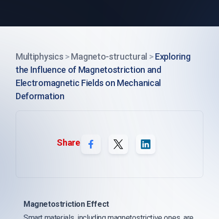
Multiphysics
>
Magneto-structural
>
Exploring
the Influence of Magnetostriction and
Electromagnetic Fields on Mechanical
Deformation
Share
Magnetostriction Effect
Smart materials, including magnetostrictive ones, are