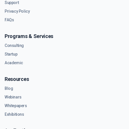
Support
Privacy Policy
FAQs
Programs & Services
Consulting
Startup
Academic
Resources
Blog
Webinars
Whitepapers
Exhibitions