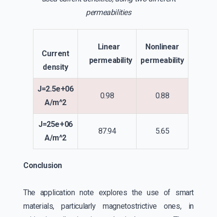
permeabilities
Linear
Nonlinear
Current
permeability
permeability
density
J=2.5e+06
0.98
0.88
A/m^2
J=25e+06
87.94
5.65
A/m^2
Conclusion
The application note explores the use of smart
materials, particularly magnetostrictive ones, in