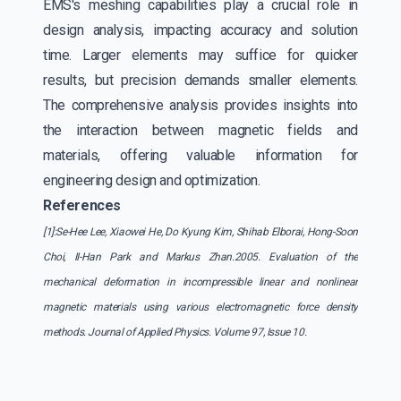
EMS's meshing capabilities play a crucial role in
design analysis, impacting accuracy and solution
time. Larger elements may suffice for quicker
results, but precision demands smaller elements.
The comprehensive analysis provides insights into
the interaction between magnetic fields and
materials, offering valuable information for
engineering design and optimization.
References
[1]:Se-Hee Lee, Xiaowei He, Do Kyung Kim, Shihab Elborai, Hong-Soon
Choi, II-Han Park and Markus Zhan.2005. Evaluation of the
mechanical deformation in incompressible linear and nonlinear
magnetic materials using various electromagnetic force density
methods. Journal of Applied Physics. Volume 97, Issue 10.