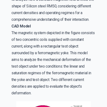
shape of Silicon steel RM50, considering different
current densities and operating regimes for a
comprehensive understanding of their interaction.
CAD Model
The magnetic system depicted in the figure consists
of two concentric coils supplied with constant
current, along with a rectangular test object
surrounded by a ferromagnetic yoke. This model
aims to analyze the mechanical deformation of the
test object under two conditions: the linear and
saturation regimes of the ferromagnetic material in
the yoke and test object. Two different current
densities are applied to evaluate the object's
deformation.