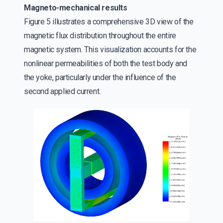
Magneto-mechanical results
Figure 5 illustrates a comprehensive 3D view of the
magnetic flux distribution throughout the entire
magnetic system. This visualization accounts for the
nonlinear permeabilities of both the test body and
the yoke, particularly under the influence of the
second applied current.