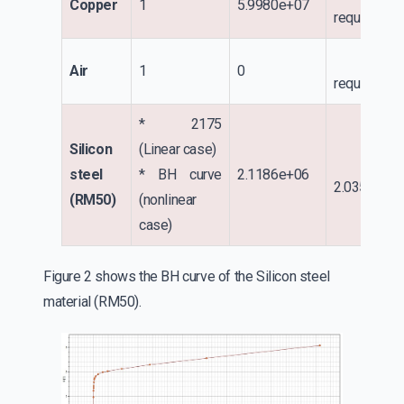
Copper
1
5.9980e+07
required
No
Air
1
0
required
* 2175
Silicon
(Linear case)
steel
* BH curve
2.1186e+06
2.035e+01
(RM50)
(nonlinear
case)
Figure 2 shows the BH curve of the Silicon steel
material (RM50).