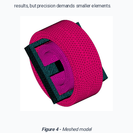
results, but precision demands smaller elements.
Figure 4 -
Meshed model