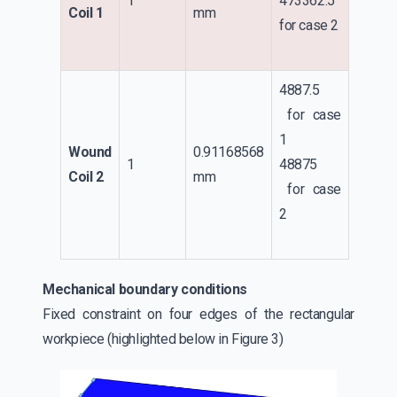
1
473362.5
Coil 1
mm
for case 2
4887.5
for case
1
Wound
0.91168568
1
48875
Coil 2
mm
for case
2
Mechanical boundary conditions
Fixed constraint on four edges of the rectangular
workpiece (highlighted below in Figure 3)