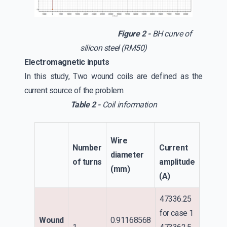
Figure 2 -
BH curve of
silicon steel (RM50)
Electromagnetic inputs
In this study, Two wound coils are defined as the
current source of the problem.
Table 2 -
Coil information
Wire
Number
Current
diameter
of turns
amplitude
(mm)
(A)
47336.25
for case 1
Wound
0.91168568