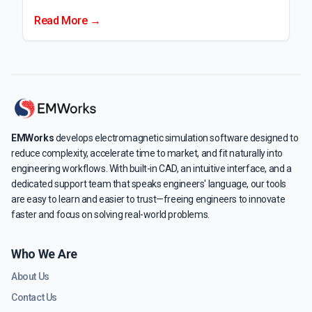
Read More →
EMWorks
develops electromagnetic simulation software designed to
reduce complexity, accelerate time to market, and fit naturally into
engineering workflows. With built-in CAD, an intuitive interface, and a
dedicated support team that speaks engineers' language, our tools
are easy to learn and easier to trust—freeing engineers to innovate
faster and focus on solving real-world problems.
Who We Are
About Us
Contact Us