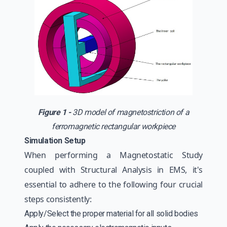
Figure 1 -
3D model of magnetostriction of a
ferromagnetic rectangular workpiece
Simulation Setup
When performing a Magnetostatic Study
coupled with Structural Analysis in EMS, it's
essential to adhere to the following four crucial
steps consistently:
Apply/Select the proper material for all solid bodies