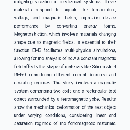
mitigating vibration in mechanical systems. These
materials respond to signals like temperature,
voltage, and magnetic fields, improving device
performance by converting energy forms.
Magnetostriction, which involves materials changing
shape due to magnetic fields, is essential to their
function. EMS facilitates multi-physics simulations,
allowing for the analysis of how a constant magnetic
field affects the shape of materials like Silicon steel
RM50, considering different current densities and
operating regimes. The study involves a magnetic
system comprising two coils and a rectangular test
object surrounded by a ferromagnetic yoke. Results
show the mechanical deformation of the test object
under varying conditions, considering linear and
saturation regimes of the ferromagnetic materials.