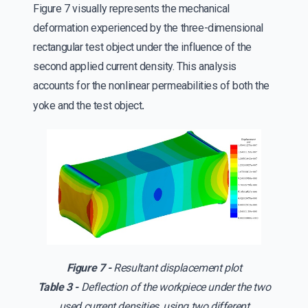
Figure 7 visually represents the mechanical
deformation experienced by the three-dimensional
rectangular test object under the influence of the
second applied current density. This analysis
accounts for the nonlinear permeabilities of both the
.
yoke and the test object
Figure 7 -
Resultant displacement plot
Table 3 -
Deflection of the workpiece under the two
used current densities, using two different