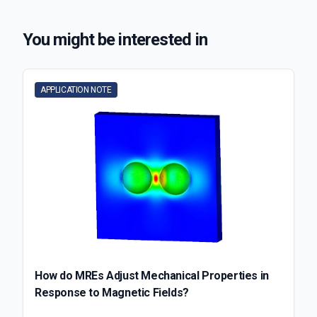
You might be interested in
APPLICATION NOTE
How do MREs Adjust Mechanical Properties in
Response to Magnetic Fields?