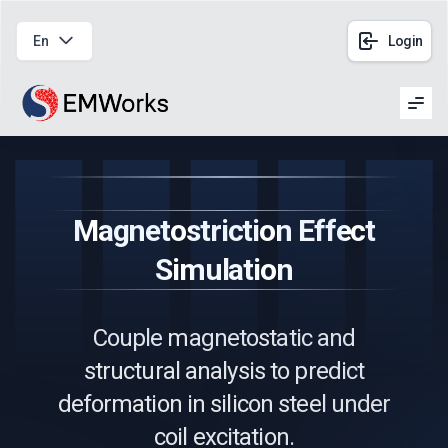
En
Login
Men
Magnetostriction Effect
Simulation
Couple magnetostatic and
structural analysis to predict
deformation in silicon steel under
coil excitation.