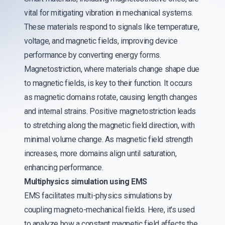
vital for mitigating vibration in mechanical systems.
These materials respond to signals like temperature,
voltage, and magnetic fields, improving device
performance by converting energy forms.
Magnetostriction, where materials change shape due
to magnetic fields, is key to their function. It occurs
as magnetic domains rotate, causing length changes
and internal strains. Positive magnetostriction leads
to stretching along the magnetic field direction, with
minimal volume change. As magnetic field strength
increases, more domains align until saturation,
enhancing performance.
Multiphysics simulation using EMS
EMS facilitates multi-physics simulations by
coupling magneto-mechanical fields. Here, it's used
to analyze how a constant magnetic field affects the