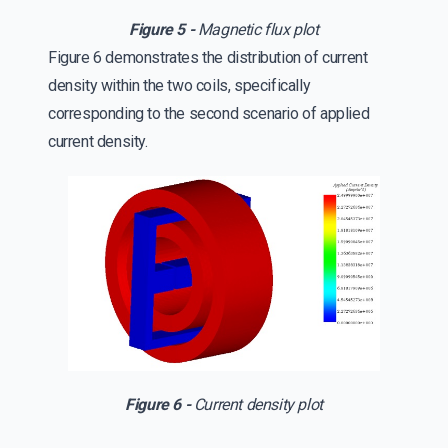
Figure 5 -
Magnetic flux plot
Figure 6 demonstrates the distribution of current
density within the two coils, specifically
corresponding to the second scenario of applied
current density.
Figure 6 -
Current density plot