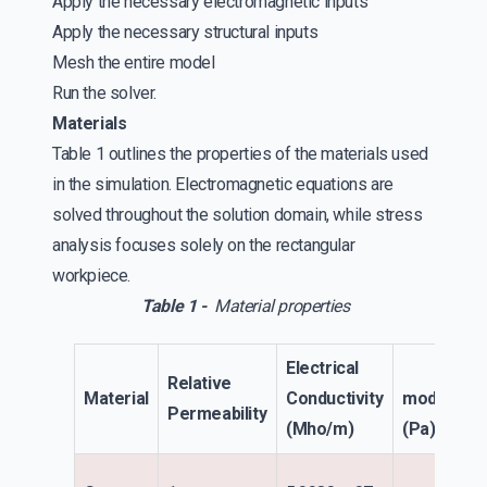
Apply the necessary electromagnetic inputs
Apply the necessary structural inputs
Mesh the entire model
Run the solver.
Materials
Table 1 outlines the properties of the materials used
in the simulation. Electromagnetic equations are
solved throughout the solution domain, while stress
analysis focuses solely on the rectangular
workpiece.
Table 1 -
Material properties
Electrical
Elasti
Relative
Material
Conductivity
modulus
Permeability
(Mho/m)
(Pa)
No