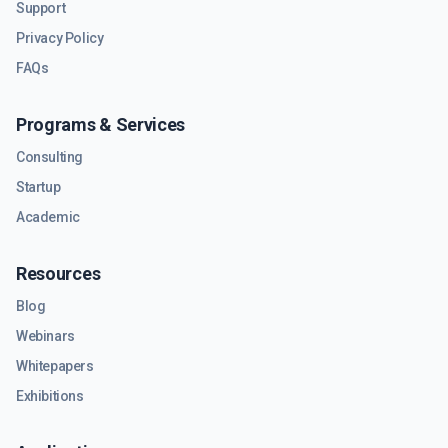
Support
Privacy Policy
FAQs
Programs & Services
Consulting
Startup
Academic
Resources
Blog
Webinars
Whitepapers
Exhibitions