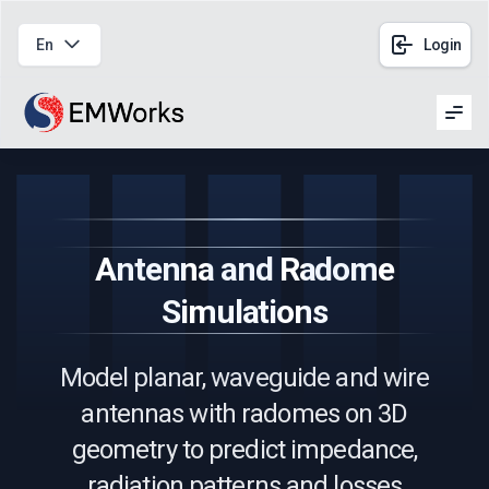
En
Login
Men
Antenna and Radome
Simulations
Model planar, waveguide and wire
antennas with radomes on 3D
geometry to predict impedance,
radiation patterns and losses