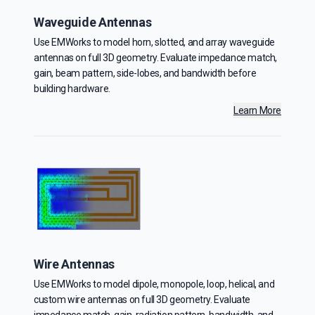
Waveguide Antennas
Use EMWorks to model horn, slotted, and array waveguide
antennas on full 3D geometry. Evaluate impedance match,
gain, beam pattern, side-lobes, and bandwidth before
building hardware.
Learn More
Wire Antennas
Use EMWorks to model dipole, monopole, loop, helical, and
custom wire antennas on full 3D geometry. Evaluate