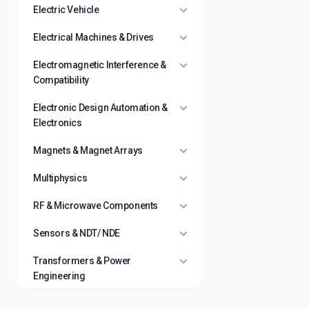
Electric Vehicle
Electrical Machines & Drives
Electromagnetic Interference &
Compatibility
Electronic Design Automation &
Electronics
Magnets & Magnet Arrays
Multiphysics
RF & Microwave Components
Sensors & NDT/ NDE
Transformers & Power
Engineering