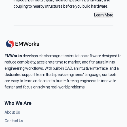
impedance match, gain, radiation pattern, bandwidth, and
coupling to nearby structures before you build hardware.
Learn More
EMWorks
develops electromagnetic simulation software designed to
reduce complexity, accelerate time to market, and fit naturally into
engineering workflows. With built-in CAD, an intuitive interface, and a
dedicated support team that speaks engineers' language, our tools
are easy to learn and easier to trust—freeing engineers to innovate
faster and focus on solving real-world problems.
Who We Are
About Us
Contact Us