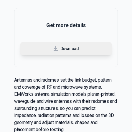
Get more details
Download
Antennas and radomes set the link budget, pattern
and coverage of RF and microwave systems.
EMWorks antenna simulation models planar-printed,
waveguide and wire antennas with their radomes and
surrounding structures, so you can predict
impedance, radiation patterns and losses on the 3D
geometry and adjust materials, shapes and
placement before testing.