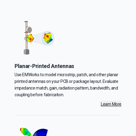
Planar-Printed Antennas
Use EMWorks to model microstrip, patch, and other planar
printed antennas on your PCB or package layout. Evaluate
impedance match, gain, radiation pattern, bandwidth, and
coupling before fabrication.
Learn More