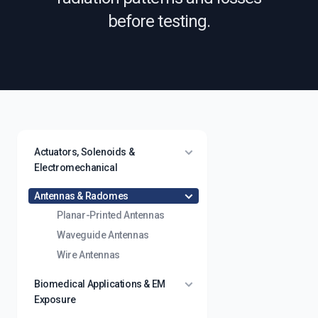
before testing.
Actuators, Solenoids &
Electromechanical
Antennas & Radomes
Planar-Printed Antennas
Waveguide Antennas
Wire Antennas
Biomedical Applications & EM
Exposure