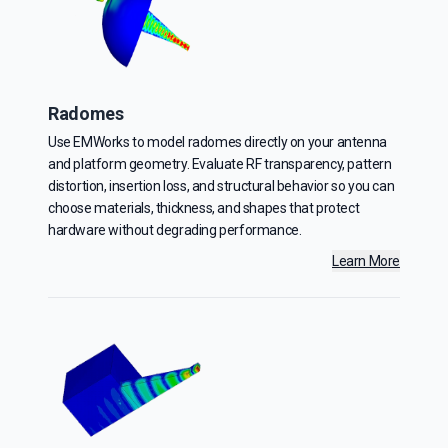
Radomes
Use EMWorks to model radomes directly on your antenna
and platform geometry. Evaluate RF transparency, pattern
distortion, insertion loss, and structural behavior so you can
choose materials, thickness, and shapes that protect
hardware without degrading performance.
Learn More