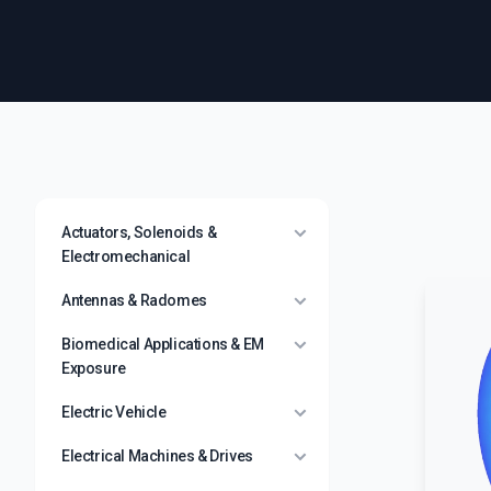
Actuators, Solenoids &
Electromechanical
Antennas & Radomes
Biomedical Applications & EM
Exposure
Electric Vehicle
Electrical Machines & Drives