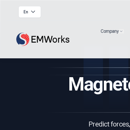
En
Company
Show
Magneto
Predict forces