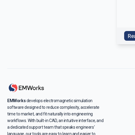
Re
EMWorks
develops electromagnetic simulation
software designed to reduce complexity, accelerate
time to market, and fit naturally into engineering
workflows. With built-in CAD, an intuitive interface, and
a dedicated support team that speaks engineers'
language, our tools are easy to learn and easier to