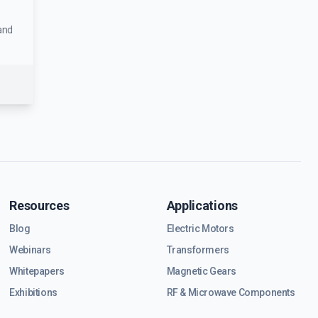
and
Resources
Applications
Blog
Electric Motors
Webinars
Transformers
Whitepapers
Magnetic Gears
Exhibitions
RF & Microwave Components