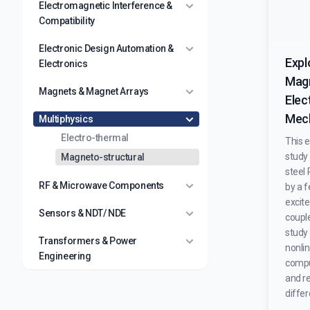
Electromagnetic Interference &
Compatibility
Electronic Design Automation &
Expl
Electronics
Magn
Magnets & Magnet Arrays
Elec
Mech
Multiphysics
Electro-thermal
This 
study 
Magneto-structural
steel
RF & Microwave Components
by a 
excite
Sensors & NDT/ NDE
coupl
study
Transformers & Power
nonlin
Engineering
comput
and r
differ