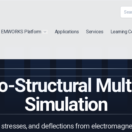
EMWORKS Platform
Applications
Services
Learning C
 submenu for "Extra"
Show submenu for "Products"
-Structural Mult
Simulation
, stresses, and deflections from electromagnet