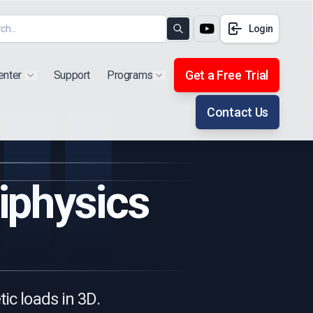
Login
Search
Get a Free Trial
enter
Support
Programs
Show submenu for "Products"
Show submenu for "Extra"
Contact Us
iphysics
ic loads in 3D.