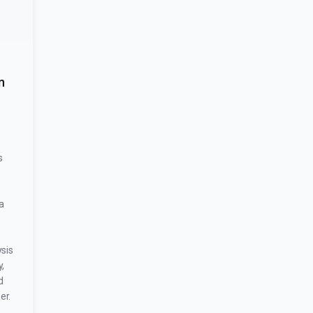
n
s
a
sis
,
d
er.