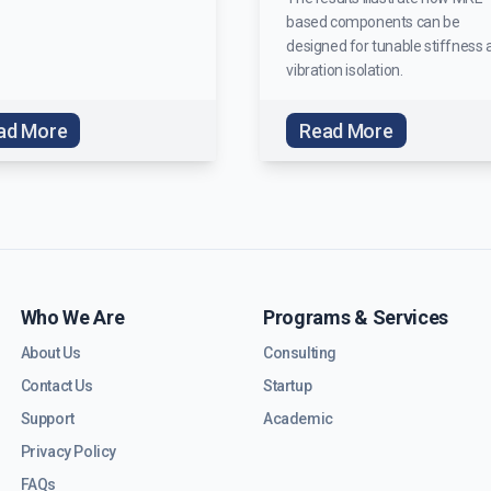
based components can be
designed for tunable stiffness 
vibration isolation.
ad More
Read More
Who We Are
Programs & Services
About Us
Consulting
Contact Us
Startup
Support
Academic
Privacy Policy
FAQs