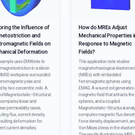
oring the Influence of
How do MREs Adjust
etostriction and
Mechanical Properties i
tromagnetic Fields on
Response to Magnetic
anical Deformation
Fields?
example uses EMWorks to
This application note studies
magnetostriction in a silicon
magnetorheological elastomer
 RM50 workpiece surrounded
(MREs) with embedded
ferromagnetic yoke and
ferromagnetic spheres using
d by two concentric coils. A
EMAG. A wound coil generates 
ed Magnetostatic–Structural
magnetic field that attracts the
 compares linear and
spheres, and a coupled
ear permeability cases,
Magnetostatic–Structural analy
ing flux, current density,
computes magnetic flux density
esulting deformation for
force density, displacement, an
ent current densities.
Von Mises stress in the elastom
The results illustrate how MRE-