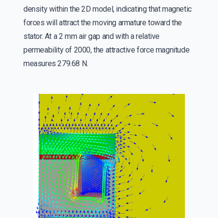
density within the 2D model, indicating that magnetic
forces will attract the moving armature toward the
stator. At a 2 mm air gap and with a relative
permeability of 2000, the attractive force magnitude
measures 279.68 N.