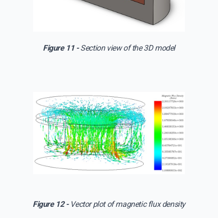
Figure 11 -
Section view of the 3D model
Figure 12 -
Vector plot of magnetic flux density