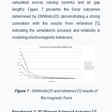
calculated across varying currents and air gap
lengths. Figure 7 presents the force outcomes
determined by EMWorks2D, demonstrating a strong
correlation with the results from reference [1],
indicating the simulation's accuracy and reliability in
modeling electromagnetic behaviors.
Figure 7 -
EMWorks2D and reference [1] results of
the magnetic force
Benchmark 2: 2D Plunger Solenoid Actuator [1]