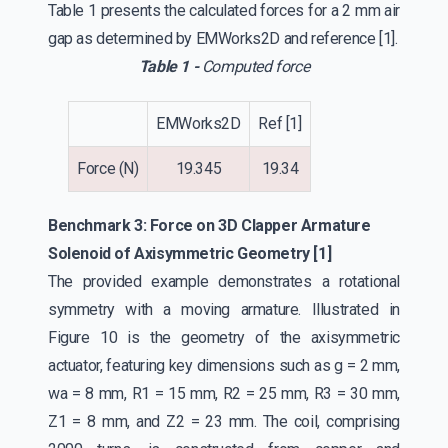
Table 1 presents the calculated forces for a 2 mm air
gap as determined by EMWorks2D and reference [1].
Table 1 -
Computed force
EMWorks2D
Ref [1]
Force (N)
19.345
19.34
Benchmark 3: Force on 3D Clapper Armature
Solenoid of Axisymmetric Geometry [1]
The provided example demonstrates a rotational
symmetry with a moving armature. Illustrated in
Figure 10 is the geometry of the axisymmetric
actuator, featuring key dimensions such as g = 2 mm,
wa = 8 mm, R1 = 15 mm, R2 = 25 mm, R3 = 30 mm,
Z1 = 8 mm, and Z2 = 23 mm. The coil, comprising