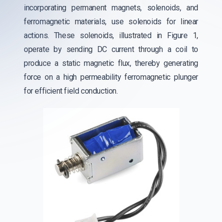
incorporating permanent magnets, solenoids, and
ferromagnetic materials, use solenoids for linear
actions. These solenoids, illustrated in Figure 1,
operate by sending DC current through a coil to
produce a static magnetic flux, thereby generating
force on a high permeability ferromagnetic plunger
for efficient field conduction.