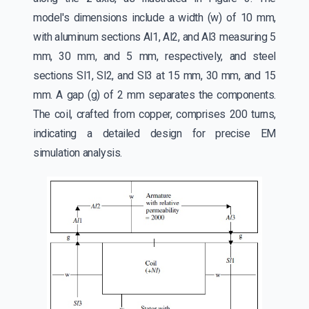
model's dimensions include a width (w) of 10 mm,
with aluminum sections Al1, Al2, and Al3 measuring 5
mm, 30 mm, and 5 mm, respectively, and steel
sections Sl1, Sl2, and Sl3 at 15 mm, 30 mm, and 15
mm. A gap (g) of 2 mm separates the components.
The coil, crafted from copper, comprises 200 turns,
indicating a detailed design for precise EM
simulation analysis.