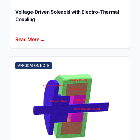
Voltage-Driven Solenoid with Electro-Thermal
Coupling
Read More →
APPLICATION NOTE