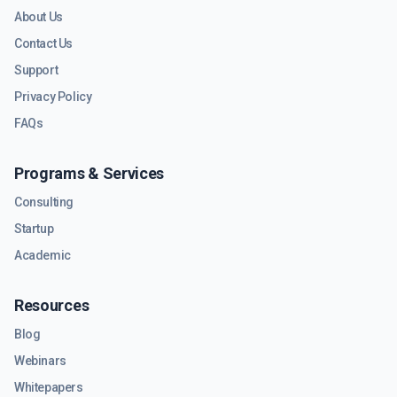
About Us
Contact Us
Support
Privacy Policy
FAQs
Programs & Services
Consulting
Startup
Academic
Resources
Blog
Webinars
Whitepapers