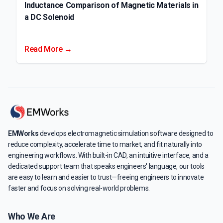
Inductance Comparison of Magnetic Materials in
a DC Solenoid
Read More →
EMWorks
develops electromagnetic simulation software designed to
reduce complexity, accelerate time to market, and fit naturally into
engineering workflows. With built-in CAD, an intuitive interface, and a
dedicated support team that speaks engineers' language, our tools
are easy to learn and easier to trust—freeing engineers to innovate
faster and focus on solving real-world problems.
Who We Are