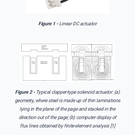
Figure 1 -
Linear DC actuator
Figure 2 -
Typical clapper-type solenoid actuator: (a)
geometry, where steel is made up of thin laminations
lying in the plane of the page and stacked in the
direction out of the page; (b) computer display of
flux lines obtained by finite-element analysis [1]