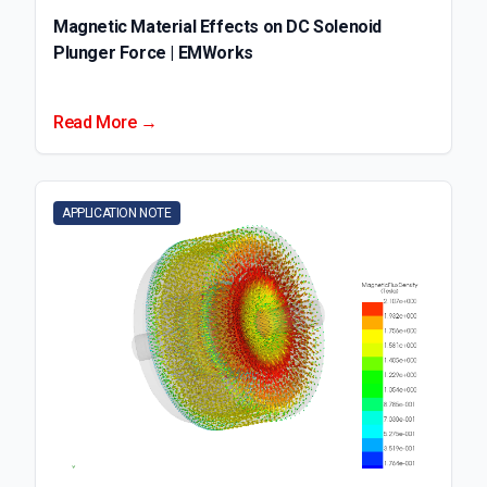
Magnetic Material Effects on DC Solenoid
Plunger Force | EMWorks
Read More →
APPLICATION NOTE