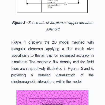
Figure 3 -
Schematic of the planar clapper armature
solenoid
Figure 4 displays the 2D model meshed with
triangular elements, applying a fine mesh size
specifically to the air gap for increased accuracy in
simulation. The magnetic flux density and the field
lines are respectively illustrated in Figures 5 and 6,
providing a detailed visualization of the
electromagnetic interactions within the model.