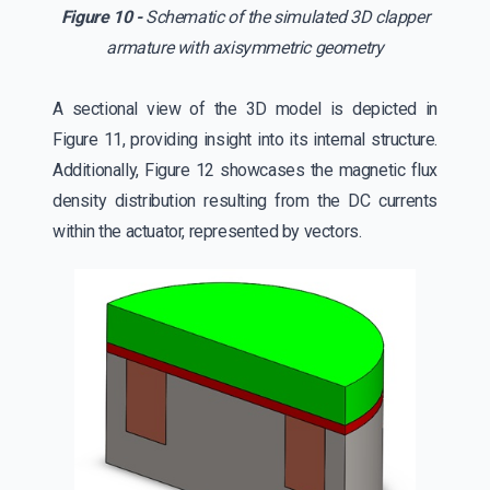
Figure 10 -
Schematic of the simulated 3D clapper
armature with axisymmetric geometry
A sectional view of the 3D model is depicted in
Figure 11, providing insight into its internal structure.
Additionally, Figure 12 showcases the magnetic flux
density distribution resulting from the DC currents
within the actuator, represented by vectors.