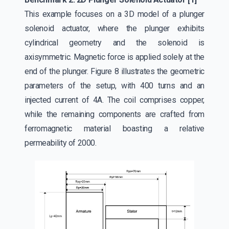
This example focuses on a 3D model of a plunger
solenoid actuator, where the plunger exhibits
cylindrical geometry and the solenoid is
axisymmetric. Magnetic force is applied solely at the
end of the plunger. Figure 8 illustrates the geometric
parameters of the setup, with 400 turns and an
injected current of 4A. The coil comprises copper,
while the remaining components are crafted from
ferromagnetic material boasting a relative
permeability of 2000.