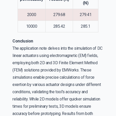
(N)
2000
279.68
279.41
10000
285.42
285.1
Conclusion
The application note delves into the simulation of DC
linear actuators using electromagnetic (EM) fields,
employing both 2D and 3D Finite Element Method
(FEM) solutions provided by EMWorks. These
simulations enable precise calculations of force
exertion by various actuator designs under different
conditions, validating the tool's accuracy and
reliability. While 2D models offer quicker simulation
times for preliminary tests, 3D models ensure
accuracy before prototyping. Results from both