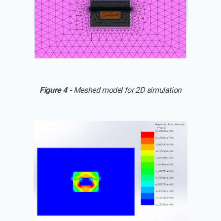
Figure 4 -
Meshed model for 2D simulation