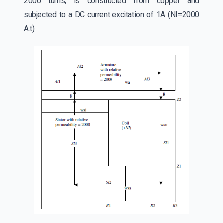
2000 turns, is constructed from copper and
subjected to a DC current excitation of 1A (NI=2000
A.t).