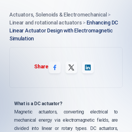
Actuators, Solenoids & Electromechanical
>
Linear and rotational actuators
>
Enhancing DC
Linear Actuator Design with Electromagnetic
Simulation
Share
What is a DC actuator?
Magnetic actuators, converting electrical to
mechanical energy via electromagnetic fields, are
divided into linear or rotary types. DC actuators,