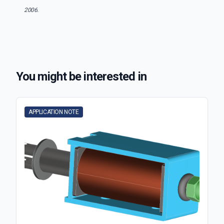
2006.
You might be interested in
APPLICATION NOTE