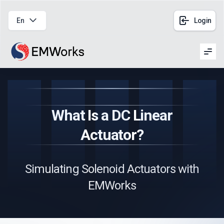
En
Login
Men
What Is a DC Linear
Actuator?
Simulating Solenoid Actuators with
EMWorks