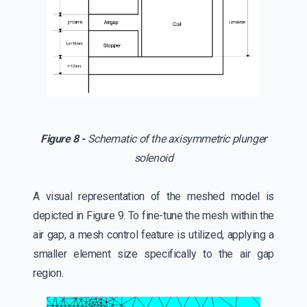
Figure 8 -
Schematic of the axisymmetric plunger
solenoid
A visual representation of the meshed model is
depicted in Figure 9. To fine-tune the mesh within the
air gap, a mesh control feature is utilized, applying a
smaller element size specifically to the air gap
region.