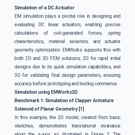
Simulation of a DC Actuator
EM simulation plays a pivotal role in designing and
evaluating DC linear actuators, enabling precise
calculations of coil-generated forces, spring
characteristics, material selection, and actuator
geometry optimization. EMWorks supports this with
both 2D and 3D FEM solutions; 2D for rapid initial
designs due to its quick simulation capabilities, and
3D for validating final design parameters, ensuring
accuracy before prototyping and testing commence.
Simulation using EMWorks2D
Benchmark 1: Simulation of Clapper Armature
Solenoid of Planar Geometry [1]
In this example, the 2D model, created from basic
sketches, demonstrates translational invariance
along the z-axis, as illustrated in Figure 3. The