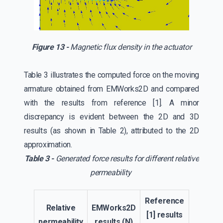
Figure 13 -
Magnetic flux density in the actuator
Table 3 illustrates the computed force on the moving
armature obtained from EMWorks2D and compared
with the results from reference [1]. A minor
discrepancy is evident between the 2D and 3D
results (as shown in Table 2), attributed to the 2D
approximation.
Table 3 -
Generated force results for different relative
permeability
Reference
Relative
EMWorks2D
[1] results
permeability
results (N)