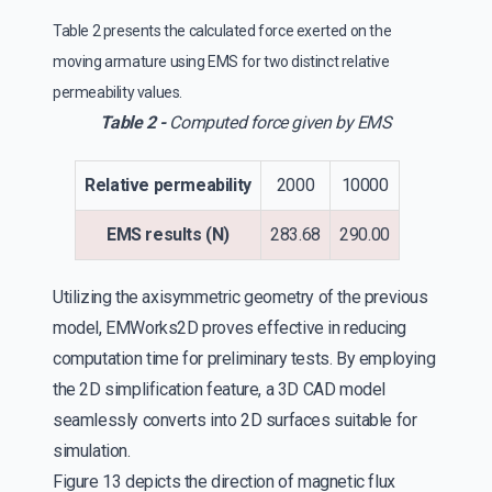
Table 2 presents the calculated force exerted on the
moving armature using EMS for two distinct relative
permeability values.
Table 2 -
Computed force given by EMS
Relative permeability
2000
10000
EMS results (N)
283.68
290.00
Utilizing the axisymmetric geometry of the previous
model, EMWorks2D proves effective in reducing
computation time for preliminary tests. By employing
the 2D simplification feature, a 3D CAD model
seamlessly converts into 2D surfaces suitable for
simulation.
Figure 13 depicts the direction of magnetic flux