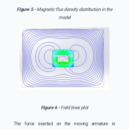
Figure 5 -
Magnetic flux density distribution in the
model
Figure 6 -
Field lines plot
The force exerted on the moving armature is