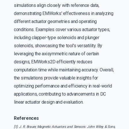
simulations align closely with reference data,
demonstrating EMWorks' effectiveness in analyzing
different actuator geometries and operating
conditions. Examples cover various actuator types,
including clapper-type solenoids and plunger
solenoids, showcasing the tool's versatility. By
leveraging the axisymmetric nature of certain
designs, EMWorks2D efficiently reduces
computation time while maintaining accuracy. Overall,
the simulations provide valuable insights for
optimizing performance and efficiency in real-world
applications, contributing to advancements in DC
linear actuator design and evaluation.
References
[1]: J. R. Brauer, Magnetic Actuators and Sensors: John Wiley & Sons,