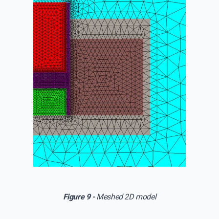
Figure 9 -
Meshed 2D model