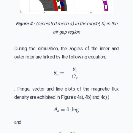
Figure 4 -
Generated mesh a) in the model, b) in the
air gap region
During the simulation, the angles of the inner and
outer rotor are linked by the following equation:
θ
o
=
−
θ
i
G
r
. Fringe, vector and line plots of the magnetic flux
density are exhibited in Figures 4a), 4b) and 4c) (
θ
o
=
0
deg
and
θ
i
=
0
∘