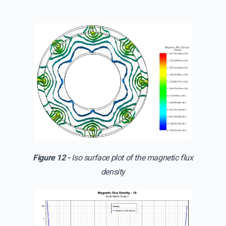
Figure 12 -
Iso surface plot of the magnetic flux
density