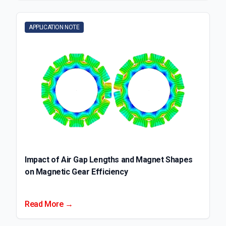
APPLICATION NOTE
Impact of Air Gap Lengths and Magnet Shapes
on Magnetic Gear Efficiency
Read More →