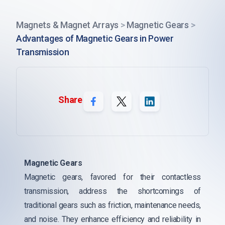
Magnets & Magnet Arrays
>
Magnetic Gears
>
Advantages of Magnetic Gears in Power
Transmission
Share
Magnetic Gears
Magnetic gears, favored for their contactless
transmission, address the shortcomings of
traditional gears such as friction, maintenance needs,
and noise. They enhance efficiency and reliability in