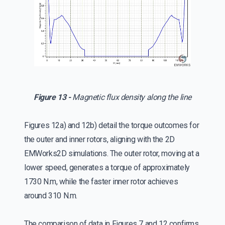
Figure 13 -
Magnetic flux density along the line
Figures 12a) and 12b) detail the torque outcomes for
the outer and inner rotors, aligning with the 2D
EMWorks2D simulations. The outer rotor, moving at a
lower speed, generates a torque of approximately
1730 N.m, while the faster inner rotor achieves
around 310 N.m.
The comparison of data in Figures 7 and 12 confirms