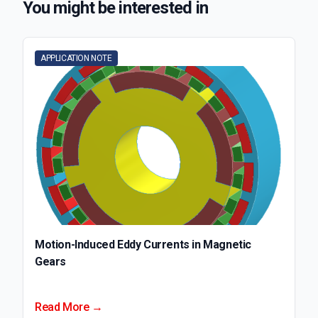
You might be interested in
APPLICATION NOTE
Motion-Induced Eddy Currents in Magnetic
Gears
Read More →