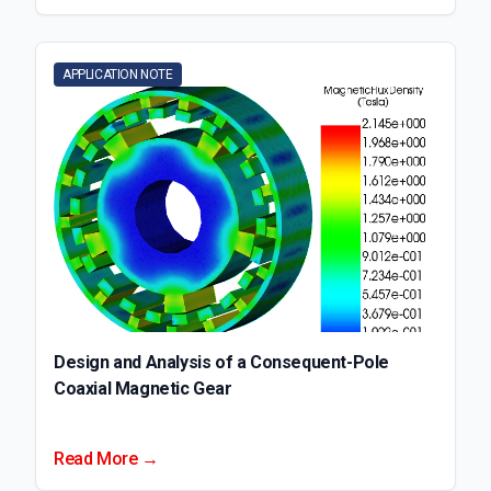
APPLICATION NOTE
Design and Analysis of a Consequent-Pole
Coaxial Magnetic Gear
Read More →