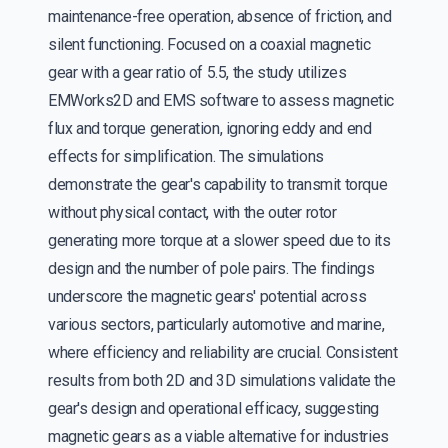
maintenance-free operation, absence of friction, and
silent functioning. Focused on a coaxial magnetic
gear with a gear ratio of 5.5, the study utilizes
EMWorks2D and EMS software to assess magnetic
flux and torque generation, ignoring eddy and end
effects for simplification. The simulations
demonstrate the gear's capability to transmit torque
without physical contact, with the outer rotor
generating more torque at a slower speed due to its
design and the number of pole pairs. The findings
underscore the magnetic gears' potential across
various sectors, particularly automotive and marine,
where efficiency and reliability are crucial. Consistent
results from both 2D and 3D simulations validate the
gear's design and operational efficacy, suggesting
magnetic gears as a viable alternative for industries