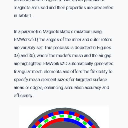
magnets are used and their properties are presented
in Table 1.
In a parametric Magnetostatic simulation using
EMWorks2D, the angles of the inner and outer rotors
are variably set. This process is depicted in Figures
3a) and 3b), where the model's mesh and the air gap
are highlighted. EMWorks2D automatically generates
triangular mesh elements and offers the flexibility to
specify mesh element sizes for targeted surface
areas or edges, enhancing simulation accuracy and
efficiency.