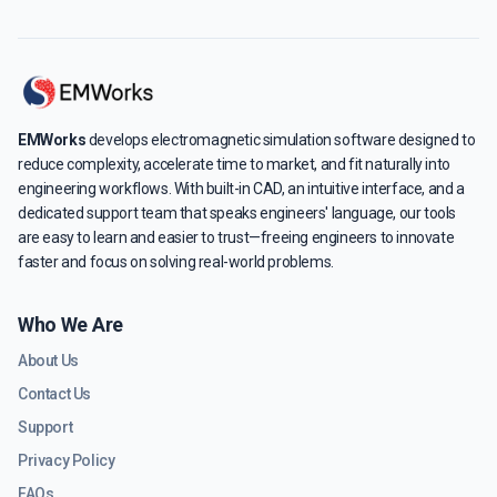
EMWorks
develops electromagnetic simulation software designed to
reduce complexity, accelerate time to market, and fit naturally into
engineering workflows. With built-in CAD, an intuitive interface, and a
dedicated support team that speaks engineers' language, our tools
are easy to learn and easier to trust—freeing engineers to innovate
faster and focus on solving real-world problems.
Who We Are
About Us
Contact Us
Support
Privacy Policy
FAQs