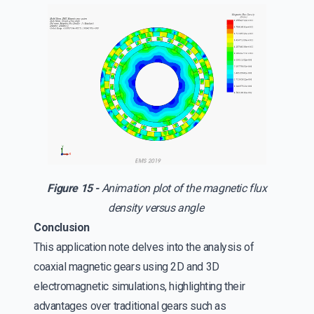
Figure 15 -
Animation plot of the magnetic flux
density versus angle
Conclusion
This application note delves into the analysis of
coaxial magnetic gears using 2D and 3D
electromagnetic simulations, highlighting their
advantages over traditional gears such as