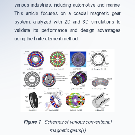
various industries, including automotive and marine.
This article focuses on a coaxial magnetic gear
system, analyzed with 2D and 3D simulations to
validate its performance and design advantages
using the finite element method.
Figure 1 -
Schemes of various conventional
magnetic gears[1]