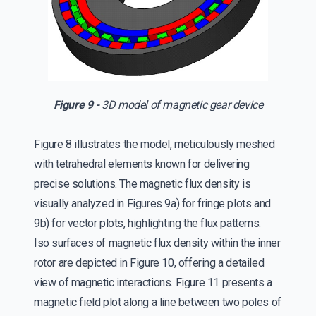
Figure 9 -
3D model of magnetic gear device
Figure 8 illustrates the model, meticulously meshed
with tetrahedral elements known for delivering
precise solutions. The magnetic flux density is
visually analyzed in Figures 9a) for fringe plots and
9b) for vector plots, highlighting the flux patterns.
Iso surfaces of magnetic flux density within the inner
rotor are depicted in Figure 10, offering a detailed
view of magnetic interactions. Figure 11 presents a
magnetic field plot along a line between two poles of