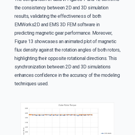
the consistency between 2D and 3D simulation
results, validating the effectiveness of both
EMWorks2D and EMS 3D FEM software in
predicting magnetic gear performance. Moreover,
Figure 13 showcases an animated plot of magnetic
flux density against the rotation angles of both rotors,
highlighting their opposite rotational directions. This
synchronization between 2D and 3D simulations
enhances confidence in the accuracy of the modeling
techniques used.