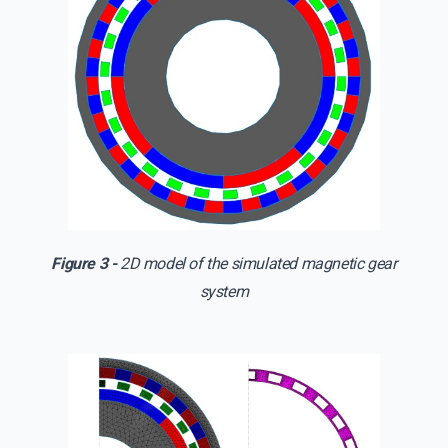
Figure 3 -
2D model of the simulated magnetic gear
system