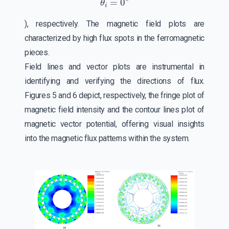
), respectively. The magnetic field plots are
characterized by high flux spots in the ferromagnetic
pieces.
Field lines and vector plots are instrumental in
identifying and verifying the directions of flux.
Figures 5 and 6 depict, respectively, the fringe plot of
magnetic field intensity and the contour lines plot of
magnetic vector potential, offering visual insights
into the magnetic flux patterns within the system.