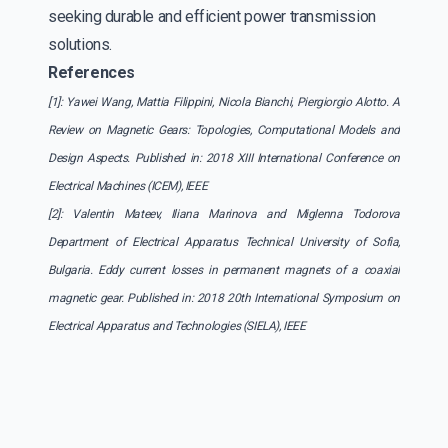
seeking durable and efficient power transmission
solutions.
References
[1]: Yawei Wang, Mattia Filippini, Nicola Bianchi, Piergiorgio Alotto. A
Review on Magnetic Gears: Topologies, Computational Models and
Design Aspects. Published in: 2018 XIII International Conference on
Electrical Machines (ICEM), IEEE
[2]: Valentin Mateev, Iliana Marinova and Miglenna Todorova
Department of Electrical Apparatus Technical University of Sofia,
Bulgaria. Eddy current losses in permanent magnets of a coaxial
magnetic gear. Published in: 2018 20th International Symposium on
Electrical Apparatus and Technologies (SIELA), IEEE