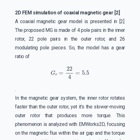
2D FEM simulation of coaxial magnetic gear [2]
A coaxial magnetic gear model is presented in [2].
The proposed MG is made of 4 pole pairs in the inner
rotor, 22 pole pairs in the outer rotor, and 26
modulating pole pieces. So, the model has a gear
ratio of
G
r
=
22
4
=
5.5
.
In the magnetic gear system, the inner rotor rotates
faster than the outer rotor, yet it's the slower-moving
outer rotor that produces more torque. This
phenomenon is analyzed with EMWorks2D, focusing
on the magnetic flux within the air gap and the torque