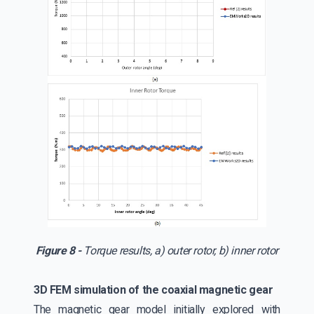
Figure 8 -
Torque results, a) outer rotor, b) inner rotor
3D FEM simulation of the coaxial magnetic gear
The magnetic gear model initially explored with