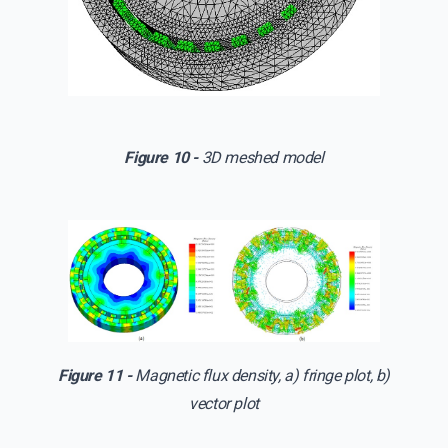
Figure 10 -
3D meshed model
Figure 11 -
Magnetic flux density, a) fringe plot, b)
vector plot