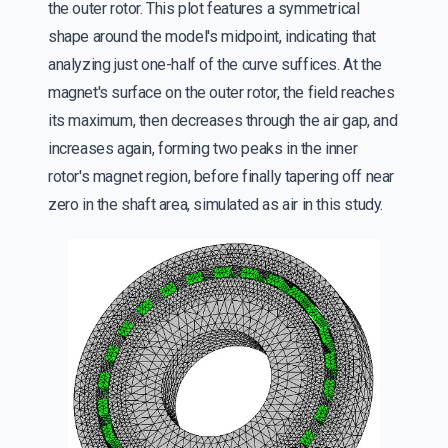
the outer rotor. This plot features a symmetrical
shape around the model's midpoint, indicating that
analyzing just one-half of the curve suffices. At the
magnet's surface on the outer rotor, the field reaches
its maximum, then decreases through the air gap, and
increases again, forming two peaks in the inner
rotor's magnet region, before finally tapering off near
zero in the shaft area, simulated as air in this study.