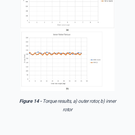
Figure 14 -
Torque results, a) outer rotor, b) inner
rotor