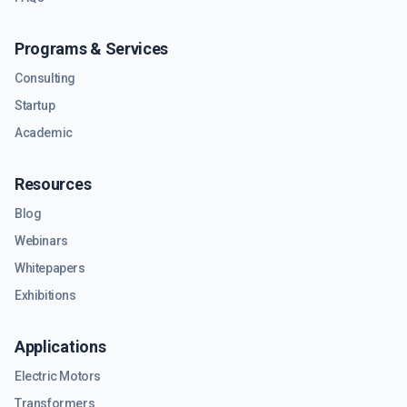
Programs & Services
Consulting
Startup
Academic
Resources
Blog
Webinars
Whitepapers
Exhibitions
Applications
Electric Motors
Transformers