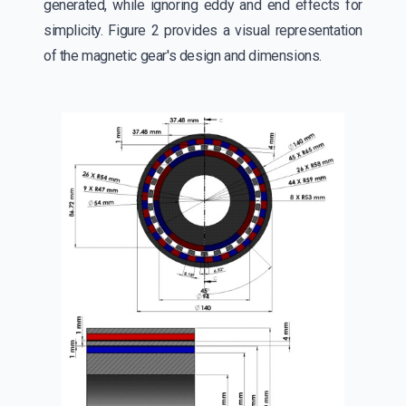
generated, while ignoring eddy and end effects for
simplicity. Figure 2 provides a visual representation
of the magnetic gear's design and dimensions.