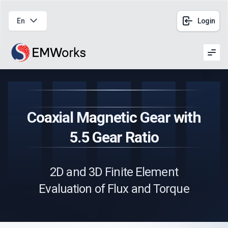
En
Login
Men
Coaxial Magnetic Gear with
5.5 Gear Ratio
2D and 3D Finite Element
Evaluation of Flux and Torque