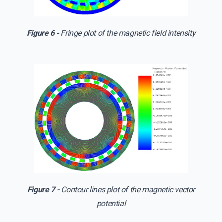
Figure 6 -
Fringe plot of the magnetic field intensity
Figure 7 -
Contour lines plot of the magnetic vector
potential