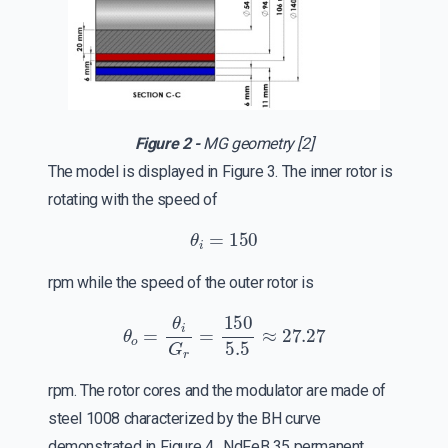
Figure 2 -
MG geometry [2]
The model is displayed in Figure 3. The inner rotor is
rotating with the speed of
θ
i
=
150
rpm while the speed of the outer rotor is
θ
o
=
θ
i
G
r
=
150
5.5
≈
27.27
rpm. The rotor cores and the modulator are made of
steel 1008 characterized by the BH curve
demonstrated in Figure 4. NdFeB 35 permanent