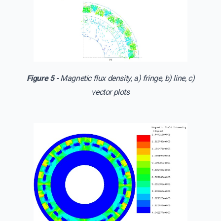
Figure 5 -
Magnetic flux density, a) fringe, b) line, c)
vector plots