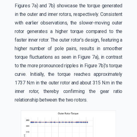
Figures 7a) and 7b) showcase the torque generated
in the outer and inner rotors, respectively. Consistent
with earlier observations, the slower-moving outer
rotor generates a higher torque compared to the
faster inner rotor. The outer rotor's design, featuring a
higher number of pole pairs, results in smoother
torque fluctuations as seen in Figure 7a), in contrast
to the more pronounced ripples in Figure 7b)'s torque
curve. Initially, the torque reaches approximately
1737 N.m in the outer rotor and about 315 N.m in the
inner rotor, thereby confirming the gear ratio
relationship between the two rotors.