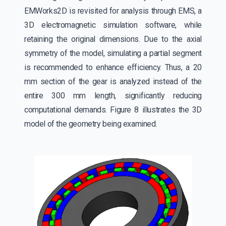
EMWorks2D is revisited for analysis through EMS, a
3D electromagnetic simulation software, while
retaining the original dimensions. Due to the axial
symmetry of the model, simulating a partial segment
is recommended to enhance efficiency. Thus, a 20
mm section of the gear is analyzed instead of the
entire 300 mm length, significantly reducing
computational demands. Figure 8 illustrates the 3D
model of the geometry being examined.