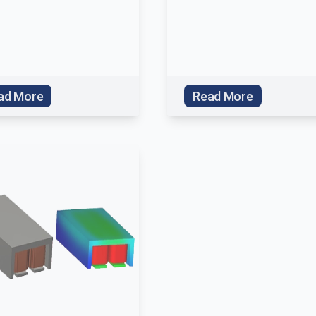
ad More
Read More