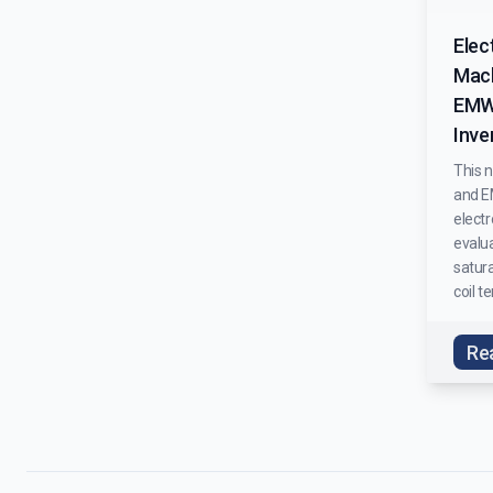
Elec
Mach
EMW
Inve
This 
and E
elect
evalua
satura
coil t
Re