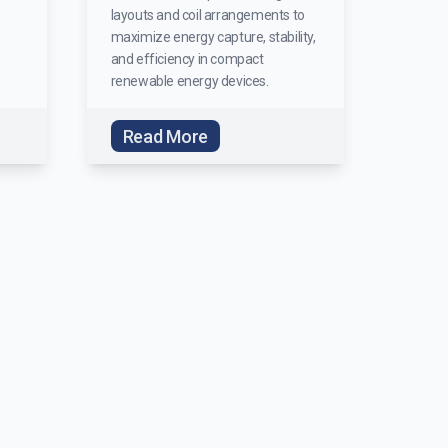
layouts and coil arrangements to
maximize energy capture, stability,
and efficiency in compact
renewable energy devices.
Read More