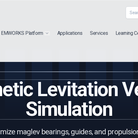
EMWORKS Platform
Applications
Services
Learning C
 submenu for "Extra"
Show submenu for "Products"
tic Levitation V
Simulation
mize maglev bearings, guides, and propulsio