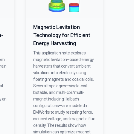
Magnetic Levitation
h-
Technology for Efficient
Energy Harvesting
This application note explores
tem
magnetic levitation–based energy
rain
harvesters that convert ambient
vibrations into electricity using
floating magnets and coaxial coils.
al
Several topologies—single-coil,
bistable, and multi-coil/multi-
y an
magnet including Halbach
configurations—are modeled in
EMWorks to study restoring force,
induced voltage, and magnetic flux
density. The results show how
simulation can optimize magnet