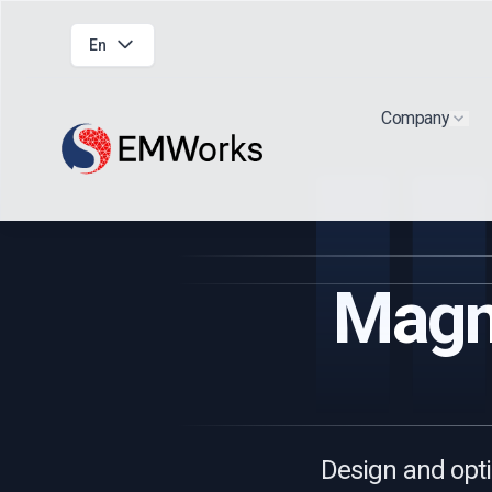
En
Company
Show
Magne
Design and opti