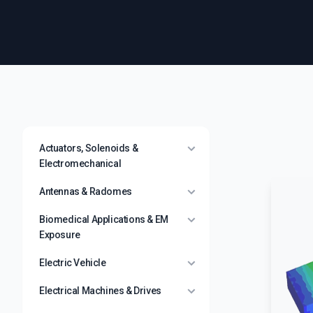
Actuators, Solenoids &
Electromechanical
Antennas & Radomes
Biomedical Applications & EM
Exposure
Electric Vehicle
Electrical Machines & Drives