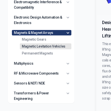
Electromagnetic Interference &
Compatibility
Electronic Design Automation &
Desi
Electronics
Heav
Magnets & Magnet Arrays
Lift
Magnetic Gears
This 
Magnetic Levitation Vehicles
lifti
Permanent Magnets
Magne
coils
Multiphysics
cores
flux d
RF & Microwave Components
and st
liftin
Sensors & NDT/ NDE
size c
safel
Transformers & Power
scrap 
Engineering