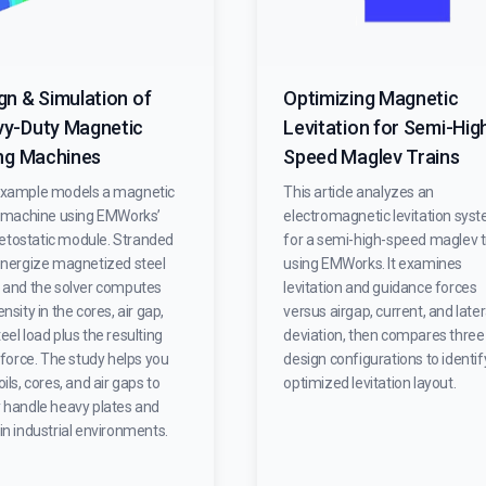
gn & Simulation of
Optimizing Magnetic
y-Duty Magnetic
Levitation for Semi-Hig
ing Machines
Speed Maglev Trains
example models a magnetic
This article analyzes an
ng machine using EMWorks’
electromagnetic levitation sys
tostatic module. Stranded
for a semi-high-speed maglev t
 energize magnetized steel
using EMWorks. It examines
, and the solver computes
levitation and guidance forces
ensity in the cores, air gap,
versus airgap, current, and later
eel load plus the resulting
deviation, then compares three
g force. The study helps you
design configurations to identif
oils, cores, and air gaps to
optimized levitation layout.
y handle heavy plates and
in industrial environments.