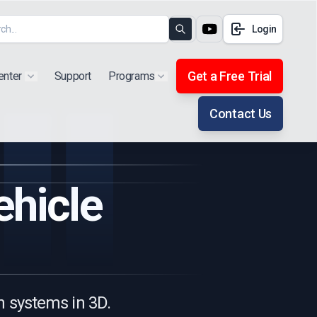
Login
Search
Get a Free Trial
enter
Support
Programs
Show submenu for "Products"
Show submenu for "Extra"
Contact Us
ehicle
n systems in 3D.