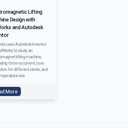
tromagnetic Lifting
ine Design with
orks and Autodesk
ntor
note uses Autodesk Inventor
MWorks to study an
romagnet lifting machine,
ting force vs current, core
tion for different steels, and
emperature rise.
ad More