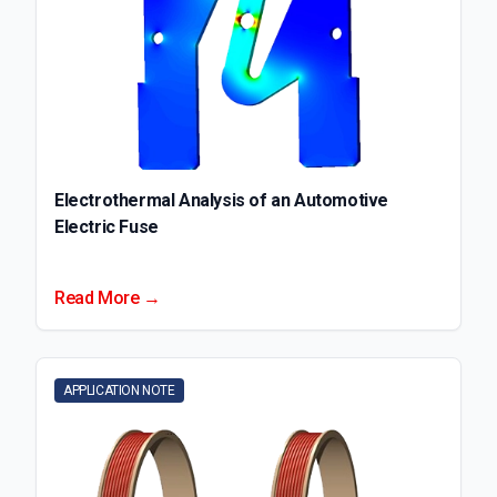
Electrothermal Analysis of an Automotive
Electric Fuse
Read More →
APPLICATION NOTE