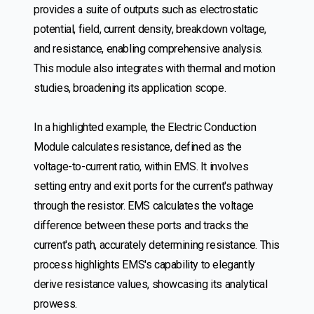
provides a suite of outputs such as electrostatic
potential, field, current density, breakdown voltage,
and resistance, enabling comprehensive analysis.
This module also integrates with thermal and motion
studies, broadening its application scope.
In a highlighted example, the Electric Conduction
Module calculates resistance, defined as the
voltage-to-current ratio, within EMS. It involves
setting entry and exit ports for the current's pathway
through the resistor. EMS calculates the voltage
difference between these ports and tracks the
current's path, accurately determining resistance. This
process highlights EMS's capability to elegantly
derive resistance values, showcasing its analytical
prowess.