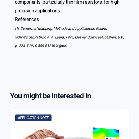
components, particularly thin film resistors, for high-
precision applications.
References
[1]: Conformal Mapping: Methods and Applications, Roland
Schinzinger, Patricio A. A. Laura, 1991, Elsevier Science Publishers, B.V.,
p. 224. ISBN 0-486-43236-X (pbk).
You might be interested in
APPLICATION NOTE