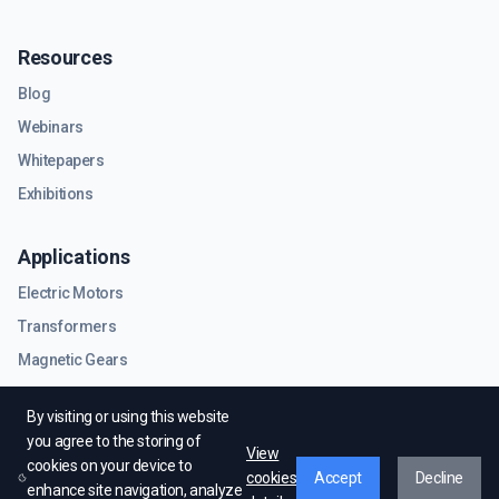
Resources
Blog
Webinars
Whitepapers
Exhibitions
Applications
Electric Motors
Transformers
Magnetic Gears
RF & Microwave Components
By visiting or using this website
you agree to the storing of
View
cookies on your device to
cookies
Accept
Decline
enhance site navigation, analyze