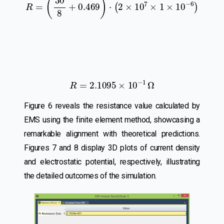
R
=
2.1095
×
10
−
1
Ω
Figure 6 reveals the resistance value calculated by
EMS using the finite element method, showcasing a
remarkable alignment with theoretical predictions.
Figures 7 and 8 display 3D plots of current density
and electrostatic potential, respectively, illustrating
the detailed outcomes of the simulation.