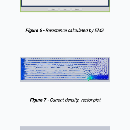
Figure 6 -
Resistance calculated by EMS
Figure 7 -
Current density, vector plot