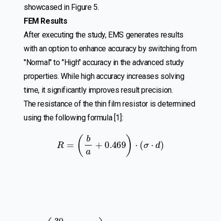
showcased in Figure 5.
FEM Results
After executing the study, EMS generates results
with an option to enhance accuracy by switching from
"Normal" to "High" accuracy in the advanced study
properties. While high accuracy increases solving
time, it significantly improves result precision.
The resistance of the thin film resistor is determined
using the following formula [1]:
R
=
(
b
a
+
0.469
)
⋅
(
σ
⋅
d
)
R
=
(
30
8
+
0.469
)
⋅
(
2
×
10
7
×
1
×
10
−
6
)