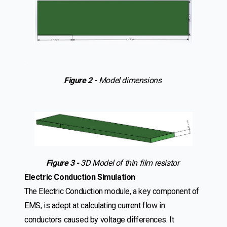
.
Figure 2 -
Model dimensions
Figure 3 -
3D Model of thin film resistor
Electric Conduction Simulation
The Electric Conduction module, a key component of
EMS, is adept at calculating current flow in
conductors caused by voltage differences. It