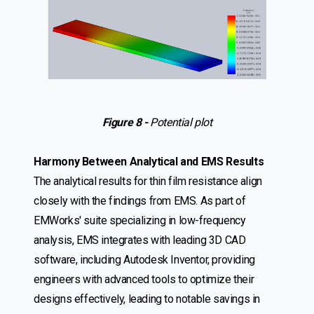
Figure 8 -
Potential plot
Harmony Between Analytical and EMS Results
The analytical results for thin film resistance align
closely with the findings from EMS. As part of
EMWorks' suite specializing in low-frequency
analysis, EMS integrates with leading 3D CAD
software, including Autodesk Inventor, providing
engineers with advanced tools to optimize their
designs effectively, leading to notable savings in