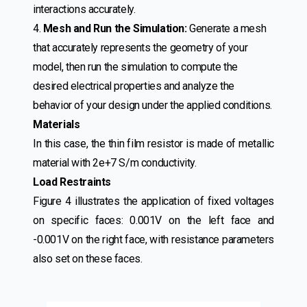
interactions accurately.
4.
Mesh and Run the Simulation:
Generate a mesh
that accurately represents the geometry of your
model, then run the simulation to compute the
desired electrical properties and analyze the
behavior of your design under the applied conditions.
Materials
In this case, the thin film resistor is made of metallic
material with 2e+7 S/m conductivity.
Load Restraints
Figure 4 illustrates the application of fixed voltages
on specific faces: 0.001V on the left face and
-0.001V on the right face, with resistance parameters
also set on these faces.