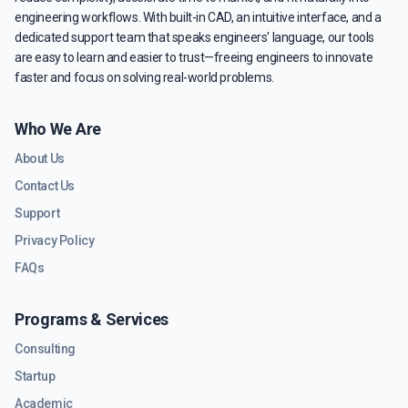
engineering workflows. With built-in CAD, an intuitive interface, and a
dedicated support team that speaks engineers' language, our tools
are easy to learn and easier to trust—freeing engineers to innovate
faster and focus on solving real-world problems.
Who We Are
About Us
Contact Us
Support
Privacy Policy
FAQs
Programs & Services
Consulting
Startup
Academic