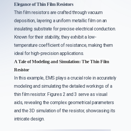
Elegance of Thin Film Resistors
Thin film resistors are crafted through vacuum
deposition, layering a uniform metallic film on an
insulating substrate for precise electrical conduction.
Known for their stability, they exhibit a low-
temperature coefficient of resistance, making them
ideal for high-precision applications.
A Tale of Modeling and Simulation: The Thin Film
Resistor
In this example, EMS plays a crucial role in accurately
modeling and simulating the detailed workings of a
thin film resistor. Figures 2 and 3 serve as visual
aids, revealing the complex geometrical parameters
and the 3D simulation of the resistor, showcasing its
intricate design.