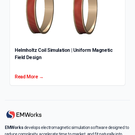
Helmholtz Coil Simulation | Uniform Magnetic
Field Design
Read More →
EMWorks
develops electromagnetic simulation software designed to
reduce complexity, accelerate time to market, and fit naturally into