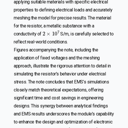
applying suitable materials with specific electrical
properties to defining electrical loads and accurately
meshing the model for precise results. The material
for the resistor, a metallic substance with a
2
×
10
7
conductivity of
S/m, is carefully selected to
reflect real-world conditions.
Figures accompanying the note, including the
application of fixed voltages and the meshing
approach, illustrate the rigorous attention to detail in
simulating the resistor's behavior under electrical
stress. The note concludes that EMS’s simulations
closely match theoretical expectations, offering
significant time and cost savings in engineering
designs. This synergy between analytical findings
and EMS results underscores the module's capability
to enhance the design and optimization of electronic