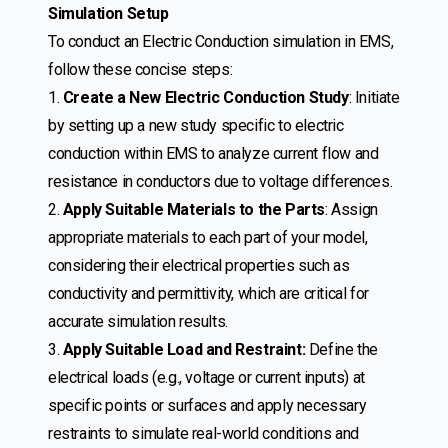
Simulation Setup
To conduct an Electric Conduction simulation in EMS,
follow these concise steps:
1.
Create a New Electric Conduction Study
: Initiate
by setting up a new study specific to electric
conduction within EMS to analyze current flow and
resistance in conductors due to voltage differences.
2.
Apply Suitable Materials to the Parts
: Assign
appropriate materials to each part of your model,
considering their electrical properties such as
conductivity and permittivity, which are critical for
accurate simulation results.
3.
Apply Suitable Load and Restraint:
Define the
electrical loads (e.g., voltage or current inputs) at
specific points or surfaces and apply necessary
restraints to simulate real-world conditions and