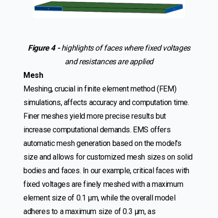
Figure 4 -
highlights of faces where fixed voltages
and resistances are applied
Mesh
Meshing, crucial in finite element method (FEM)
simulations, affects accuracy and computation time.
Finer meshes yield more precise results but
increase computational demands. EMS offers
automatic mesh generation based on the model's
size and allows for customized mesh sizes on solid
bodies and faces. In our example, critical faces with
fixed voltages are finely meshed with a maximum
element size of 0.1 µm, while the overall model
adheres to a maximum size of 0.3 µm, as