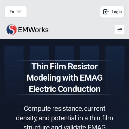
En
Login
Men
Thin Film Resistor
Modeling with EMAG
Electric Conduction
Compute resistance, current
density, and potential in a thin film
structure and validate EMAG