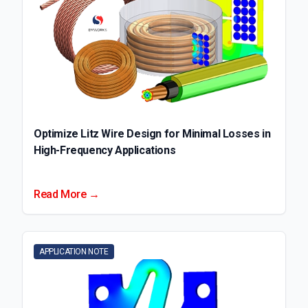
Optimize Litz Wire Design for Minimal Losses in
High-Frequency Applications
Read More →
APPLICATION NOTE