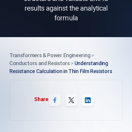
results against the analytical
formula
Transformers & Power Engineering
>
Conductors and Resistors
>
Understanding
Resistance Calculation in Thin Film Resistors
Share