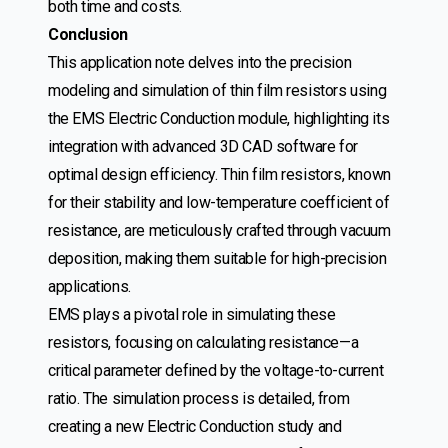
both time and costs.
Conclusion
This application note delves into the precision
modeling and simulation of thin film resistors using
the EMS Electric Conduction module, highlighting its
integration with advanced 3D CAD software for
optimal design efficiency. Thin film resistors, known
for their stability and low-temperature coefficient of
resistance, are meticulously crafted through vacuum
deposition, making them suitable for high-precision
applications.
EMS plays a pivotal role in simulating these
resistors, focusing on calculating resistance—a
critical parameter defined by the voltage-to-current
ratio. The simulation process is detailed, from
creating a new Electric Conduction study and