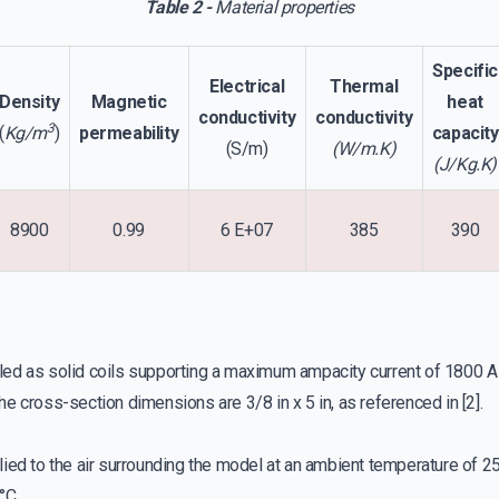
Table 2 -
Material properties
Specific
Electrical
Thermal
Density
Magnetic
heat
conductivity
conductivity
3
(
Kg/m
)
permeability
capacity
(S/m)
(W/m.K)
(J/Kg.K)
8900
0.99
6 E+07
385
390
led as solid coils supporting a maximum ampacity current of 1800 
he cross-section dimensions are 3/8 in x 5 in, as referenced in [2].
ed to the air surrounding the model at an ambient temperature of 25
°C.