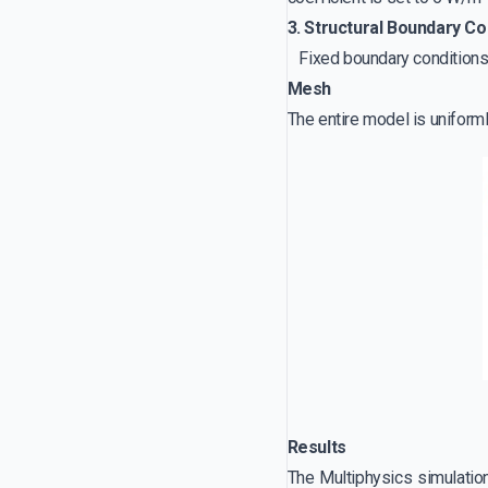
3. Structural Boundary Co
Fixed boundary conditions a
Mesh
The entire model is uniform
Results
The Multiphysics simulation 