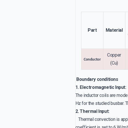
Part
Material
Copper
Conductor
(Cu)
Boundary conditions
1. Electromagnetic Input:
The inductor coils are mode
Hz for the studied busbar. T
2. Thermal Input:
Thermal convection is appli
coefficient is set to 6 W/m²