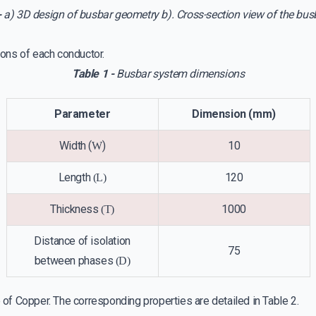
-
a) 3D design of busbar geometry b). Cross-section view of the bu
ons of each conductor.
Table 1 -
Busbar system dimensions
Parameter
Dimension (mm)
Width (
)
10
W
Length
120
(L)
Thickness
1000
(T)
Distance of isolation
75
between phases
(D)
of Copper. The corresponding properties are detailed in Table 2.