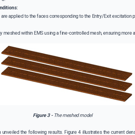
nditions:
re applied to the faces corresponding to the Entry/Exit excitation p
ly meshed within EMS using a fine-controlled mesh, ensuring more a
Figure 3 -
The meshed model
unveiled the following results. Figure 4 illustrates the current den