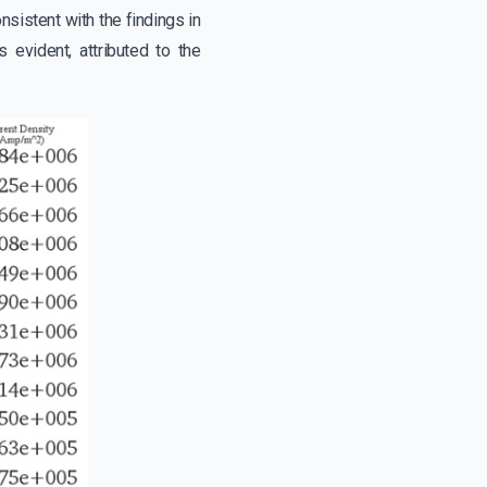
sistent with the findings in
 evident, attributed to the