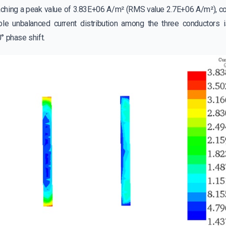
aching a peak value of 3.83E+06 A/m² (RMS value 2.7E+06 A/m²), con
le unbalanced current distribution among the three conductors is
° phase shift.