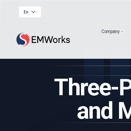
En
Company
Show
Three-P
and M