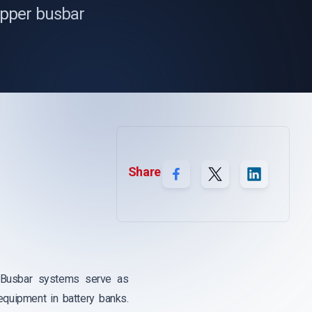
copper busbar
Share
on. Busbar systems serve as
equipment in battery banks.