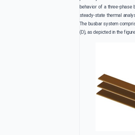
behavior of a three-phase 
steady-state thermal analy
The busbar system comprise
(D), as depicted in the figur