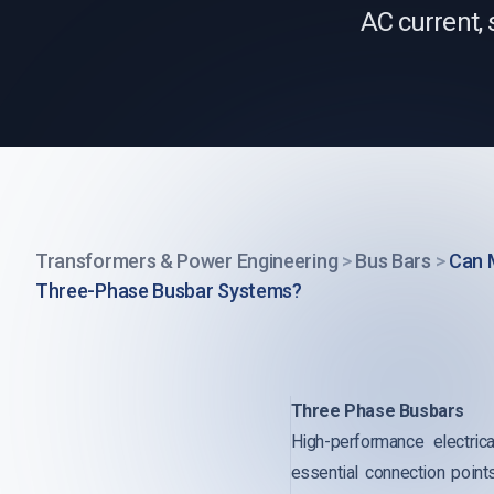
AC current, 
Transformers & Power Engineering
>
Bus Bars
>
Can 
Three-Phase Busbar Systems?
Three Phase Busbars
High-performance electrica
essential connection point