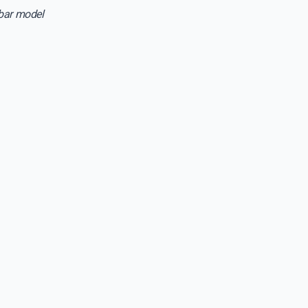
sbar model