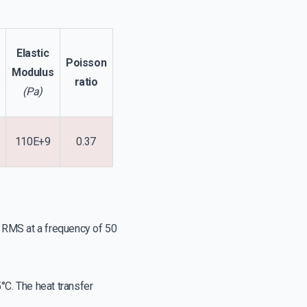
Elastic
Poisson
Modulus
ratio
(Pa)
110E+9
0.37
A RMS at a frequency of 50
°C. The heat transfer