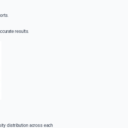
orts.
ccurate results.
sity distribution across each