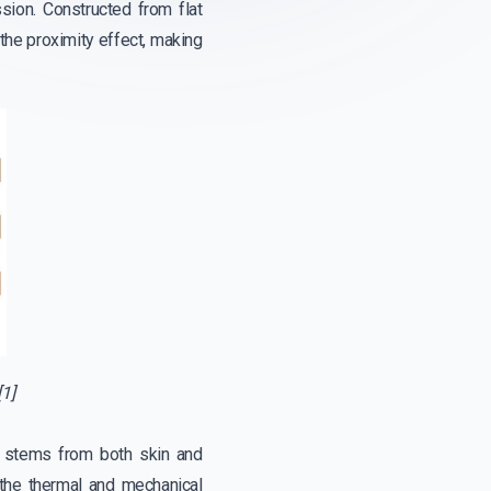
ion. Constructed from flat
the proximity effect, making
1]
t, stems from both skin and
 the thermal and mechanical