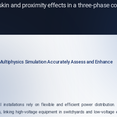
skin and proximity effects in a three-phase 
Multiphysics Simulation Accurately Assess and Enhance
l installations rely on flexible and efficient power distributi
s, linking high-voltage equipment in switchyards and low-voltage 