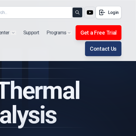
Login
Search
Get a Free Trial
enter
Support
Programs
Show submenu for "Products"
Show submenu for "Extra"
Contact Us
 Thermal
alysis