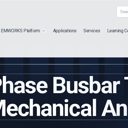
EMWORKS Platform
Applications
Services
Learning C
 submenu for "Extra"
Show submenu for "Products"
hase Busbar
echanical An