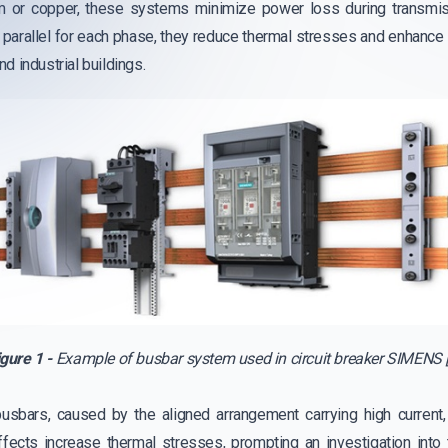
m or copper, these systems minimize power loss during transmiss
n parallel for each phase, they reduce thermal stresses and enhance 
d industrial buildings.
igure 1 -
Example of busbar system used in circuit breaker SIMENS [
busbars, caused by the aligned arrangement carrying high curren
ffects increase thermal stresses, prompting an investigation into