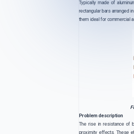
Typically made of aluminu
rectangular bars arranged i
them ideal for commercial an
F
Problem description
The rise in resistance of 
proximity effects. These e