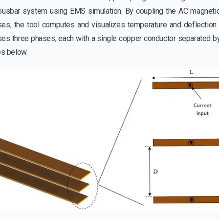
busbar system using EMS simulation. By coupling the AC magnetic
ses, the tool computes and visualizes temperature and deflection d
s three phases, each with a single copper conductor separated by 
es below.