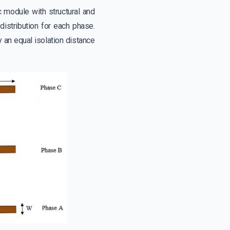
 module with structural and
istribution for each phase.
an equal isolation distance