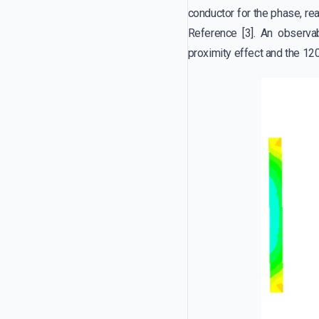
conductor for the phase, re
Reference [3]. An observab
proximity effect and the 120