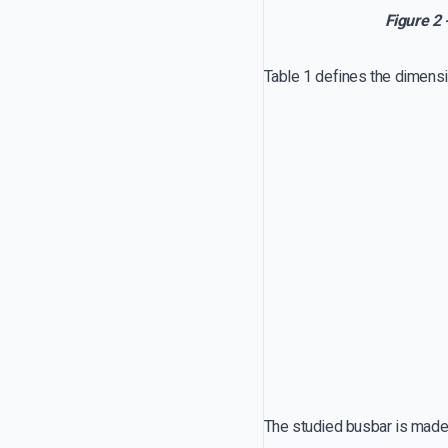
Figure 2 
Table 1 defines the dimensi
The studied busbar is made 