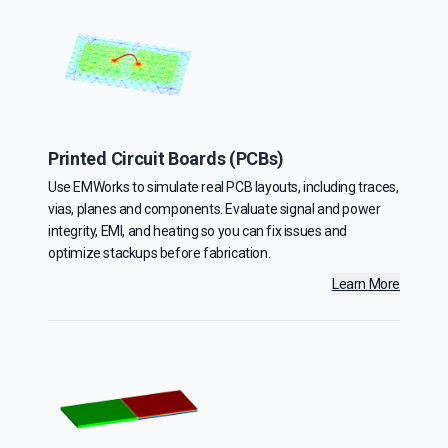
Printed Circuit Boards (PCBs)
Use EMWorks to simulate real PCB layouts, including traces,
vias, planes and components. Evaluate signal and power
integrity, EMI, and heating so you can fix issues and
optimize stackups before fabrication.
Learn More