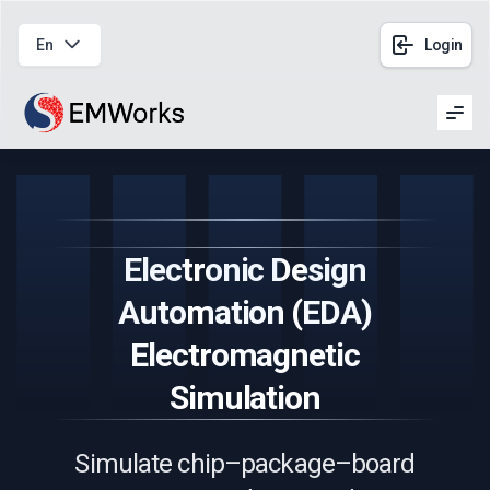
En
Login
Men
Electronic Design
Automation (EDA)
Electromagnetic
Simulation
Simulate chip–package–board