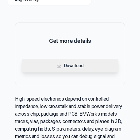
Get more details
Download
High-speed electronics depend on controlled
impedance, low crosstalk and stable power delivery
across chip, package and PCB. EMWorks models
traces, vias, packages, connectors and planes in 3D,
computing fields, S-parameters, delay, eye-diagram
metrics and losses so you can debug signal and