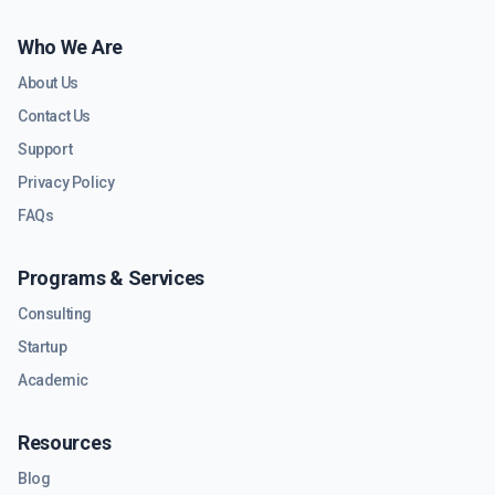
Who We Are
About Us
Contact Us
Support
Privacy Policy
FAQs
Programs & Services
Consulting
Startup
Academic
Resources
Blog