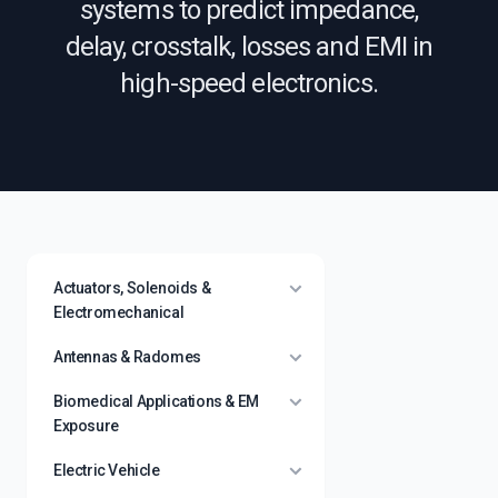
systems to predict impedance,
delay, crosstalk, losses and EMI in
high-speed electronics.
Actuators, Solenoids &
Electromechanical
Antennas & Radomes
Biomedical Applications & EM
Exposure
Electric Vehicle