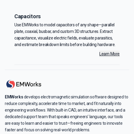
Capacitors
Use EMWorks to model capacitors of any shape—parallel
plate, coaxial, busbar, and custom 3D structures. Extract
capacitance, visualize electric fields, evaluate parasitics,
and estimate breakdown limits before building hardware.
Learn More
EMWorks
develops electromagnetic simulation software designed to
reduce complexity, accelerate time to market, and fit naturally into
engineering workflows. With built-in CAD, an intuitive interface, and a
dedicated support team that speaks engineers' language, our tools
are easy to learn and easier to trust—freeing engineers to innovate
faster and focus on solving real-world problems.