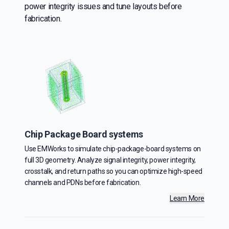
power integrity issues and tune layouts before
fabrication.
Chip Package Board systems
Use EMWorks to simulate chip-package-board systems on
full 3D geometry. Analyze signal integrity, power integrity,
crosstalk, and return paths so you can optimize high-speed
channels and PDNs before fabrication.
Learn More