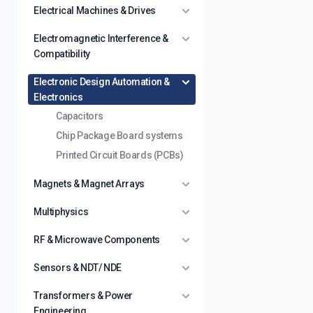
Electrical Machines & Drives
Electromagnetic Interference &
Compatibility
Electronic Design Automation &
Electronics
Capacitors
Chip Package Board systems
Printed Circuit Boards (PCBs)
Magnets & Magnet Arrays
Multiphysics
RF & Microwave Components
Sensors & NDT/ NDE
Transformers & Power
Engineering