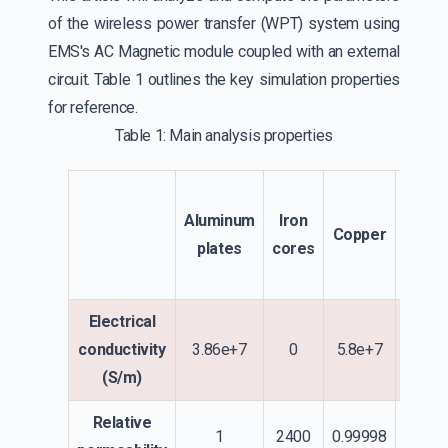
of the wireless power transfer (WPT) system using
EMS's AC Magnetic module coupled with an external
circuit. Table 1 outlines the key simulation properties
for reference.
Table 1: Main analysis properties
Trans
Aluminum
Iron
a
Copper
plates
cores
Rece
Co
Electrical
conductivity
3.86e+7
0
5.8e+7
(S/m)
Relative
1
2400
0.99998