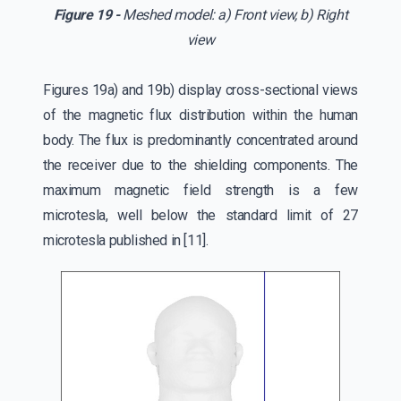
Figure 19 -
Meshed model: a) Front view, b) Right
view
Figures 19a) and 19b) display cross-sectional views
of the magnetic flux distribution within the human
body. The flux is predominantly concentrated around
the receiver due to the shielding components. The
maximum magnetic field strength is a few
microtesla, well below the standard limit of 27
microtesla published in [11].