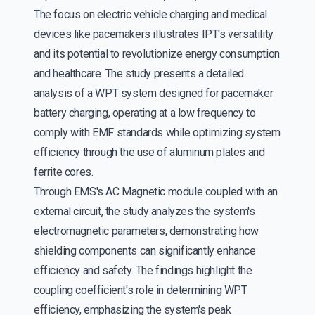
The focus on electric vehicle charging and medical
devices like pacemakers illustrates IPT's versatility
and its potential to revolutionize energy consumption
and healthcare. The study presents a detailed
analysis of a WPT system designed for pacemaker
battery charging, operating at a low frequency to
comply with EMF standards while optimizing system
efficiency through the use of aluminum plates and
ferrite cores.
Through EMS's AC Magnetic module coupled with an
external circuit, the study analyzes the system's
electromagnetic parameters, demonstrating how
shielding components can significantly enhance
efficiency and safety. The findings highlight the
coupling coefficient's role in determining WPT
efficiency, emphasizing the system's peak