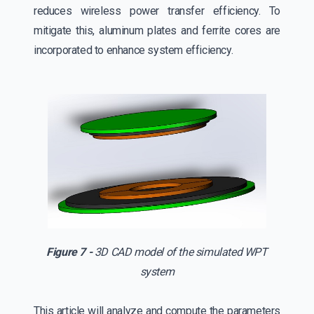
reduces wireless power transfer efficiency. To
mitigate this, aluminum plates and ferrite cores are
incorporated to enhance system efficiency.
Figure 7 -
3D CAD model of the simulated WPT
system
This article will analyze and compute the parameters