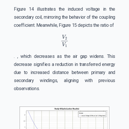
Figure 14 illustrates the induced voltage in the
secondary coil, mirroring the behavior of the coupling
coefficient. Meanwhile, Figure 15 depicts the ratio of
V
2
V
1
. , which decreases as the air gap widens. This
decrease signifies a reduction in transferred energy
due to increased distance between primary and
secondary windings, aligning with previous
observations.