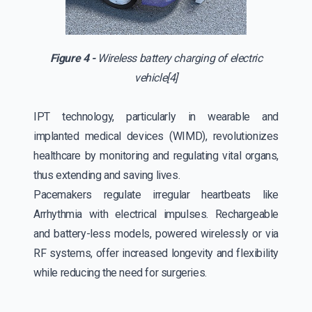
Figure 4 -
Wireless battery charging of electric
vehicle[4]
IPT technology, particularly in wearable and
implanted medical devices (WIMD), revolutionizes
healthcare by monitoring and regulating vital organs,
thus extending and saving lives.
Pacemakers regulate irregular heartbeats like
Arrhythmia with electrical impulses. Rechargeable
and battery-less models, powered wirelessly or via
RF systems, offer increased longevity and flexibility
while reducing the need for surgeries.