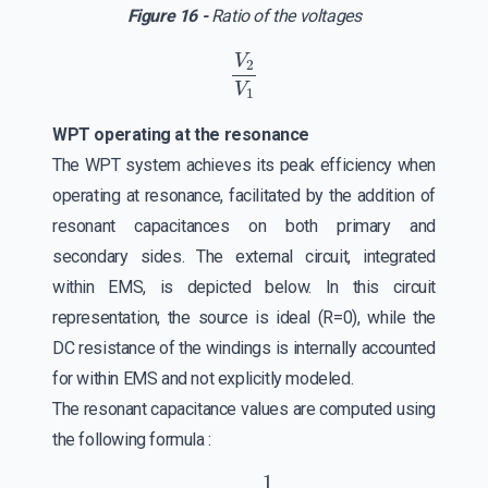
Figure 16 -
Ratio of the voltages
V
2
V
1
WPT operating at the resonance
The WPT system achieves its peak efficiency when
operating at resonance, facilitated by the addition of
resonant capacitances on both primary and
secondary sides. The external circuit, integrated
within EMS, is depicted below. In this circuit
representation, the source is ideal (R=0), while the
DC resistance of the windings is internally accounted
for within EMS and not explicitly modeled.
The resonant capacitance values are computed using
the following formula :
ω
r
=
1
L
C