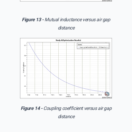
Figure 13 -
Mutual inductance versus air gap
distance
Figure 14 -
Coupling coefficient versus air gap
distance