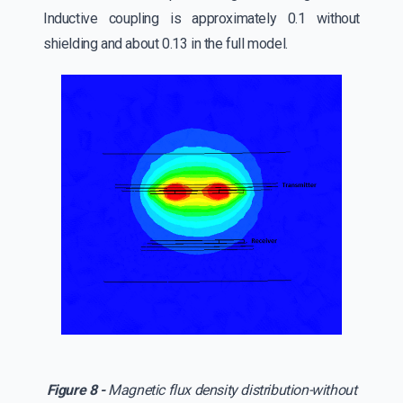
Inductive coupling is approximately 0.1 without
shielding and about 0.13 in the full model.
Figure 8 -
Magnetic flux density distribution-without