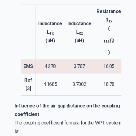
Resistance
Res
R
Tx
Inductance
Inductance
(
L
L
Tx
Rx
m
Ω
(uH)
(uH)
)
EMS
4.278
3.787
16.05
1
Ref
4.1685
3.7002
18.78
2
[3]
Influence of the air gap distance on the coupling
coefficient
The coupling coefficient formula for the WPT system
is: