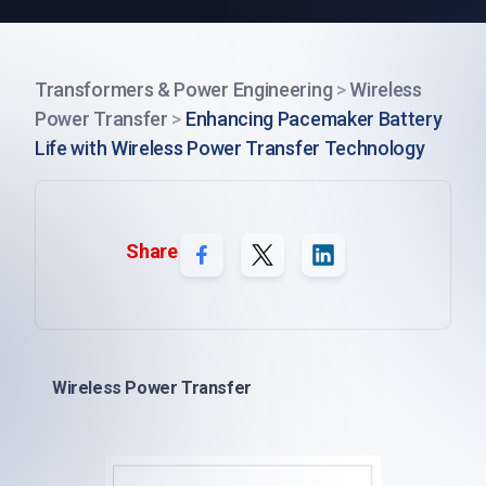
Transformers & Power Engineering
>
Wireless
Power Transfer
>
Enhancing Pacemaker Battery
Life with Wireless Power Transfer Technology
Share
Wireless Power Transfer