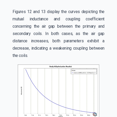
Figures 12 and 13 display the curves depicting the
mutual inductance and coupling coefficient
concerning the air gap between the primary and
secondary coils. In both cases, as the air gap
distance increases, both parameters exhibit a
decrease, indicating a weakening coupling between
the coils.