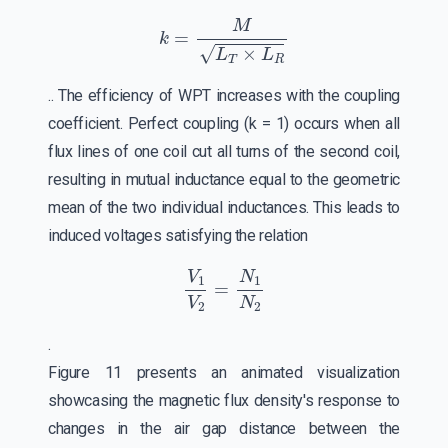
k
=
M
L
T
×
L
R
.. The efficiency of WPT increases with the coupling
coefficient. Perfect coupling (k = 1) occurs when all
flux lines of one coil cut all turns of the second coil,
resulting in mutual inductance equal to the geometric
mean of the two individual inductances. This leads to
induced voltages satisfying the relation
V
1
V
2
=
N
1
N
2
.
Figure 11 presents an animated visualization
showcasing the magnetic flux density's response to
changes in the air gap distance between the