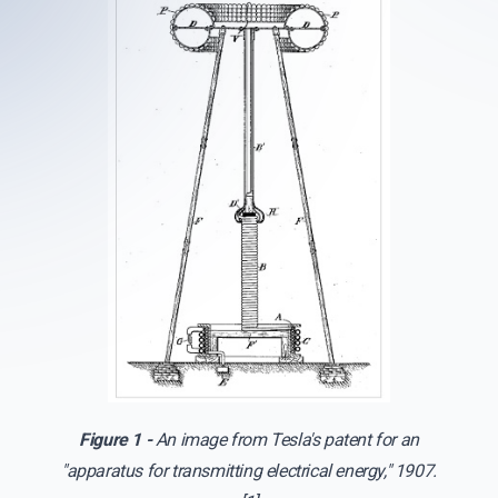
Figure 1 -
An image from Tesla's patent for an
"apparatus for transmitting electrical energy," 1907.