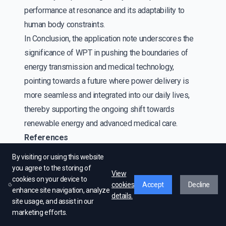
performance at resonance and its adaptability to
human body constraints.
In Conclusion, the application note underscores the
significance of WPT in pushing the boundaries of
energy transmission and medical technology,
pointing towards a future where power delivery is
more seamless and integrated into our daily lives,
thereby supporting the ongoing shift towards
renewable energy and advanced medical care.
References
[1]:https://www.allaboutcircuits.com/technical-articles/introduction-to-
By visiting or using this website
wireless-power-transfer-wpt/
you agree to the storing of
View
cookies on your device to
[2] : https://www.we-
cookies
Accept
Decline
enhance site navigation, analyze
online.com/web/en/passive_components_custom_magnetics/blog_pbcm/blog_de
details.
site usage, and assist in our
[3] :https://www.edgefxkits.com/blog/wireless-power-transfer/
marketing efforts.
[4] :https://en.tdk-electronics.tdk.com/tdk-en/373562/tech-