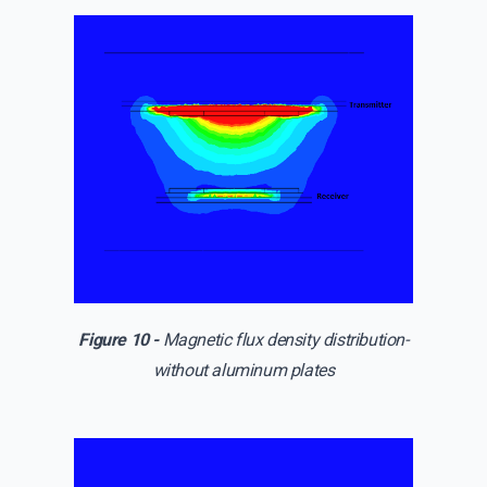
Figure 10 -
Magnetic flux density distribution-
without aluminum plates