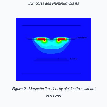
iron cores and aluminum plates
Figure 9 -
Magnetic flux density distribution- without
iron cores