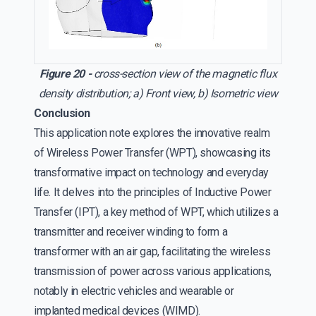
Figure 20 -
cross-section view of the magnetic flux
density distribution; a) Front view, b) Isometric view
Conclusion
This application note explores the innovative realm
of Wireless Power Transfer (WPT), showcasing its
transformative impact on technology and everyday
life. It delves into the principles of Inductive Power
Transfer (IPT), a key method of WPT, which utilizes a
transmitter and receiver winding to form a
transformer with an air gap, facilitating the wireless
transmission of power across various applications,
notably in electric vehicles and wearable or
implanted medical devices (WIMD).