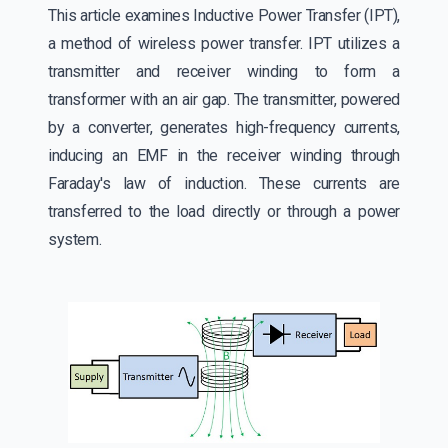
This article examines Inductive Power Transfer (IPT),
a method of wireless power transfer. IPT utilizes a
transmitter and receiver winding to form a
transformer with an air gap. The transmitter, powered
by a converter, generates high-frequency currents,
inducing an EMF in the receiver winding through
Faraday's law of induction. These currents are
transferred to the load directly or through a power
system.