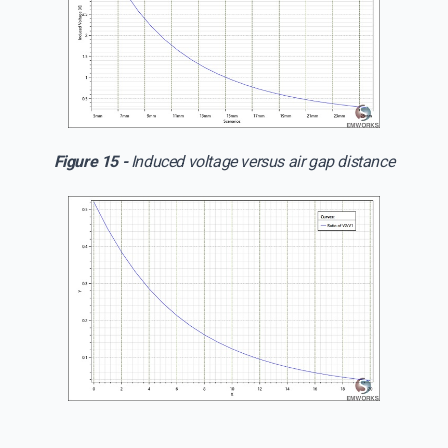
Figure 15 -
Induced voltage versus air gap distance