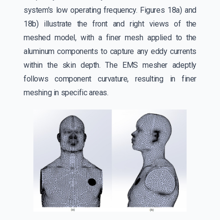
system's low operating frequency. Figures 18a) and
18b) illustrate the front and right views of the
meshed model, with a finer mesh applied to the
aluminum components to capture any eddy currents
within the skin depth. The EMS mesher adeptly
follows component curvature, resulting in finer
meshing in specific areas.