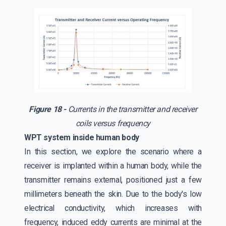
Figure 18 -
Currents in the transmitter and receiver
coils versus frequency
WPT system inside human body
In this section, we explore the scenario where a
receiver is implanted within a human body, while the
transmitter remains external, positioned just a few
millimeters beneath the skin. Due to the body's low
electrical conductivity, which increases with
frequency, induced eddy currents are minimal at the