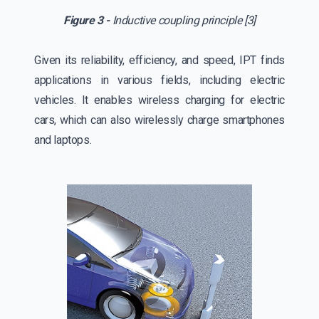
Figure 3 -
Inductive coupling principle [3]
Given its reliability, efficiency, and speed, IPT finds
applications in various fields, including electric
vehicles. It enables wireless charging for electric
cars, which can also wirelessly charge smartphones
and laptops.