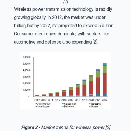
[1]
Wireless power transmission technology is rapidly
growing globally. In 2012, the market was under 1
billion, but by 2022, it's projected to exceed 5 billion.
Consumer electronics dominate, with sectors like
automotive and defense also expanding [2].
Figure 2 -
Market trends for wireless power [2]