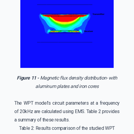
Figure 11 -
Magnetic flux density distribution- with
aluminum plates and iron cores
The WPT model's circuit parameters at a frequency
of 20kHz are calculated using EMS. Table 2 provides
a summary of these results.
Table 2: Results comparison of the studied WPT