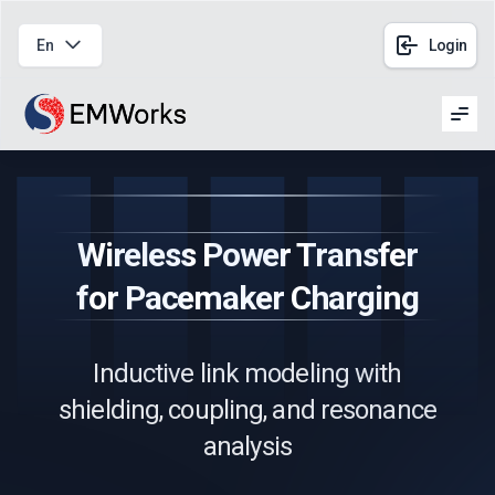
En
Login
Men
Wireless Power Transfer
for Pacemaker Charging
Inductive link modeling with
shielding, coupling, and resonance
analysis