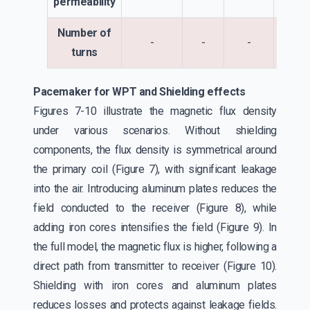
permeability
Number of
-
-
-
1
turns
Pacemaker for WPT and Shielding effects
Figures 7-10 illustrate the magnetic flux density
under various scenarios. Without shielding
components, the flux density is symmetrical around
the primary coil (Figure 7), with significant leakage
into the air. Introducing aluminum plates reduces the
field conducted to the receiver (Figure 8), while
adding iron cores intensifies the field (Figure 9). In
the full model, the magnetic flux is higher, following a
direct path from transmitter to receiver (Figure 10).
Shielding with iron cores and aluminum plates
reduces losses and protects against leakage fields.