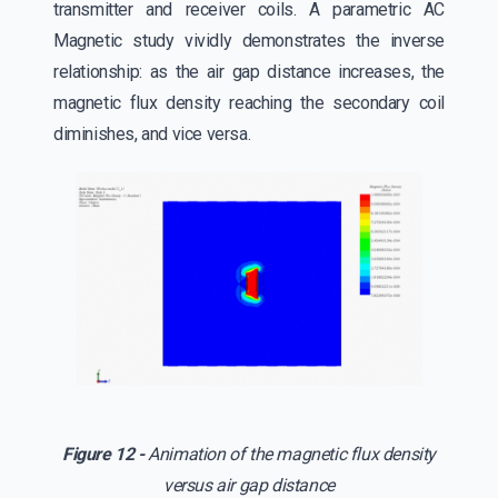
transmitter and receiver coils. A parametric AC
Magnetic study vividly demonstrates the inverse
relationship: as the air gap distance increases, the
magnetic flux density reaching the secondary coil
diminishes, and vice versa.
Figure 12 -
Animation of the magnetic flux density
versus air gap distance