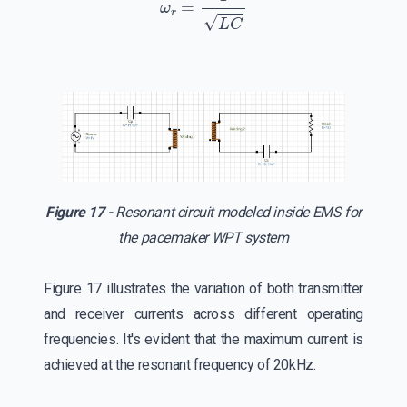
Figure 17 -
Resonant circuit modeled inside EMS for
the pacemaker WPT system
Figure 17 illustrates the variation of both transmitter
and receiver currents across different operating
frequencies. It's evident that the maximum current is
achieved at the resonant frequency of 20kHz.