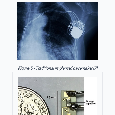
Figure 5 -
Traditional implanted pacemaker [7]