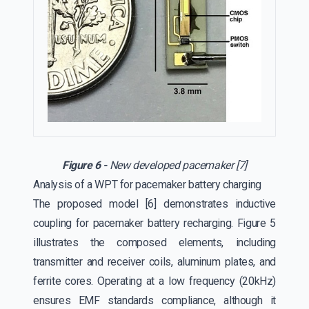
Figure 6 -
New developed pacemaker [7]
Analysis of a WPT for pacemaker battery charging
The proposed model [6] demonstrates inductive
coupling for pacemaker battery recharging. Figure 5
illustrates the composed elements, including
transmitter and receiver coils, aluminum plates, and
ferrite cores. Operating at a low frequency (20kHz)
ensures EMF standards compliance, although it