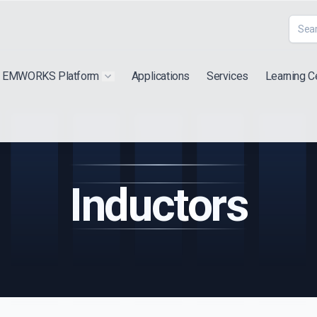
EMWORKS Platform
Applications
Services
Learning C
 submenu for "Extra"
Show submenu for "Products"
Inductors