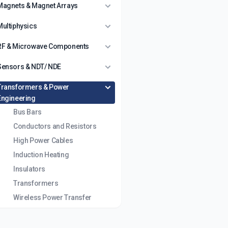
Magnets & Magnet Arrays
Multiphysics
RF & Microwave Components
Sensors & NDT/ NDE
Transformers & Power
Engineering
Bus Bars
Conductors and Resistors
High Power Cables
Induction Heating
Insulators
Transformers
Wireless Power Transfer