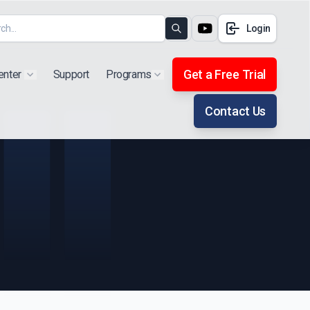
Login
Search
Get a Free Trial
enter
Support
Programs
Show submenu for "Products"
Show submenu for "Extra"
Contact Us