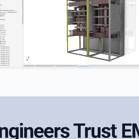
Engineers Trust