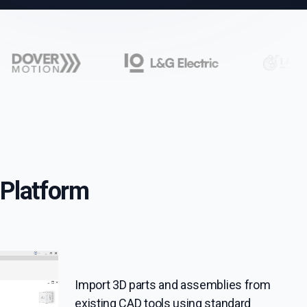
Platform
Import 3D parts and assemblies from
existing CAD tools using standard