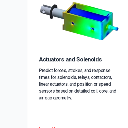
Actuators and Solenoids
Predict forces, strokes, and response
times for solenoids, relays, contactors,
linear actuators, and position or speed
sensors based on detailed coil, core, and
air-gap geometry.