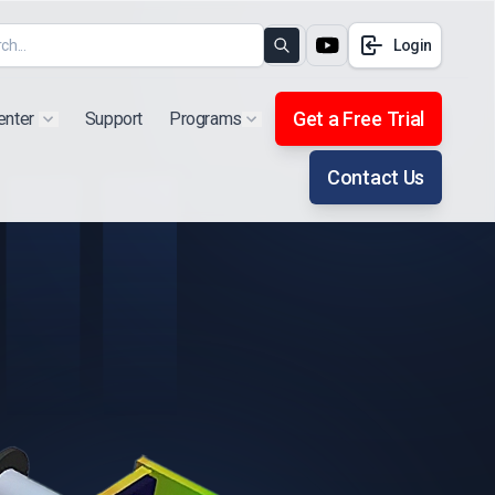
Login
Search
Get a Free Trial
enter
Support
Programs
Show submenu for "Products"
Show submenu for "Extra"
Contact Us