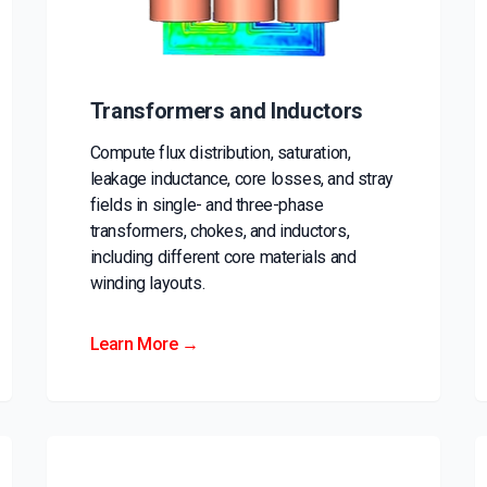
Transformers and Inductors
Compute flux distribution, saturation,
leakage inductance, core losses, and stray
fields in single- and three-phase
transformers, chokes, and inductors,
including different core materials and
winding layouts.
Learn More →