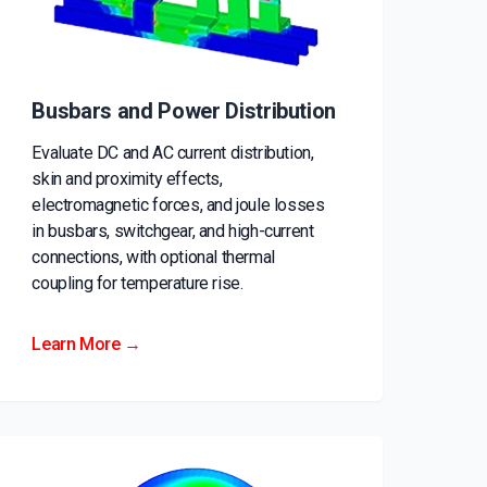
Busbars and Power Distribution
Evaluate DC and AC current distribution,
skin and proximity effects,
electromagnetic forces, and joule losses
in busbars, switchgear, and high-current
connections, with optional thermal
coupling for temperature rise.
Learn More →