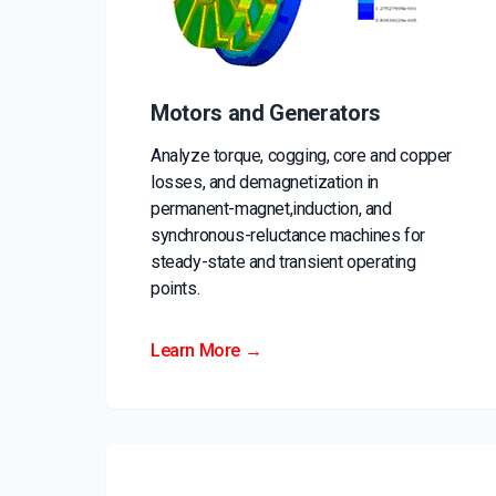
Motors and Generators
Analyze torque, cogging, core and copper
losses, and demagnetization in
permanent-magnet,induction, and
synchronous-reluctance machines for
steady-state and transient operating
points.
Learn More →