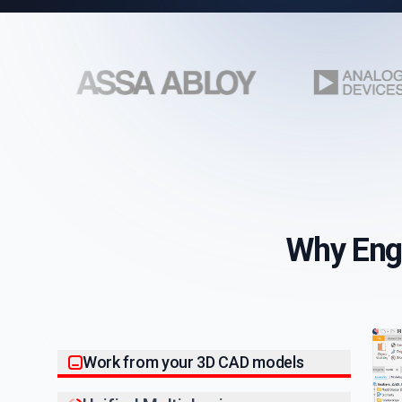
Why Eng
Work from your 3D CAD models