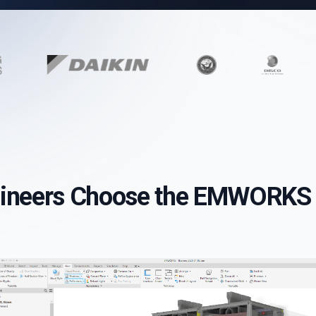
ineers Choose the EMWORKS 