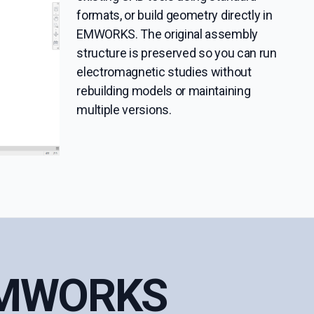
formats, or build geometry directly in
EMWORKS. The original assembly
structure is preserved so you can run
electromagnetic studies without
rebuilding models or maintaining
multiple versions.
 EMWORKS