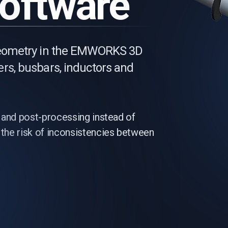
Software
 geometry in the EMWORKS 3D
rs, busbars, inductors and
 and post-processing instead of
the risk of inconsistencies between