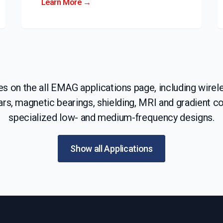
Learn More →
 on the all EMAG applications page, including wirele
rs, magnetic bearings, shielding, MRI and gradient coi
specialized low- and medium-frequency designs.
Show all Applications