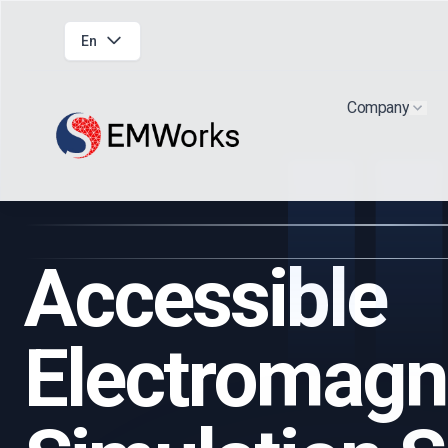
En
Company
Show
Accessible
Electromagn