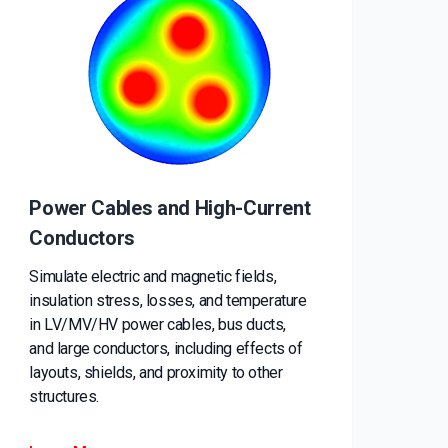
Power Cables and High-Current
Conductors
Simulate electric and magnetic fields,
insulation stress, losses, and temperature
in LV/MV/HV power cables, bus ducts,
and large conductors, including effects of
layouts, shields, and proximity to other
structures.