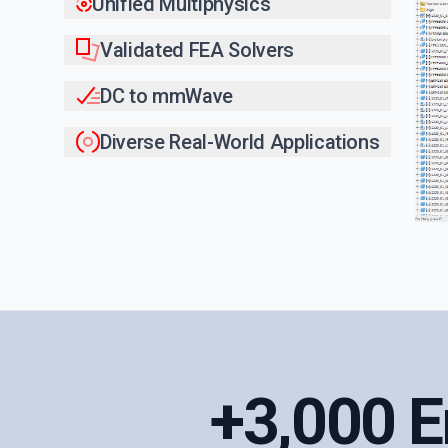
Unified Multiphysics
Validated FEA Solvers
DC to mmWave
Diverse Real-World Applications
+3,000 