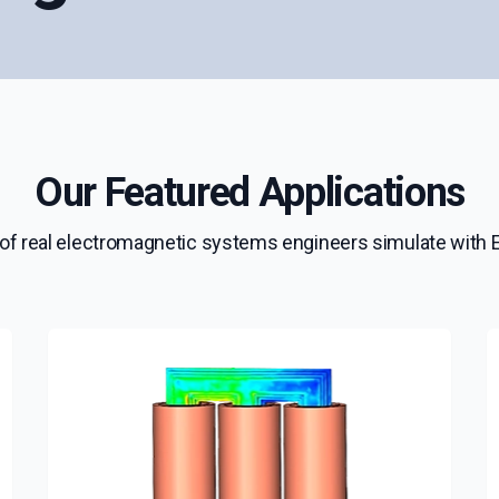
Our Featured Applications
of real electromagnetic systems engineers simulate wit