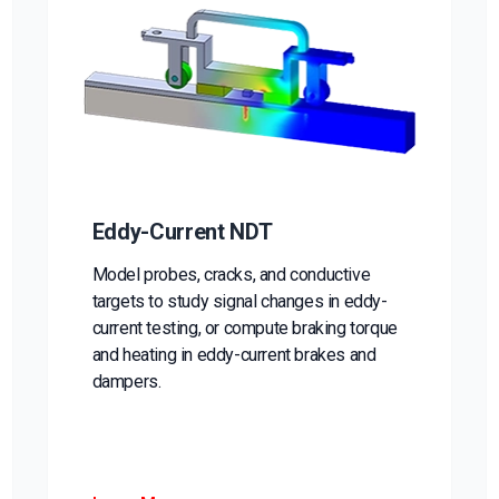
Eddy-Current NDT
Model probes, cracks, and conductive
targets to study signal changes in eddy-
current testing, or compute braking torque
and heating in eddy-current brakes and
dampers.