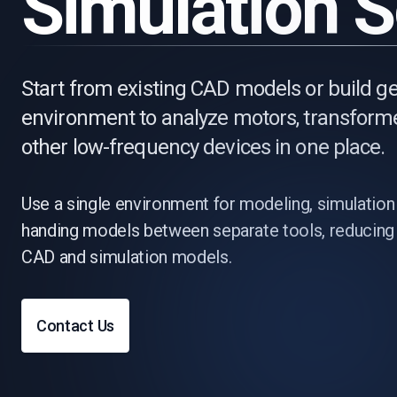
Simulation 
Start from existing CAD models or build
environment to analyze motors, transforme
other low-frequency devices in one place.
Use a single environment for modeling, simulation
handing models between separate tools, reducing 
CAD and simulation models.
Contact Us