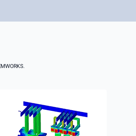
h EMWORKS.