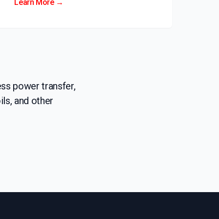
Learn More →
ss power transfer,
ls, and other