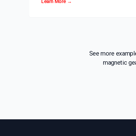
Learn More →
See more examples
magnetic gea