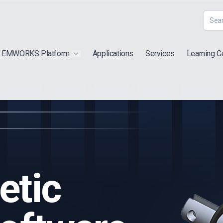
EMWORKS Platform
Applications
Services
Learning C
 submenu for "Extra"
Show submenu for "Products"
etic