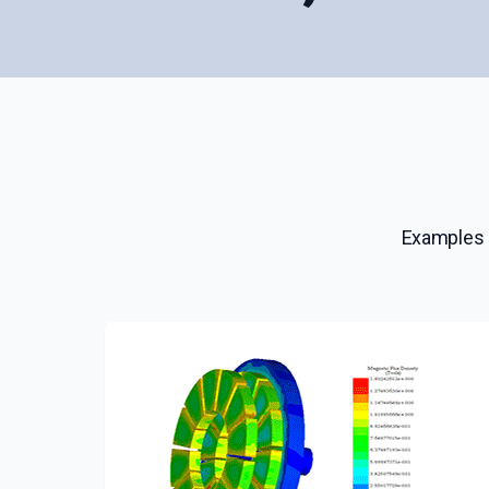
Examples 