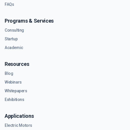
FAQs
Programs & Services
Consulting
Startup
Academic
Resources
Blog
Webinars
Whitepapers
Exhibitions
Applications
Electric Motors