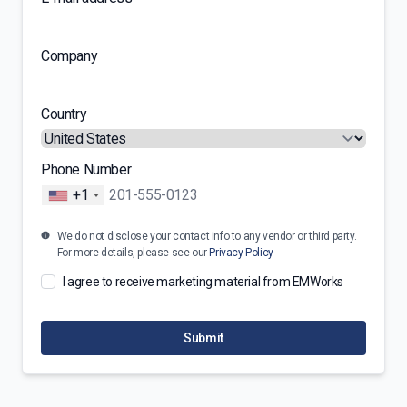
Company
Country
Phone Number
+1
We do not disclose your contact info to any vendor or third party.
For more details, please see our
Privacy Policy
I agree to receive marketing material from EMWorks
Submit