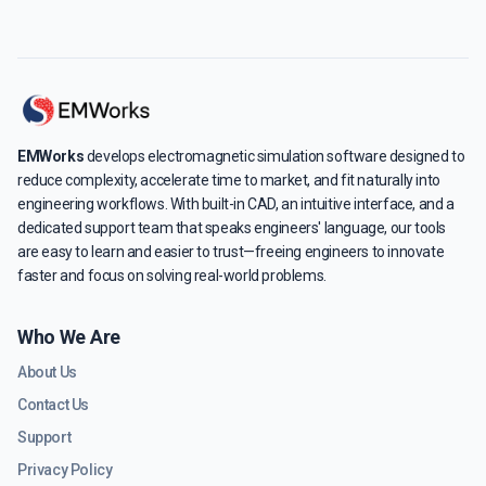
EMWorks
develops electromagnetic simulation software designed to
reduce complexity, accelerate time to market, and fit naturally into
engineering workflows. With built-in CAD, an intuitive interface, and a
dedicated support team that speaks engineers' language, our tools
are easy to learn and easier to trust—freeing engineers to innovate
faster and focus on solving real-world problems.
Who We Are
About Us
Contact Us
Support
Privacy Policy