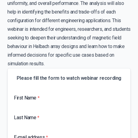
uniformity, and overall performance. The analysis will also
help in identifying the benefits and trade-offs of each
configuration for different engineering applications. This
webinar is intended for engineers, researchers, and students
seeking to deepen their understanding of magnetic field
behaviour in Halbach array designs and learn how to make
informed decisions for specific use cases based on
simulation results.
Please fill the form to watch webinar recording
First Name
*
Last Name
*
E-mail address
*