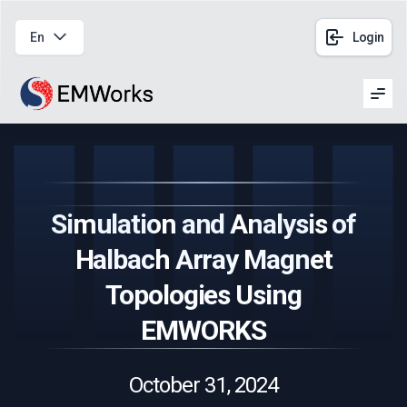
En
Login
Men
Simulation and Analysis of
Halbach Array Magnet
Topologies Using
EMWORKS
October 31, 2024