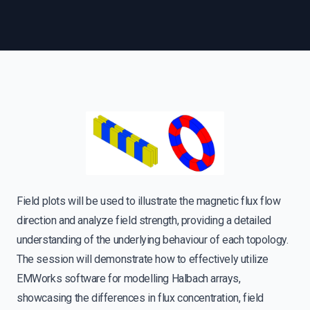
Field plots will be used to illustrate the magnetic flux flow
direction and analyze field strength, providing a detailed
understanding of the underlying behaviour of each topology.
The session will demonstrate how to effectively utilize
EMWorks software for modelling Halbach arrays,
showcasing the differences in flux concentration, field