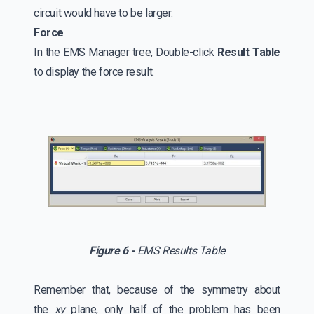
circuit would have to be larger.
Force
In the EMS Manager tree, Double-click
Result Table
to display the force result.
Figure 6 -
EMS Results Table
Remember that, because of the symmetry about
the
xy
plane, only half of the problem has been