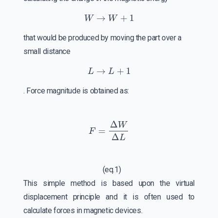
W
→
W
+
1
that would be produced by moving the part over a
small distance
L
→
L
+
1
. Force magnitude is obtained as:
F
=
Δ
W
Δ
L
(eq.1)
This simple method is based upon the virtual
displacement principle and it is often used to
calculate forces in magnetic devices.