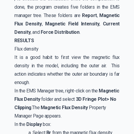
done, the program creates five folders in the EMS
manager tree. These folders are
Report
,
Magnetic
Flux Density
,
Magnetic Field Intensity
,
Current
Density
, and
Force Distribution
.
RESULTS
Flux density
It is a good habit to first view the magnetic flux
density in the model, including the outer air. This
action indicates whether the outer air boundary is far
enough.
In the EMS Manager tree, right-click on the
Magnetic
Flux Density
folder and select
3D Fringe Plot> No
Clipping
.The
Magnetic Flux Density
Property
Manager Page appears.
In the
Display
box:
a. Select
Br
from the magnetic flux density