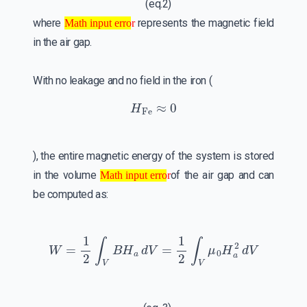
(eq.2)
Math input error
where
represents the magnetic field
Math input error
in the air gap.
With no leakage and no field in the iron (
H
Fe
≈
0
), the entire magnetic energy of the system is stored
Math input error
in the volume
of the air gap and can
Math input error
be computed as:
W
=
1
2
∫
V
B
H
a
d
V
=
1
2
∫
V
μ
0
H
a
2
d
V