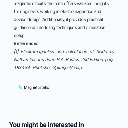
magnetic circuits, the note offers valuable insights
for engineers working in electromagnetics and
device design. Additionally, it provides practical
guidance on modeling techniques and simulation
setup.
References
[1] Electromagnetics and calculation of fields, by
Nathan Ida and Joao P. A. Bastos, 2nd Edition, page
183-184. Publisher: Springer-Verlag;
Magnetostatic
You might be interested in