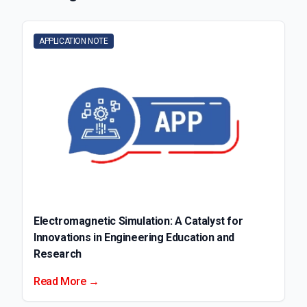
APPLICATION NOTE
Electromagnetic Simulation: A Catalyst for
Innovations in Engineering Education and
Research
Read More →