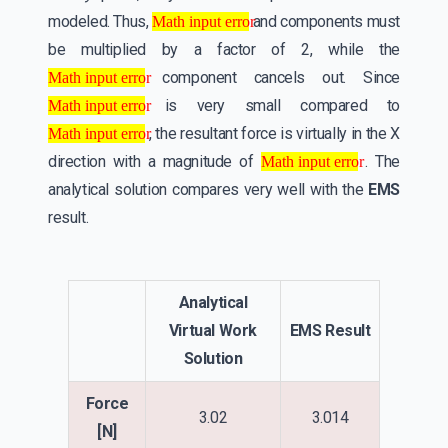
Math input error
modeled. Thus,
and components must
Math input error
be multiplied by a factor of 2, while the
Math input error
component cancels out. Since
Math input error
Math input error
is very small compared to
Math input error
Math input error
, the resultant force is virtually in the X
Math input error
Math input error
direction with a magnitude of
. The
Math input error
analytical solution compares very well with the
EMS
result.
Analytical
Virtual Work
EMS Result
Solution
Force
3.02
3.014
[N]