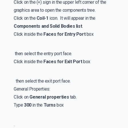
Click on the (+) sign in the upper left corner of the
graphics area to open the components tree.
Click on the
Coil-1
icon. It will appear in the
Components and Solid Bodies list
.
Click inside the
Faces for Entry Port
box
then select the entry port face.
Click inside the
Faces for Exit Port
box
then select the exit port face.
General Properties:
Click on
General properties
tab.
Type
300
in the
Turns
box
.