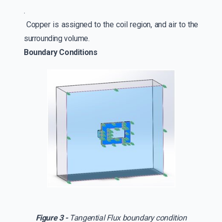
.
Copper is assigned to the coil region, and air to the
surrounding volume.
Boundary Conditions
Figure 3 -
Tangential Flux boundary condition