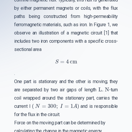
by either permanent magnets or coils, with the flux
paths being constructed from high-permeability
ferromagnetic materials, such as iron. In Figure 1, we
observe an illustration of a magnetic circuit [1] that
includes two iron components with a specific cross-
sectional area
S
=
4
cm
.
One part is stationary and the other is moving; they
L. N
are separated by two air gaps of length
-turn
coil wrapped around the stationary part, carries the
N
=
300
;
I
=
1
A
current I (
) and is responsible
for the flux in the circuit.
Force on the moving part can be determined by
calculating the change in the magnetic energy