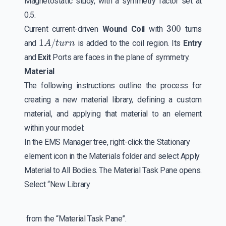
Magnetostatic study, with a symmetry factor set at
0.5.
300
Current current-driven
Wound Coil
with
turns
1
A
/
t
u
r
n
and
is added to the coil region. Its
Entry
and
Exit
Ports are faces in the plane of symmetry.
Material
The following instructions outline the process for
creating a new material library, defining a custom
material, and applying that material to an element
within your model:
In the EMS Manager tree, right-click the Stationary
element icon in the Materials folder and select Apply
Material to All Bodies. The Material Task Pane opens.
Select “New Library
from the “Material Task Pane”.