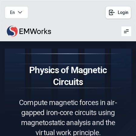
En
Login
Men
Physics of Magnetic
Circuits
Compute magnetic forces in air-
gapped iron-core circuits using
magnetostatic analysis and the
virtual work principle.