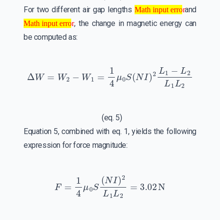
Math input error
For two different air gap lengths
and
Math input error
Math input error
, the change in magnetic energy can
Math input error
be computed as:
Δ
W
=
W
2
−
W
1
=
1
4
μ
0
S
(
N
I
)
2
L
1
−
L
2
L
1
L
2
(eq. 5)
Equation 5, combined with eq. 1, yields the following
expression for force magnitude:
F
=
1
4
μ
0
S
(
N
I
)
2
L
1
L
2
=
3.02
N