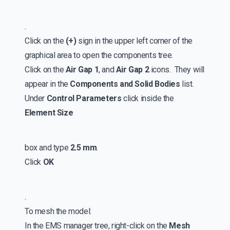
.
Click on the
(+)
sign in the upper left corner of the
graphical area to open the components tree.
Click on the
Air Gap 1
, and
Air Gap 2
icons. They will
appear in the
Components and Solid Bodies
list.
Under
Control Parameters
click inside the
Element Size
box and type
2.5 mm
.
Click
OK
.
To mesh the model:
In the EMS manager tree, right-click on the
Mesh