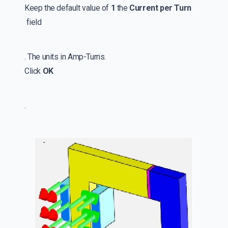
Keep the default value of
1
the
Current per Turn
field
. The units in Amp-Turns.
Click
OK
.