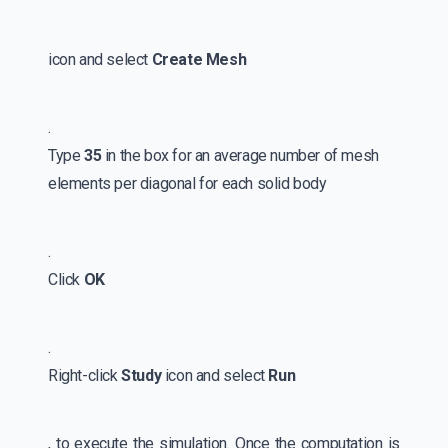
icon and select
Create Mesh
.
Type
35
in the box for an average number of mesh
elements per diagonal for each solid body
.
Click
OK
.
Right-click
Study
icon and select
Run
, to execute the simulation. Once the computation is