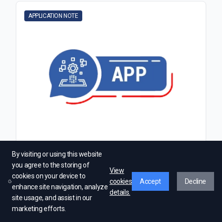
APPLICATION NOTE
Calculating Magnetic Field on the Axis of a
By visiting or using this website
Current Loop
you agree to the storing of
View
cookies on your device to
cookies
Accept
Decline
enhance site navigation, analyze
Read More →
details.
site usage, and assist in our
marketing efforts.