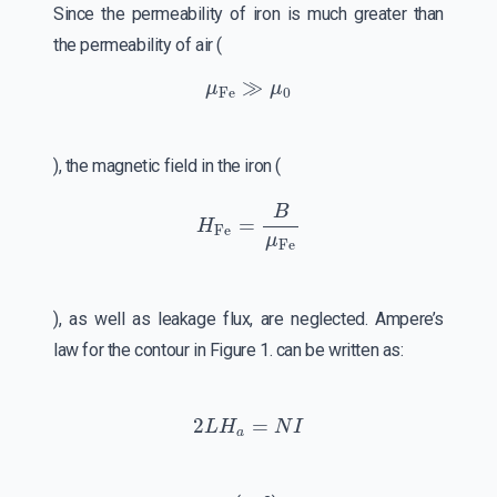
Since the permeability of iron is much greater than
the permeability of air (
μ
Fe
≫
μ
0
), the magnetic field in the iron (
H
Fe
=
B
μ
Fe
), as well as leakage flux, are neglected. Ampere’s
law for the contour in Figure 1. can be written as:
2
L
H
a
=
N
I