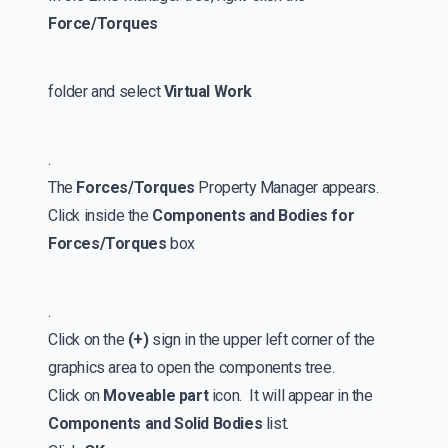
Force/Torques
folder and select
Virtual Work
.
The
Forces/Torques
Property Manager appears.
Click inside the
Components and Bodies for
Forces/Torques
box
.
Click on the
(+)
sign in the upper left corner of the
graphics area to open the components tree.
Click on
Moveable part
icon. It will appear in the
Components and Solid Bodies
list.