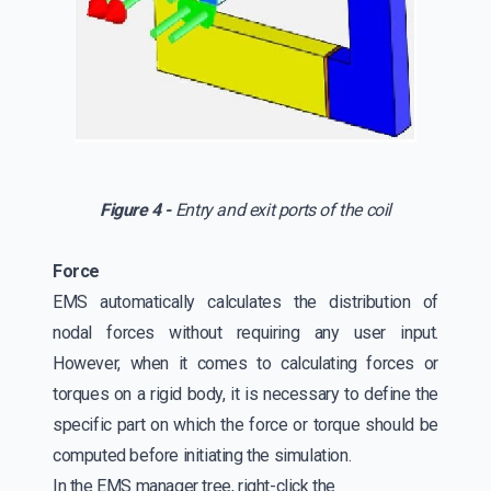
Figure 4 -
Entry and exit ports of the coil
Force
EMS automatically calculates the distribution of
nodal forces without requiring any user input.
However, when it comes to calculating forces or
torques on a rigid body, it is necessary to define the
specific part on which the force or torque should be
computed before initiating the simulation.
In the EMS manager tree, right-click the