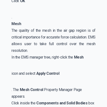
Click
OK
.
Mesh
The quality of the mesh in the air gap region is of
critical importance for accurate force calculation. EMS
allows user to take full control over the mesh
resolution.
In the EMS manager tree, right-click the
Mesh
icon and select
Apply Control
. The
Mesh Control
Property Manager Page
appears.
Click inside the
Components and Solid Bodies
box