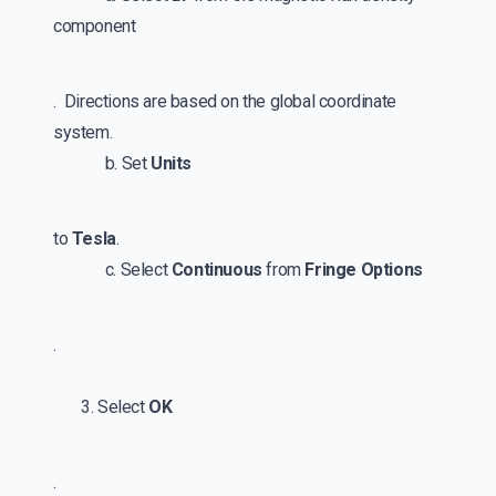
component
. Directions are based on the global coordinate
system.
b. Set
Units
to
Tesla
.
c. Select
Continuous
from
Fringe Options
.
3. Select
OK
.