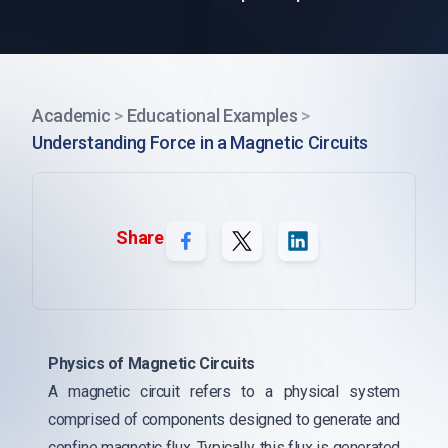
Academic
>
Educational Examples
>
Understanding Force in a Magnetic Circuits
Share
Physics of Magnetic Circuits
A magnetic circuit refers to a physical system
comprised of components designed to generate and
confine magnetic flux. Typically, this flux is generated