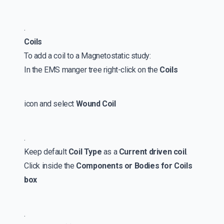
.
Coils
To add a coil to a Magnetostatic study:
In the EMS manger tree right-click on the
Coils
icon and select
Wound Coil
.
Keep default
Coil Type
as a
Current driven coil
.
Click inside the
Components or Bodies for Coils
box
.