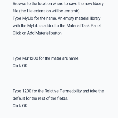
Browse to the location where to save the new library
file (the file extension will be .emsmtr).
Type MyLib for the name. An empty material library
with the MyLib is added to the Material Task Panel.
Click on Add Materiel button
.
Type Mur1200 for the material's name.
Click OK
.
Type 1200 for the Relative Permeability and take the
default for the rest of the fields.
Click OK