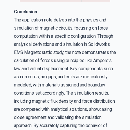
Conclusion
The application note delves into the physics and
simulation of magnetic circuits, focusing on force
computation within a specific configuration. Through
analytical derivations and simulation in Solidworks
EMS Magnetostatic study, the note demonstrates the
calculation of forces using principles like Ampere's
law and virtual displacement. Key components such
as iron cores, air gaps, and coils are meticulously
modeled, with materials assigned and boundary
conditions set accordingly. The simulation results,
including magnetic flux density and force distribution,
are compared with analytical solutions, showcasing
close agreement and validating the simulation
approach. By accurately capturing the behavior of