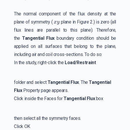
The normal component of the flux density at the
x
y
plane of symmetry (
plane in Figure 2.) is zero (all
flux lines are parallel to this plane). Therefore,
the
Tangential Flux
boundary condition should be
applied on all surfaces that belong to the plane,
including air and coil cross-sections. To do so:
In the study, right-click the
Load/Restraint
folder and select
Tangential Flux
. The
Tangential
Flux
Property page appears.
Click inside the Faces for
Tangential Flux
box
then select all the symmetry faces.
Click OK