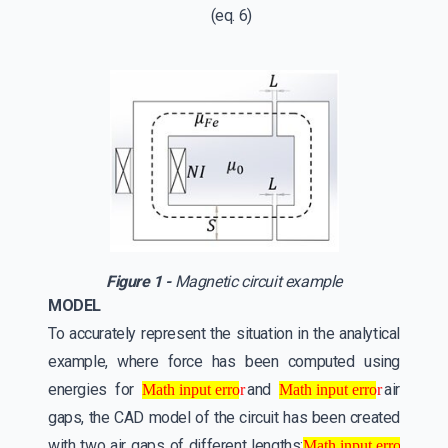
(eq. 6)
Figure 1 -
Magnetic circuit example
MODEL
To accurately represent the situation in the analytical
example, where force has been computed using
Math input error
Math input error
energies for
and
air
Math input error
Math input error
gaps, the CAD model of the circuit has been created
Math input error
with two air gaps of different lengths: