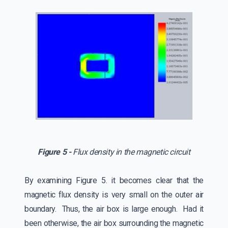
Figure 5 -
Flux density in the magnetic circuit
By examining Figure 5. it becomes clear that the
magnetic flux density is very small on the outer air
boundary. Thus, the air box is large enough. Had it
been otherwise, the air box surrounding the magnetic