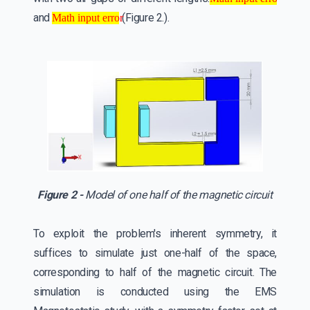
Math input error
Math input error
and
(Figure 2.).
Math input error
Figure 2 -
Model of one half of the magnetic circuit
To exploit the problem's inherent symmetry, it
suffices to simulate just one-half of the space,
corresponding to half of the magnetic circuit. The
simulation is conducted using the EMS