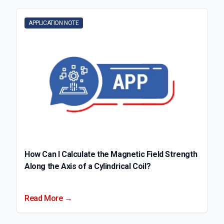
APPLICATION NOTE
How Can I Calculate the Magnetic Field Strength
Along the Axis of a Cylindrical Coil?
Read More →