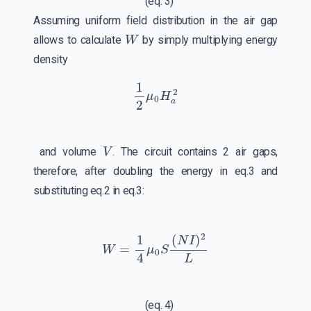
(eq. 3)
Assuming uniform field distribution in the air gap
W
allows to calculate
by simply multiplying energy
density
1
2
μ
0
H
a
2
V
and volume
. The circuit contains 2 air gaps,
therefore, after doubling the energy in eq.3 and
substituting eq.2 in eq.3:
W
=
1
4
μ
0
S
(
N
I
)
2
L
(eq. 4)