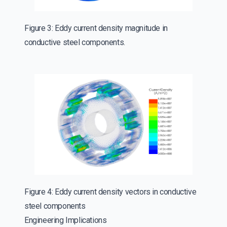
Figure 3: Eddy current density magnitude in
conductive steel components.
Figure 4: Eddy current density vectors in conductive
steel components
Engineering Implications