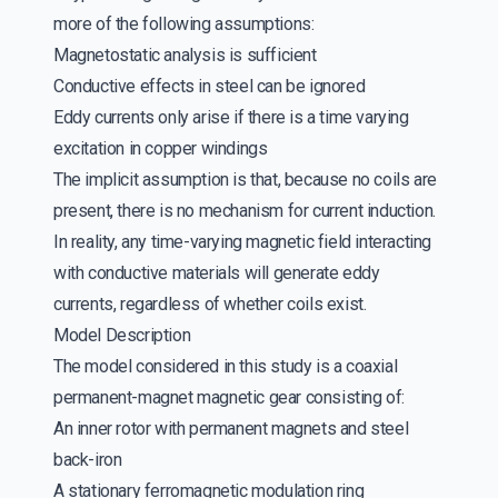
more of the following assumptions:
Magnetostatic analysis is sufficient
Conductive effects in steel can be ignored
Eddy currents only arise if there is a time varying
excitation in copper windings
The implicit assumption is that, because no coils are
present, there is no mechanism for current induction.
In reality, any time-varying magnetic field interacting
with conductive materials will generate eddy
currents, regardless of whether coils exist.
Model Description
The model considered in this study is a coaxial
permanent-magnet magnetic gear consisting of:
An inner rotor with permanent magnets and steel
back-iron
A stationary ferromagnetic modulation ring