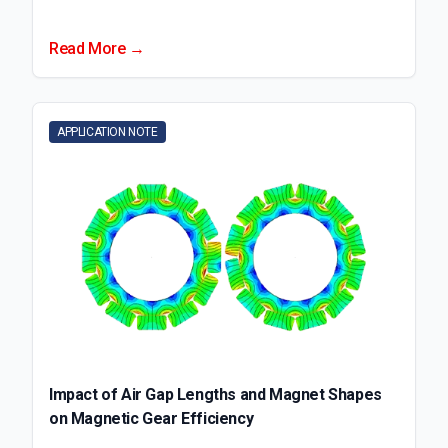
Read More →
APPLICATION NOTE
Impact of Air Gap Lengths and Magnet Shapes
on Magnetic Gear Efficiency