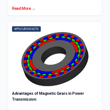
Read More →
APPLICATION NOTE
Advantages of Magnetic Gears in Power
Transmission