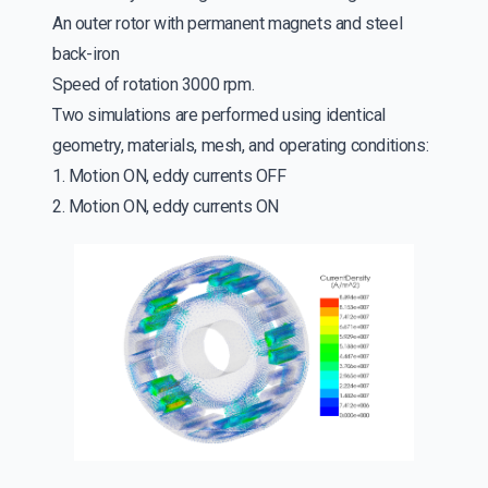
An outer rotor with permanent magnets and steel
back-iron
Speed of rotation 3000 rpm.
Two simulations are performed using identical
geometry, materials, mesh, and operating conditions:
1. Motion ON, eddy currents OFF
2. Motion ON, eddy currents ON