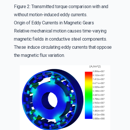
Figure 2: Transmitted torque comparison with and
without motion-induced eddy currents.
Origin of Eddy Currents in Magnetic Gears
Relative mechanical motion causes time-varying
magnetic fields in conductive steel components.
These induce circulating eddy currents that oppose
the magnetic flux variation.