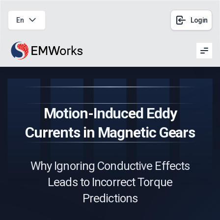
En
Login
Men
Motion-Induced Eddy
Currents in Magnetic Gears
Why Ignoring Conductive Effects
Leads to Incorrect Torque
Predictions