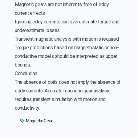
Magnetic gears are not inherently free of eddy
current effects
Ignoring eddy currents can overestimate torque and
underestimate losses
Transient magnetic analysis with motion is required
Torque predictions based on magnetostatic or non-
conductive models should be interpreted as upper
bounds.
Conclusion
The absence of coils does not imply the absence of
eddy currents. Accurate magnetic gear analysis
requires transient simulation with motion and
conductivity.
Magnetic Gear