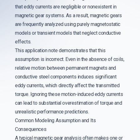
that eddy currents are negligible or nonexistent in
magnetic gear systems. As a result, magnetic gears
are frequently analyzed using purely magnetostatic
models or transient models that neglect conductive
effects.
This application note demonstrates that this
assumption is incorrect. Even in the absence of coils,
relative motion between permanent magnets and
conductive steel components induces significant
eddy currents, which directly affect the transmitted
torque. Ignoring these motion-induced eddy currents
can lead to substantial overestimation of torque and
unrealistic performance predictions.
Common Modeling Assumption and Its
Consequences
A typical magnetic gear analysis often makes one or