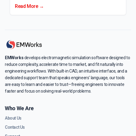
Read More →
EMWorks
develops electromagnetic simulation software designed to
reduce complexity, accelerate time to market, and fit naturally into
engineering workflows. With built-in CAD, an intuitive interface, and a
dedicated support team that speaks engineers' language, our tools
are easy to learn and easier to trust—freeing engineers to innovate
faster and focus on solving real-world problems.
Who We Are
About Us
Contact Us