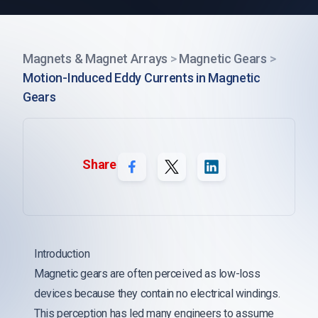
Magnets & Magnet Arrays
>
Magnetic Gears
>
Motion-Induced Eddy Currents in Magnetic
Gears
Share
Introduction
Magnetic gears are often perceived as low-loss
devices because they contain no electrical windings.
This perception has led many engineers to assume