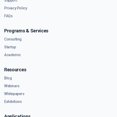
Support
Privacy Policy
FAQs
Programs & Services
Consulting
Startup
Academic
Resources
Blog
Webinars
Whitepapers
Exhibitions
Applications