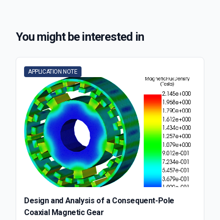
You might be interested in
APPLICATION NOTE
Design and Analysis of a Consequent-Pole
Coaxial Magnetic Gear