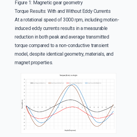
Figure 1: Magnetic gear geometry
Torque Results: With and Without Eddy Currents
At a rotational speed of 3000 rpm, including motion-
induced eddy currents results in a measurable
reduction in both peak and average transmitted
torque compared to a non-conductive transient
model, despite identical geometry, materials, and
magnet properties.