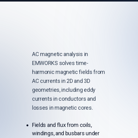
AC magnetic analysis in
EMWORKS solves time-
harmonic magnetic fields from
AC currents in 2D and 3D
geometries, including eddy
currents in conductors and
losses in magnetic cores.
Fields and flux from coils,
windings, and busbars under