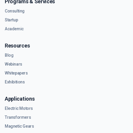
Programs & Services
Consulting
Startup
Academic
Resources
Blog
Webinars
Whitepapers
Exhibitions
Applications
Electric Motors
Transformers
Magnetic Gears