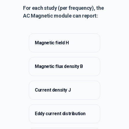
For each study (per frequency), the
AC Magnetic module can report:
Magnetic field H
Magnetic flux density B
Current density J
Eddy current distribution