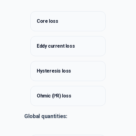
Core loss
Eddy current loss
Hysteresis loss
Ohmic (I²R) loss
Global quantities: