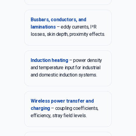
Busbars, conductors, and
laminations
– eddy currents, I²R
losses, skin depth, proximity effects.
Induction heating
– power density
and temperature input for industrial
and domestic induction systems.
Wireless power transfer and
charging
– coupling coefficients,
efficiency, stray field levels.