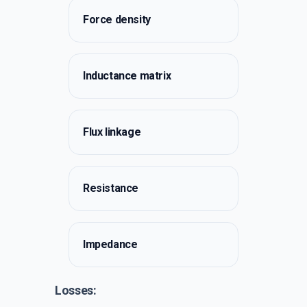
Force density
Inductance matrix
Flux linkage
Resistance
Impedance
Losses: