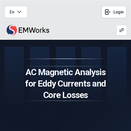
En
Login
Men
AC Magnetic Analysis
for Eddy Currents and
Core Losses