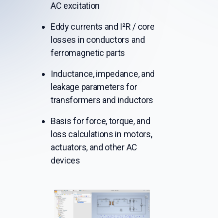
AC excitation
Eddy currents and I²R / core
losses in conductors and
ferromagnetic parts
Inductance, impedance, and
leakage parameters for
transformers and inductors
Basis for force, torque, and
loss calculations in motors,
actuators, and other AC
devices