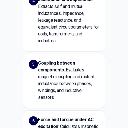
4
Extracts self and mutual
inductances, impedance,
leakage reactance, and
equivalent circuit parameters for
coils, transformers, and
inductors.
Coupling between
5
components
: Evaluates
magnetic coupling and mutual
inductance between phases,
windings, and inductive
sensors.
Force and torque under AC
6
excitation
: Calculates magnetic