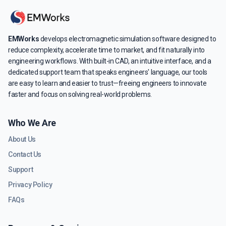
EMWorks
develops electromagnetic simulation software designed to
reduce complexity, accelerate time to market, and fit naturally into
engineering workflows. With built-in CAD, an intuitive interface, and a
dedicated support team that speaks engineers' language, our tools
are easy to learn and easier to trust—freeing engineers to innovate
faster and focus on solving real-world problems.
Who We Are
About Us
Contact Us
Support
Privacy Policy
FAQs