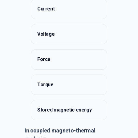
Current
Voltage
Force
Torque
Stored magnetic energy
In coupled magneto-thermal