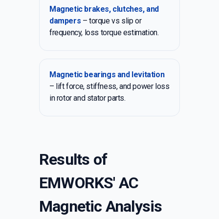
Magnetic brakes, clutches, and
dampers
– torque vs slip or
frequency, loss torque estimation.
Magnetic bearings and levitation
– lift force, stiffness, and power loss
in rotor and stator parts.
Results of
EMWORKS' AC
Magnetic Analysis