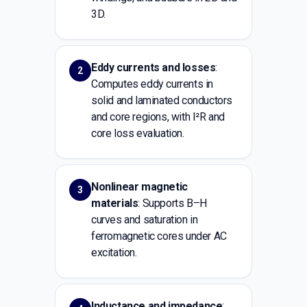
3D.
Eddy currents and losses
:
2
Computes eddy currents in
solid and laminated conductors
and core regions, with I²R and
core loss evaluation.
Nonlinear magnetic
3
materials
: Supports B–H
curves and saturation in
ferromagnetic cores under AC
excitation.
Inductance and impedance
: