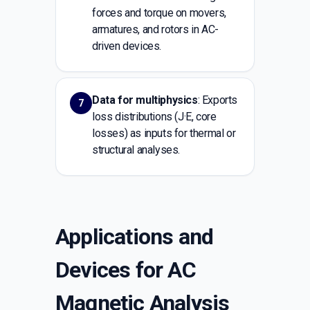
forces and torque on movers,
armatures, and rotors in AC-
driven devices.
Data for multiphysics
: Exports
7
loss distributions (J·E, core
losses) as inputs for thermal or
structural analyses.
Applications and
Devices for AC
Magnetic Analysis