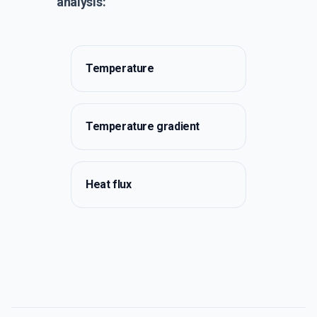
analysis:
Temperature
Temperature gradient
Heat flux