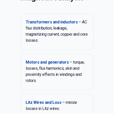
Transformers and inductors
– AC
flux distribution, leakage,
magnetizing current, copper and core
losses.
Motors and generators
– torque,
losses, flux harmonics, skin and
proximity effects in windings and
rotors.
Litz Wires and Loss
– minize
losses in Litz wires.