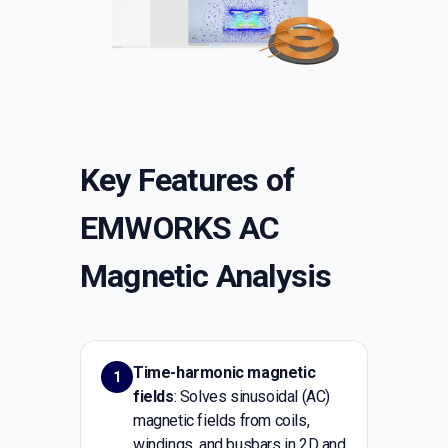
Key Features of
EMWORKS AC
Magnetic Analysis
Time-harmonic magnetic
1
fields
: Solves sinusoidal (AC)
magnetic fields from coils,
windings, and busbars in 2D and