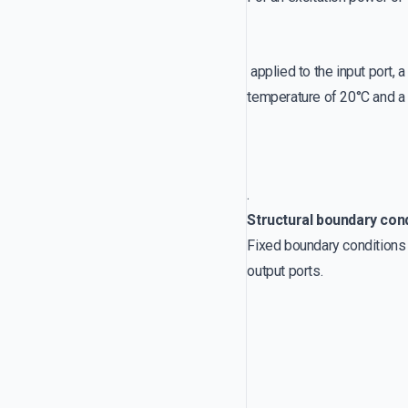
applied to the input port, 
temperature of 20°C and a 
.
Structural boundary con
Fixed boundary conditions a
output ports.