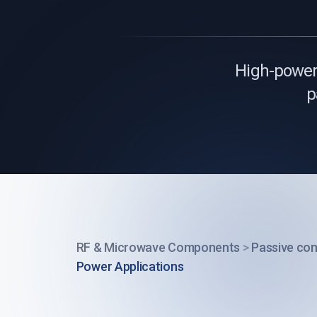
High-power 
p
RF & Microwave Components
>
Passive co
Power Applications