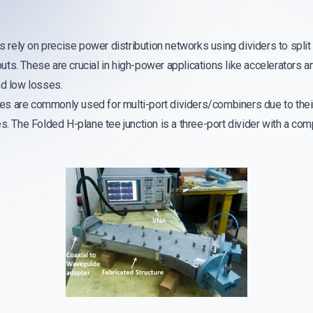
ely on precise power distribution networks using dividers to split 
s. These are crucial in high-power applications like accelerators an
nd low losses.
s are commonly used for multi-port dividers/combiners due to thei
s. The Folded H-plane tee junction is a three-port divider with a co