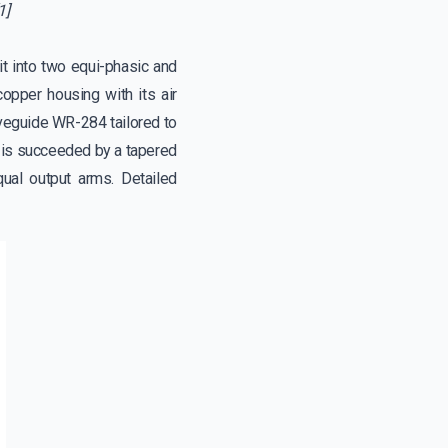
1]
t into two equi-phasic and
copper housing with its air
waveguide WR-284 tailored to
s is succeeded by a tapered
qual output arms. Detailed