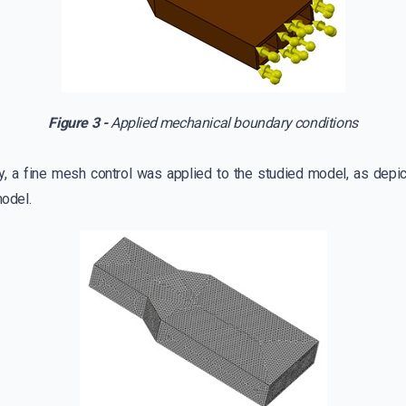
Figure 3 -
Applied mechanical boundary conditions
y, a fine mesh control was applied to the studied model, as depict
odel.