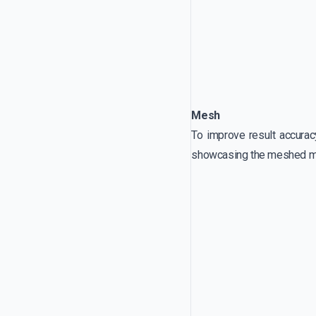
Mesh
To improve result accurac
showcasing the meshed m