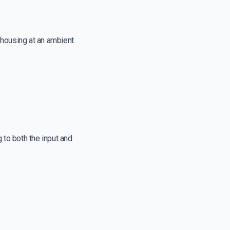
r housing at an ambient
 to both the input and