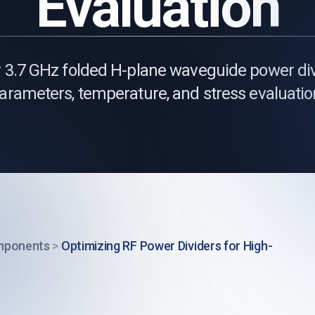
Evaluation
3.7 GHz folded H-plane waveguide power div
arameters, temperature, and stress evaluatio
mponents
>
Optimizing RF Power Dividers for High-