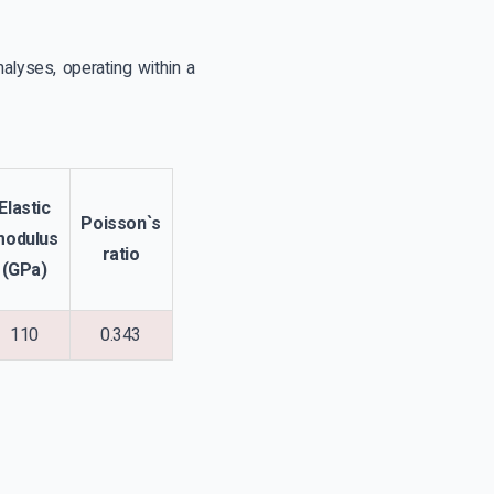
alyses, operating within a
Elastic
Poisson`s
modulus
ratio
(GPa)
110
0.343