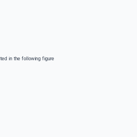
ed in the following figure