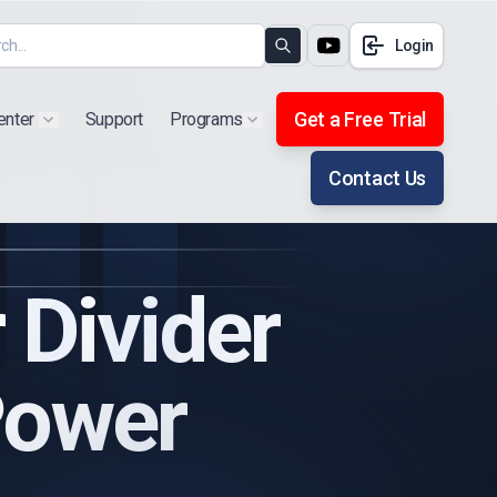
Login
Search
Get a Free Trial
enter
Support
Programs
Show submenu for "Products"
Show submenu for "Extra"
Contact Us
Divider
Power