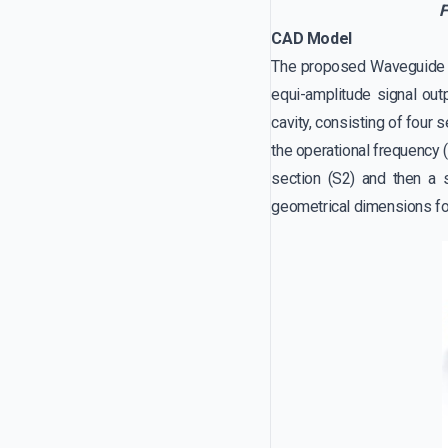
F
CAD Model
The proposed Waveguide po
equi-amplitude signal outp
cavity, consisting of four 
the operational frequency 
section (S2) and then a s
geometrical dimensions for