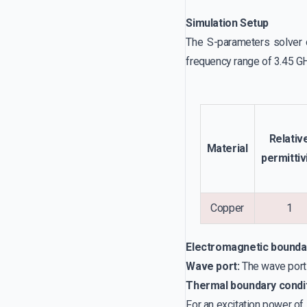
Simulation Setup
The S-parameters solver o
frequency range of 3.45 GHz
Relativ
Material
permittiv
Copper
1
Electromagnetic bounda
Wave port:
The wave port b
Thermal boundary condi
For an excitation power of