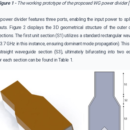
igure 1 -
The working prototype of the proposed WG power divider [
wer divider features three ports, enabling the input power to spli
uts. Figure 2 displays the 3D geometrical structure of the outer 
sections. The first unit section (S1) utilizes a standard rectangular 
(3.7 GHz in this instance, ensuring dominant mode propagation). Thi
traight waveguide section (S3), ultimately bifurcating into two e
 each section can be found in Table 1.