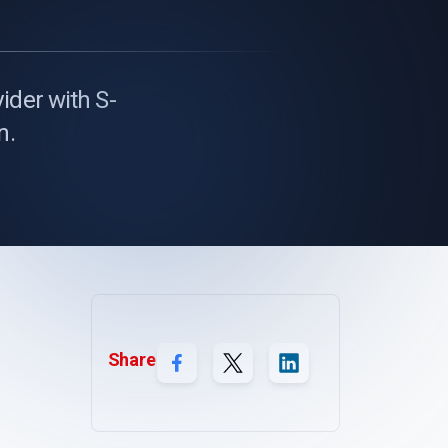
ider with S-
n.
Share