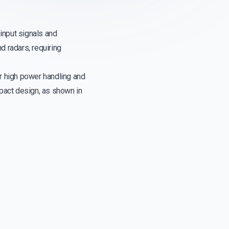
input signals and
d radars, requiring
r high power handling and
mpact design, as shown in