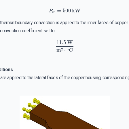
P
in
=
500
kW
a thermal boundary convection is applied to the inner faces of coppe
convection coefficient set to
11.5
W
m
2
⋅
∘
C
ditions
re applied to the lateral faces of the copper housing, corresponding