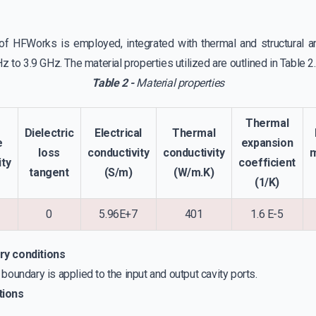
f HFWorks is employed, integrated with thermal and structural an
 to 3.9 GHz. The material properties utilized are outlined in Table 2.
Table 2 -
Material properties
Thermal
Dielectric
Electrical
Thermal
e
expansion
loss
conductivity
conductivity
ity
coefficient
tangent
(S/m)
(W/m.K)
(1/K)
0
5.96E+7
401
1.6 E-5
ry conditions
oundary is applied to the input and output cavity ports.
tions