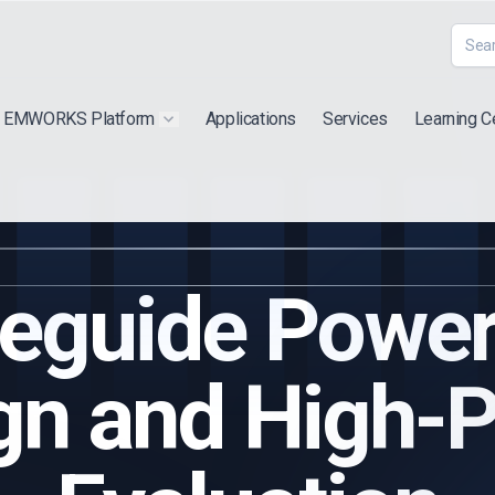
EMWORKS Platform
Applications
Services
Learning C
 submenu for "Extra"
Show submenu for "Products"
eguide Power 
gn and High-