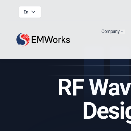
En
Company
Show
RF Wav
Desi