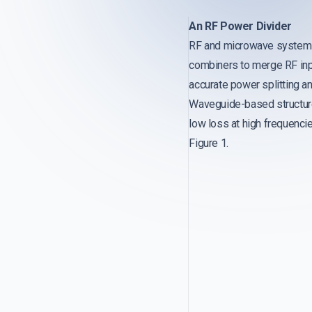
An RF Power Divider
RF and microwave systems r
combiners to merge RF input
accurate power splitting a
Waveguide-based structure
low loss at high frequencie
Figure 1.