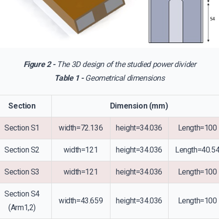
Figure 2 -
The 3D design of the studied power divider
Table 1 -
Geometrical dimensions
Section
Dimension (mm)
Section S1
width=72.136
height=34.036
Length=100
Section S2
width=121
height=34.036
Length=40.5
Section S3
width=121
height=34.036
Length=100
Section S4
width=43.659
height=34.036
Length=100
(Arm1,2)