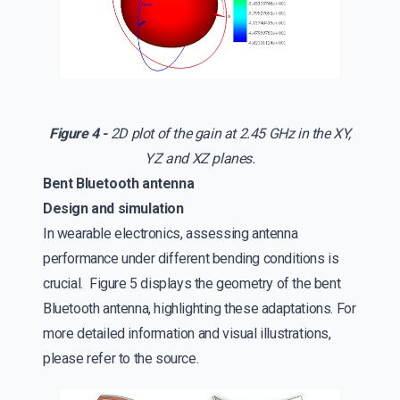
Figure 4 -
2D plot of the gain at 2.45 GHz in the XY,
YZ and XZ planes.
Bent Bluetooth antenna
Design and simulation
In wearable electronics, assessing antenna
performance under different bending conditions is
crucial. Figure 5 displays the geometry of the bent
Bluetooth antenna, highlighting these adaptations. For
more detailed information and visual illustrations,
please refer to the source.