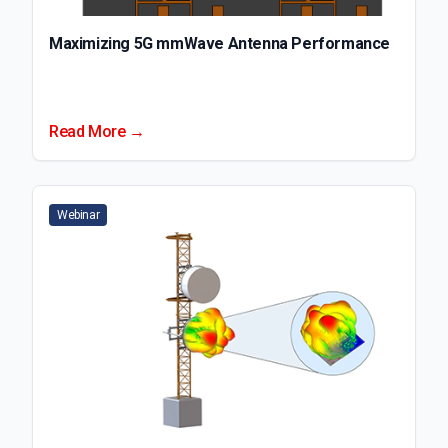
Maximizing 5G mmWave Antenna Performance
Read More →
Webinar