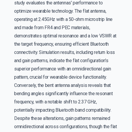
study evaluates the antennas' performance to
optimize wearable technology. The flat antenna,
operating at 2.45GHz with a 50-ohm microstrip line
and made from FR4 and PEC materials,
demonstrates optimal resonance and a low VSWR at
the target frequency, ensuring efficient Bluetooth
connectivity. Simulation results, including return loss
and gain patterns, indicate the flat configuration's
superior performance with an omnidirectional gain
pattern, crucial for wearable device functionality.
Conversely, the bent antenna analysis reveals that
bending angles significantly influence the resonant
frequency, with a notable shift to 2.37 GHz,
potentially impacting Bluetooth band compatibility.
Despite these alterations, gain patterns remained
omnidirectional across configurations, though the flat