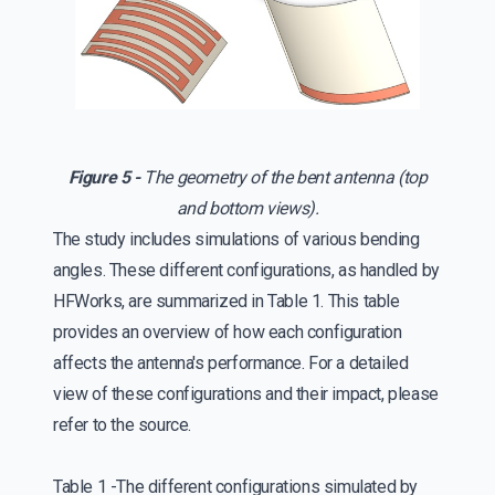
Figure 5 -
The geometry of the bent antenna (top
and bottom views).
The study includes simulations of various bending
angles. These different configurations, as handled by
HFWorks, are summarized in Table 1. This table
provides an overview of how each configuration
affects the antenna's performance. For a detailed
view of these configurations and their impact, please
refer to the source.
Table 1 -The different configurations simulated by