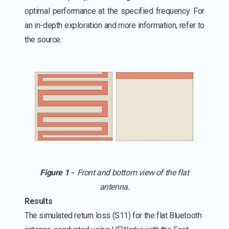
optimal performance at the specified frequency. For
an in-depth exploration and more information, refer to
the source.
Figure 1 -
Front and bottom view of the flat
antenna.
Results
The simulated return loss (S11) for the flat Bluetooth