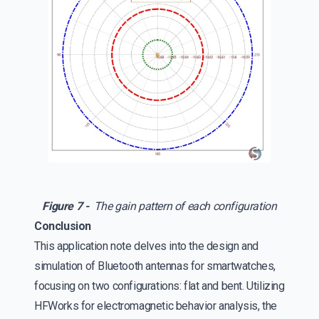
Figure 7 -
The gain pattern of each configuration
Conclusion
This application note delves into the design and
simulation of Bluetooth antennas for smartwatches,
focusing on two configurations: flat and bent. Utilizing
HFWorks for electromagnetic behavior analysis, the