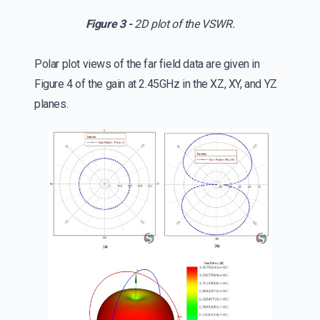
Figure 3 -
2D plot of the VSWR.
Polar plot views of the far field data are given in
Figure 4 of the gain at 2.45GHz in the XZ, XY, and YZ
planes.