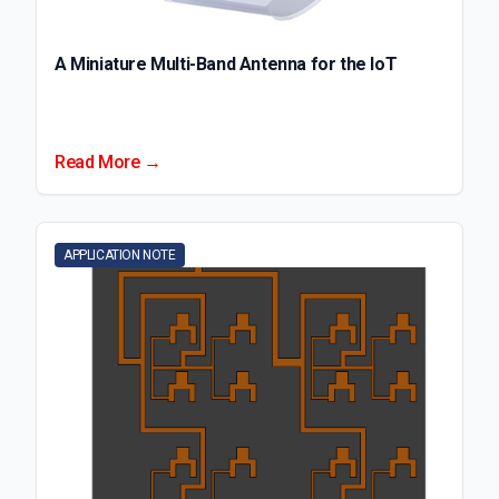
A Miniature Multi-Band Antenna for the IoT
Read More →
APPLICATION NOTE