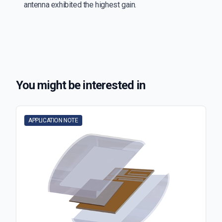
antenna exhibited the highest gain.
You might be interested in
APPLICATION NOTE