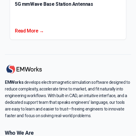
5G mmWave Base Station Antennas
Read More →
EMWorks
develops electromagnetic simulation software designed to
reduce complexity, accelerate time to market, and fit naturally into
engineering workflows. With built-in CAD, an intuitive interface, and a
dedicated support team that speaks engineers' language, our tools
are easy to learn and easier to trust—freeing engineers to innovate
faster and focus on solving real-world problems.
Who We Are