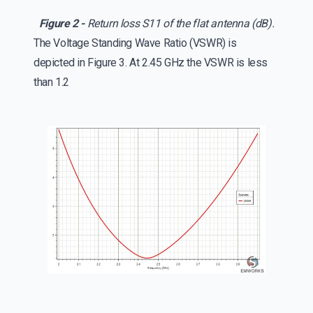
Figure 2 -
Return loss S11 of the flat antenna (dB).
The Voltage Standing Wave Ratio (VSWR) is
depicted in Figure 3. At 2.45 GHz the VSWR is less
than 1.2