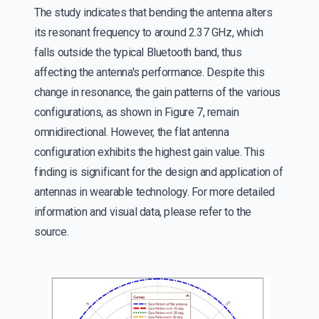
The study indicates that bending the antenna alters
its resonant frequency to around 2.37 GHz, which
falls outside the typical Bluetooth band, thus
affecting the antenna's performance. Despite this
change in resonance, the gain patterns of the various
configurations, as shown in Figure 7, remain
omnidirectional. However, the flat antenna
configuration exhibits the highest gain value. This
finding is significant for the design and application of
antennas in wearable technology. For more detailed
information and visual data, please refer to the
source.