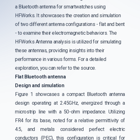
a Bluetooth antenna for smartwatches using
HFWorks. It showcases the creation and simulation
of two different antenna configurations - flat and bent
- to examine their electromagnetic behaviors. The
HFWorks Antenna analysis is utilized for simulating
these antennas, providing insights into their
performance in various forms. For a detailed
exploration, you can refer to the source.
Flat Bluetooth antenna
Design and simulation
Figure 1 showcases a compact Bluetooth antenna
design operating at 2.45GHz, energized through a
microstrip line with a 50-ohm impedance. Utilizing
FR4 for its base, noted for a relative permittivity of
4.5, and metals considered perfect electric
conductors (PEC), this configuration is critical for