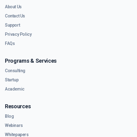
About Us
Contact Us
Support
Privacy Policy
FAQs
Programs & Services
Consulting
Startup
Academic
Resources
Blog
Webinars
Whitepapers