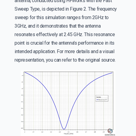
antenna, conducted using HFWorks with the Fast
Sweep Type, is depicted in Figure 2. The frequency
sweep for this simulation ranges from 2GHz to
3GHz, and it demonstrates that the antenna
resonates effectively at 2.45 GHz. This resonance
point is crucial for the antenna's performance in its
intended application. For more details and a visual
representation, you can refer to the original source.