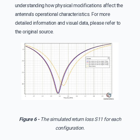
understanding how physical modifications affect the
antenna's operational characteristics. For more
detailed information and visual data, please refer to
the original source.
Figure 6 -
The simulated return loss S11 for each
configuration.