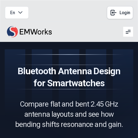
En
Login
Men
Bluetooth Antenna Design
for Smartwatches
Compare flat and bent 2.45 GHz
antenna layouts and see how
bending shifts resonance and gain.