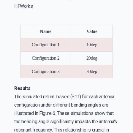
HFWorks
Name
Value
Configuration 1
10deg
Configuration 2
20deg
Configuration 3
30deg
Results
The simulated return losses (S11) for each antenna
configuration under different bending angles are
illustrated in Figure 6. These simulations show that
the bending angle significantly impacts the antenna's
resonant frequency. This relationship is crucial in