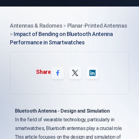
Antennas & Radomes
>
Planar-Printed Antennas
>
Impact of Bending on Bluetooth Antenna
Performance in Smartwatches
Share
Bluetooth Antenna - Design and Simulation
In the field of wearable technology, particularly in
smartwatches, Bluetooth antennas play a crucial role.
This article focuses on the design and simulation of