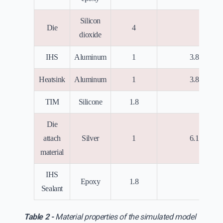
Silicon
Die
4
0
dioxide
7
IHS
Aluminum
1
3.8x10
7
Heatsink
Aluminum
1
3.8x10
TIM
Silicone
1.8
0
Die
7
attach
Silver
1
6.1x10
material
IHS
Epoxy
1.8
0
Sealant
Table 2 -
Material properties of the simulated model