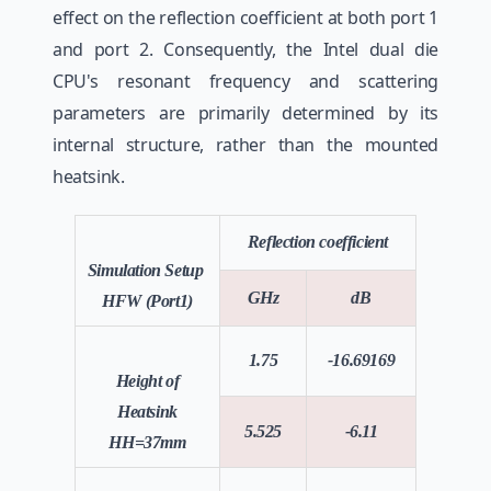
effect on the reflection coefficient at both port 1
and port 2. Consequently, the Intel dual die
CPU's resonant frequency and scattering
parameters are primarily determined by its
internal structure, rather than the mounted
heatsink.
Reflection coefficient
Simulation Setup
GHz
dB
HFW (Port1)
1.75
-16.69169
Height of
Heatsink
5.525
-6.11
HH=37mm