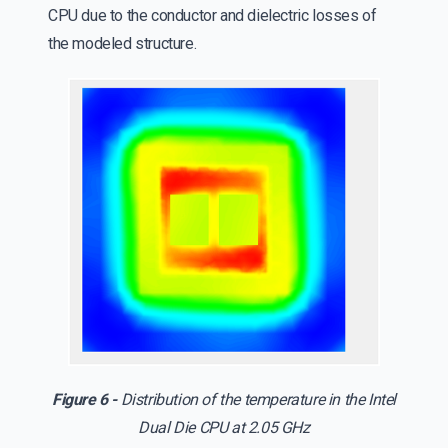
CPU due to the conductor and dielectric losses of
the modeled structure.
Figure 6 -
Distribution of the temperature in the Intel
Dual Die CPU at 2.05 GHz