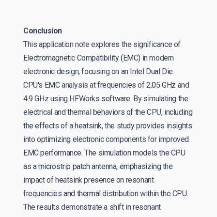
Conclusion
This application note explores the significance of
Electromagnetic Compatibility (EMC) in modern
electronic design, focusing on an Intel Dual Die
CPU's EMC analysis at frequencies of 2.05 GHz and
4.9 GHz using HFWorks software. By simulating the
electrical and thermal behaviors of the CPU, including
the effects of a heatsink, the study provides insights
into optimizing electronic components for improved
EMC performance. The simulation models the CPU
as a microstrip patch antenna, emphasizing the
impact of heatsink presence on resonant
frequencies and thermal distribution within the CPU.
The results demonstrate a shift in resonant