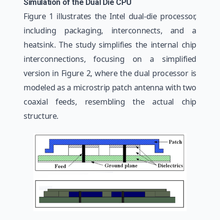
Simulation of the Dual Die CPU
Figure 1 illustrates the Intel dual-die processor,
including packaging, interconnects, and a
heatsink. The study simplifies the internal chip
interconnections, focusing on a simplified
version in Figure 2, where the dual processor is
modeled as a microstrip patch antenna with two
coaxial feeds, resembling the actual chip
structure.