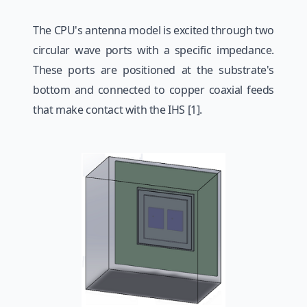
The CPU's antenna model is excited through two
circular wave ports with a specific impedance.
These ports are positioned at the substrate's
bottom and connected to copper coaxial feeds
that make contact with the IHS [1].