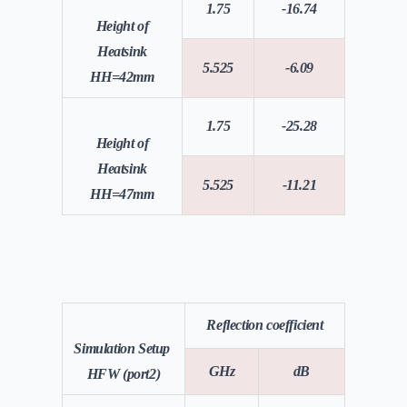
1.75
-16.74
Height of
Heatsink
5.525
-6.09
HH=42mm
1.75
-25.28
Height of
Heatsink
5.525
-11.21
HH=47mm
Reflection coefficient
Simulation Setup
GHz
dB
HFW (port2)