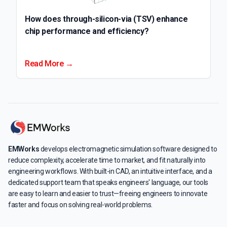
How does through-silicon-via (TSV) enhance
chip performance and efficiency?
Read More →
EMWorks
develops electromagnetic simulation software designed to
reduce complexity, accelerate time to market, and fit naturally into
engineering workflows. With built-in CAD, an intuitive interface, and a
dedicated support team that speaks engineers' language, our tools
are easy to learn and easier to trust—freeing engineers to innovate
faster and focus on solving real-world problems.