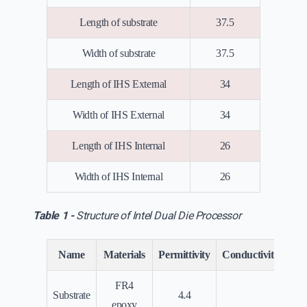
Length of substrate
37.5
Width of substrate
37.5
Length of IHS External
34
Width of IHS External
34
Length of IHS Internal
26
Width of IHS Internal
26
Table 1 -
Structure of Intel Dual Die Processor
Name
Materials
Permittivity
Conductivity(Siem
FR4
Substrate
4.4
0
epoxy