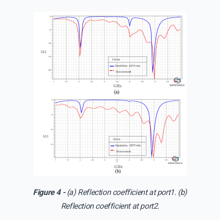
Figure 4 -
(a) Reflection coefficient at port1. (b)
Reflection coefficient at port2.