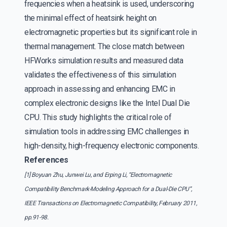
frequencies when a heatsink is used, underscoring
the minimal effect of heatsink height on
electromagnetic properties but its significant role in
thermal management. The close match between
HFWorks simulation results and measured data
validates the effectiveness of this simulation
approach in assessing and enhancing EMC in
complex electronic designs like the Intel Dual Die
CPU. This study highlights the critical role of
simulation tools in addressing EMC challenges in
high-density, high-frequency electronic components.
References
[1] Boyuan Zhu, Junwei Lu, and Erping Li, “Electromagnetic
Compatibility Benchmark-Modeling Approach for a Dual-Die CPU”,
IEEE Transactions on Electromagnetic Compatibility, February 2011,
pp.91-98.