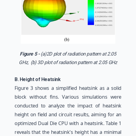
Figure 5 -
(a)2D plot of radiation pattern at 2.05
GHz, (b) 3D plot of radiation pattern at 2.05 GHz
B. Height of Heatsink
Figure 3 shows a simplified heatsink as a solid
block without fins. Various simulations were
conducted to analyze the impact of heatsink
height on field and circuit results, aiming for an
optimized Dual Die CPU with a heatsink. Table 1
reveals that the heatsink's height has a minimal