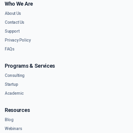
Who We Are
About Us
Contact Us
Support
Privacy Policy
FAQs
Programs & Services
Consulting
Startup
Academic
Resources
Blog
Webinars