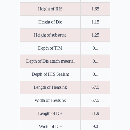
Height of IHS
1.65
Height of Die
1.15
Height of substrate
1.25
Depth of TIM
0.1
Depth of Die attach material
0.1
Depth of IHS Sealant
0.1
Length of Heatsink
67.5
Width of Heatsink
67.5
Length of Die
11.9
Width of Die
9.0