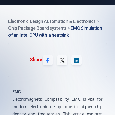
Electronic Design Automation & Electronics
>
Chip Package Board systems
>
EMC Simulation
of an Intel CPU with a heatsink
Share
EMC
Electromagnetic Compatibility (EMC) is vital for
modern electronic design due to higher chip
density and frequencies. This article explores