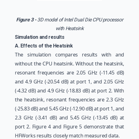
Figure 3 -
3D model of Intel Dual Die CPU processor
with Heatsink
Simulation and results
A. Effects of the Heatsink
The simulation compares results with and
without the CPU heatsink. Without the heatsink,
resonant frequencies are 2.05 GHz (-11.45 dB)
and 4.9 GHz (-20.54 dB) at port 1, and 2.05 GHz
(-4.32 dB) and 4.9 GHz (-18.83 dB) at port 2. With
the heatsink, resonant frequencies are 2.3 GHz
(-25.83 dB) and 5.45 GHz (-12.90 dB) at port 1, and
2.3 GHz (-3.41 dB) and 5.45 GHz (-13.45 dB) at
port 2. Figure 4 and Figure 5 demonstrate that
HFWorks results closely match measured data.