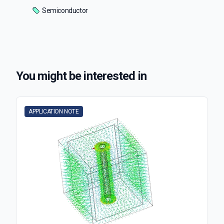
Semiconductor
You might be interested in
APPLICATION NOTE