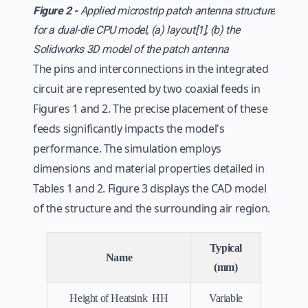
Figure 2 -
Applied microstrip patch antenna structure
for a dual-die CPU model, (a) layout[1], (b) the
Solidworks 3D model of the patch antenna
The pins and interconnections in the integrated
circuit are represented by two coaxial feeds in
Figures 1 and 2. The precise placement of these
feeds significantly impacts the model's
performance. The simulation employs
dimensions and material properties detailed in
Tables 1 and 2. Figure 3 displays the CAD model
of the structure and the surrounding air region.
Typical
Name
(mm)
Height of Heatsink HH
Variable