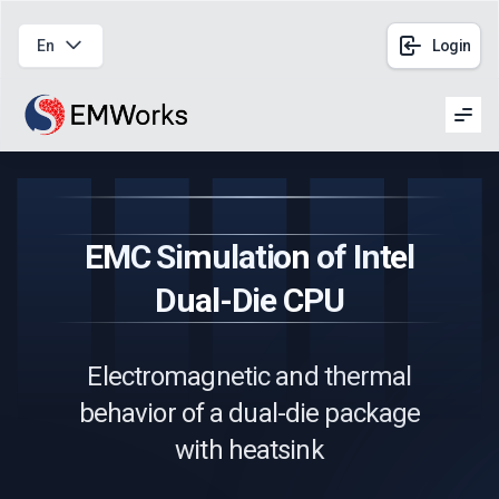
En
Login
Men
EMC Simulation of Intel
Dual-Die CPU
Electromagnetic and thermal
behavior of a dual-die package
with heatsink