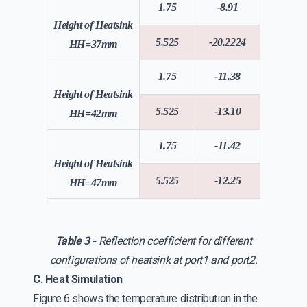
1.75
-8.91
Height of Heatsink
5.525
-20.2224
HH=37mm
1.75
-11.38
Height of Heatsink
5.525
-13.10
HH=42mm
1.75
-11.42
Height of Heatsink
5.525
-12.25
HH=47mm
Table 3 -
Reflection coefficient for different
configurations of heatsink at port1 and port2.
C. Heat Simulation
Figure 6 shows the temperature distribution in the