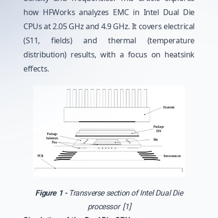
how HFWorks analyzes EMC in Intel Dual Die
CPUs at 2.05 GHz and 4.9 GHz. It covers electrical
(S11, fields) and thermal (temperature
distribution) results, with a focus on heatsink
effects.
Figure 1 -
Transverse section of Intel Dual Die
processor [1]