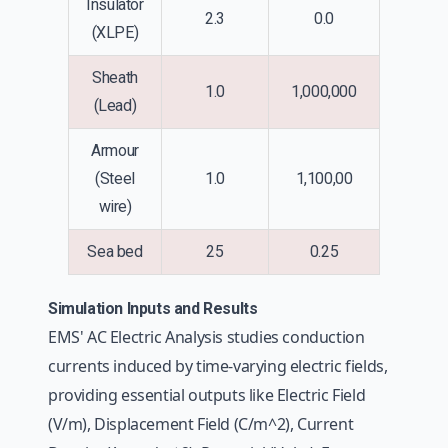
Insulator
2.3
0.0
(XLPE)
Sheath
1.0
1,000,000
(Lead)
Armour
(Steel
1.0
1,100,00
wire)
Sea bed
25
0.25
Simulation Inputs and Results
EMS' AC Electric Analysis studies conduction
currents induced by time-varying electric fields,
providing essential outputs like Electric Field
(V/m), Displacement Field (C/m^2), Current