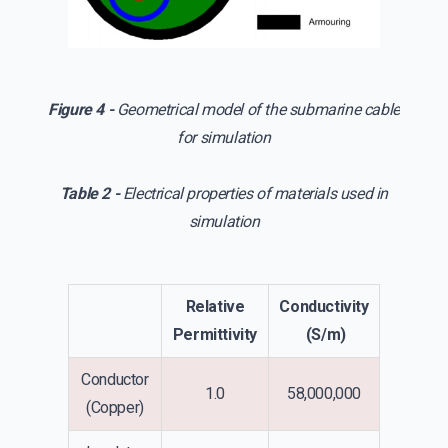
Figure 4 -
Geometrical model of the submarine cable
for simulation
Table 2 -
Electrical properties of materials used in
simulation
Relative
Conductivity
Permittivity
(S/m)
Conductor
1.0
58,000,000
(Copper)