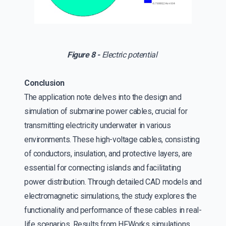
Figure 8 -
Electric potential
Conclusion
The application note delves into the design and
simulation of submarine power cables, crucial for
transmitting electricity underwater in various
environments. These high-voltage cables, consisting
of conductors, insulation, and protective layers, are
essential for connecting islands and facilitating
power distribution. Through detailed CAD models and
electromagnetic simulations, the study explores the
functionality and performance of these cables in real-
life scenarios. Results from HFWorks simulations