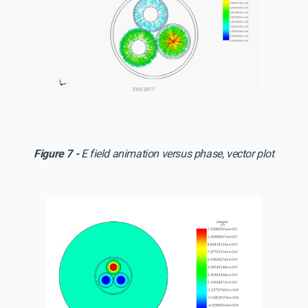
Figure 7 -
E field animation versus phase, vector plot