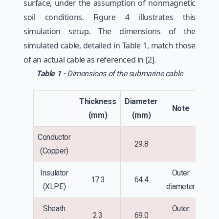
surface, under the assumption of nonmagnetic
soil conditions. Figure 4 illustrates this
simulation setup. The dimensions of the
simulated cable, detailed in Table 1, match those
of an actual cable as referenced in [2].
Table 1 -
Dimensions of the submarine cable
Thickness
Diameter
Note
(mm)
(mm)
Conductor
29.8
(Copper)
Insulator
Outer
17.3
64.4
(XLPE)
diameter
Sheath
Outer
2.3
69.0