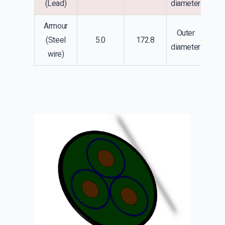
(Lead)
diameter
Armour
Outer
(Steel
5.0
172.8
diameter
wire)