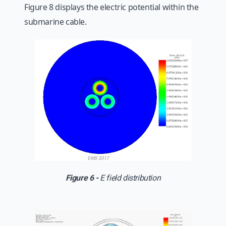
Figure 8 displays the electric potential within the
submarine cable.
Figure 6 -
E field distribution