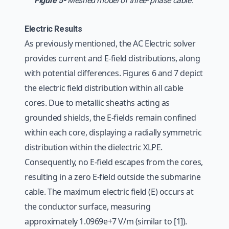
Figure 5-
Meshed model of three- phase cable.
Electric Results
As previously mentioned, the AC Electric solver
provides current and E-field distributions, along
with potential differences. Figures 6 and 7 depict
the electric field distribution within all cable
cores. Due to metallic sheaths acting as
grounded shields, the E-fields remain confined
within each core, displaying a radially symmetric
distribution within the dielectric XLPE.
Consequently, no E-field escapes from the cores,
resulting in a zero E-field outside the submarine
cable. The maximum electric field (E) occurs at
the conductor surface, measuring
approximately 1.0969e+7 V/m (similar to [1]).