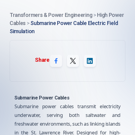
Transformers & Power Engineering
>
High Power
Cables
>
Submarine Power Cable Electric Field
Simulation
Share
Submarine Power Cables
Submarine power cables transmit electricity
underwater, serving both saltwater and
freshwater environments, such as linking islands
in the St. Lawrence River. Designed for high-