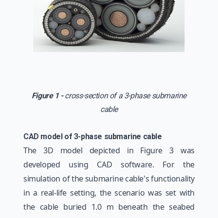
Figure 1 -
cross-section of a 3-phase submarine
cable
CAD model of 3-phase submarine cable
The 3D model depicted in Figure 3 was
developed using CAD software. For the
simulation of the submarine cable's functionality
in a real-life setting, the scenario was set with
the cable buried 1.0 m beneath the seabed