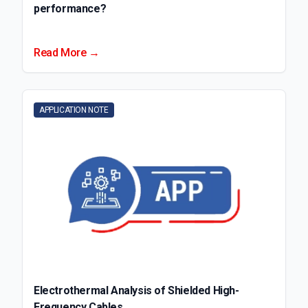
performance?
Read More →
APPLICATION NOTE
Electrothermal Analysis of Shielded High-
Frequency Cables