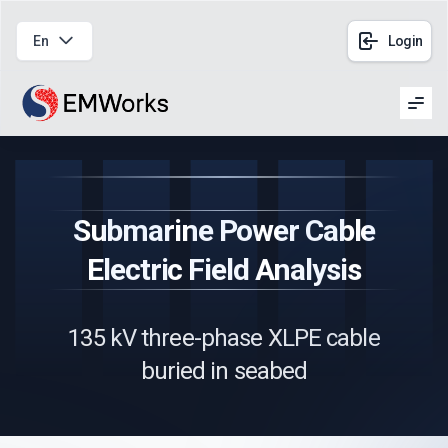
En
Login
Men
Submarine Power Cable
Electric Field Analysis
135 kV three-phase XLPE cable
buried in seabed