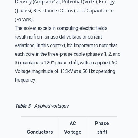
Density (Amps/m^2), Potential (Volts), Energy
(Joules), Resistance (Ohms), and Capacitance
(Farads).
The solver excels in computing electric fields
resulting from sinusoidal voltage or current
variations. In this context, it's important to note that
each core in the three-phase cable (phases 1, 2, and
3) maintains a 120° phase shift, with an applied AC
Voltage magnitude of 135kV at a 50 Hz operating
frequency.
Table 3 -
Applied voltages
AC
Phase
Conductors
Voltage
shift