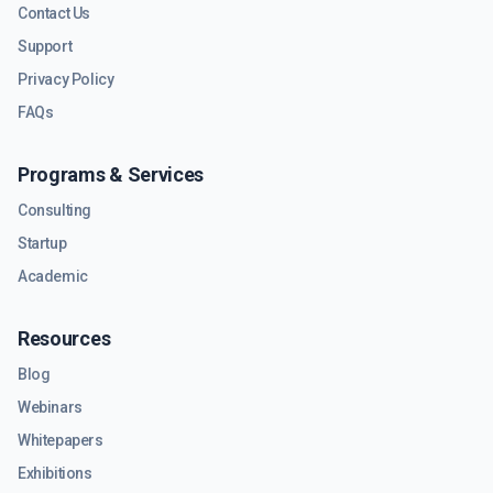
Contact Us
Support
Privacy Policy
FAQs
Programs & Services
Consulting
Startup
Academic
Resources
Blog
Webinars
Whitepapers
Exhibitions