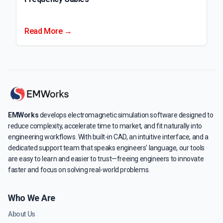
Read More →
EMWorks
develops electromagnetic simulation software designed to
reduce complexity, accelerate time to market, and fit naturally into
engineering workflows. With built-in CAD, an intuitive interface, and a
dedicated support team that speaks engineers' language, our tools
are easy to learn and easier to trust—freeing engineers to innovate
faster and focus on solving real-world problems.
Who We Are
About Us