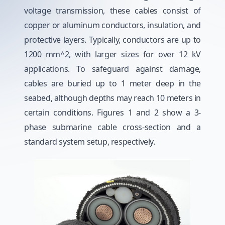
voltage transmission, these cables consist of
copper or aluminum conductors, insulation, and
protective layers. Typically, conductors are up to
1200 mm^2, with larger sizes for over 12 kV
applications. To safeguard against damage,
cables are buried up to 1 meter deep in the
seabed, although depths may reach 10 meters in
certain conditions. Figures 1 and 2 show a 3-
phase submarine cable cross-section and a
standard system setup, respectively.