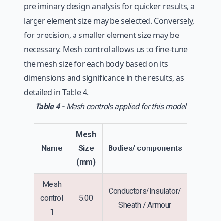
preliminary design analysis for quicker results, a
larger element size may be selected. Conversely,
for precision, a smaller element size may be
necessary. Mesh control allows us to fine-tune
the mesh size for each body based on its
dimensions and significance in the results, as
detailed in Table 4.
Table 4 -
Mesh controls applied for this model
Mesh
Name
Size
Bodies/ components
(mm)
Mesh
Conductors/Insulator/
control
5.00
Sheath / Armour
1