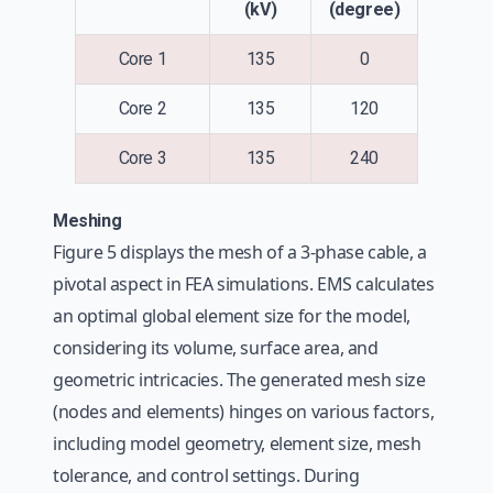
(kV)
(degree)
Core 1
135
0
Core 2
135
120
Core 3
135
240
Meshing
Figure 5 displays the mesh of a 3-phase cable, a
pivotal aspect in FEA simulations. EMS calculates
an optimal global element size for the model,
considering its volume, surface area, and
geometric intricacies. The generated mesh size
(nodes and elements) hinges on various factors,
including model geometry, element size, mesh
tolerance, and control settings. During