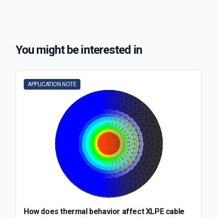
You might be interested in
APPLICATION NOTE
How does thermal behavior affect XLPE cable