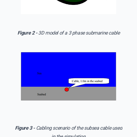
Figure 2 -
3D model of a 3 phase submarine cable
Figure 3 -
Cabling scenario of the subsea cable used
in the simulation