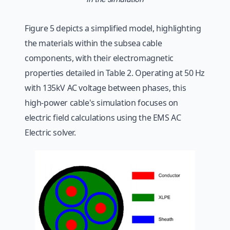
Figure 5 depicts a simplified model, highlighting
the materials within the subsea cable
components, with their electromagnetic
properties detailed in Table 2. Operating at 50 Hz
with 135kV AC voltage between phases, this
high-power cable's simulation focuses on
electric field calculations using the EMS AC
Electric solver.