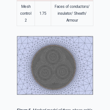
Mesh
Faces of conductors/
control
1.75
insulator/ Sheath/
2
Armour