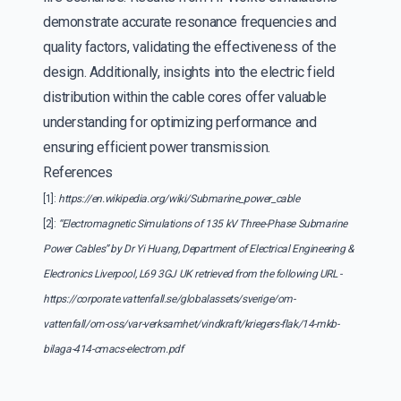
demonstrate accurate resonance frequencies and
quality factors, validating the effectiveness of the
design. Additionally, insights into the electric field
distribution within the cable cores offer valuable
understanding for optimizing performance and
ensuring efficient power transmission.
References
[1]:
https://en.wikipedia.org/wiki/Submarine_power_cable
[2]:
“Electromagnetic Simulations of 135 kV Three-Phase Submarine
Power Cables” by Dr Yi Huang, Department of Electrical Engineering &
Electronics Liverpool, L69 3GJ UK retrieved from the following URL -
https://corporate.vattenfall.se/globalassets/sverige/om-
vattenfall/om-oss/var-verksamhet/vindkraft/kriegers-flak/14-mkb-
bilaga-414-cmacs-electrom.pdf