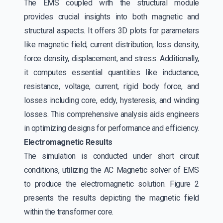
The EMS coupled with the structural module
provides crucial insights into both magnetic and
structural aspects. It offers 3D plots for parameters
like magnetic field, current distribution, loss density,
force density, displacement, and stress. Additionally,
it computes essential quantities like inductance,
resistance, voltage, current, rigid body force, and
losses including core, eddy, hysteresis, and winding
losses. This comprehensive analysis aids engineers
in optimizing designs for performance and efficiency.
Electromagnetic Results
The simulation is conducted under short circuit
conditions, utilizing the AC Magnetic solver of EMS
to produce the electromagnetic solution. Figure 2
presents the results depicting the magnetic field
within the transformer core.