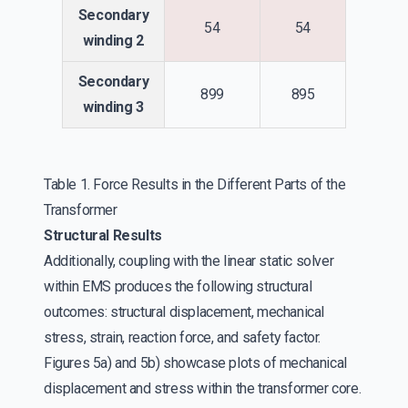
Secondary
54
54
winding 2
Secondary
899
895
winding 3
Table 1. Force Results in the Different Parts of the
Transformer
Structural Results
Additionally, coupling with the linear static solver
within EMS produces the following structural
outcomes: structural displacement, mechanical
stress, strain, reaction force, and safety factor.
Figures 5a) and 5b) showcase plots of mechanical
displacement and stress within the transformer core.