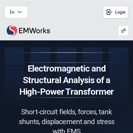
En
Login
Men
Electromagnetic and
Structural Analysis of a
High-Power Transformer
Short-circuit fields, forces, tank
shunts, displacement and stress
with EMS