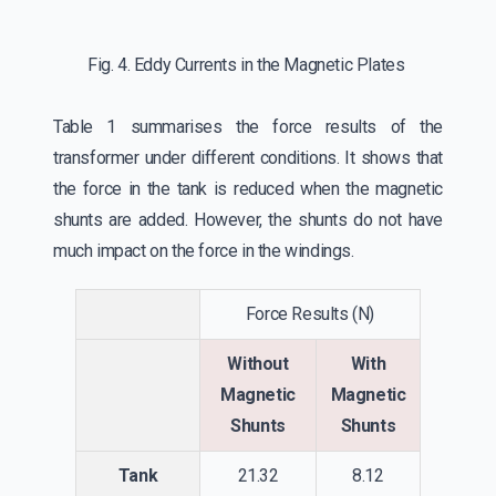
Fig. 4. Eddy Currents in the Magnetic Plates
Table 1 summarises the force results of the
transformer under different conditions. It shows that
the force in the tank is reduced when the magnetic
shunts are added. However, the shunts do not have
much impact on the force in the windings.
Force Results (N)
Without
With
Magnetic
Magnetic
Shunts
Shunts
Tank
21.32
8.12