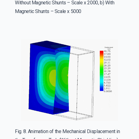
Without Magnetic Shunts – Scale x 2000, b) With
Magnetic Shunts – Scale x 5000
Fig. 8. Animation of the Mechanical Displacement in