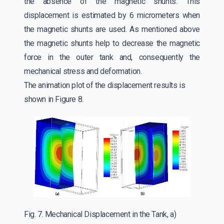
the absence of the magnetic shunts. This
displacement is estimated by 6 micrometers when
the magnetic shunts are used. As mentioned above
the magnetic shunts help to decrease the magnetic
force in the outer tank and, consequently the
mechanical stress and deformation.
The animation plot of the displacement results is
shown in Figure 8.
Fig. 7. Mechanical Displacement in the Tank, a)