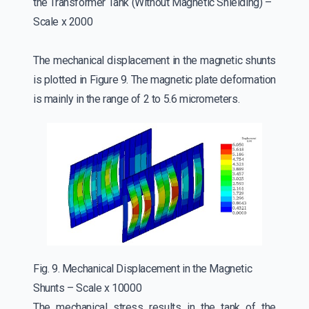
the Transformer Tank (Without Magnetic Shielding) –
Scale x 2000
The mechanical displacement in the magnetic shunts
is plotted in Figure 9. The magnetic plate deformation
is mainly in the range of 2 to 5.6 micrometers.
Fig. 9. Mechanical Displacement in the Magnetic
Shunts – Scale x 10000
The mechanical stress results in the tank of the