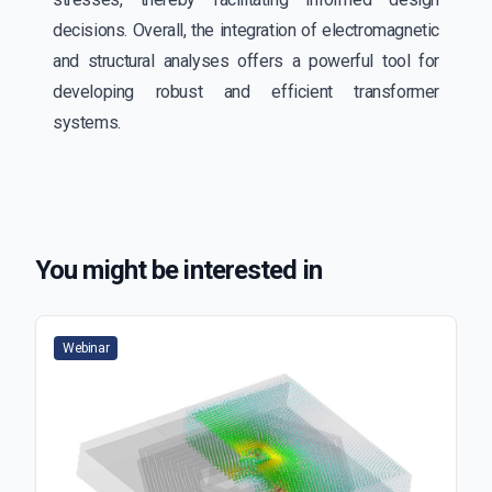
decisions. Overall, the integration of electromagnetic
and structural analyses offers a powerful tool for
developing robust and efficient transformer
systems.
You might be interested in
Webinar