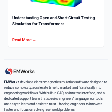
Understanding Open and Short Circuit Testing
Simulation for Transformers
Read More →
EMWorks
develops electromagnetic simulation software designed to
reduce complexity, accelerate time to market, and fit naturally into
engineering workflows. With built-in CAD, an intuitive interface, and a
dedicated support team that speaks engineers' language, our tools
are easy to learn and easier to trust—freeing engineers to innovate
faster and focus on solving real-world problems.