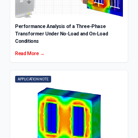
Performance Analysis of a Three-Phase
Transformer Under No-Load and On-Load
Conditions
Read More →
APPLICATION NOTE