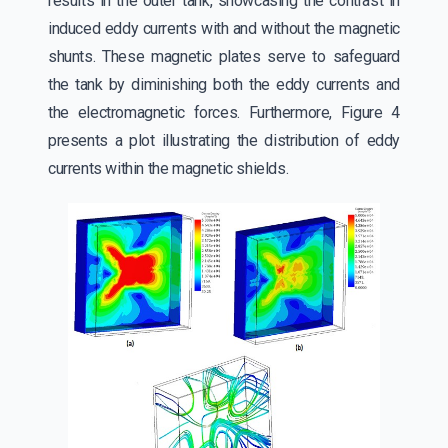
results in the outer tank, showcasing the contrast in
induced eddy currents with and without the magnetic
shunts. These magnetic plates serve to safeguard
the tank by diminishing both the eddy currents and
the electromagnetic forces. Furthermore, Figure 4
presents a plot illustrating the distribution of eddy
currents within the magnetic shields.