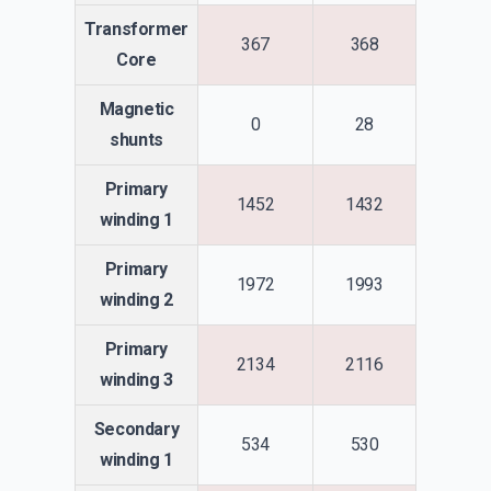
Transformer
367
368
Core
Magnetic
0
28
shunts
Primary
1452
1432
winding 1
Primary
1972
1993
winding 2
Primary
2134
2116
winding 3
Secondary
534
530
winding 1