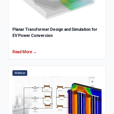
Planar Transformer Design and Simulation for
EV Power Conversion
Read More →
Webinar