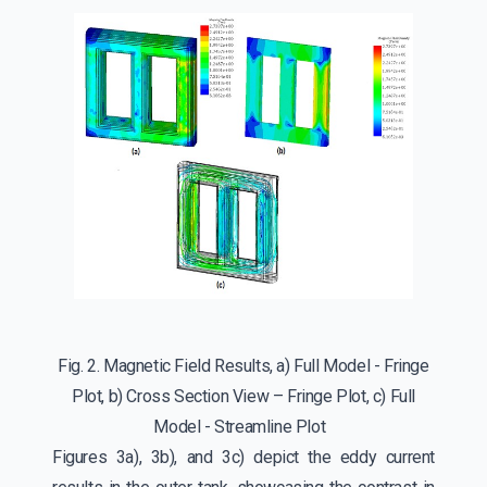
Fig. 2. Magnetic Field Results, a) Full Model - Fringe
Plot, b) Cross Section View – Fringe Plot, c) Full
Model - Streamline Plot
Figures 3a), 3b), and 3c) depict the eddy current