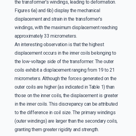
the transformer's windings, leading to deformation.
Figures 6a) and 6b) display the mechanical
displacement and strain in the transformer's
windings, with the maximum displacement reaching
approximately 33 micrometers.
An interesting observation is that the highest
displacement occurs in the inner coils belonging to
the low-voltage side of the transformer. The outer
coils exhibit a displacement ranging from 19 to 21
micrometers. Although the forces generated on the
outer coils are higher (as indicated in Table 1) than
those on the inner coils, the displacement is greater
in the inner coils. This discrepancy can be attributed
to the difference in coil size. The primary windings
(outer windings) are larger than the secondary coils,
granting them greater rigidity and strength.