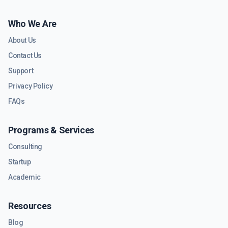
Who We Are
About Us
Contact Us
Support
Privacy Policy
FAQs
Programs & Services
Consulting
Startup
Academic
Resources
Blog