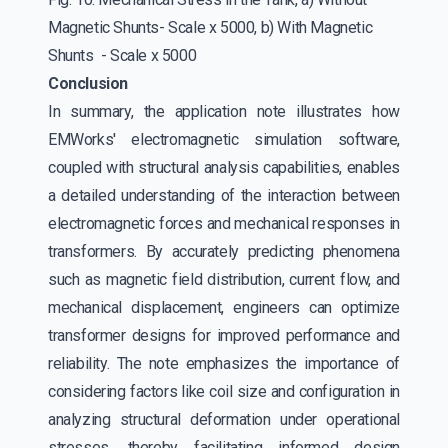
Magnetic Shunts- Scale x 5000, b) With Magnetic
Shunts - Scale x 5000
Conclusion
In summary, the application note illustrates how
EMWorks' electromagnetic simulation software,
coupled with structural analysis capabilities, enables
a detailed understanding of the interaction between
electromagnetic forces and mechanical responses in
transformers. By accurately predicting phenomena
such as magnetic field distribution, current flow, and
mechanical displacement, engineers can optimize
transformer designs for improved performance and
reliability. The note emphasizes the importance of
considering factors like coil size and configuration in
analyzing structural deformation under operational
stresses, thereby facilitating informed design