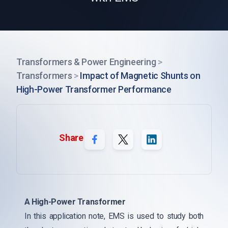
Transformers & Power Engineering
>
Transformers
>
Impact of Magnetic Shunts on
High-Power Transformer Performance
Share
A High-Power Transformer
In this application note, EMS is used to study both