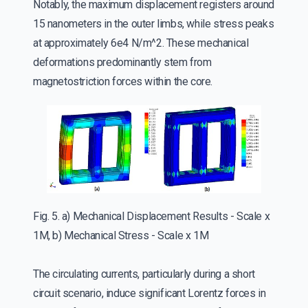
Notably, the maximum displacement registers around
15 nanometers in the outer limbs, while stress peaks
at approximately 6e4 N/m^2. These mechanical
deformations predominantly stem from
magnetostriction forces within the core.
Fig. 5. a) Mechanical Displacement Results - Scale x
1M, b) Mechanical Stress - Scale x 1M
The circulating currents, particularly during a short
circuit scenario, induce significant Lorentz forces in