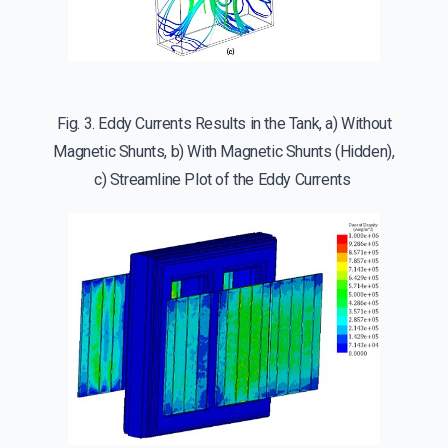
Fig. 3. Eddy Currents Results in the Tank, a) Without
Magnetic Shunts, b) With Magnetic Shunts (Hidden),
c) Streamline Plot of the Eddy Currents