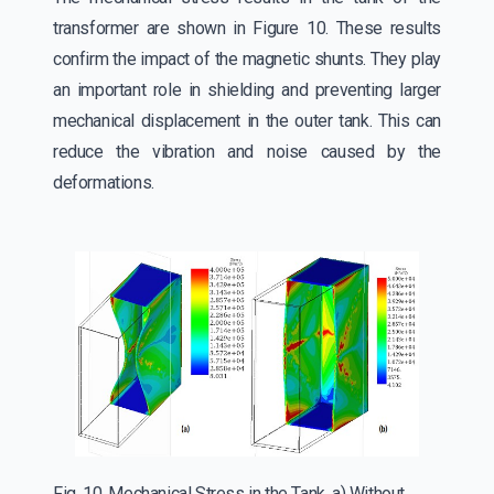
transformer are shown in Figure 10. These results
confirm the impact of the magnetic shunts. They play
an important role in shielding and preventing larger
mechanical displacement in the outer tank. This can
reduce the vibration and noise caused by the
deformations.
Fig. 10. Mechanical Stress in the Tank, a) Without