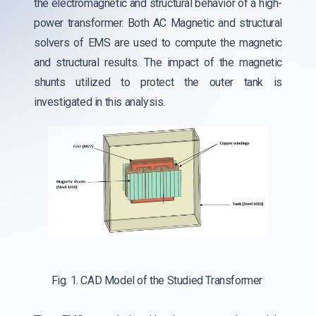
the electromagnetic and structural behavior of a high-
power transformer. Both AC Magnetic and structural
solvers of EMS are used to compute the magnetic
and structural results. The impact of the magnetic
shunts utilized to protect the outer tank is
investigated in this analysis.
Fig. 1. CAD Model of the Studied Transformer