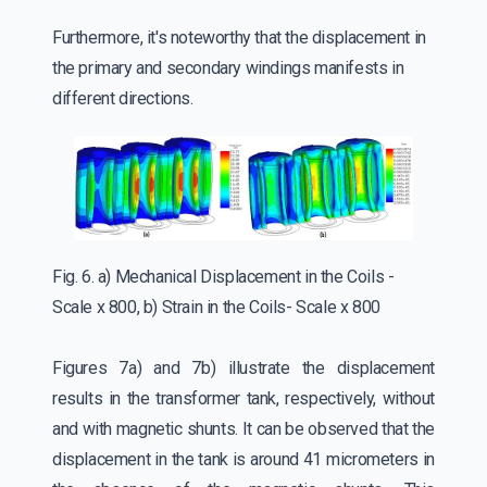
Furthermore, it's noteworthy that the displacement in
the primary and secondary windings manifests in
different directions.
Fig. 6. a) Mechanical Displacement in the Coils -
Scale x 800, b) Strain in the Coils- Scale x 800
Figures 7a) and 7b) illustrate the displacement
results in the transformer tank, respectively, without
and with magnetic shunts. It can be observed that the
displacement in the tank is around 41 micrometers in