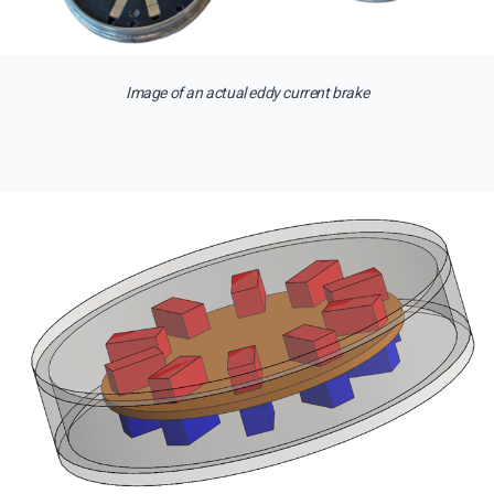
Image of an actual eddy current brake