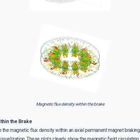
Magnetic flux density within the brake
thin the Brake
te the magnetic flux density within an axial permanent magnet brakin
isualization. These plots clearly show the magnetic field circulating