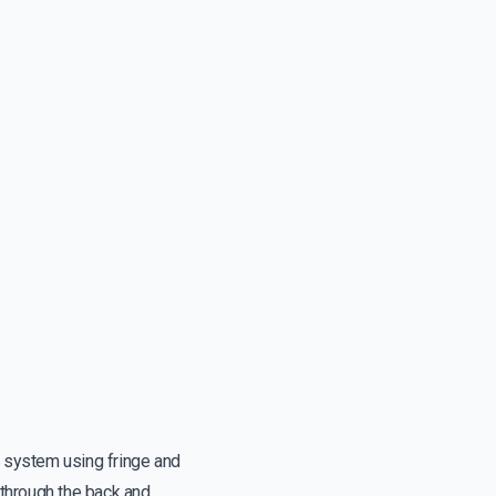
g system using fringe and
 through the back and