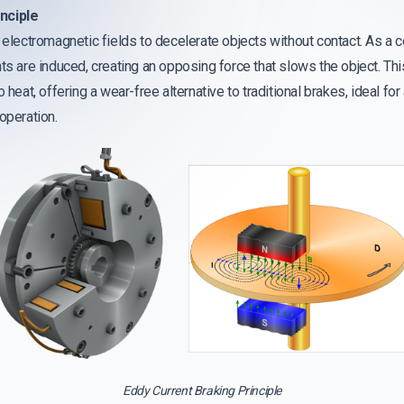
nciple
e electromagnetic fields to decelerate objects without contact. As a
nts are induced, creating an opposing force that slows the object. T
 heat, offering a wear-free alternative to traditional brakes, ideal for
operation.
Eddy Current Braking Principle