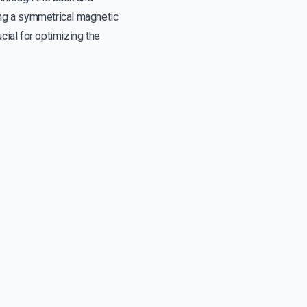
ing a symmetrical magnetic
ucial for optimizing the