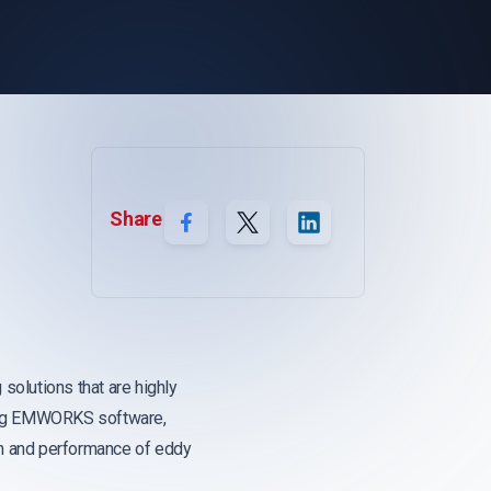
Share
 solutions that are highly
using EMWORKS software,
ign and performance of eddy