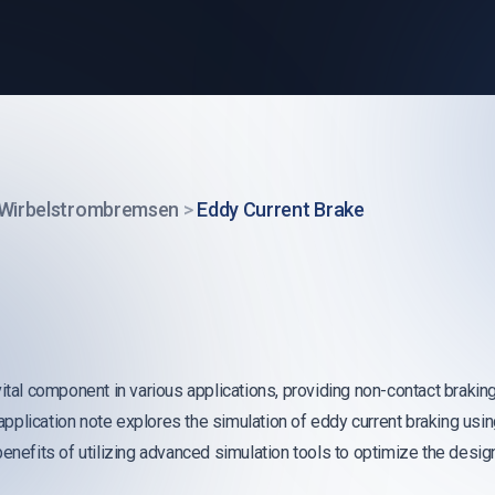
Wirbelstrombremsen
>
Eddy Current Brake
ital component in various applications, providing non-contact braking
is application note explores the simulation of eddy current braking 
benefits of utilizing advanced simulation tools to optimize the des