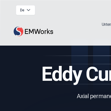
De
Unte
Eddy Cur
Axial permane