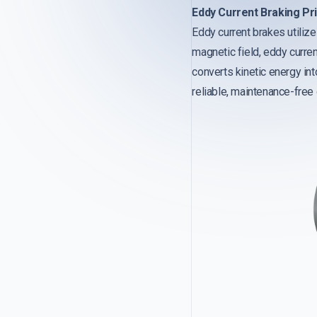
Eddy Current Braking Pri
Eddy current brakes utiliz
magnetic field, eddy curre
converts kinetic energy into
reliable, maintenance-free 