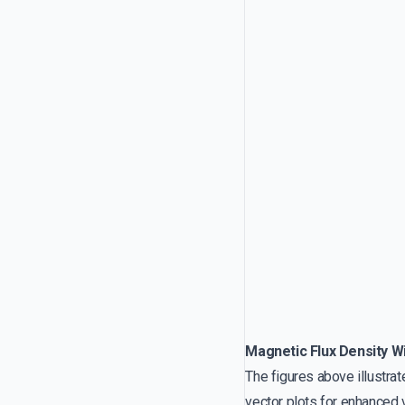
Magnetic Flux Density Wi
The figures above illustra
vector plots for enhanced v