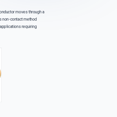
 conductor moves through a
his non-contact method
 applications requiring