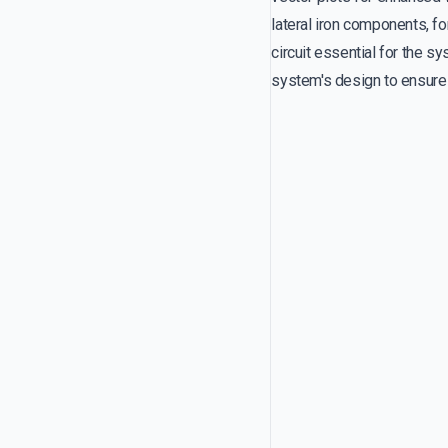
lateral iron components, f
circuit essential for the sy
system's design to ensure