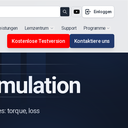
Einloggen
Search
eistungen
Lernzentrum
Support
Programme
Show submenu for "Products"
Show subm
Kostenlose Testversion
Kontaktiere uns
imulation
: torque, loss