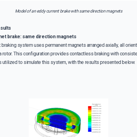
Model of an eddy current brake with same direction magnets
sults
net brake: same direction magnets
braking system uses permanent magnets arranged axially, all oriente
a rotor. This configuration provides contactless braking with consist
tilized to simulate this system, with the results presented below.