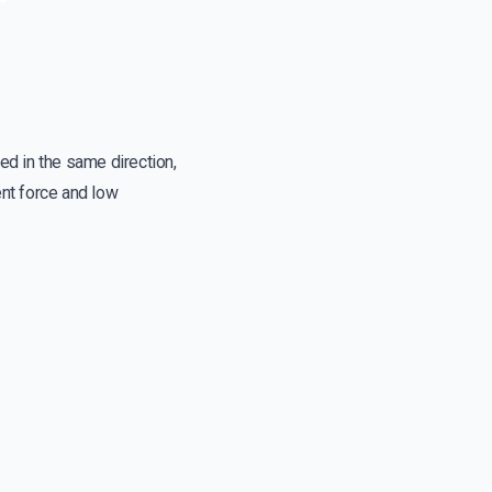
d in the same direction,
ent force and low