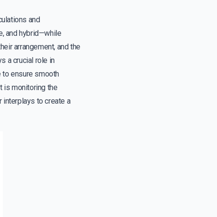
culations and
e, and hybrid—while
heir arrangement, and the
s a crucial role in
ue to ensure smooth
t is monitoring the
 interplays to create a