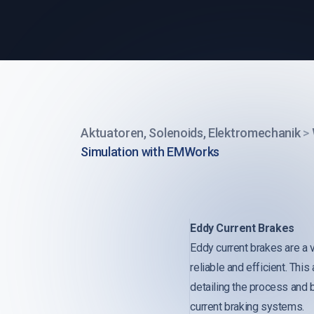
Aktuatoren, Solenoids, Elektromechanik
>
Simulation with EMWorks
Eddy Current Brakes
Eddy current brakes are a v
reliable and efficient. Th
detailing the process and 
current braking systems.