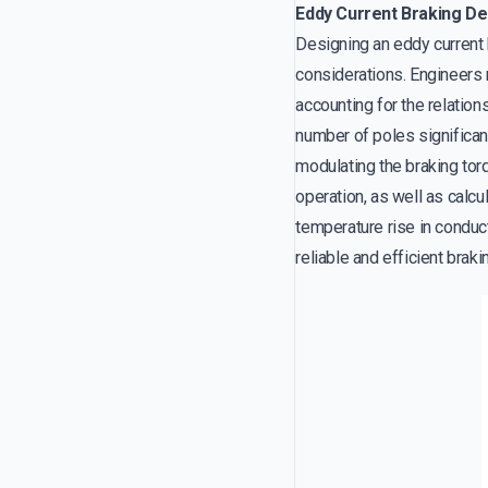
Eddy Current Braking De
Designing an eddy current 
considerations. Engineers
accounting for the relatio
number of poles significantl
modulating the braking tor
operation, as well as calcu
temperature rise in conduct
reliable and efficient brak