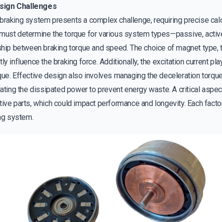
sign Challenges
braking system presents a complex challenge, requiring precise cal
 must determine the torque for various system types—passive, activ
nship between braking torque and speed. The choice of magnet type, t
y influence the braking force. Additionally, the excitation current play
que. Effective design also involves managing the deceleration torq
lating the dissipated power to prevent energy waste. A critical aspec
ive parts, which could impact performance and longevity. Each factor
ing system.