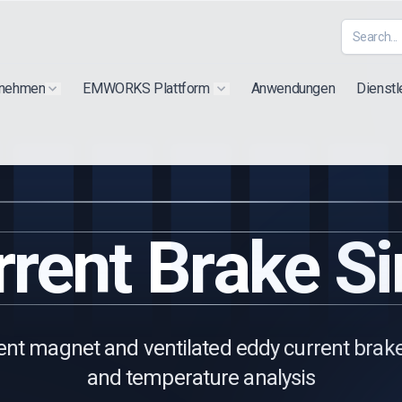
rnehmen
EMWORKS Plattform
Anwendungen
Dienstl
Show submenu for "Extra"
Show submenu for "Products"
rent Brake S
nt magnet and ventilated eddy current brakes
and temperature analysis