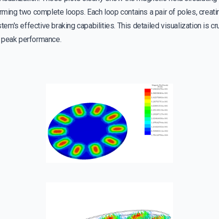
orming two complete loops. Each loop contains a pair of poles, creat
stem's effective braking capabilities. This detailed visualization is cr
 peak performance.