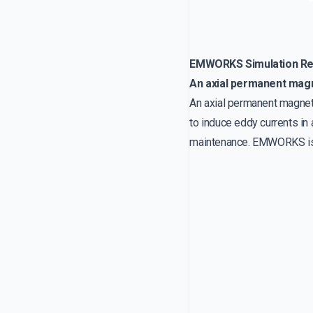
EMWORKS Simulation Re
An axial permanent mag
An axial permanent magnet 
to induce eddy currents in 
maintenance. EMWORKS is u