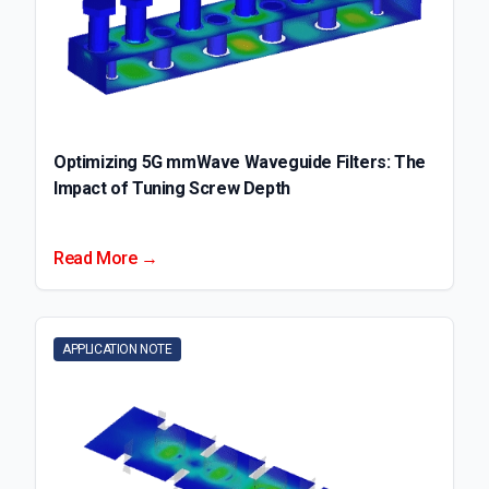
Optimizing 5G mmWave Waveguide Filters: The
Impact of Tuning Screw Depth
Read More →
APPLICATION NOTE