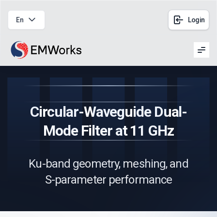
En
Login
Men
Circular-Waveguide Dual-
Mode Filter at 11 GHz
Ku-band geometry, meshing, and
S-parameter performance