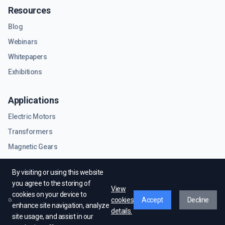
Resources
Blog
Webinars
Whitepapers
Exhibitions
Applications
Electric Motors
Transformers
Magnetic Gears
RF & Microwave Components
By visiting or using this website
you agree to the storing of
View
cookies on your device to
cookies
Accept
Decline
enhance site navigation, analyze
details.
site usage, and assist in our
© EMWorks Inc. All rights reserved.