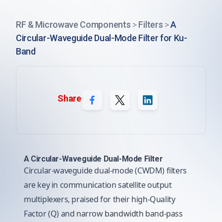
RF & Microwave Components
>
Filters
>
A
Circular-Waveguide Dual-Mode Filter for Ku-
Band
Share
A Circular-Waveguide Dual-Mode Filter
Circular-waveguide dual-mode (CWDM) filters
are key in communication satellite output
multiplexers, praised for their high-Quality
Factor (Q) and narrow bandwidth band-pass