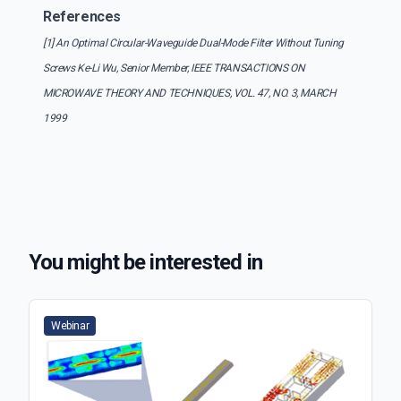
References
[1] An Optimal Circular-Waveguide Dual-Mode Filter Without Tuning
Screws Ke-Li Wu, Senior Member, IEEE TRANSACTIONS ON
MICROWAVE THEORY AND TECHNIQUES, VOL. 47, NO. 3, MARCH
1999
You might be interested in
Webinar