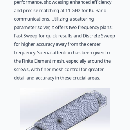
performance, showcasing enhanced efficiency
and precise matching at 11 GHz for Ku Band
communications. Utilizing a scattering
parameter solver, it offers two frequency plans:
Fast Sweep for quick results and Discrete Sweep
for higher accuracy away from the center
frequency. Special attention has been given to
the Finite Element mesh, especially around the
screws, with finer mesh control for greater
detail and accuracy in these crucial areas.