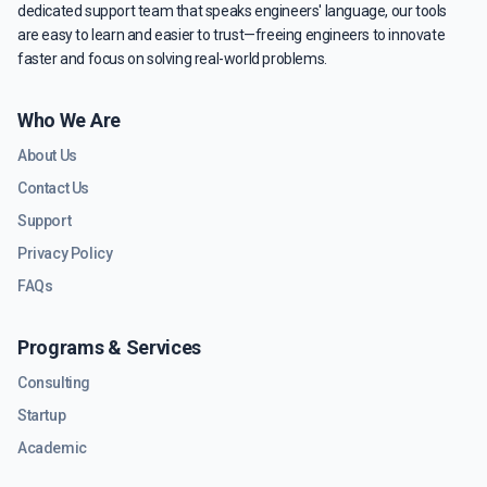
dedicated support team that speaks engineers' language, our tools
are easy to learn and easier to trust—freeing engineers to innovate
faster and focus on solving real-world problems.
Who We Are
About Us
Contact Us
Support
Privacy Policy
FAQs
Programs & Services
Consulting
Startup
Academic