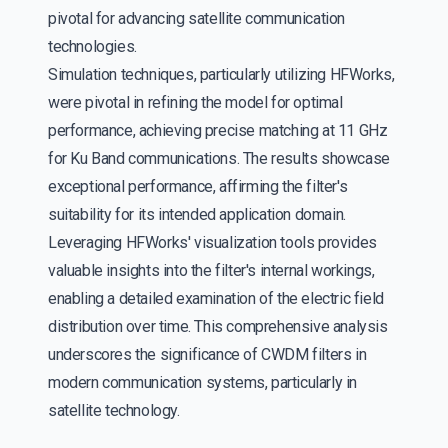
pivotal for advancing satellite communication
technologies.
Simulation techniques, particularly utilizing HFWorks,
were pivotal in refining the model for optimal
performance, achieving precise matching at 11 GHz
for Ku Band communications. The results showcase
exceptional performance, affirming the filter's
suitability for its intended application domain.
Leveraging HFWorks' visualization tools provides
valuable insights into the filter's internal workings,
enabling a detailed examination of the electric field
distribution over time. This comprehensive analysis
underscores the significance of CWDM filters in
modern communication systems, particularly in
satellite technology.