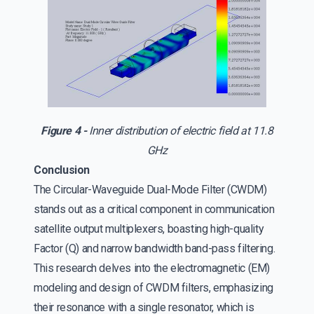
Figure 4 -
Inner distribution of electric field at 11.8
GHz
Conclusion
The Circular-Waveguide Dual-Mode Filter (CWDM)
stands out as a critical component in communication
satellite output multiplexers, boasting high-quality
Factor (Q) and narrow bandwidth band-pass filtering.
This research delves into the electromagnetic (EM)
modeling and design of CWDM filters, emphasizing
their resonance with a single resonator, which is