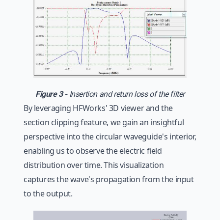
Figure 3 -
Insertion and return loss of the filter
By leveraging HFWorks' 3D viewer and the
section clipping feature, we gain an insightful
perspective into the circular waveguide's interior,
enabling us to observe the electric field
distribution over time. This visualization
captures the wave's propagation from the input
to the output.