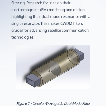
filtering. Research focuses on their
electromagnetic (EM) modeling and design,
highlighting their dual-mode resonance with a
single resonator. This makes CWDM filters
crucial for advancing satellite communication
technologies.
Figure 1 -
Circular-Waveguide Dual-Mode Filter