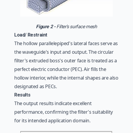
Figure 2 -
Filter's surface mesh
Load/ Restraint
The hollow parallelepiped's lateral faces serve as
the waveguide's input and output. The circular
filter's extruded boss's outer face is treated as a
perfect electric conductor (PEC). Air fills the
hollow interior, while the internal shapes are also
designated as PECs.
Results
The output results indicate excellent
performance, confirming the filter's suitability
for its intended application domain.