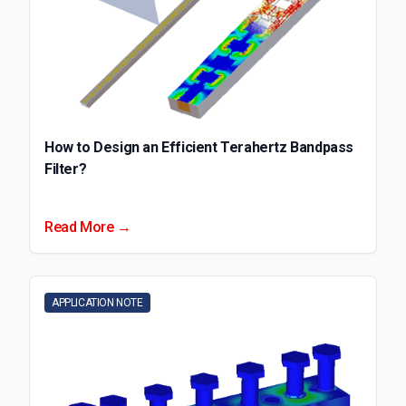
How to Design an Efficient Terahertz Bandpass
Filter?
Read More →
APPLICATION NOTE