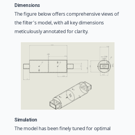
Dimensions
The figure below offers comprehensive views of
the filter's model, with all key dimensions
meticulously annotated for clarity.
Simulation
The model has been finely tuned for optimal