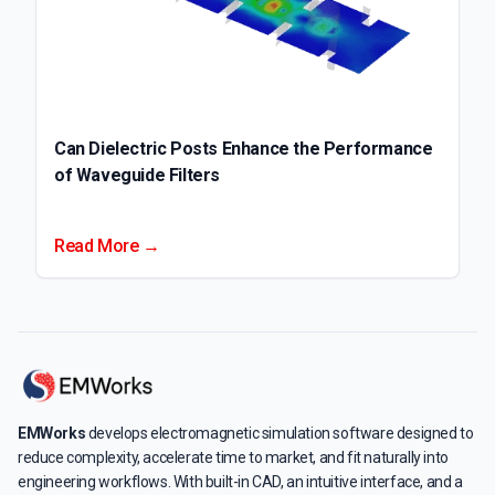
Can Dielectric Posts Enhance the Performance
of Waveguide Filters
Read More →
EMWorks
develops electromagnetic simulation software designed to
reduce complexity, accelerate time to market, and fit naturally into
engineering workflows. With built-in CAD, an intuitive interface, and a