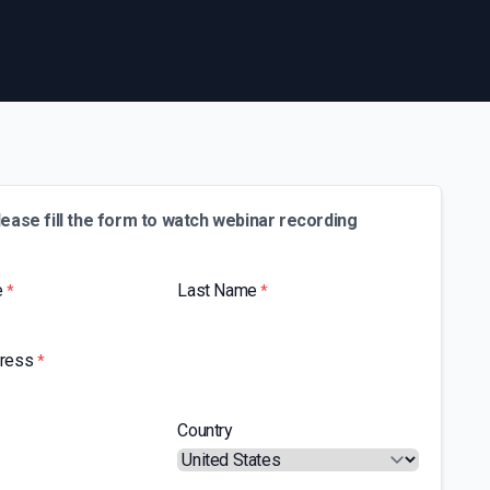
lease fill the form to watch webinar recording
e
Last Name
*
*
dress
*
Country