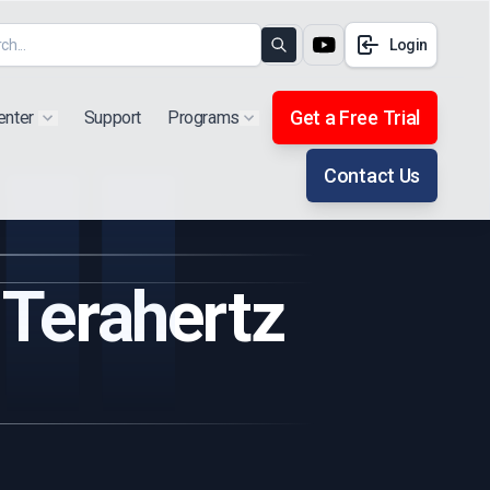
Login
Search
Get a Free Trial
enter
Support
Programs
Show submenu for "Products"
Show submenu for "Extra"
Contact Us
 Terahertz