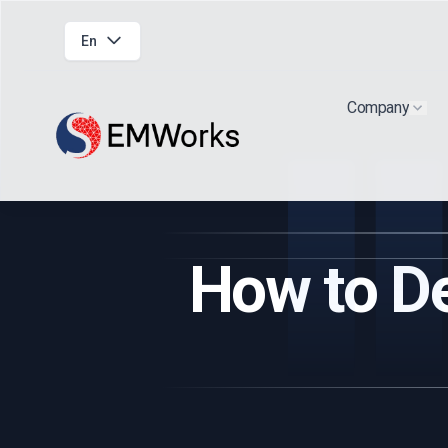
En
Company
Show
How to De