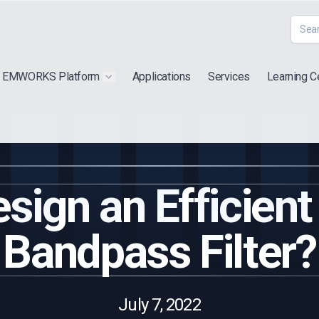
EMWORKS Platform
Applications
Services
Learning C
 submenu for "Extra"
Show submenu for "Products"
sign an Efficient
Bandpass Filter?
July 7, 2022