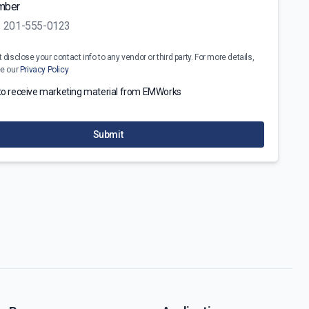
mber
disclose your contact info to any vendor or third party. For more details,
ee our
Privacy Policy
 to receive marketing material from EMWorks
Submit