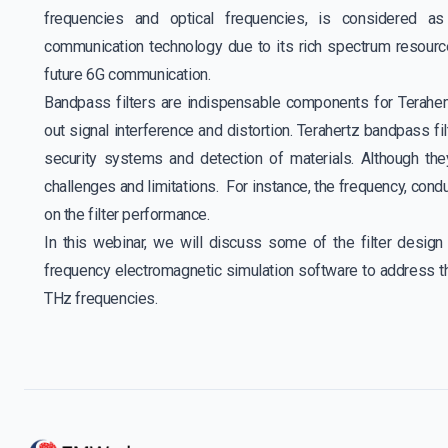
frequencies and optical frequencies, is considered as 
communication technology due to its rich spectrum resource
future 6G communication.
Bandpass filters are indispensable components for Teraher
out signal interference and distortion. Terahertz bandpass fi
security systems and detection of materials. Although t
challenges and limitations. For instance, the frequency, cond
on the filter performance.
In this webinar, we will discuss some of the filter desi
frequency electromagnetic simulation software to address t
THz frequencies.