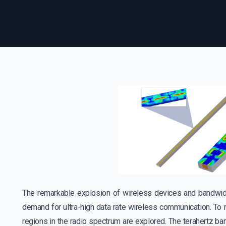
The remarkable explosion of wireless devices and bandwid
demand for ultra-high data rate wireless communication. To 
regions in the radio spectrum are explored. The terahertz