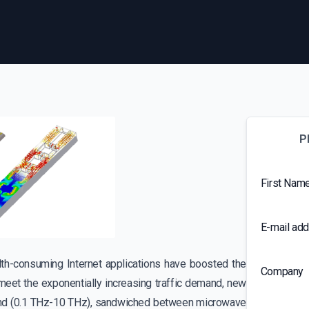
P
First Nam
E-mail ad
th-consuming Internet applications have boosted the
Company
meet the exponentially increasing traffic demand, new
 band (0.1 THz-10 THz), sandwiched between microwave