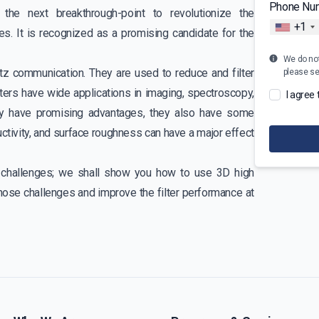
Phone Nu
the next breakthrough-point to revolutionize the
+1
s. It is recognized as a promising candidate for the
We do not 
tz communication. They are used to reduce and filter
please s
lters have wide applications in imaging, spectroscopy,
I agree
hey have promising advantages, they also have some
uctivity, and surface roughness can have a major effect
gn challenges; we shall show you how to use 3D high
hose challenges and improve the filter performance at