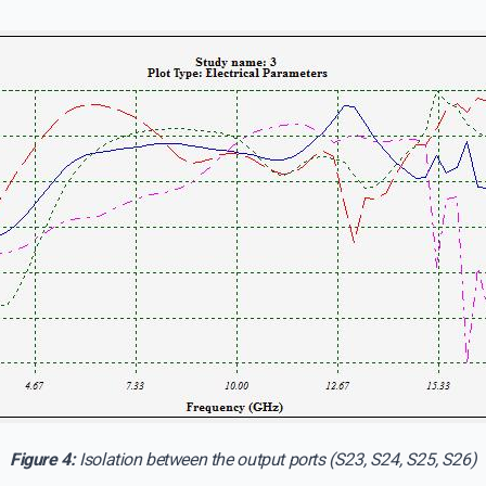
Figure 4:
Isolation between the output ports (S23, S24, S25, S26)