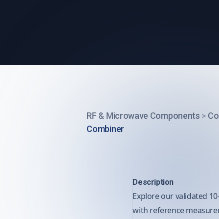
RF & Microwave Components
>
Co
Combiner
Description
Explore our validated 10
with reference measureme