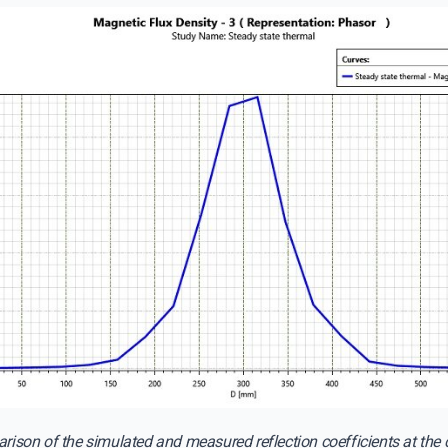
ison of the simulated and measured reflection coefficients at the c