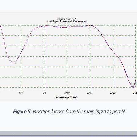
Figure 5:
Insertion losses from the main input to port N