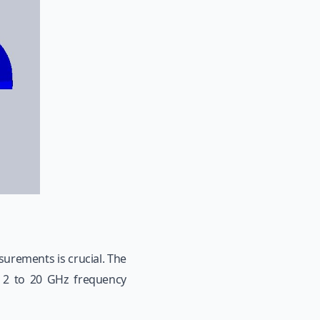
urements is crucial. The
e 2 to 20 GHz frequency