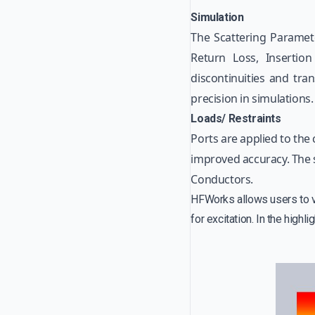
Simulation
The Scattering Parameter
Return Loss, Insertion
discontinuities and tra
precision in simulations.
Loads/ Restraints
Ports are applied to the 
improved accuracy. The s
Conductors.
HFWorks allows users to vis
for excitation. In the highli