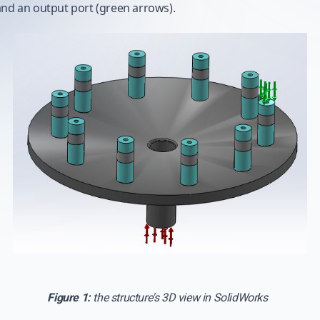
and an output port (green arrows).
Figure 1:
the structure's 3D view in SolidWorks