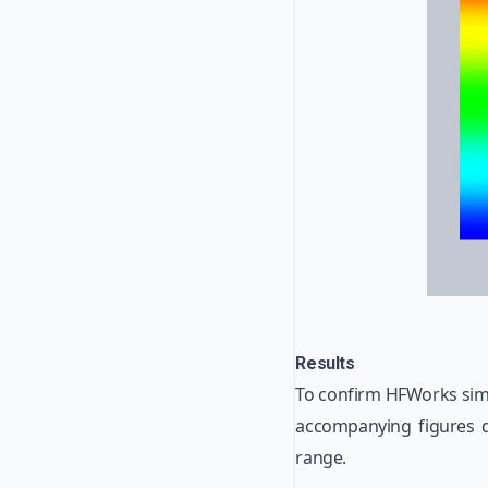
Results
To confirm HFWorks simu
accompanying figures d
range.