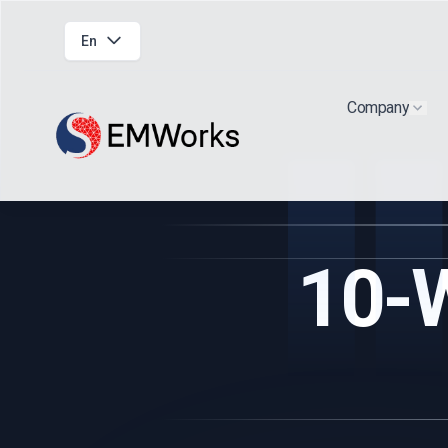
En
Company
Show
10-W