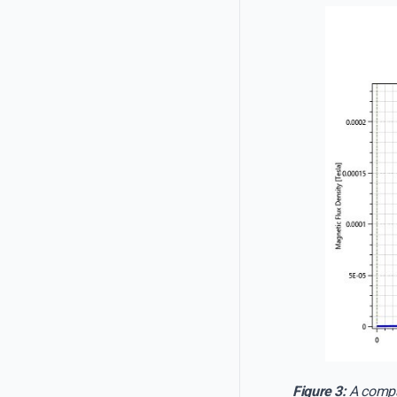
Figure 3:
A compar