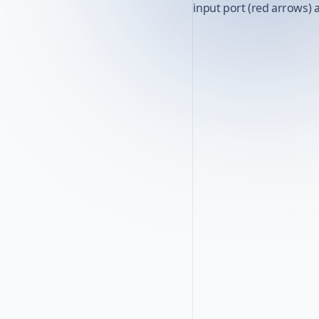
input port (red arrows) 