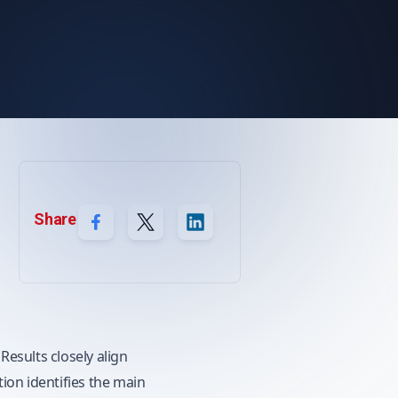
Share
esults closely align
ion identifies the main