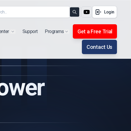
Login
Search
Get a Free Trial
enter
Support
Programs
Show submenu for "Products"
Show submenu for "Extra"
Contact Us
Power