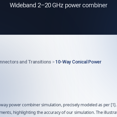
Wideband 2–20 GHz power combiner
nnectors and Transitions
>
10-Way Conical Power
-way power combiner simulation, precisely modeled as per [1]. R
nts, highlighting the accuracy of our simulation. The illustrat