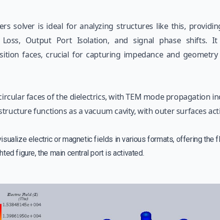
s solver is ideal for analyzing structures like this, providi
 Loss, Output Port Isolation, and signal phase shifts. 
nsition faces, crucial for capturing impedance and geometr
circular faces of the dielectrics, with TEM mode propagation in
tructure functions as a vacuum cavity, with outer surfaces acti
ualize electric or magnetic fields in various formats, offering the fle
ghted figure, the main central port is activated.