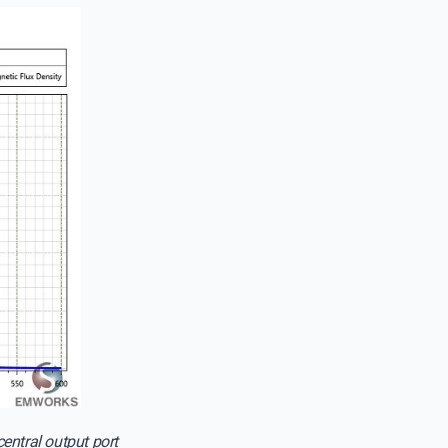
entral output port