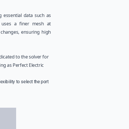
ng essential data such as
It uses a finer mesh at
y changes, ensuring high
dicated to the solver for
ng as Perfect Electric
xibility to select the port