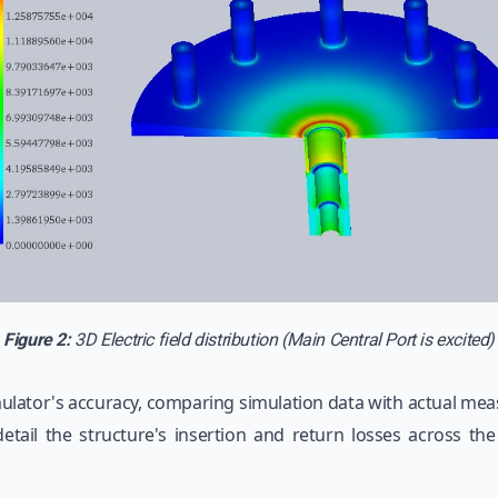
Figure 2:
3D Electric field distribution (Main Central Port is excited)
lator's accuracy, comparing simulation data with actual meas
etail the structure's insertion and return losses across th