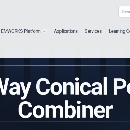
EMWORKS Platform
Applications
Services
Learning C
 submenu for "Extra"
Show submenu for "Products"
ay Conical 
Combiner