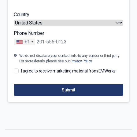
Country
Phone Number
+1
We do not disclose your contact info to any vendor or third party.
For more details, please see our
Privacy Policy
I agree to receive marketing material from EMWorks
Submit