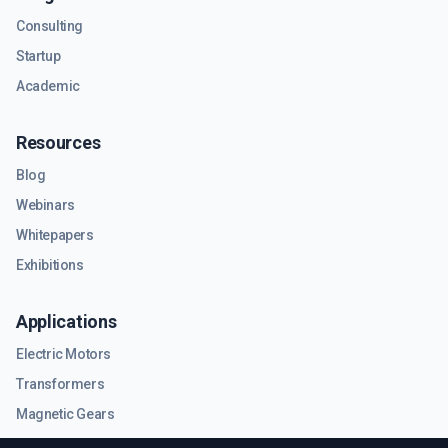
Consulting
Startup
Academic
Resources
Blog
Webinars
Whitepapers
Exhibitions
Applications
Electric Motors
Transformers
Magnetic Gears
RF & Microwave Components