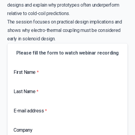
designs and explain why prototypes often underperform
relative to cold-coil predictions.
The session focuses on practical design implications and
shows why electro-thermal coupling must be considered
early in solenoid design.
Please fill the form to watch webinar recording
First Name
*
Last Name
*
E-mail address
*
Company