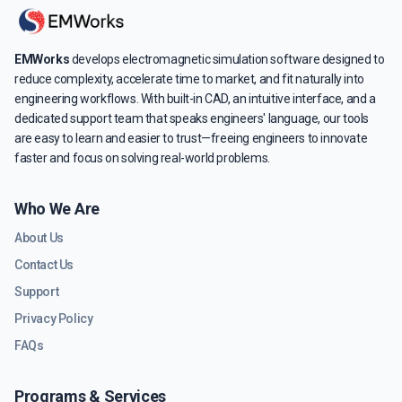
EMWorks
develops electromagnetic simulation software designed to
reduce complexity, accelerate time to market, and fit naturally into
engineering workflows. With built-in CAD, an intuitive interface, and a
dedicated support team that speaks engineers' language, our tools
are easy to learn and easier to trust—freeing engineers to innovate
faster and focus on solving real-world problems.
Who We Are
About Us
Contact Us
Support
Privacy Policy
FAQs
Programs & Services