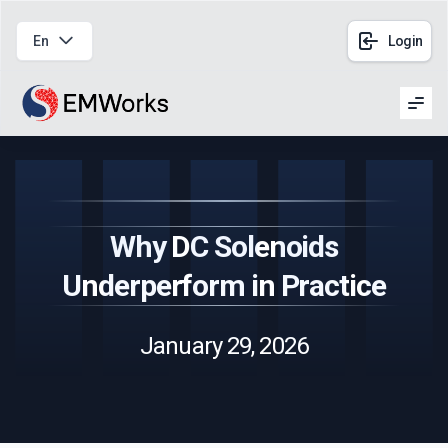
En
Login
Men
Why DC Solenoids
Underperform in Practice
January 29, 2026