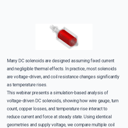
Many DC solenoids are designed assuming fixed current
and negligible thermal effects. In practice, most solenoids
are voltage-driven, and coil resistance changes significantly
as temperature rises.
This webinar presents a simulation-based analysis of
voltage-driven DC solenoids, showing how wire gauge, turn
count, copper losses, and temperature rise interact to
reduce current and force at steady state. Using identical
geometries and supply voltage, we compare multiple coil