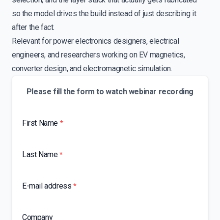
so the model drives the build instead of just describing it
after the fact.
Relevant for power electronics designers, electrical
engineers, and researchers working on EV magnetics,
converter design, and electromagnetic simulation.
Please fill the form to watch webinar recording
First Name
*
Last Name
*
E-mail address
*
Company