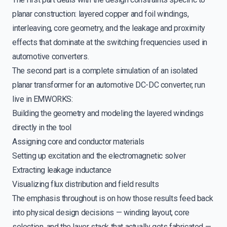
planar construction: layered copper and foil windings,
interleaving, core geometry, and the leakage and proximity
effects that dominate at the switching frequencies used in
automotive converters.
The second part is a complete simulation of an isolated
planar transformer for an automotive DC-DC converter, run
live in EMWORKS:
Building the geometry and modeling the layered windings
directly in the tool
Assigning core and conductor materials
Setting up excitation and the electromagnetic solver
Extracting leakage inductance
Visualizing flux distribution and field results
The emphasis throughout is on how those results feed back
into physical design decisions — winding layout, core
selection, and the layer stack that actually gets fabricated —