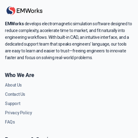
EMWorks
develops electromagnetic simulation software designed to
reduce complexity, accelerate time to market, and fit naturally into
engineering workflows. With built-in CAD, an intuitive interface, and a
dedicated support team that speaks engineers' language, our tools
are easy to learn and easier to trust—freeing engineers to innovate
faster and focus on solving real-world problems.
Who We Are
About Us
Contact Us
Support
Privacy Policy
FAQs