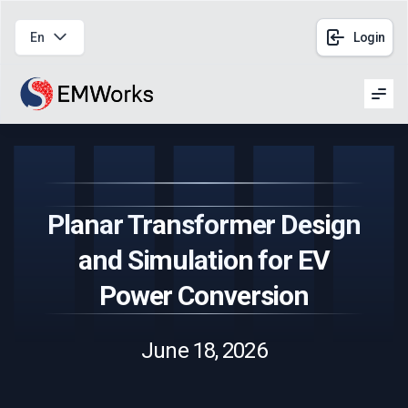
En
Login
Men
Planar Transformer Design
and Simulation for EV
Power Conversion
June 18, 2026