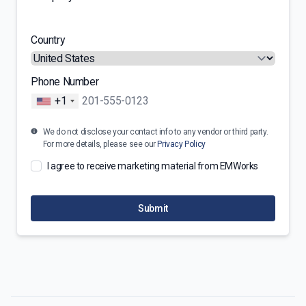
Country
Phone Number
+1
We do not disclose your contact info to any vendor or third party.
For more details, please see our
Privacy Policy
I agree to receive marketing material from EMWorks
Submit