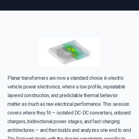
Planar transformers are now a standard choice in electric
vehicle power electronics, where a low profile, repeatable
layered construction, and predictable thermal behavior
matter as much as raw electrical performance. This session
covers where they fit — isolated DC-DC converters, onboard
chargers, bidirectional power stages, and fast-charging
architectures — and then builds and analyzes one end to end.
The first part deals with the design constraints specific to