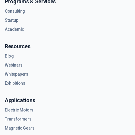
Programs & Services
Consulting
Startup
Academic
Resources
Blog
Webinars
Whitepapers
Exhibitions
Applications
Electric Motors
Transformers
Magnetic Gears