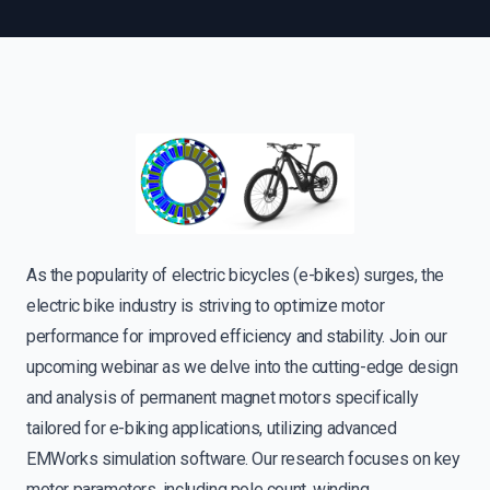
As the popularity of electric bicycles (e-bikes) surges, the
electric bike industry is striving to optimize motor
performance for improved efficiency and stability. Join our
upcoming webinar as we delve into the cutting-edge design
and analysis of permanent magnet motors specifically
tailored for e-biking applications, utilizing advanced
EMWorks simulation software. Our research focuses on key
motor parameters, including pole count, winding