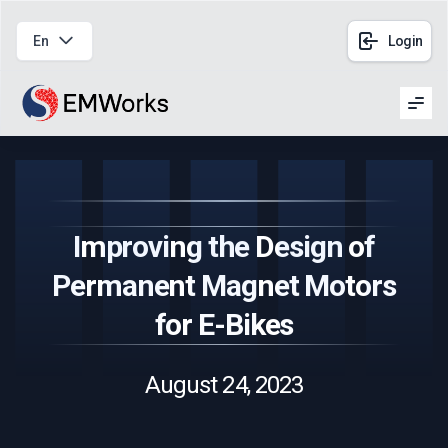
En
Login
Men
Improving the Design of
Permanent Magnet Motors
for E-Bikes
August 24, 2023