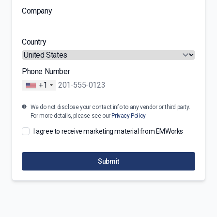
Company
Country
Phone Number
+1
We do not disclose your contact info to any vendor or third party.
For more details, please see our
Privacy Policy
I agree to receive marketing material from EMWorks
Submit