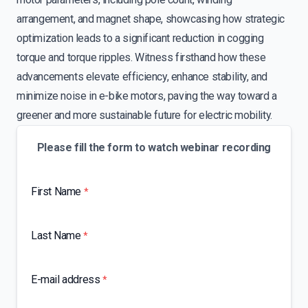
arrangement, and magnet shape, showcasing how strategic
optimization leads to a significant reduction in cogging
torque and torque ripples. Witness firsthand how these
advancements elevate efficiency, enhance stability, and
minimize noise in e-bike motors, paving the way toward a
greener and more sustainable future for electric mobility.
Please fill the form to watch webinar recording
First Name
*
Last Name
*
E-mail address
*