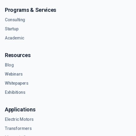
Programs & Services
Consulting
Startup
Academic
Resources
Blog
Webinars
Whitepapers
Exhibitions
Applications
Electric Motors
Transformers