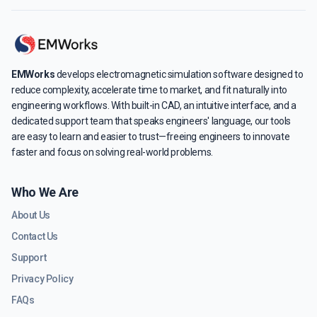
EMWorks
develops electromagnetic simulation software designed to
reduce complexity, accelerate time to market, and fit naturally into
engineering workflows. With built-in CAD, an intuitive interface, and a
dedicated support team that speaks engineers' language, our tools
are easy to learn and easier to trust—freeing engineers to innovate
faster and focus on solving real-world problems.
Who We Are
About Us
Contact Us
Support
Privacy Policy
FAQs