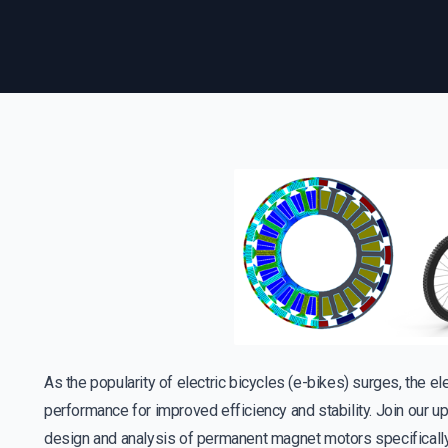
As the popularity of electric bicycles (e-bikes) surges, the ele
performance for improved efficiency and stability. Join our 
design and analysis of permanent magnet motors specifically t