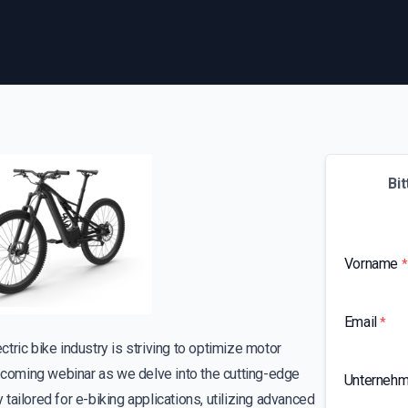
Bit
Vorname
*
Email
*
ctric bike industry is striving to optimize motor
upcoming webinar as we delve into the cutting-edge
Unterneh
ailored for e-biking applications, utilizing advanced