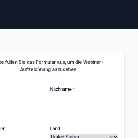
te füllen Sie das Formular aus, um die Webinar-
Aufzeichnung anzusehen
Nachname
*
men
Land