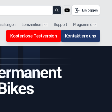
Einloggen
Search
eistungen
Lernzentrum
Support
Programme
Show submenu for "Products"
Show subm
Kostenlose Testversion
Kontaktiere uns
Permanent
Bikes