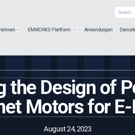
rnehmen
EMWORKS Plattform
Anwendungen
Dienstl
Show submenu for "Extra"
Show submenu for "Products"
g the Design of 
et Motors for E-
August 24, 2023