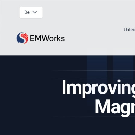
De
Unte
Improvin
Magn