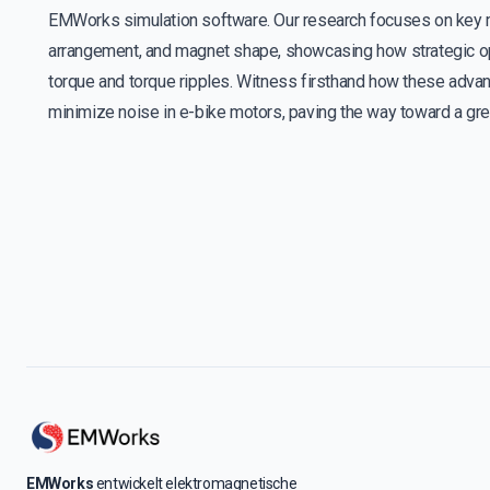
EMWorks simulation software. Our research focuses on key m
arrangement, and magnet shape, showcasing how strategic opti
torque and torque ripples. Witness firsthand how these advan
minimize noise in e-bike motors, paving the way toward a gree
EMWorks
entwickelt elektromagnetische