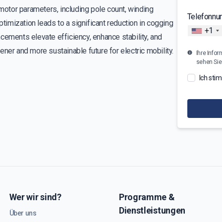
otor parameters, including pole count, winding
Telefonn
mization leads to a significant reduction in cogging
+1
cements elevate efficiency, enhance stability, and
ner and more sustainable future for electric mobility.
Ihre Infor
sehen Sie
Ich sti
Wer wir sind?
Programme &
Dienstleistungen
Über uns