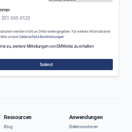
ummer
mationen werden nicht an Dritte weitergegeben. Für weitere Informationen
 bitte unsere
Datenschutz-Bestimmungen
mme zu, weitere Mitteilungen von EMWorks zu erhalten
Submit
Ressourcen
Anwendungen
Blog
Elektromotoren