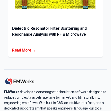
Dielectric Resonator Filter Scattering and
Resonance Analysis with RF & Microwave
Read More →
EMWorks
develops electromagnetic simulation software designed to
reduce complexity, accelerate time to market, and fit naturally into
engineering workflows. With built-in CAD, an intuitive interface, and a
dedicated support team that speaks engineers' language, our tools