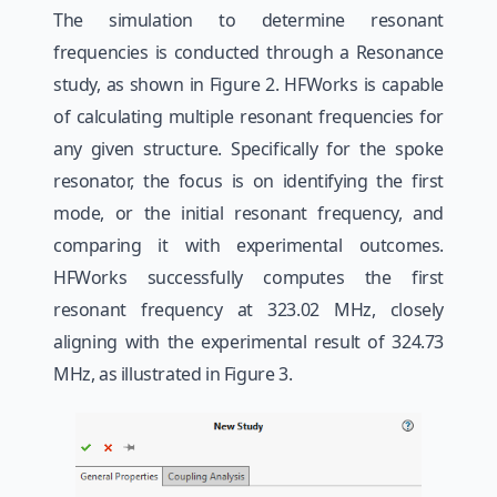
The simulation to determine resonant
frequencies is conducted through a Resonance
study, as shown in Figure 2. HFWorks is capable
of calculating multiple resonant frequencies for
any given structure. Specifically for the spoke
resonator, the focus is on identifying the first
mode, or the initial resonant frequency, and
comparing it with experimental outcomes.
HFWorks successfully computes the first
resonant frequency at 323.02 MHz, closely
aligning with the experimental result of 324.73
MHz, as illustrated in Figure 3.