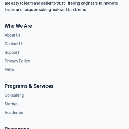
are easy to learn and easier to trust—freeing engineers to innovate
faster and focus on solving real-world problems.
Who We Are
About Us
Contact Us
Support
Privacy Policy
FAQs
Programs & Services
Consulting
Startup
Academic
Resources