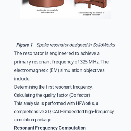
Figure 1 -
Spoke resonator designed in SolidWorks
The resonator is engineered to achieve a
primary resonant frequency of 325 MHz. The
electromagnetic (EM) simulation objectives
include:
Determining the first resonant frequency.
Calculating the quality factor (Qo factor).
This analysis is performed with HFWorks, a
comprehensive 3D, CAD-embedded high-frequency
simulation package.
Resonant Frequency Computation