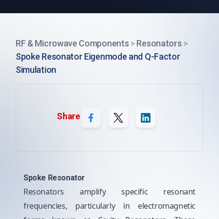
RF & Microwave Components
>
Resonators
>
Spoke Resonator Eigenmode and Q-Factor
Simulation
Share
Spoke Resonator
Resonators amplify specific resonant
frequencies, particularly in electromagnetic