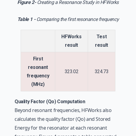
Figure 2-
Creating a Resonance Study in HFWorks
Table 1 -
Comparing the first resonance frequency
HFWorks
Test
result
result
First
resonant
323.02
324.73
frequency
(MHz)
Quality Factor (Qo) Computation
Beyond resonant frequencies, HFWorks also
calculates the quality factor (Qo) and Stored
Energy for the resonator at each resonant