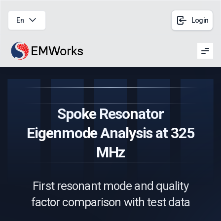
En
Login
Men
Spoke Resonator
Eigenmode Analysis at 325
MHz
First resonant mode and quality
factor comparison with test data