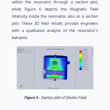
within the resonator through a section plot,
while Figure 6 depicts the Magnetic Field
Intensity inside the resonator, also as a section
plot. These 3D field results provide engineers
with a qualitative analysis of the resonator's
behavior.
Figure 4 -
Section plot of Electric Field