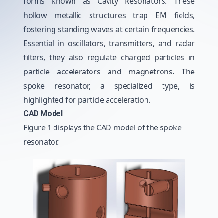
forms known as Cavity Resonators. These
hollow metallic structures trap EM fields,
fostering standing waves at certain frequencies.
Essential in oscillators, transmitters, and radar
filters, they also regulate charged particles in
particle accelerators and magnetrons. The
spoke resonator, a specialized type, is
highlighted for particle acceleration.
CAD Model
Figure 1 displays the CAD model of the spoke
resonator.