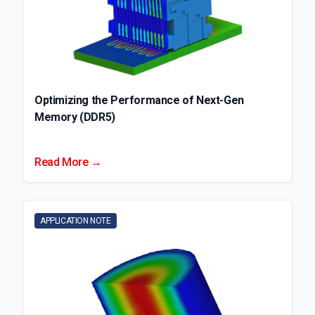
Optimizing the Performance of Next-Gen
Memory (DDR5)
Read More →
APPLICATION NOTE