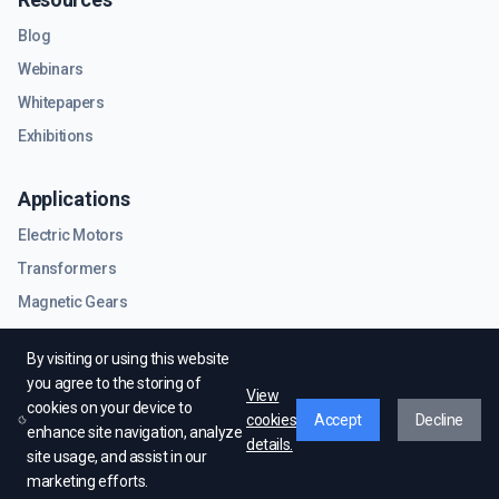
Blog
Webinars
Whitepapers
Exhibitions
Applications
Electric Motors
Transformers
Magnetic Gears
RF & Microwave Components
By visiting or using this website
you agree to the storing of
View
cookies on your device to
cookies
Accept
Decline
enhance site navigation, analyze
details.
site usage, and assist in our
© EMWorks Inc. All rights reserved.
marketing efforts.