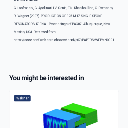
G. Lanfranco , G. Apollinari, I.V. Gonin, T.N. Khabiboulline, G. Romanov,
R. Wagner (2007). PRODUCTION OF 325 MHZ SINGLE-SPOKE
RESONATORS AT FNAL. Proceedings of PAC07, Albuquerque, New
Mexico, USA. Retrieved from
https://accelconf.web.cern.ch/accelconf/p07/PAPERS/WEPMN099.PDF
You might be interested in
Webinar