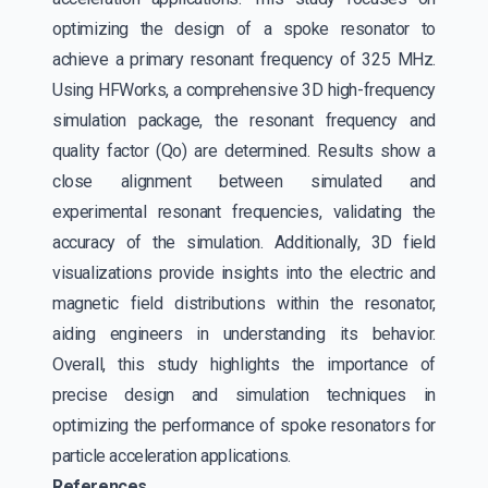
optimizing the design of a spoke resonator to
achieve a primary resonant frequency of 325 MHz.
Using HFWorks, a comprehensive 3D high-frequency
simulation package, the resonant frequency and
quality factor (Qo) are determined. Results show a
close alignment between simulated and
experimental resonant frequencies, validating the
accuracy of the simulation. Additionally, 3D field
visualizations provide insights into the electric and
magnetic field distributions within the resonator,
aiding engineers in understanding its behavior.
Overall, this study highlights the importance of
precise design and simulation techniques in
optimizing the performance of spoke resonators for
particle acceleration applications.
References