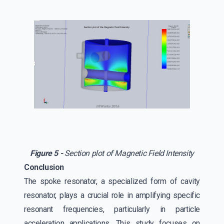
Figure 5 -
Section plot of Magnetic Field Intensity
Conclusion
The spoke resonator, a specialized form of cavity
resonator, plays a crucial role in amplifying specific
resonant frequencies, particularly in particle
acceleration applications. This study focuses on