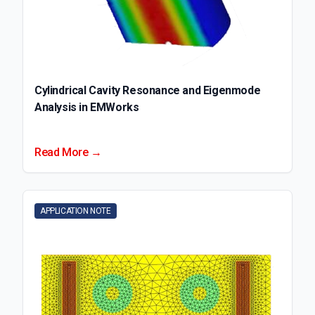
Cylindrical Cavity Resonance and Eigenmode
Analysis in EMWorks
Read More →
APPLICATION NOTE