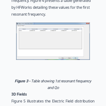
frequency. Figure 4 presents a table generated
by HFWorks detailing these values for the first
resonant frequency.
Figure 3 -
Table showing 1st resonant frequency
and Qo
3D Fields
Figure 5 illustrates the Electric Field distribution