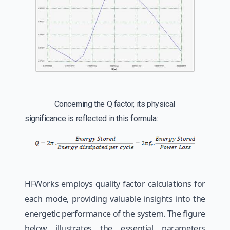
Concerning the Q factor, its physical
significance is reflected in this formula:
HFWorks employs quality factor calculations for
each mode, providing valuable insights into the
energetic performance of the system. The figure
below illustrates the essential parameters