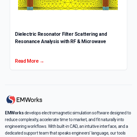
Dielectric Resonator Filter Scattering and
Resonance Analysis with RF & Microwave
Read More →
EMWorks
develops electromagnetic simulation software designed to
reduce complexity, accelerate time to market, and fit naturally into
engineering workflows. With built-in CAD, an intuitive interface, and a
dedicated support team that speaks engineers' language, our tools