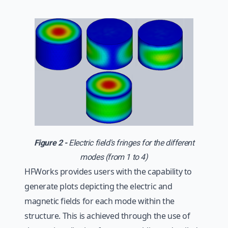
Figure 2 -
Electric field's fringes for the different
modes (from 1 to 4)
HFWorks provides users with the capability to
generate plots depicting the electric and
magnetic fields for each mode within the
structure. This is achieved through the use of