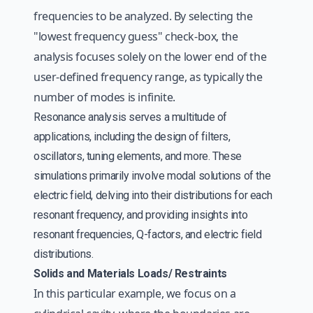
frequencies to be analyzed. By selecting the
"lowest frequency guess" check-box, the
analysis focuses solely on the lower end of the
user-defined frequency range, as typically the
number of modes is infinite.
Resonance analysis serves a multitude of
applications, including the design of filters,
oscillators, tuning elements, and more. These
simulations primarily involve modal solutions of the
electric field, delving into their distributions for each
resonant frequency, and providing insights into
resonant frequencies, Q-factors, and electric field
distributions.
Solids and Materials Loads/ Restraints
In this particular example, we focus on a