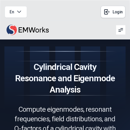
En
Login
Men
Cylindrical Cavity
Resonance and Eigenmode
Analysis
Compute eigenmodes, resonant
frequencies, field distributions, and
Q-factors of a cylindrical cavity with