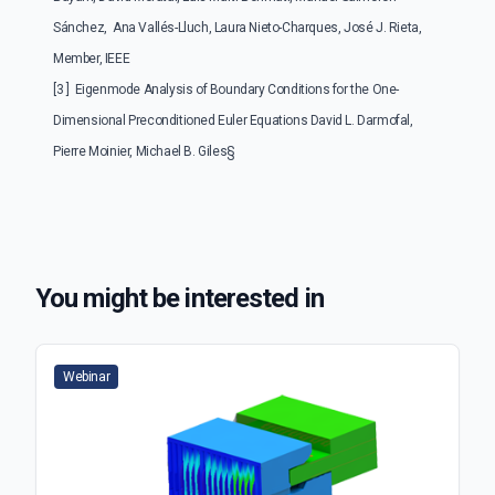
Sánchez, Ana Vallés-Lluch, Laura Nieto-Charques, José J. Rieta,
Member, IEEE
[3 ] Eigenmode Analysis of Boundary Conditions for the One-
Dimensional Preconditioned Euler Equations David L. Darmofal,
Pierre Moinier, Michael B. Giles§
You might be interested in
Webinar