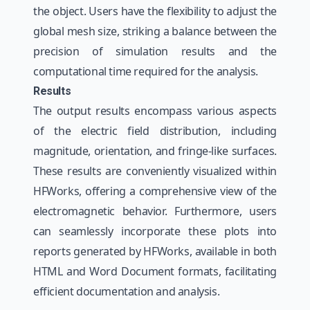
the object. Users have the flexibility to adjust the
global mesh size, striking a balance between the
precision of simulation results and the
computational time required for the analysis.
Results
The output results encompass various aspects
of the electric field distribution, including
magnitude, orientation, and fringe-like surfaces.
These results are conveniently visualized within
HFWorks, offering a comprehensive view of the
electromagnetic behavior. Furthermore, users
can seamlessly incorporate these plots into
reports generated by HFWorks, available in both
HTML and Word Document formats, facilitating
efficient documentation and analysis.