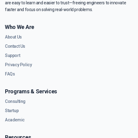
are easy to learn and easier to trust—freeing engineers to innovate
faster and focus on solving real-world problems.
Who We Are
About Us
Contact Us
Support
Privacy Policy
FAQs
Programs & Services
Consulting
Startup
Academic
Resources