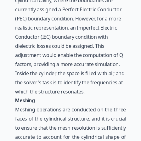
cylindrical cavity, where the boundaries are
currently assigned a Perfect Electric Conductor
(PEC) boundary condition. However, for a more
realistic representation, an Imperfect Electric
Conductor (IEC) boundary condition with
dielectric losses could be assigned. This
adjustment would enable the computation of Q
factors, providing a more accurate simulation.
Inside the cylinder, the space is filled with air, and
the solver's task is to identify the frequencies at
which the structure resonates.
Meshing
Meshing operations are conducted on the three
faces of the cylindrical structure, and it is crucial
to ensure that the mesh resolution is sufficiently
accurate to account for the cylindrical shape of