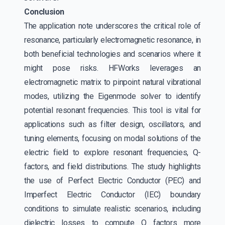
Conclusion
The application note underscores the critical role of
resonance, particularly electromagnetic resonance, in
both beneficial technologies and scenarios where it
might pose risks. HFWorks leverages an
electromagnetic matrix to pinpoint natural vibrational
modes, utilizing the Eigenmode solver to identify
potential resonant frequencies. This tool is vital for
applications such as filter design, oscillators, and
tuning elements, focusing on modal solutions of the
electric field to explore resonant frequencies, Q-
factors, and field distributions. The study highlights
the use of Perfect Electric Conductor (PEC) and
Imperfect Electric Conductor (IEC) boundary
conditions to simulate realistic scenarios, including
dielectric losses to compute Q factors more