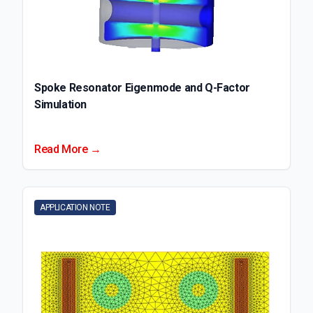
Spoke Resonator Eigenmode and Q-Factor
Simulation
Read More →
APPLICATION NOTE