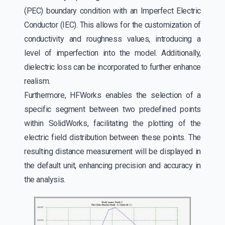
(PEC) boundary condition with an Imperfect Electric
Conductor (IEC). This allows for the customization of
conductivity and roughness values, introducing a
level of imperfection into the model. Additionally,
dielectric loss can be incorporated to further enhance
realism.
Furthermore, HFWorks enables the selection of a
specific segment between two predefined points
within SolidWorks, facilitating the plotting of the
electric field distribution between these points. The
resulting distance measurement will be displayed in
the default unit, enhancing precision and accuracy in
the analysis.