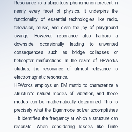
Resonance is a ubiquitous phenomenon present in
nearly every facet of physics. It underpins the
functionality of essential technologies like radio,
television, music, and even the joy of playground
swings. However, resonance also harbors a
downside, occasionally leading to unwanted
consequences such as bridge collapses or
helicopter malfunctions. In the realm of HFWorks
studies, the resonance of utmost relevance is
electromagnetic resonance.
HFWorks employs an EM matrix to characterize a
structure's natural modes of vibration, and these
modes can be mathematically determined. This is
precisely what the Eigenmode solver accomplishes
—it identifies the frequency at which a structure can
resonate. When considering losses like finite