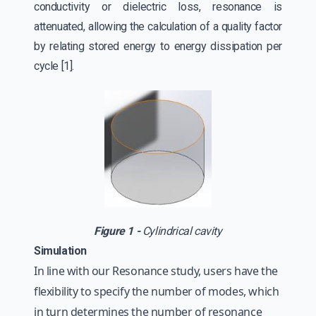
conductivity or dielectric loss, resonance is
attenuated, allowing the calculation of a quality factor
by relating stored energy to energy dissipation per
cycle [1].
Figure 1 -
Cylindrical cavity
Simulation
In line with our Resonance study, users have the
flexibility to specify the number of modes, which
in turn determines the number of resonance