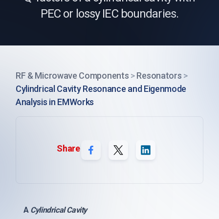
PEC or lossy IEC boundaries.
RF & Microwave Components
>
Resonators
>
Cylindrical Cavity Resonance and Eigenmode
Analysis in EMWorks
Share
A
Cylindrical Cavity