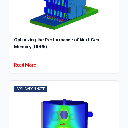
Optimizing the Performance of Next-Gen
Memory (DDR5)
Read More →
APPLICATION NOTE