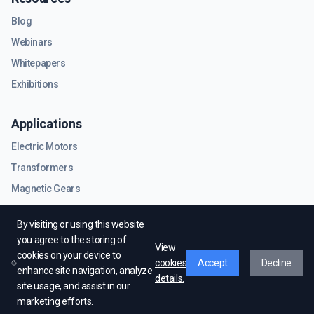
Blog
Webinars
Whitepapers
Exhibitions
Applications
Electric Motors
Transformers
Magnetic Gears
RF & Microwave Components
By visiting or using this website
you agree to the storing of
View
cookies on your device to
cookies
Accept
Decline
enhance site navigation, analyze
details.
site usage, and assist in our
© EMWorks Inc. All rights reserved.
marketing efforts.