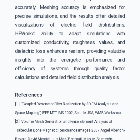
accurately. Meshing accuracy is emphasized for
precise simulations, and the results offer detailed
visualizations of electric field distributions.
HFWorks' ability to adapt simulations with
customized conductivity, roughness values, and
dielectric loss enhances realism, providing valuable
insights into the energetic performance and
efficiency of systems through quality factor
calculations and detailed field distribution analysis.
References
[1 ] “Coupled Resonator Filter Realization by 3D-EM Analysis and
Space Mapping”, IEEE MTT IMS-2002, Seattle USA, WMB Workshop
[2 ] Volume Mesh Generation and Finite Element Analysis of
Trabecular Bone Magnetic Resonance images 2007 Ángel Alberich-
Bayarri, David Moratal, Luis Martí-Bonmatí, Manuel Salmerón-