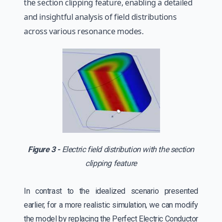
the section clipping feature, enabling a detailed
and insightful analysis of field distributions
across various resonance modes.
Figure 3 -
Electric field distribution with the section
clipping feature
In contrast to the idealized scenario presented
earlier, for a more realistic simulation, we can modify
the model by replacing the Perfect Electric Conductor