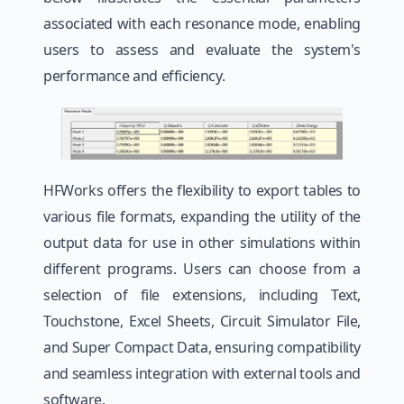
associated with each resonance mode, enabling
users to assess and evaluate the system's
performance and efficiency.
HFWorks offers the flexibility to export tables to
various file formats, expanding the utility of the
output data for use in other simulations within
different programs. Users can choose from a
selection of file extensions, including Text,
Touchstone, Excel Sheets, Circuit Simulator File,
and Super Compact Data, ensuring compatibility
and seamless integration with external tools and
software.