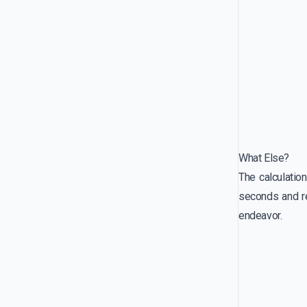
What Else?
The calculatio
seconds and re
endeavor.