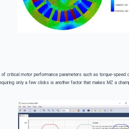
n of critical motor performance parameters such as torque-speed 
quiring only a few clicks is another factor that makes MZ a cham