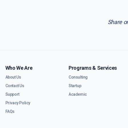
Share o
Who We Are
Programs & Services
About Us
Consulting
Contact Us
Startup
Support
Academic
Privacy Policy
FAQs