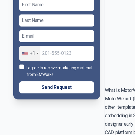
+1
I agree to receive marketing material
from EMWorks
Send Request
What is Motor
MotorWizard (
other templat
embedding in So
designer early
CAD platform b