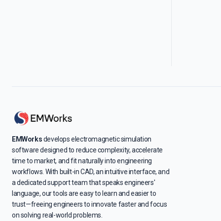
EMWorks
develops electromagnetic simulation
software designed to reduce complexity, accelerate
time to market, and fit naturally into engineering
workflows. With built-in CAD, an intuitive interface, and
a dedicated support team that speaks engineers'
language, our tools are easy to learn and easier to
trust—freeing engineers to innovate faster and focus
on solving real-world problems.