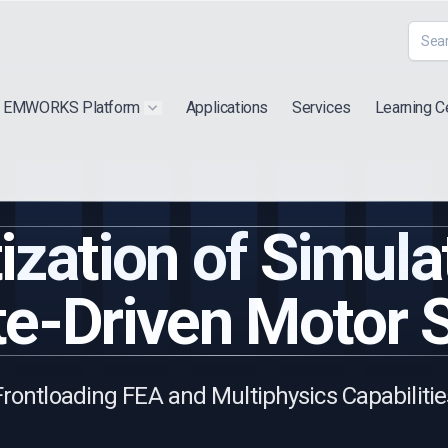
EMWORKS Platform
Applications
Services
Learning C
 submenu for "Extra"
Show submenu for "Products"
zation of Simula
e-Driven Motor 
Frontloading FEA and Multiphysics Capabilitie