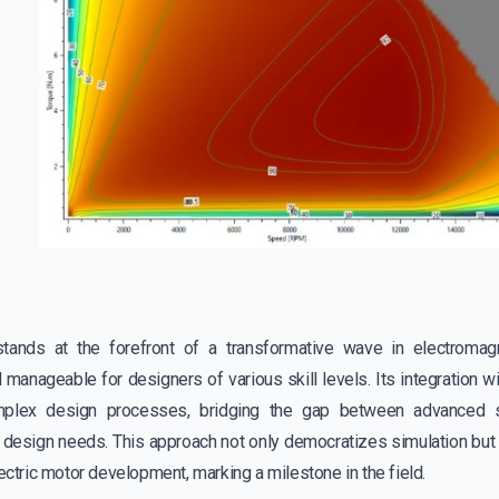
tands at the forefront of a transformative wave in electromagn
 manageable for designers of various skill levels. Its integration 
mplex design processes, bridging the gap between advanced si
r design needs. This approach not only democratizes simulation but 
lectric motor development, marking a milestone in the field.