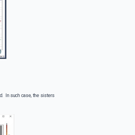
d. In such case, the sisters