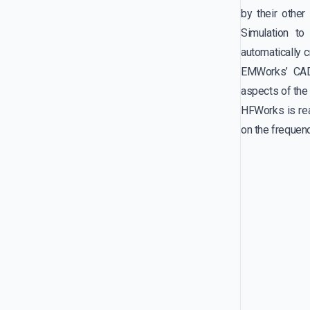
by their othe
Simulation t
automatically c
EMWorks’ CAD
aspects of the 
HFWorks is rea
on the frequen