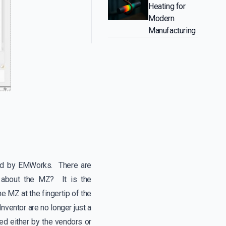
Heating for
Modern
Manufacturing
ped by EMWorks. There are
e about the MZ? It is the
e MZ at the fingertip of the
nventor are no longer just a
d either by the vendors or