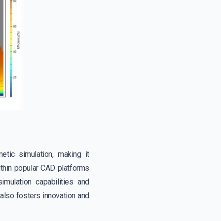
etic simulation, making it
within popular CAD platforms
mulation capabilities and
also fosters innovation and