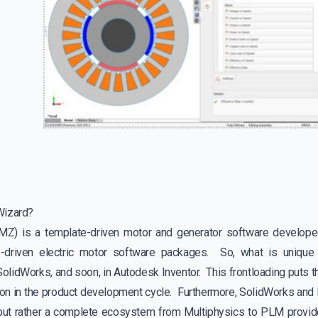
Wizard?
MZ) is a template-driven motor and generator software develo
e-driven electric motor software packages. So, what is uniqu
lidWorks, and soon, in Autodesk Inventor. This frontloading puts th
 on in the product development cycle. Furthermore, SolidWorks and I
ut rather a complete ecosystem from Multiphysics to PLM provide