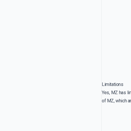
Limitations
Yes, MZ has lim
of MZ, which 