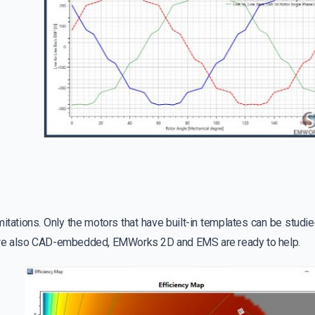
itations. Only the motors that have built-in templates can be studie
are also CAD-embedded, EMWorks 2D and EMS are ready to help.