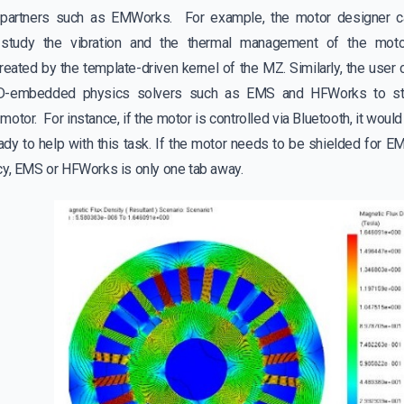
r partners such as EMWorks. For example, the motor designer c
o study the vibration and the thermal management of the mo
reated by the template-driven kernel of the MZ. Similarly, the user
-embedded physics solvers such as EMS and HFWorks to stud
motor. For instance, if the motor is controlled via Bluetooth, it woul
dy to help with this task. If the motor needs to be shielded for
cy, EMS or HFWorks is only one tab away.