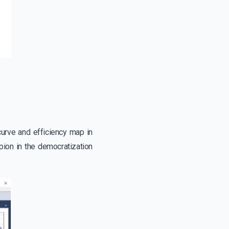
curve and efficiency map in
pion in the democratization