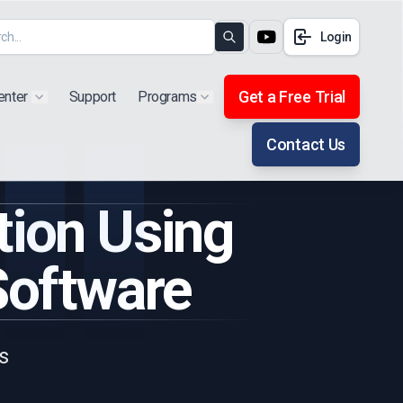
Login
Search
Get a Free Trial
enter
Support
Programs
Show submenu for "Products"
Show submenu for "Extra"
Contact Us
tion Using
Software
s