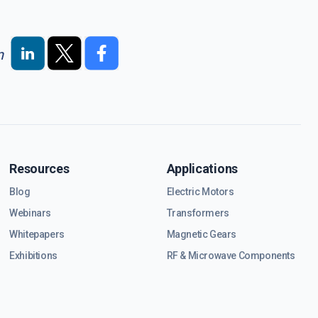
n
Resources
Applications
Blog
Electric Motors
Webinars
Transformers
Whitepapers
Magnetic Gears
Exhibitions
RF & Microwave Components