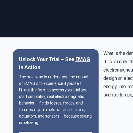
What is the de
Unlock Your Trial – See
EMAG
It is simply 
in Action
electromagnet
The best way to understand the impact
design an elect
of EMAG is to experience it yourself.
energy into m
Fill out the form to access your trial and
such as torque
start simulating real electromagnetic
behavior — fields, losses, forces, and
torques in your motors, transformers,
actuators, and sensors — because seeing
is believing.