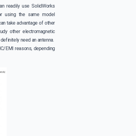
an readily use SolidWorks
tor using the same model
 can take advantage of other
y other electromagnetic
d definitely need an antenna.
 EMC/EMI reasons, depending