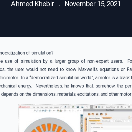
Ahmed Khebir . November 15, 2021
mocratization of simulation?
the use of simulation by a larger group of non-expert users. F
ics, the user would not need to know Maxwell’s equations or Far
ric motor. In a “democratized simulation world”, a motor is a black 
echanical energy. Nevertheless, he knows that, somehow, the per
, depends on the dimensions, materials, excitations, and other mot