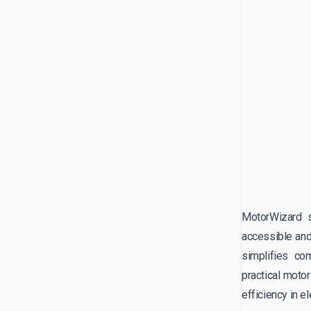
MotorWizard s
accessible and
simplifies co
practical moto
efficiency in e