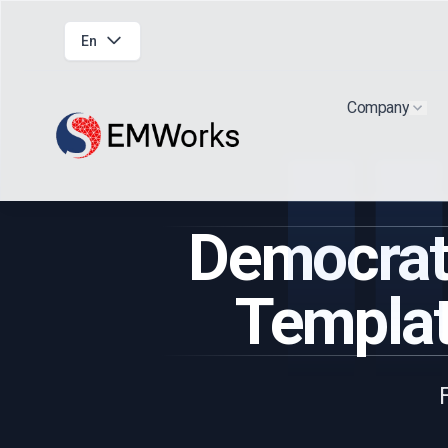
En
Company
Show
Democrati
Templat