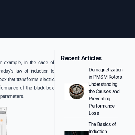
Recent Articles
or example, in the case of
Demagnetization
aday’s law of induction to
in PMSM Rotors:
box that transforms electric
Understanding
formance of the black box,
the Causes and
or parameters.
Preventing
Performance
Loss
The Basics of
Induction