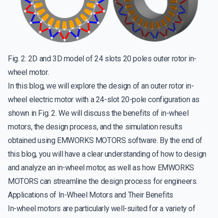
Fig. 2: 2D and 3D model of 24 slots 20 poles outer rotor in-
wheel motor.
In this blog, we will explore the design of an outer rotor in-
wheel electric motor with a 24-slot 20-pole configuration as
shown in Fig. 2. We will discuss the benefits of in-wheel
motors, the design process, and the simulation results
obtained using EMWORKS MOTORS software. By the end of
this blog, you will have a clear understanding of how to design
and analyze an in-wheel motor, as well as how EMWORKS
MOTORS can streamline the design process for engineers.
Applications of In-Wheel Motors and Their Benefits
In-wheel motors are particularly well-suited for a variety of