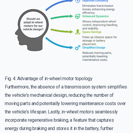
Fig. 4: Advantage of in-wheel motor topology
Furthermore, the absence of a transmission system simplifies
the vehicle's mechanical design, reducing the number of
moving parts and potentially lowering maintenance costs over
the vehicle's lifespan. Lastly, in-wheel motors seamlessly
incorporate regenerative braking, a feature that captures
energy during braking and stores it in the battery, further