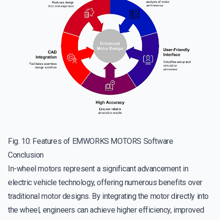
Fig. 10: Features of EMWORKS MOTORS Software
Conclusion
In-wheel motors represent a significant advancement in
electric vehicle technology, offering numerous benefits over
traditional motor designs. By integrating the motor directly into
the wheel, engineers can achieve higher efficiency, improved