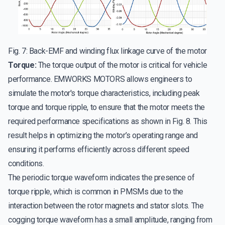
Fig. 7: Back-EMF and winding flux linkage curve of the motor
Torque:
The torque output of the motor is critical for vehicle
performance. EMWORKS MOTORS allows engineers to
simulate the motor's torque characteristics, including peak
torque and torque ripple, to ensure that the motor meets the
required performance specifications as shown in Fig. 8. This
result helps in optimizing the motor’s operating range and
ensuring it performs efficiently across different speed
conditions.
The periodic torque waveform indicates the presence of
torque ripple, which is common in PMSMs due to the
interaction between the rotor magnets and stator slots. The
cogging torque waveform has a small amplitude, ranging from