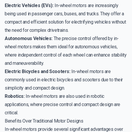
Electric Vehicles (EVs):
In-wheel motors are increasingly
being used in passenger cars, buses, and trucks. They offer a
compact and efficient solution for electrifying vehicles without
the need for complex drivetrains.
Autonomous Vehicles:
The precise control offered by in-
wheel motors makes them ideal for autonomous vehicles,
where independent control of each wheel can enhance stability
and maneuverability.
Electric Bicycles and Scooters:
In-wheel motors are
commonly used in electric bicycles and scooters due to their
simplicity and compact design.
Robotics:
In-wheel motors are also used in robotic
applications, where precise control and compact design are
critical.
Benefits Over Traditional Motor Designs
In-wheel motors provide several significant advantages over