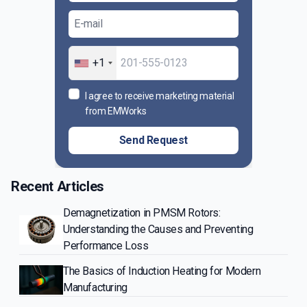
+1
I agree to receive marketing material
from EMWorks
Send Request
Recent Articles
Demagnetization in PMSM Rotors:
Understanding the Causes and Preventing
Performance Loss
The Basics of Induction Heating for Modern
Manufacturing