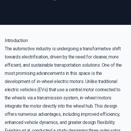
Introduction
The automotive industry is undergoing a transformative shift
towards electrification, driven by the need for cleaner, more
efficient, and sustainable transportation solutions. One of the
most promising advancements in this space is the
development of in-wheel electric motors. Unlike traditional
electric vehicles (EVs) that use a central motor connected to
the wheels via a transmission system, in-wheel motors
integrate the motor directly into the wheel hub. This design
offers numerous advantages, including improved efficiency,
enhanced vehicle dynamics, and greater design flexibility.
Fujishiro et al. conducted a study designing three outer-rotor