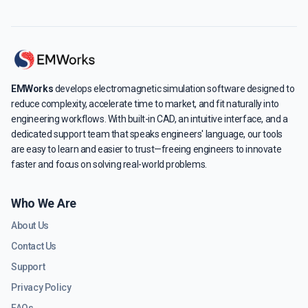
EMWorks
develops electromagnetic simulation software designed to
reduce complexity, accelerate time to market, and fit naturally into
engineering workflows. With built-in CAD, an intuitive interface, and a
dedicated support team that speaks engineers' language, our tools
are easy to learn and easier to trust—freeing engineers to innovate
faster and focus on solving real-world problems.
Who We Are
About Us
Contact Us
Support
Privacy Policy