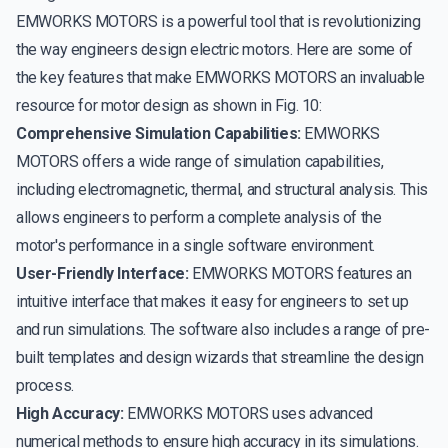
EMWORKS MOTORS is a powerful tool that is revolutionizing
the way engineers design electric motors. Here are some of
the key features that make EMWORKS MOTORS an invaluable
resource for motor design as shown in Fig. 10:
Comprehensive Simulation Capabilities:
EMWORKS
MOTORS offers a wide range of simulation capabilities,
including electromagnetic, thermal, and structural analysis. This
allows engineers to perform a complete analysis of the
motor's performance in a single software environment.
User-Friendly Interface:
EMWORKS MOTORS features an
intuitive interface that makes it easy for engineers to set up
and run simulations. The software also includes a range of pre-
built templates and design wizards that streamline the design
process.
High Accuracy:
EMWORKS MOTORS uses advanced
numerical methods to ensure high accuracy in its simulations.