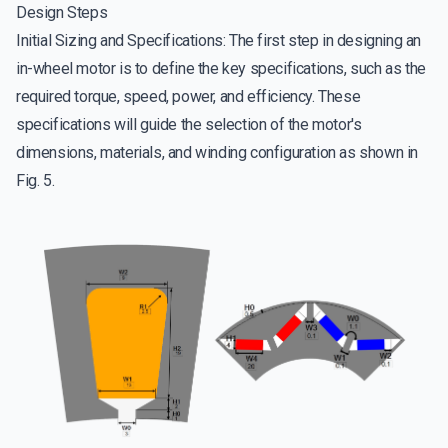
Design Steps
Initial Sizing and Specifications: The first step in designing an
in-wheel motor is to define the key specifications, such as the
required torque, speed, power, and efficiency. These
specifications will guide the selection of the motor's
dimensions, materials, and winding configuration as shown in
Fig. 5.