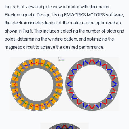
Fig. 5: Slot view and pole view of motor with dimension
Electromagnetic Design: Using EMWORKS MOTORS software,
the electromagnetic design of the motor can be optimized as
shown in Fig 6. This includes selecting the number of slots and
poles, determining the winding pattern, and optimizing the
magnetic circuit to achieve the desired performance.