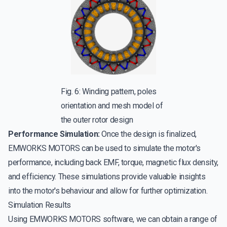
Fig. 6: Winding pattern, poles
orientation and mesh model of
the outer rotor design
Performance Simulation:
Once the design is finalized,
EMWORKS MOTORS can be used to simulate the motor's
performance, including back EMF, torque, magnetic flux density,
and efficiency. These simulations provide valuable insights
into the motor's behaviour and allow for further optimization.
Simulation Results
Using EMWORKS MOTORS software, we can obtain a range of