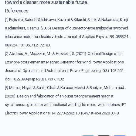
toward a cleaner, more sustainable future.
References:
[1] Fujishiro, Satoshi & Ishikawa, Kazumi & Kikuchi, Shinki & Nakamura, Kenji
& Ichinokura, Osamu. (2006). Design of outer-rotor-type multipolar switched
reluctance motor for electric vehicle. Journal of Applied Physics. 99. 08R324 -
08R324. 10.1063/1.2172180.
[2] Abdoos, A., Moazzen, M., & Hosseini, S. (2021). Optimal Design of an
Exterior-Rotor Permanent Magnet Generator for Wind Power Applications .
Journal of Operation and Automation in Power Engineering, 9(3), 193-202.
doi: 10.22098/joape.2021.7337.1532
[3] Mamur, Hayati & Sahin, Cihan & Karacor, Mevlut & Bhuiyan, Mohammad.
(2020). Design and fabrication of an outer rotor permanent magnet
synchronous generator with fractional winding for micro-wind turbines. IET
Electric Power Applications. 14. 2273-2282. 10.1049/iet-epa.2020.0318.