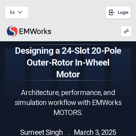
En
Login
Men
Designing a 24-Slot 20-Pole
Outer-Rotor In-Wheel
Motor
Architecture, performance, and
simulation workflow with EMWorks
MOTORS.
Sumeet Singh . March 3, 2025