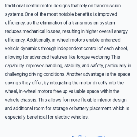
traditional central motor designs that rely on transmission
systems. One of the most notable benefits is improved
efficiency, as the elimination of a transmission system
reduces mechanical losses, resulting in higher overall energy
efficiency. Additionally, in-wheel motors enable enhanced
vehicle dynamics through independent control of each wheel,
allowing for advanced features like torque vectoring. This
capability improves handling, stability, and safety, particularly in
challenging driving conditions. Another advantage is the space
savings they offer; by integrating the motor directly into the
wheel, in-wheel motors free up valuable space within the
vehicle chassis. This allows for more flexible interior design
and additional room for storage or battery placement, which is
especially beneficial for electric vehicles.