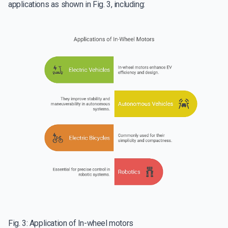
applications as shown in Fig. 3, including:
Fig. 3: Application of In-wheel motors