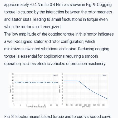
approximately -0.4 N.m to 0.4 N.m. as shown in Fig. 9. Cogging
torque is caused by the interaction between the rotor magnets
and stator slots, leading to small fluctuations in torque even
when the motor is not energized.
The low amplitude of the cogging torque in this motor indicates
a well-designed stator and rotor configuration, which
minimizes unwanted vibrations and noise. Reducing cogging
torque is essential for applications requiring a smooth
operation, such as electric vehicles or precision machinery.
Fig. 8: Electromagnetic load torque and torque vs speed curve