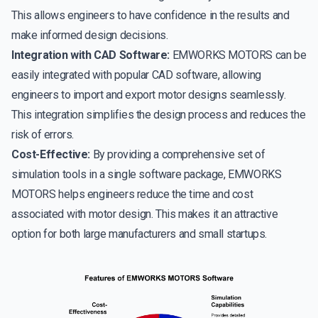
This allows engineers to have confidence in the results and
make informed design decisions.
Integration with CAD Software:
EMWORKS MOTORS can be
easily integrated with popular CAD software, allowing
engineers to import and export motor designs seamlessly.
This integration simplifies the design process and reduces the
risk of errors.
Cost-Effective:
By providing a comprehensive set of
simulation tools in a single software package, EMWORKS
MOTORS helps engineers reduce the time and cost
associated with motor design. This makes it an attractive
option for both large manufacturers and small startups.