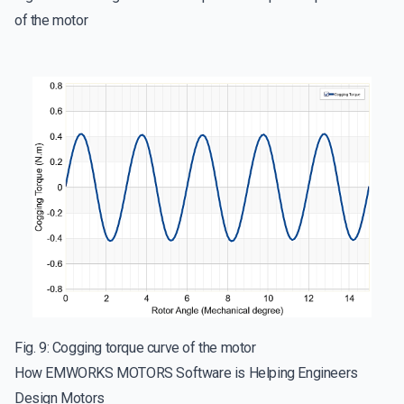
of the motor
Fig. 9: Cogging torque curve of the motor
How EMWORKS MOTORS Software is Helping Engineers
Design Motors