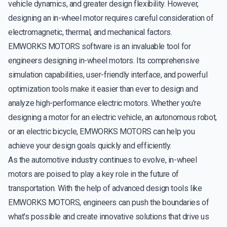
vehicle dynamics, and greater design flexibility. However,
designing an in-wheel motor requires careful consideration of
electromagnetic, thermal, and mechanical factors.
EMWORKS MOTORS software is an invaluable tool for
engineers designing in-wheel motors. Its comprehensive
simulation capabilities, user-friendly interface, and powerful
optimization tools make it easier than ever to design and
analyze high-performance electric motors. Whether you're
designing a motor for an electric vehicle, an autonomous robot,
or an electric bicycle, EMWORKS MOTORS can help you
achieve your design goals quickly and efficiently.
As the automotive industry continues to evolve, in-wheel
motors are poised to play a key role in the future of
transportation. With the help of advanced design tools like
EMWORKS MOTORS, engineers can push the boundaries of
what's possible and create innovative solutions that drive us