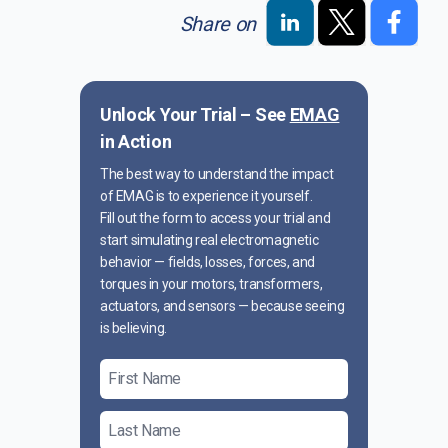
Share on
Unlock Your Trial – See
EMAG
in Action
The best way to understand the impact
of EMAG is to experience it yourself.
Fill out the form to access your trial and
start simulating real electromagnetic
behavior — fields, losses, forces, and
torques in your motors, transformers,
actuators, and sensors — because seeing
is believing.