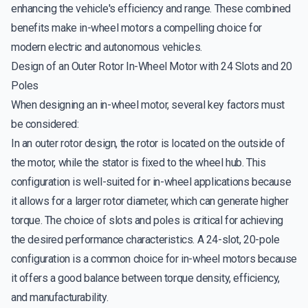
enhancing the vehicle's efficiency and range. These combined
benefits make in-wheel motors a compelling choice for
modern electric and autonomous vehicles.
Design of an Outer Rotor In-Wheel Motor with 24 Slots and 20
Poles
When designing an in-wheel motor, several key factors must
be considered:
In an outer rotor design, the rotor is located on the outside of
the motor, while the stator is fixed to the wheel hub. This
configuration is well-suited for in-wheel applications because
it allows for a larger rotor diameter, which can generate higher
torque. The choice of slots and poles is critical for achieving
the desired performance characteristics. A 24-slot, 20-pole
configuration is a common choice for in-wheel motors because
it offers a good balance between torque density, efficiency,
and manufacturability.