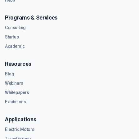
FAQs
Programs & Services
Consulting
Startup
Academic
Resources
Blog
Webinars
Whitepapers
Exhibitions
Applications
Electric Motors
Transformers