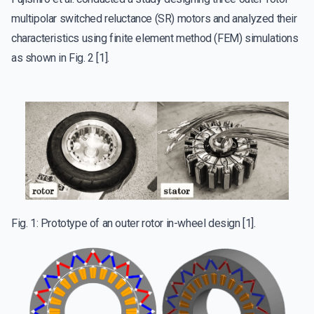
multipolar switched reluctance (SR) motors and analyzed their
characteristics using finite element method (FEM) simulations
as shown in Fig. 2 [1].
Fig. 1: Prototype of an outer rotor in-wheel design [1].