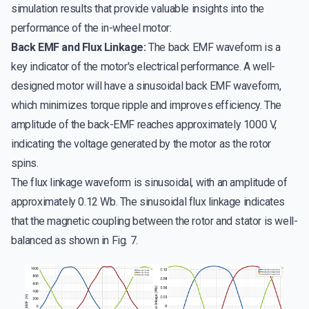
simulation results that provide valuable insights into the
performance of the in-wheel motor:
Back EMF and Flux Linkage:
The back EMF waveform is a
key indicator of the motor's electrical performance. A well-
designed motor will have a sinusoidal back EMF waveform,
which minimizes torque ripple and improves efficiency. The
amplitude of the back-EMF reaches approximately 1000 V,
indicating the voltage generated by the motor as the rotor
spins.
The flux linkage waveform is sinusoidal, with an amplitude of
approximately 0.12 Wb. The sinusoidal flux linkage indicates
that the magnetic coupling between the rotor and stator is well-
balanced as shown in Fig. 7.