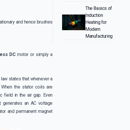
The Basics of
Induction
tationary and hence brushes
Heating for
Modern
Manufacturing
less DC
motor or simply a
e law states that whenever a
. When the stator coils are
 field in the air gap. Even
 it generates an AC voltage
tator and permanent magnet