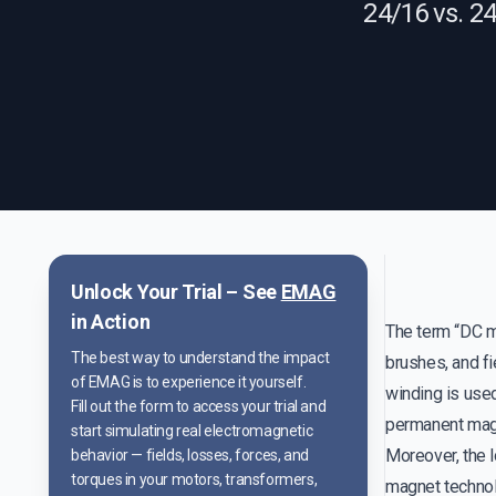
24/16 vs. 2
Unlock Your Trial – See
EMAG
in Action
The term “DC mo
The best way to understand the impact
brushes, and fi
of EMAG is to experience it yourself.
winding is used
Fill out the form to access your trial and
permanent magne
start simulating real electromagnetic
Moreover, the l
behavior — fields, losses, forces, and
torques in your motors, transformers,
magnet technol