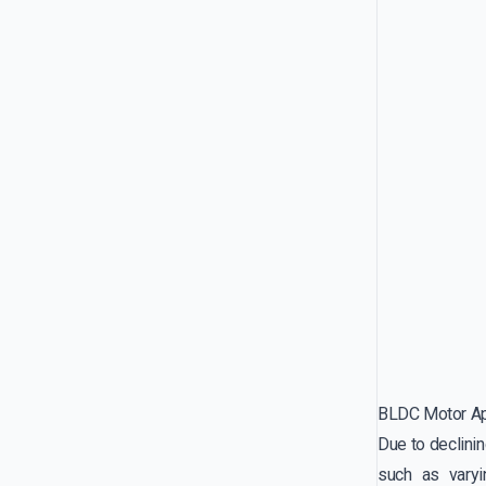
BLDC Motor Ap
Due to declinin
such as varyin