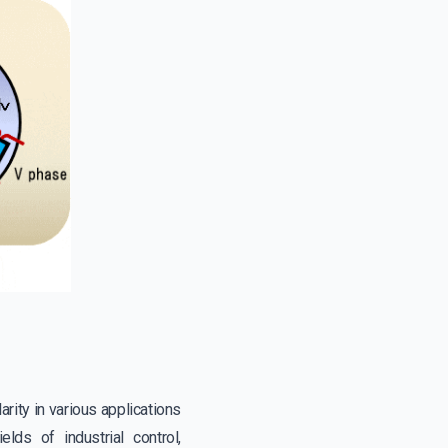
rity in various applications
lds of industrial control,