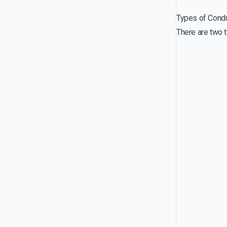
Types of Cond
There are two