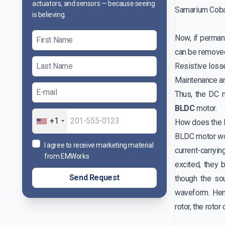
actuators, and sensors — because seeing
Samarium Cobal
is believing.
Now, if perman
can be removed
Resistive loss
Maintenance an
Thus, the DC 
BLDC
motor.
+1
How does the
BLDC motor wo
I agree to receive marketing material
current-carryi
from EMWorks
excited, they 
Send Request
though the sou
waveform. Hen
rotor, the roto