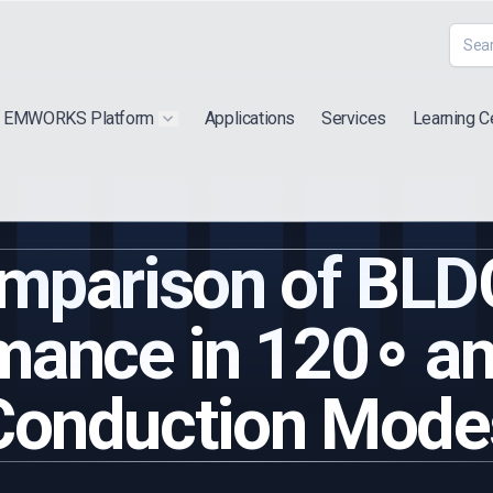
EMWORKS Platform
Applications
Services
Learning C
 submenu for "Extra"
Show submenu for "Products"
mparison of BLD
mance in 120∘ a
Conduction Mode