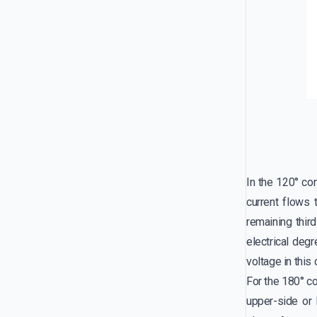
In the 120° co
current flows
remaining thir
electrical deg
voltage in this
For the 180° co
upper-side or 