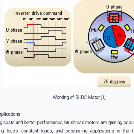
Working of BLDC Motor
[1]
plications
g costs and better performance, brushless motors are gaining popula
g loads, constant loads, and positioning applications in the fie