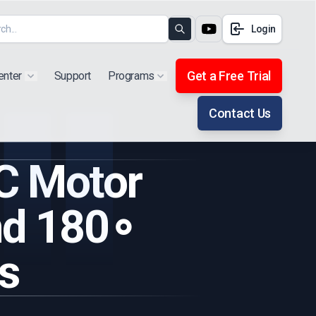
Login
Search
Get a Free Trial
enter
Support
Programs
Show submenu for "Products"
Show submenu for "Extra"
Contact Us
C Motor
nd 180∘
s