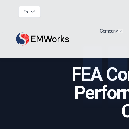
En
Company
Show
FEA Co
Perfor