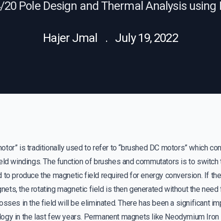
4/20 Pole Design and Thermal Analysis usi
Hajer Jmal . July 19, 2022
tor” is traditionally used to refer to “brushed DC motors” which consi
eld windings. The function of brushes and commutators is to switch 
 to produce the magnetic field required for energy conversion. If th
ts, the rotating magnetic field is then generated without the need 
osses in the field will be eliminated. There has been a significant 
ogy in the last few years. Permanent magnets like Neodymium Iron