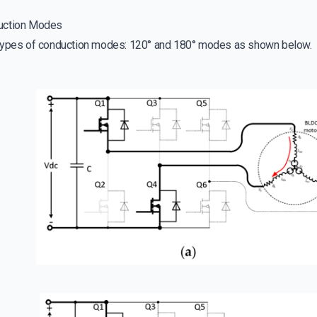
uction Modes
 types of conduction modes: 120° and 180° modes as shown below.