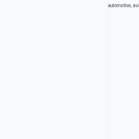
automotive, avi