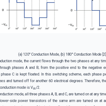
(a) 120° Conduction Mode, (b) 180° Conduction Mode
[2
nduction mode, the current flows through the two phases at any time
 through phases A and B; from the positive end to the negative 
d phase C is kept floated. In this switching scheme, each phase p
rees and turned off for another 60 electrical degrees. Therefore, 
 conduction mode is V
/2.
dc
nduction mode, all three phases A, B, and C, are turned on at any tim
lower-side power transistors of the same arm are turned on at a