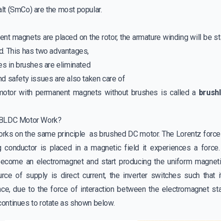
t (SmCo) are the most popular.
ent magnets are placed on the rotor, the armature winding will be s
. This has two advantages,
es in brushes are eliminated
d safety issues are also taken care of
motor with permanent magnets without brushes is called a
brush
 BLDC Motor Work?
rks on the same principle as
brushed DC motor
. The Lorentz forc
ng conductor is placed in a magnetic field it experiences a force
become an electromagnet and start producing the uniform magnetic
rce of supply is direct current, the inverter switches such that
ce, due to the force of interaction between the electromagnet s
r continues to rotate as shown below.