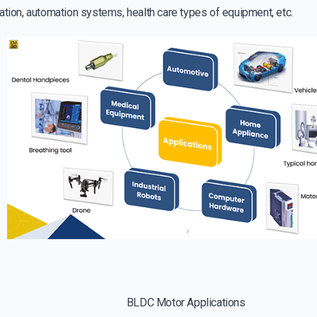
ation, automation systems, health care types of equipment, etc.
BLDC Motor Applications