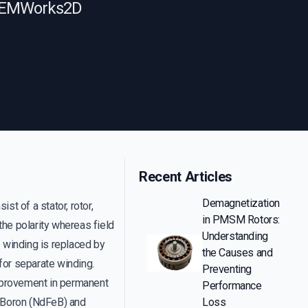
ng EMWorks2D
Recent Articles
Demagnetization
st of a stator, rotor,
in PMSM Rotors:
the polarity whereas field
Understanding
e winding is replaced by
the Causes and
for separate winding.
Preventing
improvement in permanent
Performance
 Boron (NdFeB) and
Loss