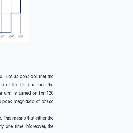
]
. Let us consider, that the
end of the DC bus then the
er arm is turned on for 120
the peak magnitude of phase
e. This means that either the
ny one time. Moreover, the