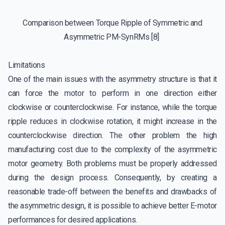
Comparison between Torque Ripple of Symmetric and
Asymmetric PM-SynRMs [8]
Limitations
One of the main issues with the asymmetry structure is that it
can force the motor to perform in one direction either
clockwise or counterclockwise. For instance, while the torque
ripple reduces in clockwise rotation, it might increase in the
counterclockwise direction. The other problem the high
manufacturing cost due to the complexity of the asymmetric
motor geometry. Both problems must be properly addressed
during the design process. Consequently, by creating a
reasonable trade-off between the benefits and drawbacks of
the asymmetric design, it is possible to achieve better E-motor
performances for desired applications.