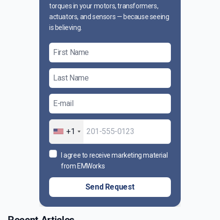
torques in your motors, transformers,
actuators, and sensors — because seeing
is believing.
+1
I agree to receive marketing material
from EMWorks
Send Request
Recent Articles