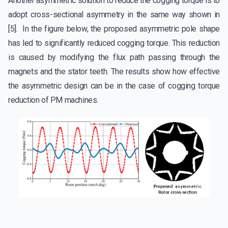
Another asymmetric solution to reduce the cogging torque is to
adopt cross-sectional asymmetry in the same way shown in
[5]. In the figure below, the proposed asymmetric pole shape
has led to significantly reduced cogging torque. This reduction
is caused by modifying the flux path passing through the
magnets and the stator teeth. The results show how effective
the asymmetric design can be in the case of cogging torque
reduction of PM machines.