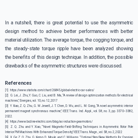
In a nutshell, there is great potential to use the asymmetric
design method to achieve better performances with better
material utilization. The average torque, the cogging torque, and
the steady-state torque ripple have been analyzed showing
the benefits of this design technique. In addition, the possible
drawbacks of the asymmetric structures were discussed.
References
[1]
https://www.statista.com/chart/26845/global-electric-car-sales/
[2]
G. Lei, J. Zhu, Y. Guo, C. Liu, and B. Ma, “A review of design optimization methods for electrical
machines,” Energies, vol. 10, no. 12, 2017
[3]
Y. Xiao, Z. Q. Zhu, G. W. Jewell, J. T. Chen, D. Wu, and L. M. Gong, “A novel asymmetric interior
permanent magnet synchronous machine,” IEEE Trans. Ind. Appl., vol. 58, no. 3, pp. 3370–3382,
2022.
[4]
https://www.bodine-electric.com/blog/ac-induction-gearmotors/
[5]
Z. Q. Zhu and Y. Xiao, “Novel Magnetic-Field-Shifting Techniques in Asymmetric Rotor Pole
Interior PM Machines With Enhanced Torque Density,” IEEE Trans. Magn., vol. 58, no. 2, 2022
[6]
X. Ge, Z. Q. Zhu, G. Kemp, D. Moule, and C. Williams, “Optimal Step-Skew Methods for Cogging