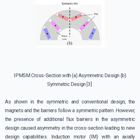
IPMSM Cross-Section with (a) Asymmetric Design (b)
Symmetric Design [3]
As shown in the symmetric and conventional design, the
magnets and the barriers follow a symmetric pattern. However,
the presence of additional flux barriers in the asymmetric
design caused asymmetry in the cross-section leading to new
design capabilities. Induction motor (IM) with an axially