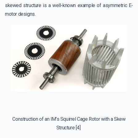
skewed structure is a well-known example of asymmetric E-
motor designs.
Construction of an IM’s Squirrel Cage Rotor with a Skew
Structure
[4]