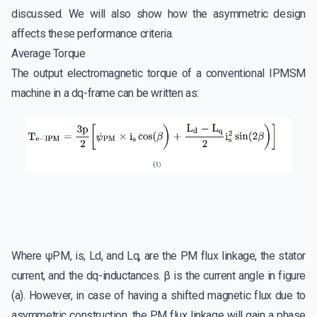
discussed. We will also show how the asymmetric design
affects these performance criteria.
Average Torque
The output electromagnetic torque of a conventional IPMSM
machine in a dq-frame can be written as:
Where ψPM, is, Ld, and Lq, are the PM flux linkage, the stator
current, and the dq-inductances. β is the current angle in figure
(a). However, in case of having a shifted magnetic flux due to
asymmetric construction, the PM flux linkage will gain a phase