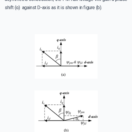
shift (α) against D-axis as it is shown in figure (b).