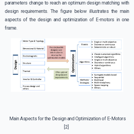
parameters change to reach an optimum design matching with
design requirements. The figure below illustrates the main
aspects of the design and optimization of E-motors in one
frame.
Main Aspects for the Design and Optimization of E-Motors
[2]