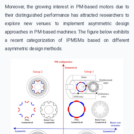
Moreover, the growing interest in PM-based motors due to
their distinguished performance has attracted researchers to
explore new venues to implement asymmetric design
approaches in PM-based machines. The figure below exhibits
a recent categorization of IPMSMs based on different
asymmetric design methods.