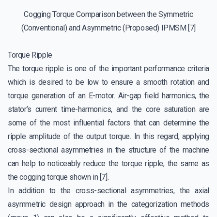
Cogging Torque Comparison between the Symmetric
(Conventional) and Asymmetric (Proposed) IPMSM [7]
Torque Ripple
The torque ripple is one of the important performance criteria
which is desired to be low to ensure a smooth rotation and
torque generation of an E-motor. Air-gap field harmonics, the
stator’s current time-harmonics, and the core saturation are
some of the most influential factors that can determine the
ripple amplitude of the output torque. In this regard, applying
cross-sectional asymmetries in the structure of the machine
can help to noticeably reduce the torque ripple, the same as
the cogging torque shown in [7].
In addition to the cross-sectional asymmetries, the axial
asymmetric design approach in the categorization methods