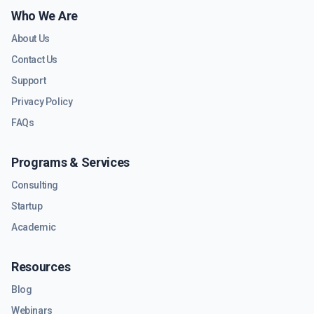
Who We Are
About Us
Contact Us
Support
Privacy Policy
FAQs
Programs & Services
Consulting
Startup
Academic
Resources
Blog
Webinars