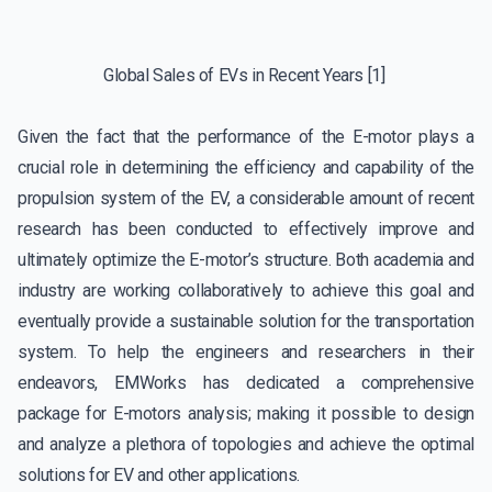
Global Sales of EVs in Recent Years
[1]
Given the fact that the performance of the E-motor plays a
crucial role in determining the efficiency and capability of the
propulsion system of the EV, a considerable amount of recent
research has been conducted to effectively improve and
ultimately optimize the E-motor’s structure. Both academia and
industry are working collaboratively to achieve this goal and
eventually provide a sustainable solution for the transportation
system. To help the engineers and researchers in their
endeavors, EMWorks has dedicated a comprehensive
package for E-motors analysis; making it possible to design
and analyze a plethora of topologies and achieve the optimal
solutions for EV and other applications.