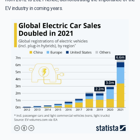
EV industry in coming years.