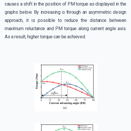
causes a shift in the position of PM torque as displayed in the
graphs below. By increasing α through an asymmetric design
approach, it is possible to reduce the distance between
maximum reluctance and PM torque along current angle axis.
As a result, higher torque can be achieved.