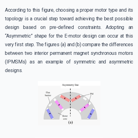
According to this figure, choosing a proper motor type and its
topology is a crucial step toward achieving the best possible
design based on pre-defined constraints. Adopting an
“Asymmetric” shape for the E-motor design can occur at this
very first step. The figures (a) and (b) compare the differences
between two interior permanent magnet synchronous motors
(IPMSMs) as an example of symmetric and asymmetric
designs.