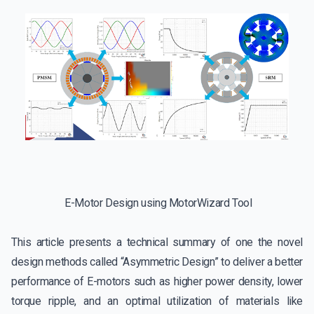
E-Motor Design using MotorWizard Tool
This article presents a technical summary of one the novel
design methods called “Asymmetric Design” to deliver a better
performance of E-motors such as higher power density, lower
torque ripple, and an optimal utilization of materials like