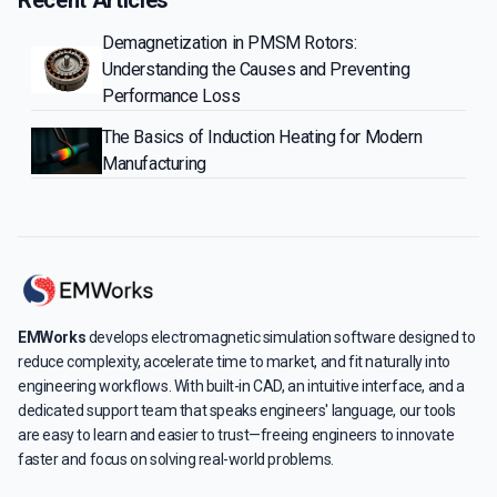
Demagnetization in PMSM Rotors:
Understanding the Causes and Preventing
Performance Loss
The Basics of Induction Heating for Modern
Manufacturing
EMWorks
develops electromagnetic simulation software designed to
reduce complexity, accelerate time to market, and fit naturally into
engineering workflows. With built-in CAD, an intuitive interface, and a
dedicated support team that speaks engineers' language, our tools
are easy to learn and easier to trust—freeing engineers to innovate
faster and focus on solving real-world problems.