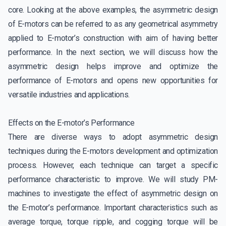
core. Looking at the above examples, the asymmetric design
of E-motors can be referred to as any geometrical asymmetry
applied to E-motor’s construction with aim of having better
performance. In the next section, we will discuss how the
asymmetric design helps improve and optimize the
performance of E-motors and opens new opportunities for
versatile industries and applications.
Effects on the E-motor’s Performance
There are diverse ways to adopt asymmetric design
techniques during the E-motors development and optimization
process. However, each technique can target a specific
performance characteristic to improve. We will study PM-
machines to investigate the effect of asymmetric design on
the E-motor’s performance. Important characteristics such as
average torque, torque ripple, and cogging torque will be