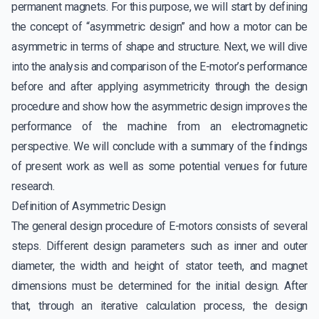
permanent magnets. For this purpose, we will start by defining
the concept of “asymmetric design” and how a motor can be
asymmetric in terms of shape and structure. Next, we will dive
into the analysis and comparison of the E-motor’s performance
before and after applying asymmetricity through the design
procedure and show how the asymmetric design improves the
performance of the machine from an electromagnetic
perspective. We will conclude with a summary of the findings
of present work as well as some potential venues for future
research.
Definition of Asymmetric Design
The general design procedure of E-motors consists of several
steps. Different design parameters such as inner and outer
diameter, the width and height of stator teeth, and magnet
dimensions must be determined for the initial design. After
that, through an iterative calculation process, the design