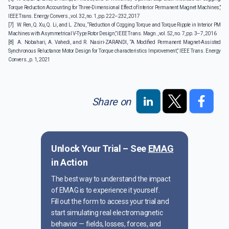
Torque Reduction Accounting for Three-Dimensional Effect of Interior Permanent Magnet Machines,”
IEEE Trans. Energy Convers., vol. 32, no. 1, pp. 222–232, 2017
[7]
W. Ren, Q. Xu, Q. Li, and L. Zhou, “Reduction of Cogging Torque and Torque Ripple in Interior PM
Machines with Asymmetrical V-Type Rotor Design,” IEEE Trans. Magn., vol. 52, no. 7, pp. 3–7, 2016
[8]
A. Nobahari, A. Vahedi, and R. Nasiri-ZARANDI, “A Modified Permanent Magnet-Assisted
Synchronous Reluctance Motor Design for Torque characteristics Improvement,” IEEE Trans. Energy
Convers., p. 1, 2021
Share on
Unlock Your Trial – See
EMAG
in Action
The best way to understand the impact
of EMAG is to experience it yourself.
Fill out the form to access your trial and
start simulating real electromagnetic
behavior — fields, losses, forces, and