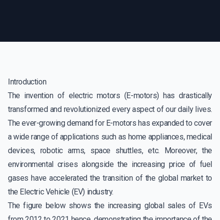
Introduction
The invention of electric motors (E-motors) has drastically
transformed and revolutionized every aspect of our daily lives.
The ever-growing demand for E-motors has expanded to cover
a wide range of applications such as home appliances, medical
devices, robotic arms, space shuttles, etc. Moreover, the
environmental crises alongside the increasing price of fuel
gases have accelerated the transition of the global market to
the Electric Vehicle (EV) industry.
The figure below shows the increasing global sales of EVs
from 2012 to 2021 hence, demonstrating the importance of the