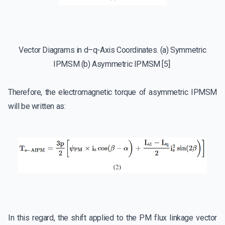
Vector Diagrams in d–q-Axis Coordinates. (a) Symmetric
IPMSM (b) Asymmetric IPMSM [5]
Therefore, the electromagnetic torque of asymmetric IPMSM
will be written as:
In this regard, the shift applied to the PM flux linkage vector