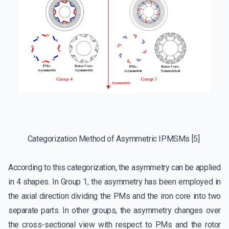
Categorization Method of Asymmetric IPMSMs [5]
According to this categorization, the asymmetry can be applied
in 4 shapes. In Group 1, the asymmetry has been employed in
the axial direction dividing the PMs and the iron core into two
separate parts. In other groups, the asymmetry changes over
the cross-sectional view with respect to PMs and the rotor