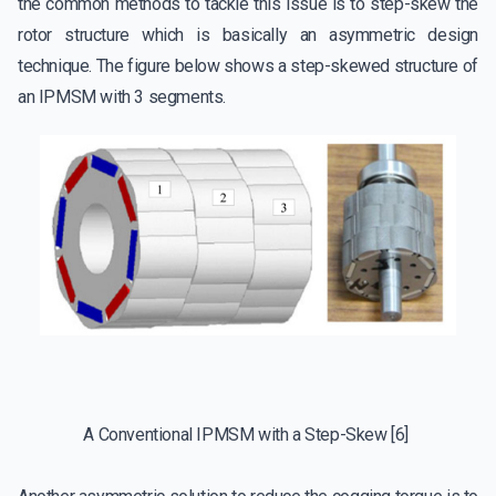
the common methods to tackle this issue is to step-skew the
rotor structure which is basically an asymmetric design
technique. The figure below shows a step-skewed structure of
an IPMSM with 3 segments.
A Conventional IPMSM with a Step-Skew [6]