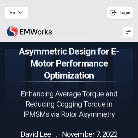
En
Login
Men
Asymmetric Design for E-
Motor Performance
Optimization
Enhancing Average Torque and
Reducing Cogging Torque in
IPMSMs via Rotor Asymmetry
David Lee . November 7, 2022