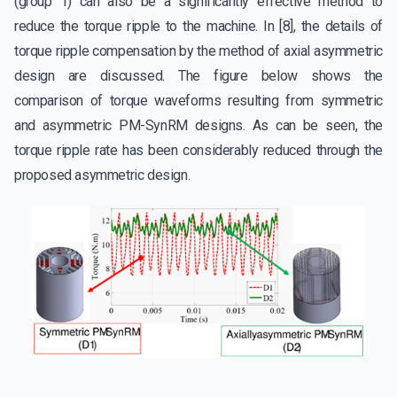
(group 1) can also be a significantly effective method to
reduce the torque ripple to the machine. In [8], the details of
torque ripple compensation by the method of axial asymmetric
design are discussed. The figure below shows the
comparison of torque waveforms resulting from symmetric
and asymmetric PM-SynRM designs. As can be seen, the
torque ripple rate has been considerably reduced through the
proposed asymmetric design.