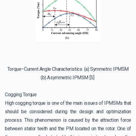
Torque–Current Angle Characteristics. (a) Symmetric IPMSM
(b) Asymmetric IPMSM [5]
Cogging Torque
High cogging torque is one of the main issues of IPMSMs that
should be considered during the design and optimization
process. This phenomenon is caused by the attraction force
between stator teeth and the PM located on the rotor. One of