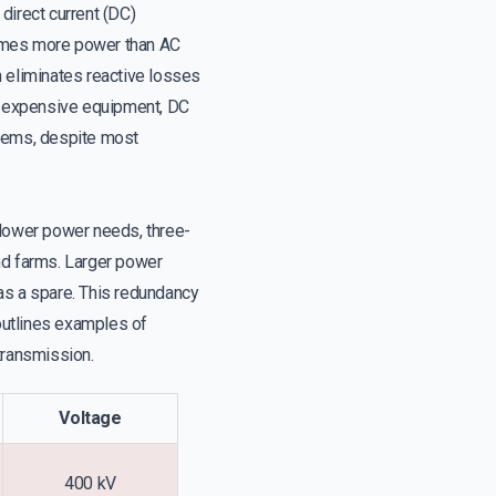
direct current (DC)
 times more power than AC
n eliminates reactive losses
es expensive equipment, DC
tems, despite most
 lower power needs, three-
nd farms. Larger power
as a spare. This redundancy
outlines examples of
transmission.
Voltage
400 kV