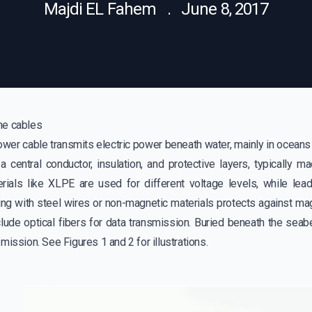
Majdi EL Fahem . June 8, 2017
ne cables
er cable transmits electric power beneath water, mainly in oceans b
 a central conductor, insulation, and protective layers, typically 
erials like XLPE are used for different voltage levels, while le
ing with steel wires or non-magnetic materials protects against ma
lude optical fibers for data transmission. Buried beneath the seabe
mission. See Figures 1 and 2 for illustrations.