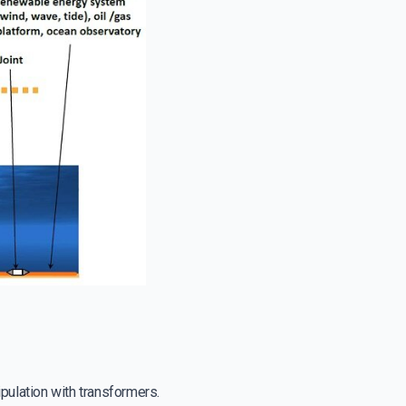
pulation with transformers.