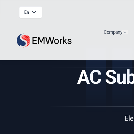
En
Company
Show
AC Sub
Ele