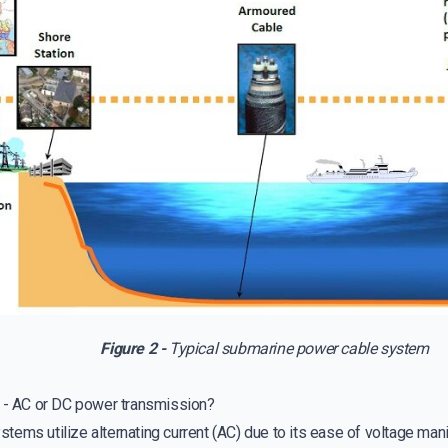
Figure 2 -
Typical submarine power cable system
r - AC or DC power transmission?
ems utilize alternating current (AC) due to its ease of voltage mani