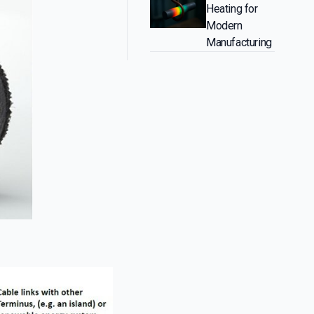
Heating for
Modern
Manufacturing