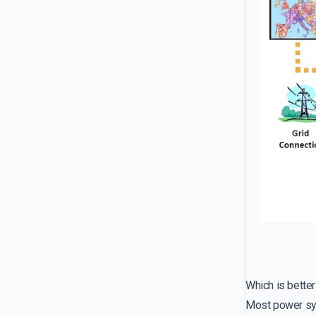
Which is bette
Most power syst