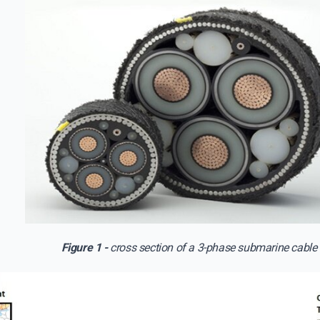
Figure 1 -
cross section of a 3-phase submarine cable