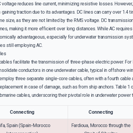
voltage reduces line current, minimizing resistive losses. However, 
 gaining traction due to its advantages. DC lines can carry over 1.4
me size, as they are not limited by the RMS voltage. DC transmissio
ines, making it more efficient over long distances. While AC requir
ically advantageous, especially for underwater transmission sys
es still employing AC.
les
bles facilitate the transmission of three-phase electric power. For
nsolidate conductors in one underwater cable, typical in offshore wi
employ three separate single-core cables, often with a fourth cable 
replacement in case of damage, such as from ship anchors. Table 1 
bmarine cables, underscoring their pivotal role in underwater power 
Connecting
Connecting
ifa, Spain (Spain-Morocco
Fardioua, Morocco through the