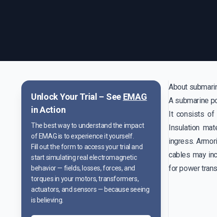
About submari
Unlock Your Trial – See
EMAG
A submarine pow
in Action
It consists of
The best way to understand the impact
Insulation mat
of EMAG is to experience it yourself.
ingress. Armor
Fill out the form to access your trial and
cables may inc
start simulating real electromagnetic
for power trans
behavior — fields, losses, forces, and
torques in your motors, transformers,
actuators, and sensors — because seeing
is believing.