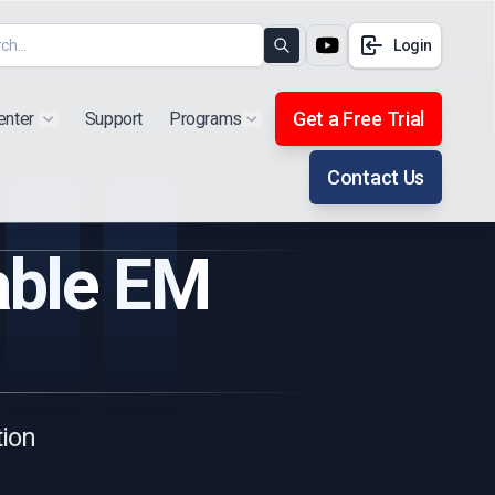
Login
Search
Get a Free Trial
enter
Support
Programs
Show submenu for "Products"
Show submenu for "Extra"
Contact Us
able EM
tion