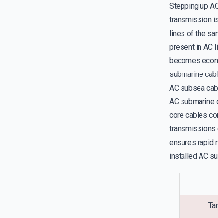
Stepping up AC 
transmission is
lines of the sa
present in AC l
becomes econom
submarine cabl
AC subsea cab
AC submarine ca
core cables co
transmissions 
ensures rapid 
installed AC su
Tar