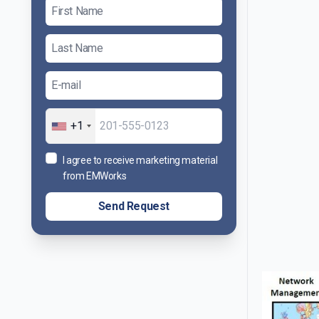
+1
I agree to receive marketing material
from EMWorks
Send Request