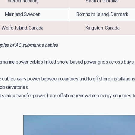
Interconnection)
Strait of Gibraltar
Mainland Sweden
Bornholm Island, Denmark
Wolfe Island, Canada
Kingston, Canada
les of AC submarine cables
ubmarine power cables linked shore-based power grids across bays, es
cables carry power between countries and to offshore installations,
observatories.
es also transfer power from offshore renewable energy schemes to 