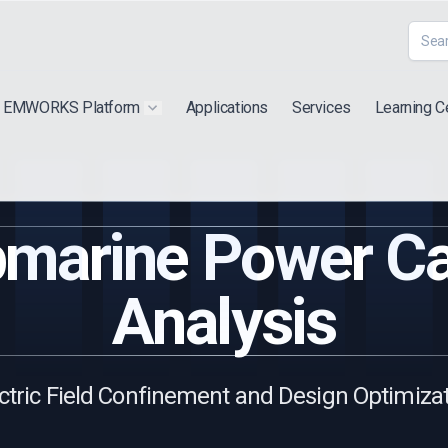
EMWORKS Platform
Applications
Services
Learning C
 submenu for "Extra"
Show submenu for "Products"
marine Power C
Analysis
ctric Field Confinement and Design Optimiza