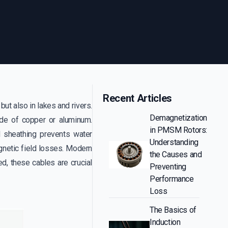
Recent Articles
ut also in lakes and rivers.
Demagnetization
made of copper or aluminum.
in PMSM Rotors:
ad sheathing prevents water
Understanding
gnetic field losses. Modern
the Causes and
d, these cables are crucial
Preventing
Performance
Loss
The Basics of
Induction