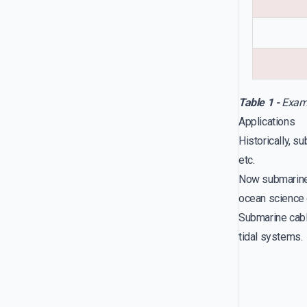
Table 1 -
Examp
Applications
Historically, s
etc.
Now submarine 
ocean science 
Submarine cabl
tidal systems.