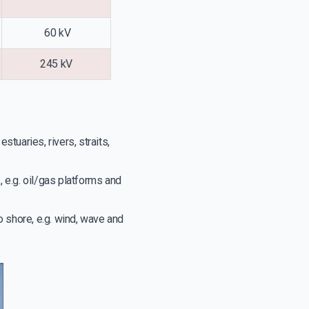
60 kV
245 kV
tuaries, rivers, straits,
 e.g. oil/gas platforms and
shore, e.g. wind, wave and