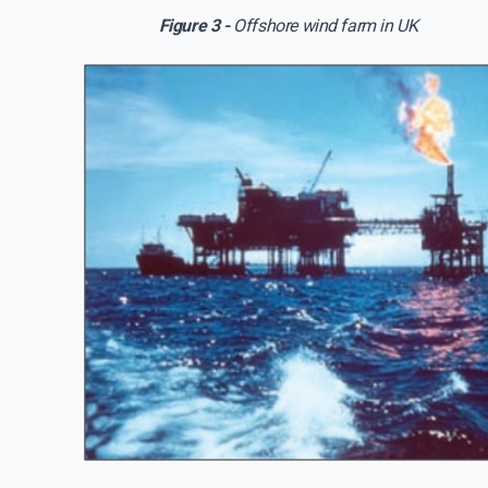
Figure 3 -
Offshore wind farm in UK