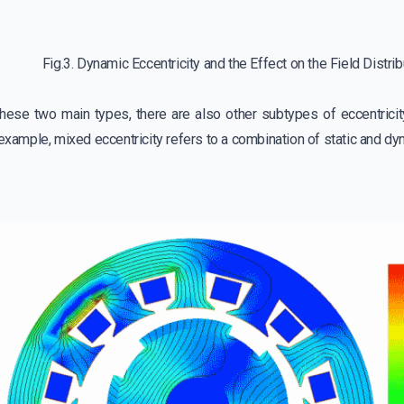
Fig.3. Dynamic Eccentricity and the Effect on the Field Distri
 these two main types, there are also other subtypes of eccentricit
 example, mixed eccentricity refers to a combination of static and dyn