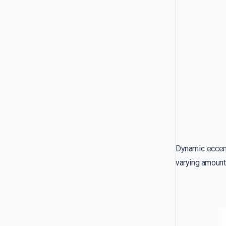
Dynamic eccentr
varying amount 