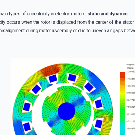
ain types of eccentricity in electric motors:
static and dynamic
.
city occurs when the rotor is displaced from the center of the stator
isalignment during motor assembly or due to uneven air gaps betwee