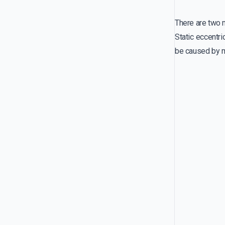
There are two m
Static eccentri
be caused by m