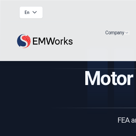
En
Company
Show
Motor 
FEA a