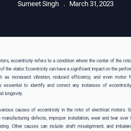
Sumeet Singh . March 31, 2023
otors, eccentricity refers to a condition where the center of the roto
 of the stator. Eccentricity can have a significant impact on the perf
h as increased vibration, reduced efficiency, and even motor fa
is essential to identify and correct any instances of eccentrici
d longevity.
various causes of eccentricity in the rotor of electrical motor
 manufacturing defects, improper installation, wear and tear over 
ating. Other causes can include shaft misalignment, and imbala