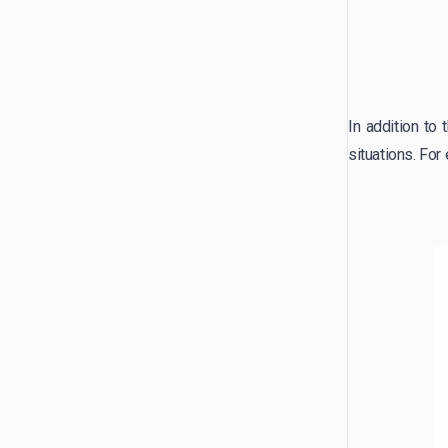
In addition to
situations. For