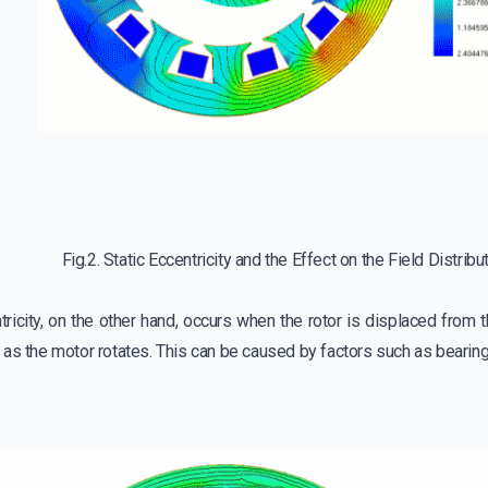
Fig.2. Static Eccentricity and the Effect on the Field Distribu
icity, on the other hand, occurs when the rotor is displaced from t
as the motor rotates. This can be caused by factors such as bearing 