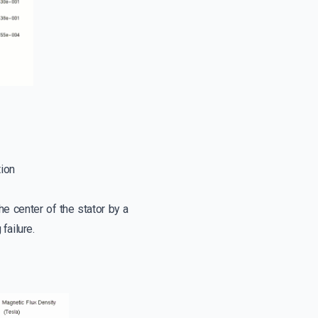
tion
he center of the stator by a
failure.