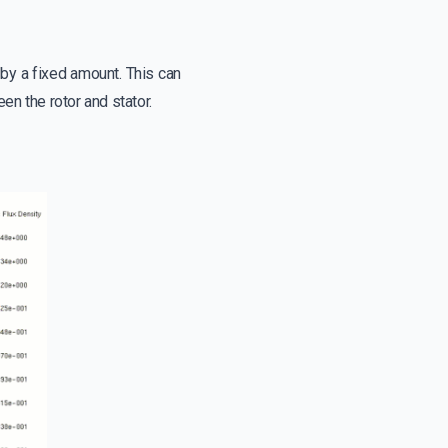
 by a fixed amount. This can
n the rotor and stator.