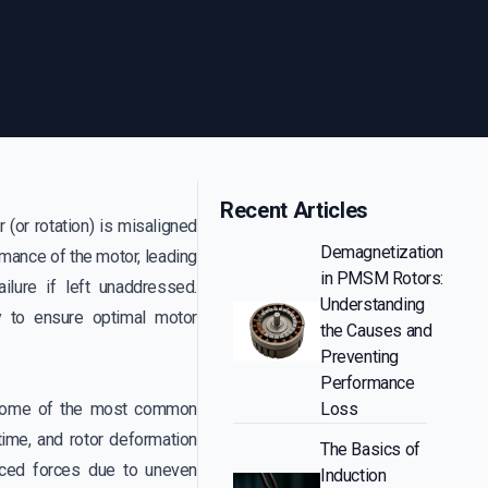
Recent Articles
r (or rotation) is misaligned
Demagnetization
ormance of the motor, leading
in PMSM Rotors:
ilure if left unaddressed.
Understanding
ty to ensure optimal motor
the Causes and
Preventing
Performance
s. Some of the most common
Loss
time, and rotor deformation
The Basics of
nced forces due to uneven
Induction