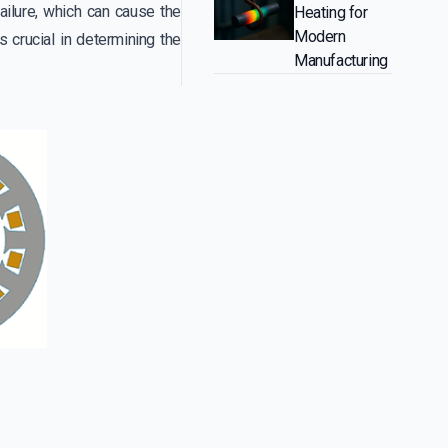
failure, which can cause the
Heating for
Modern
is crucial in determining the
Manufacturing