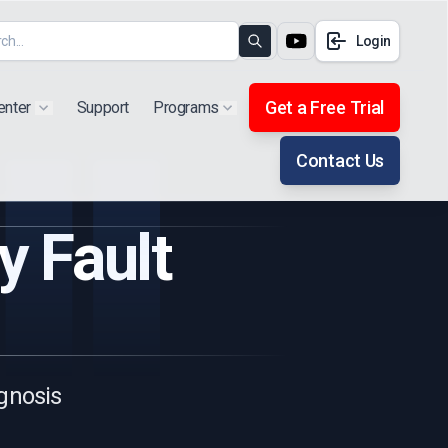
Login
Search
Get a Free Trial
enter
Support
Programs
Show submenu for "Products"
Show submenu for "Extra"
Contact Us
y Fault
gnosis