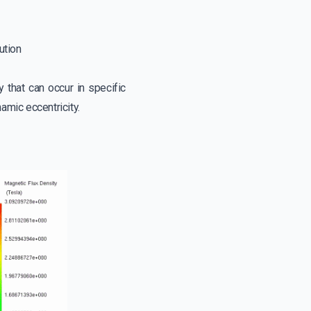
bution
y that can occur in specific
amic eccentricity.