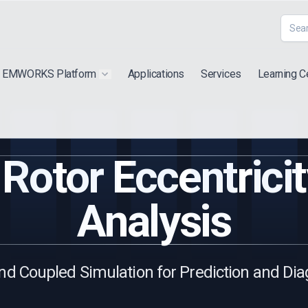
EMWORKS Platform
Applications
Services
Learning C
 submenu for "Extra"
Show submenu for "Products"
Rotor Eccentricit
Analysis
nd Coupled Simulation for Prediction and Dia