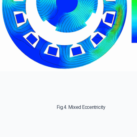
Fig.4. Mixed Eccentricity