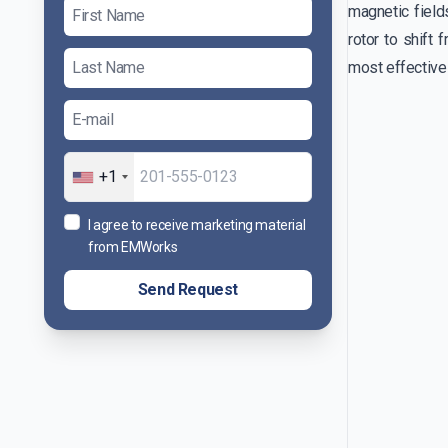
magnetic fields
rotor to shift 
most effective
+1
I agree to receive marketing material
from EMWorks
Send Request