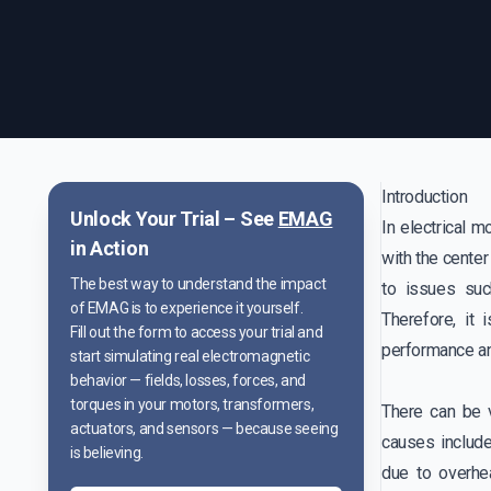
Introduction
Unlock Your Trial – See
EMAG
In electrical m
in Action
with the center
The best way to understand the impact
to issues suc
of EMAG is to experience it yourself.
Therefore, it 
Fill out the form to access your trial and
performance an
start simulating real electromagnetic
behavior — fields, losses, forces, and
torques in your motors, transformers,
There can be 
actuators, and sensors — because seeing
causes include
is believing.
due to overhe