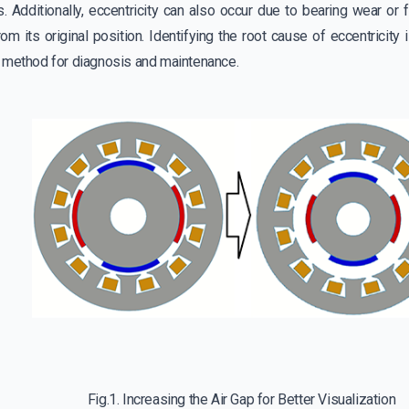
. Additionally, eccentricity can also occur due to bearing wear or 
from its original position. Identifying the root cause of eccentricity 
 method for diagnosis and maintenance.
Fig.1. Increasing the Air Gap for Better Visualization