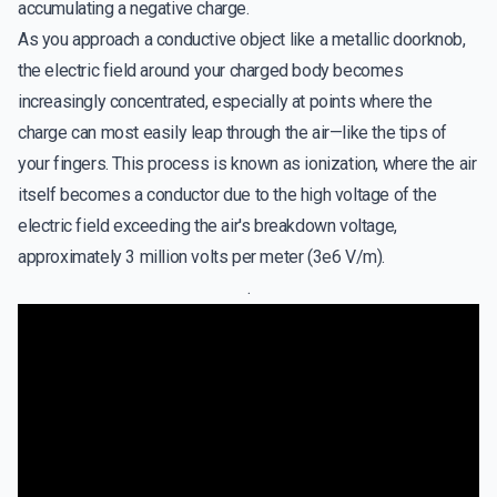
accumulating a negative charge.
As you approach a conductive object like a metallic doorknob,
the electric field around your charged body becomes
increasingly concentrated, especially at points where the
charge can most easily leap through the air—like the tips of
your fingers. This process is known as ionization, where the air
itself becomes a conductor due to the high voltage of the
electric field exceeding the air's breakdown voltage,
approximately 3 million volts per meter (3e6 V/m).
.