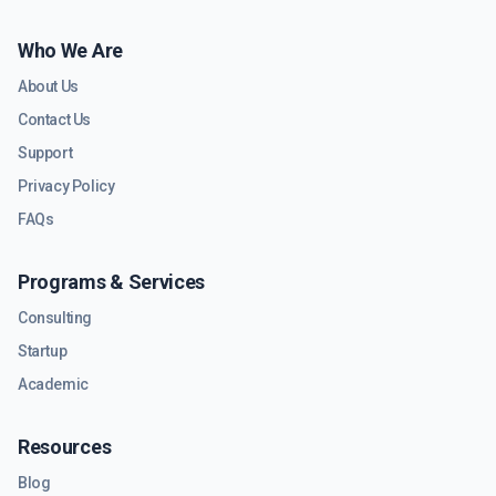
Who We Are
About Us
Contact Us
Support
Privacy Policy
FAQs
Programs & Services
Consulting
Startup
Academic
Resources
Blog