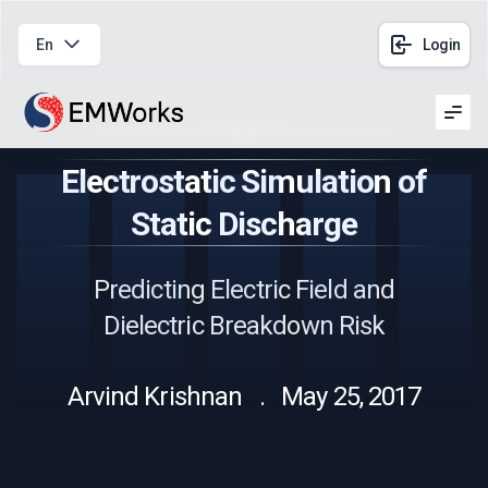
En
Login
Men
Electrostatic Simulation of
Static Discharge
Predicting Electric Field and
Dielectric Breakdown Risk
Arvind Krishnan . May 25, 2017