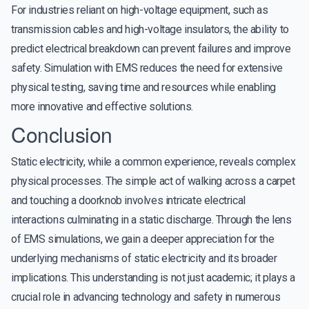
For industries reliant on high-voltage equipment, such as
transmission cables and high-voltage insulators, the ability to
predict electrical breakdown can prevent failures and improve
safety. Simulation with EMS reduces the need for extensive
physical testing, saving time and resources while enabling
more innovative and effective solutions.
Conclusion
Static electricity, while a common experience, reveals complex
physical processes. The simple act of walking across a carpet
and touching a doorknob involves intricate electrical
interactions culminating in a static discharge. Through the lens
of EMS simulations, we gain a deeper appreciation for the
underlying mechanisms of static electricity and its broader
implications. This understanding is not just academic; it plays a
crucial role in advancing technology and safety in numerous