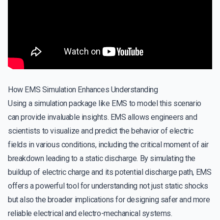
How EMS Simulation Enhances Understanding
Using a simulation package like EMS to model this scenario
can provide invaluable insights. EMS allows engineers and
scientists to visualize and predict the behavior of electric
fields in various conditions, including the critical moment of air
breakdown leading to a static discharge. By simulating the
buildup of electric charge and its potential discharge path, EMS
offers a powerful tool for understanding not just static shocks
but also the broader implications for designing safer and more
reliable electrical and electro-mechanical systems.