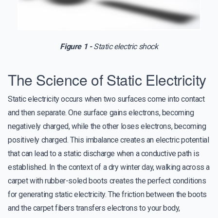
Figure 1 -
Static electric shock
The Science of Static Electricity
Static electricity occurs when two surfaces come into contact
and then separate. One surface gains electrons, becoming
negatively charged, while the other loses electrons, becoming
positively charged. This imbalance creates an electric potential
that can lead to a static discharge when a conductive path is
established. In the context of a dry winter day, walking across a
carpet with rubber-soled boots creates the perfect conditions
for generating static electricity. The friction between the boots
and the carpet fibers transfers electrons to your body,