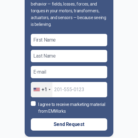
behavior — fields, losses, forces, and
torques in your motors, transformers,
actuators, and sensors — because seeing
is believing.
+1
I agree to receive marketing material
from EMWorks
Send Request