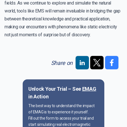
fields. As we continue to explore and simulate the natural
world, tools like EMS will remain invaluable in bridging the gap
between theoretical knowledge and practical application,
making our encounters with phenomena like static electricity
not just moments of surprise but of discovery.
Share on
Unlock Your Trial – See
EMAG
in Action
The best way to understand the impact
of EMAG is to experience it yourself.
Fill out the form to access your trial and
start simulating real electromagnetic