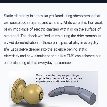
Static electricity is a familiar yet fascinating phenomenon that
can cause both surprise and curiosity. At its core, it is the result
of an imbalance of electric charges within or on the surface of
a material. The shock we feel, often during the drier months, is
a vivid demonstration of these principles at play in everyday
life. Let's delve deeper into the science behind static
electricity and how simulation tools like EMS can enhance our
understanding of this everyday occurrence.