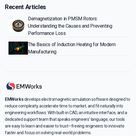
Recent Articles
Demagnetization in PMSM Rotors:
Understanding the Causes and Preventing
Performance Loss
The Basics of Induction Heating for Modern
Manufacturing
EMWorks
develops electromagnetic simulation software designed to
reduce complexity, accelerate time to market, and fit naturally into
engineering workflows. With built-in CAD, an intuitive interface, and a
dedicated support team that speaks engineers' language, our tools
are easy to learn and easier to trust—freeing engineers to innovate
faster and focus on solving real-world problems.