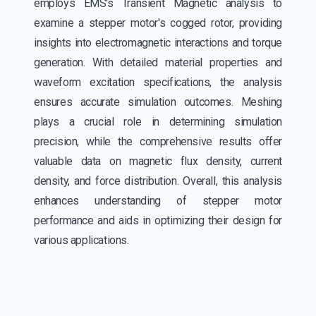
employs EMS's Transient Magnetic analysis to
examine a stepper motor's cogged rotor, providing
insights into electromagnetic interactions and torque
generation. With detailed material properties and
waveform excitation specifications, the analysis
ensures accurate simulation outcomes. Meshing
plays a crucial role in determining simulation
precision, while the comprehensive results offer
valuable data on magnetic flux density, current
density, and force distribution. Overall, this analysis
enhances understanding of stepper motor
performance and aids in optimizing their design for
various applications.