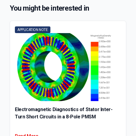
You might be interested in
APPLICATION NOTE
Electromagnetic Diagnostics of Stator Inter-
Turn Short Circuits in a 8-Pole PMSM