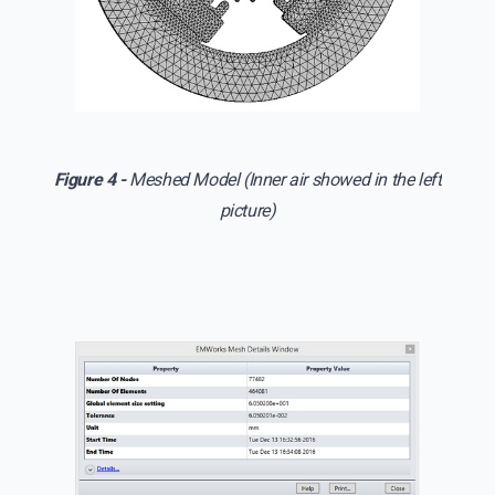
Figure 4 -
Meshed Model (Inner air showed in the left
picture)