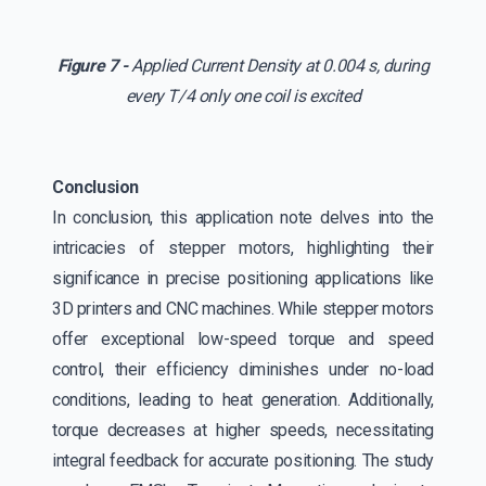
Figure 7 -
Applied Current Density at 0.004 s, during
every T/4 only one coil is excited
Conclusion
In conclusion, this application note delves into the
intricacies of stepper motors, highlighting their
significance in precise positioning applications like
3D printers and CNC machines. While stepper motors
offer exceptional low-speed torque and speed
control, their efficiency diminishes under no-load
conditions, leading to heat generation. Additionally,
torque decreases at higher speeds, necessitating
integral feedback for accurate positioning. The study