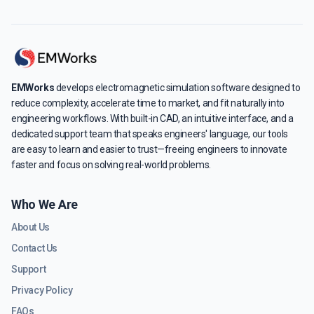
EMWorks
develops electromagnetic simulation software designed to
reduce complexity, accelerate time to market, and fit naturally into
engineering workflows. With built-in CAD, an intuitive interface, and a
dedicated support team that speaks engineers' language, our tools
are easy to learn and easier to trust—freeing engineers to innovate
faster and focus on solving real-world problems.
Who We Are
About Us
Contact Us
Support
Privacy Policy
FAQs