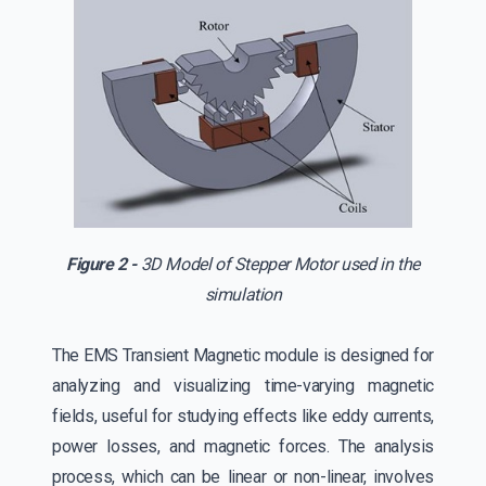
Figure 2 -
3D Model of Stepper Motor used in the
simulation
The EMS Transient Magnetic module is designed for
analyzing and visualizing time-varying magnetic
fields, useful for studying effects like eddy currents,
power losses, and magnetic forces. The analysis
process, which can be linear or non-linear, involves