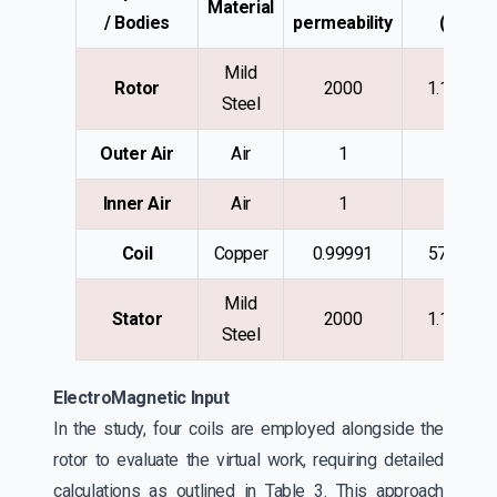
Material
/ Bodies
permeability
(S/m)
Mild
Rotor
2000
1.1e+006
Steel
Outer Air
Air
1
0
Inner Air
Air
1
0
Coil
Copper
0.99991
57e+006
Mild
Stator
2000
1.1e+006
Steel
ElectroMagnetic Input
In the study, four coils are employed alongside the
rotor to evaluate the virtual work, requiring detailed
calculations as outlined in Table 3. This approach