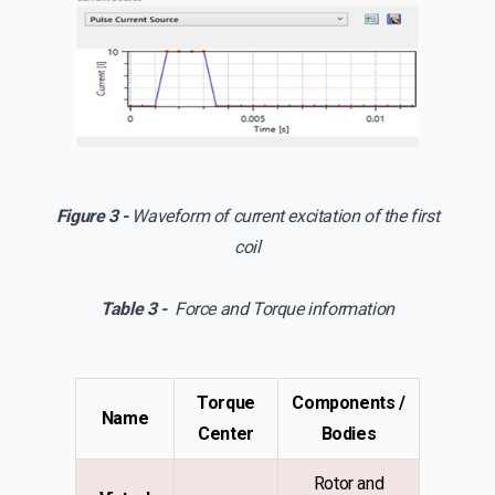
Figure 3 -
Waveform of current excitation of the first
coil
Table 3 -
Force and Torque information
Torque
Components /
Name
Center
Bodies
Rotor and