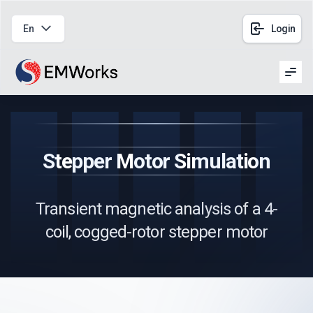
En
Login
Men
Stepper Motor Simulation
Transient magnetic analysis of a 4-
coil, cogged-rotor stepper motor