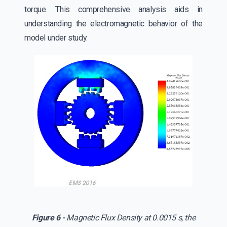
torque. This comprehensive analysis aids in
understanding the electromagnetic behavior of the
model under study.
Figure 6 -
Magnetic Flux Density at 0.0015 s, the