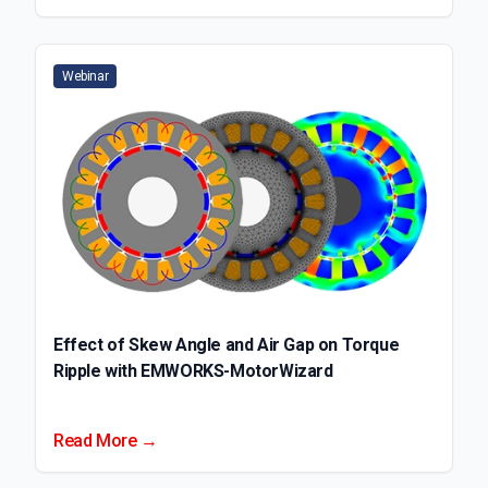
Webinar
Effect of Skew Angle and Air Gap on Torque
Ripple with EMWORKS-MotorWizard
Read More →