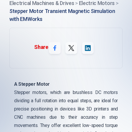
Electrical Machines & Drives
>
Electric Motors
>
Stepper Motor Transient Magnetic Simulation
with EMWorks
Share
A Stepper Motor
Stepper motors, which are brushless DC motors
dividing a full rotation into equal steps, are ideal for
precise positioning in devices like 3D printers and
CNC machines due to their accuracy in step
movements. They offer excellent low-speed torque