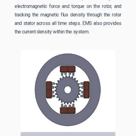
electromagnetic force and torque on the rotor, and
tracking the magnetic flux density through the rotor
and stator across all time steps. EMS also provides
the current density within the system.