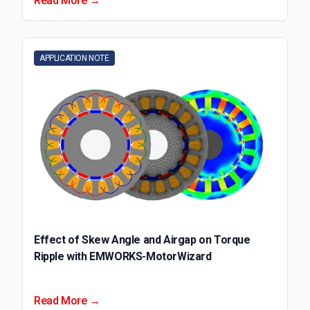
Read More →
APPLICATION NOTE
Effect of Skew Angle and Airgap on Torque
Ripple with EMWORKS-MotorWizard
Read More →