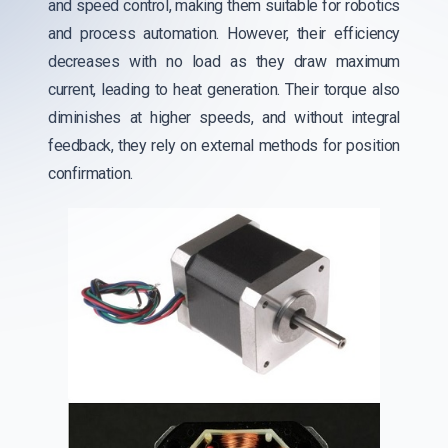
and speed control, making them suitable for robotics
and process automation. However, their efficiency
decreases with no load as they draw maximum
current, leading to heat generation. Their torque also
diminishes at higher speeds, and without integral
feedback, they rely on external methods for position
confirmation.