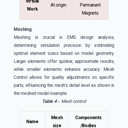
Virtual
At origin
Permanent
Work
Magnets
Meshing
Meshing is crucial in EMS design analysis,
determining simulation precision by estimating
optimal element sizes based on model geometry.
Larger elements offer quicker, approximate results,
while smaller elements enhance accuracy. Mesh
Control allows for quality adjustments on specific
parts, influencing the mesh's detail level as shown in
the meshed model example.
Table 4 -
Mesh control
Mesh
Components
Name
size
/Bodies