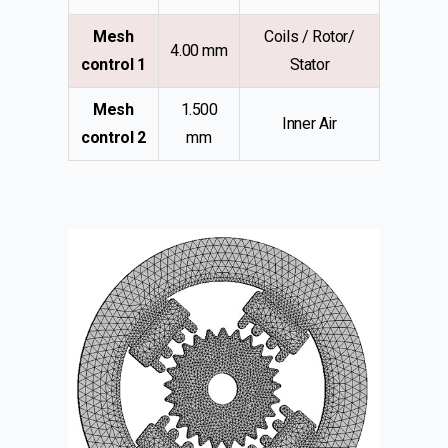
Mesh
Coils / Rotor/
4.00 mm
control 1
Stator
Mesh
1.500
Inner Air
control 2
mm