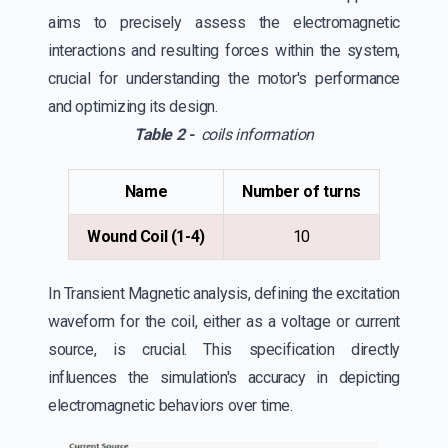
aims to precisely assess the electromagnetic
interactions and resulting forces within the system,
crucial for understanding the motor's performance
and optimizing its design.
Table 2 -
coils information
Name
Number of turns
Wound Coil (1-4)
10
In Transient Magnetic analysis, defining the excitation
waveform for the coil, either as a voltage or current
source, is crucial. This specification directly
influences the simulation's accuracy in depicting
electromagnetic behaviors over time.