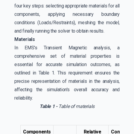
four key steps: selecting appropriate materials for all
components, applying necessary boundary
conditions (Loads/Restraints), meshing the model,
and finally running the solver to obtain results.
Materials
In EMS's Transient Magnetic analysis, a
comprehensive set of material properties is
essential for accurate simulation outcomes, as
outlined in Table 1. This requirement ensures the
precise representation of materials in the analysis,
affecting the simulation's overall accuracy and
reliability.
Table 1 -
Table of materials
Components
Relative
Conductivi