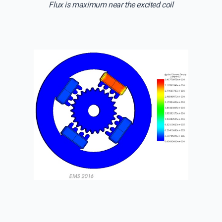
Flux is maximum near the excited coil