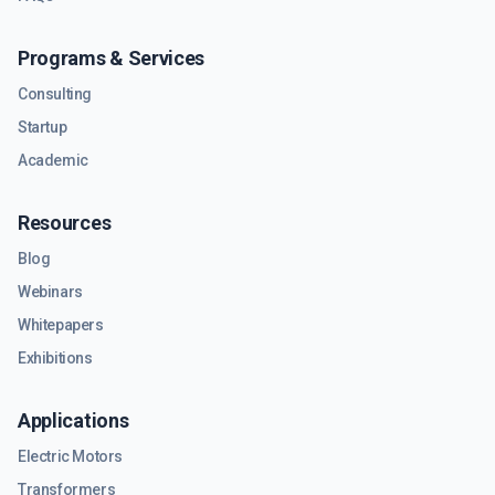
Programs & Services
Consulting
Startup
Academic
Resources
Blog
Webinars
Whitepapers
Exhibitions
Applications
Electric Motors
Transformers