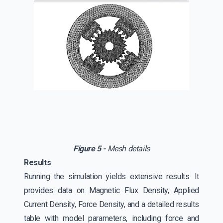
Figure 5 -
Mesh details
Results
Running the simulation yields extensive results. It
provides data on Magnetic Flux Density, Applied
Current Density, Force Density, and a detailed results
table with model parameters, including force and