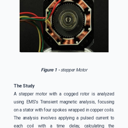
Figure 1 -
stepper Motor
The Study
A stepper motor with a cogged rotor is analyzed
using EMS's Transient magnetic analysis, focusing
on a stator with four spokes wrapped in copper coils.
The analysis involves applying a pulsed current to
each coil with a time delay, calculating the