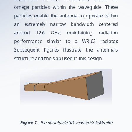
omega particles within the waveguide. These
particles enable the antenna to operate within
an extremely narrow bandwidth centered
around 12.6 GHz, maintaining radiation
performance similar to a WR-62 radiator.
Subsequent figures illustrate the antenna's
structure and the slab used in this design.
Figure 1 -
the structure's 3D view in SolidWorks