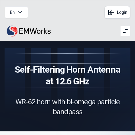
En
Login
Men
Self-Filtering Horn Antenna
at 12.6 GHz
WR-62 horn with bi-omega particle
bandpass