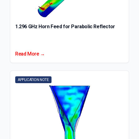
1.296 GHz Horn Feed for Parabolic Reflector
Read More →
APPLICATION NOTE