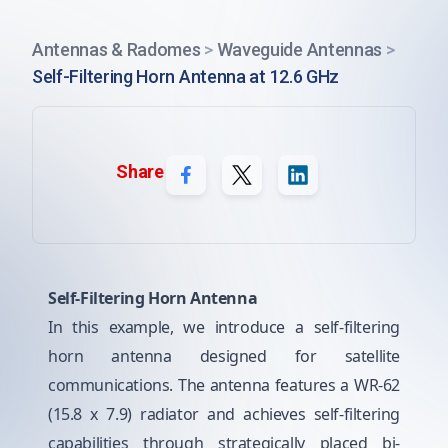
Antennas & Radomes
>
Waveguide Antennas
>
Self-Filtering Horn Antenna at 12.6 GHz
Share
Self-Filtering Horn Antenna
In this example, we introduce a self-filtering
horn antenna designed for satellite
communications. The antenna features a WR-62
(15.8 x 7.9) radiator and achieves self-filtering
capabilities through strategically placed bi-