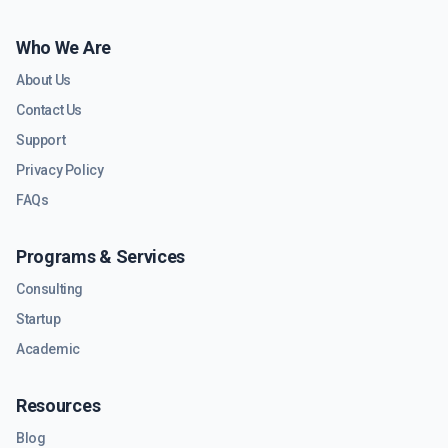
Who We Are
About Us
Contact Us
Support
Privacy Policy
FAQs
Programs & Services
Consulting
Startup
Academic
Resources
Blog