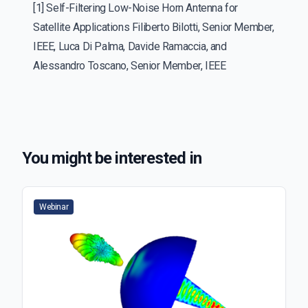
[1] Self-Filtering Low-Noise Horn Antenna for
Satellite Applications Filiberto Bilotti, Senior Member,
IEEE, Luca Di Palma, Davide Ramaccia, and
Alessandro Toscano, Senior Member, IEEE
You might be interested in
Webinar