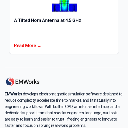
A Tilted Horn Antenna at 4.5 GHz
Read More →
EMWorks
develops electromagnetic simulation software designed to
reduce complexity, accelerate time to market, and fit naturally into
engineering workflows. With built-in CAD, an intuitive interface, and a
dedicated support team that speaks engineers' language, our tools
are easy to learn and easier to trust—freeing engineers to innovate
faster and focus on solving real-world problems.