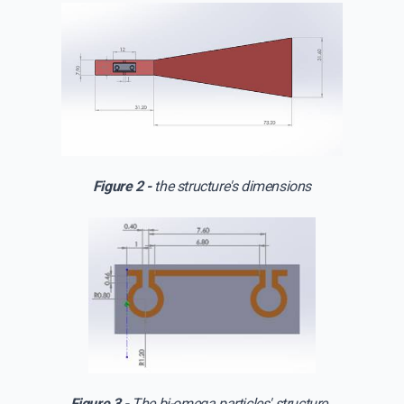
Figure 2 -
the structure's dimensions
Figure 3 -
The bi-omega particles' structure