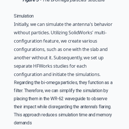
Simulation
Initially, we can simulate the antenna's behavior
without particles. Utilizing SolidWorks' multi-
configuration feature, we create various
configurations, such as one with the slab and
another without it. Subsequently, we set up
separate HFWorks studies for each
configuration and initiate the simulations.
Regarding the bi-omega particles, they function as a
filter. Therefore, we can simplify the simulation by
placing them in the WR-62 waveguide to observe
their impact while disregarding the antenna's flaring.
This approach reduces simulation time and memory
demands