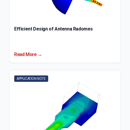
Efficient Design of Antenna Radomes
Read More →
APPLICATION NOTE