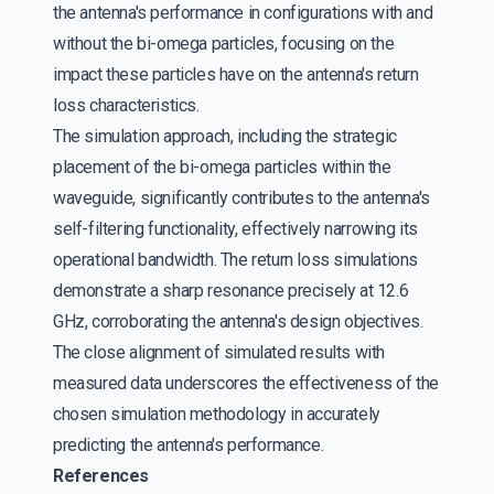
the antenna's performance in configurations with and
without the bi-omega particles, focusing on the
impact these particles have on the antenna's return
loss characteristics.
The simulation approach, including the strategic
placement of the bi-omega particles within the
waveguide, significantly contributes to the antenna's
self-filtering functionality, effectively narrowing its
operational bandwidth. The return loss simulations
demonstrate a sharp resonance precisely at 12.6
GHz, corroborating the antenna's design objectives.
The close alignment of simulated results with
measured data underscores the effectiveness of the
chosen simulation methodology in accurately
predicting the antenna's performance.
References