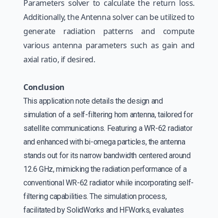
Parameters solver to calculate the return loss.
Additionally, the Antenna solver can be utilized to
generate radiation patterns and compute
various antenna parameters such as gain and
axial ratio, if desired.
Conclusion
This application note details the design and
simulation of a self-filtering horn antenna, tailored for
satellite communications. Featuring a WR-62 radiator
and enhanced with bi-omega particles, the antenna
stands out for its narrow bandwidth centered around
12.6 GHz, mimicking the radiation performance of a
conventional WR-62 radiator while incorporating self-
filtering capabilities. The simulation process,
facilitated by SolidWorks and HFWorks, evaluates