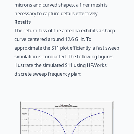
microns and curved shapes, a finer mesh is
necessary to capture details effectively.
Results
The return loss of the antenna exhibits a sharp
curve centered around 12.6 GHz. To
approximate the S11 plot efficiently, a fast sweep
simulation is conducted. The following figures
illustrate the simulated S11 using HFWorks'
discrete sweep frequency plan: