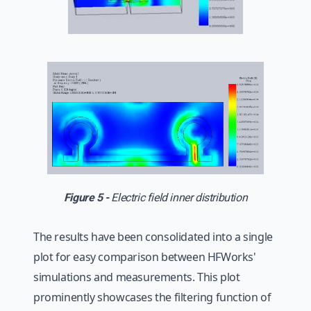
Figure 5 -
Electric field inner distribution
The results have been consolidated into a single
plot for easy comparison between HFWorks'
simulations and measurements. This plot
prominently showcases the filtering function of