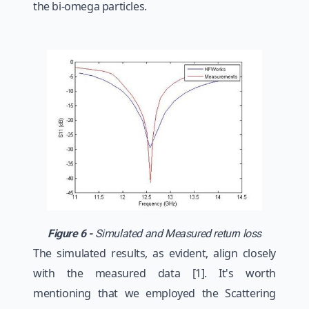
the bi-omega particles.
Figure 6 -
Simulated and Measured return loss
The simulated results, as evident, align closely
with the measured data [1]. It's worth
mentioning that we employed the Scattering