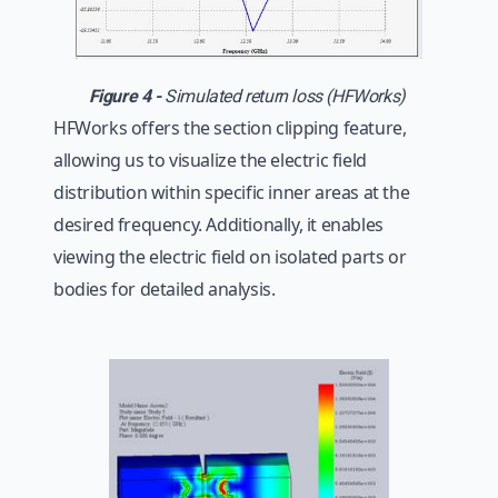
Figure 4 -
Simulated return loss (HFWorks)
HFWorks offers the section clipping feature,
allowing us to visualize the electric field
distribution within specific inner areas at the
desired frequency. Additionally, it enables
viewing the electric field on isolated parts or
bodies for detailed analysis.