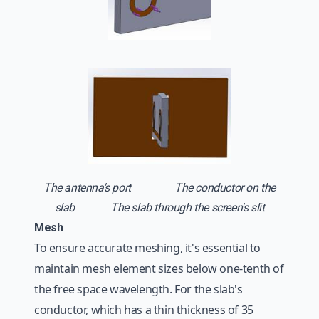
The antenna's port The conductor on the
slab
The slab through the screen's slit
Mesh
To ensure accurate meshing, it's essential to
maintain mesh element sizes below one-tenth of
the free space wavelength. For the slab's
conductor, which has a thin thickness of 35