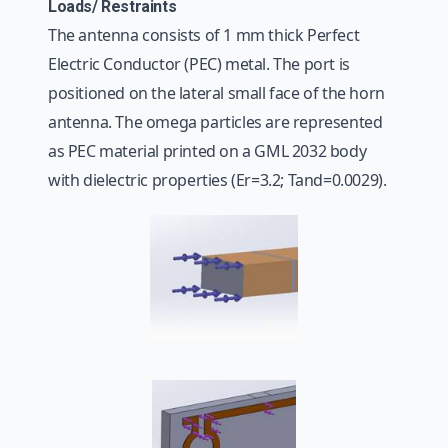
Loads/ Restraints
The antenna consists of 1 mm thick Perfect
Electric Conductor (PEC) metal. The port is
positioned on the lateral small face of the horn
antenna. The omega particles are represented
as PEC material printed on a GML 2032 body
with dielectric properties (Er=3.2; Tand=0.0029).