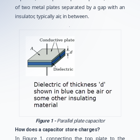
of two metal plates separated by a gap with an
insulator, typically air, in between.
.
Figure 1 -
Parallel plate capacitor
How does a capacitor store charges?
In Figure 1, connecting the top plate to the