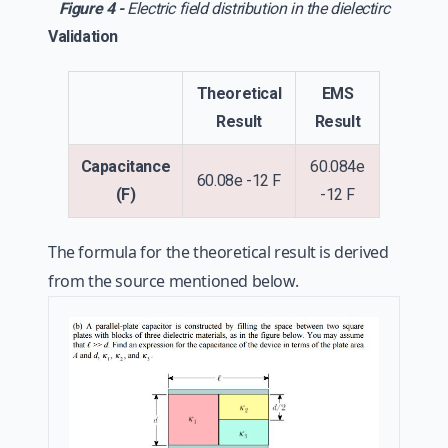
Figure 4 -
Electric field distribution in the dielectirc
Validation
Theoretical
EMS
Result
Result
Capacitance
60.084e
60.08e -12 F
(F)
-12 F
The formula for the theoretical result is derived
from the source mentioned below.