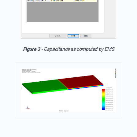
Figure 3 -
Capacitance as computed by EMS