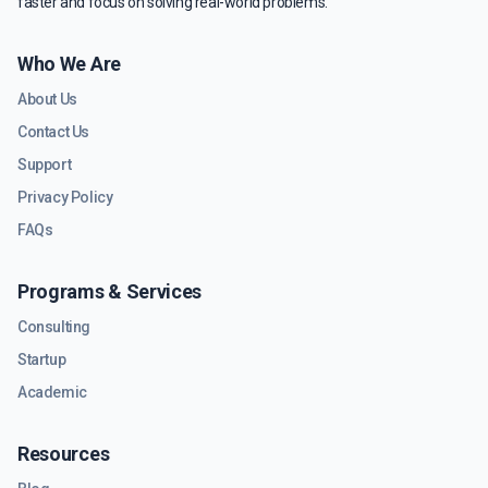
faster and focus on solving real-world problems.
Who We Are
About Us
Contact Us
Support
Privacy Policy
FAQs
Programs & Services
Consulting
Startup
Academic
Resources