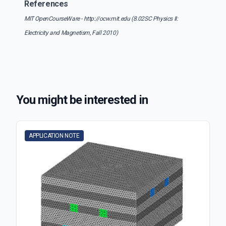
References
MIT OpenCourseWare - http://ocw.mit.edu (8.02SC Physics II:
Electricity and Magnetism, Fall 2010)
You might be interested in
APPLICATION NOTE