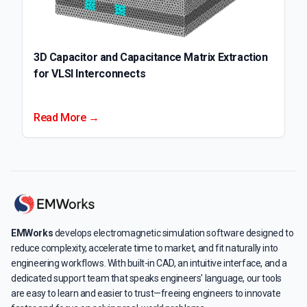
3D Capacitor and Capacitance Matrix Extraction
for VLSI Interconnects
Read More →
EMWorks
develops electromagnetic simulation software designed to
reduce complexity, accelerate time to market, and fit naturally into
engineering workflows. With built-in CAD, an intuitive interface, and a
dedicated support team that speaks engineers' language, our tools
are easy to learn and easier to trust—freeing engineers to innovate