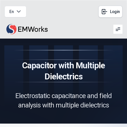
En
Login
Men
Capacitor with Multiple
Dielectrics
Electrostatic capacitance and field
analysis with multiple dielectrics