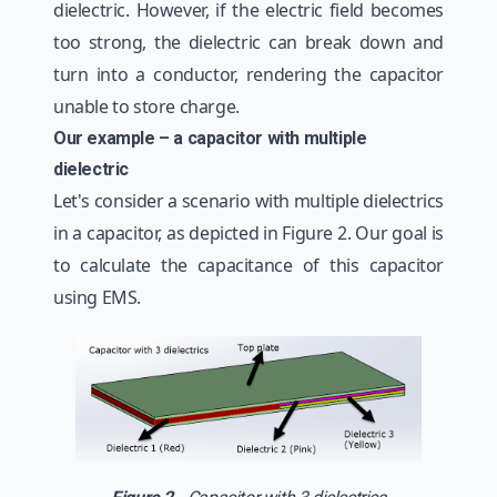
dielectric. However, if the electric field becomes
too strong, the dielectric can break down and
turn into a conductor, rendering the capacitor
unable to store charge.
Our example – a capacitor with multiple
dielectric
Let's consider a scenario with multiple dielectrics
in a capacitor, as depicted in Figure 2. Our goal is
to calculate the capacitance of this capacitor
using EMS.