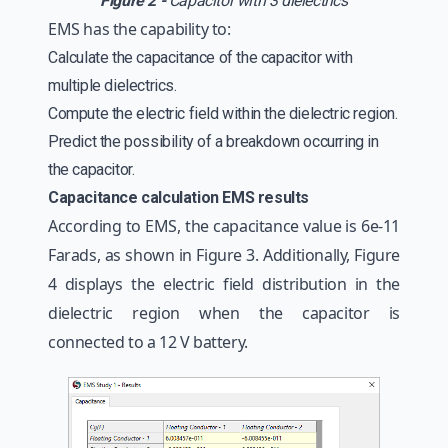
Figure 2 -
Capacitor with 3 dielectrics
EMS has the capability to:
Calculate the capacitance of the capacitor with
multiple dielectrics.
Compute the electric field within the dielectric region.
Predict the possibility of a breakdown occurring in
the capacitor.
Capacitance calculation EMS results
According to EMS, the capacitance value is 6e-11
Farads, as shown in Figure 3. Additionally, Figure
4 displays the electric field distribution in the
dielectric region when the capacitor is
connected to a 12 V battery.