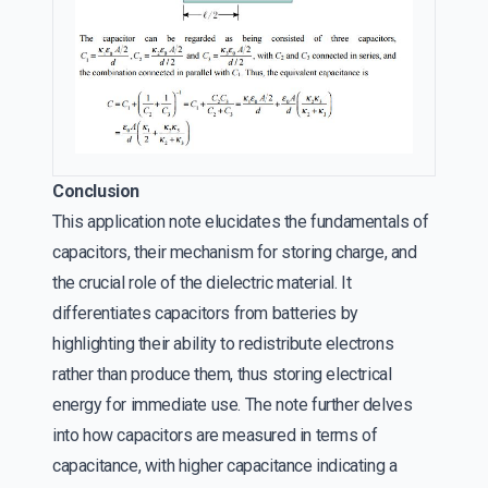
Conclusion
This application note elucidates the fundamentals of
capacitors, their mechanism for storing charge, and
the crucial role of the dielectric material. It
differentiates capacitors from batteries by
highlighting their ability to redistribute electrons
rather than produce them, thus storing electrical
energy for immediate use. The note further delves
into how capacitors are measured in terms of
capacitance, with higher capacitance indicating a