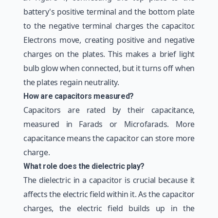
battery's positive terminal and the bottom plate
to the negative terminal charges the capacitor.
Electrons move, creating positive and negative
charges on the plates. This makes a brief light
bulb glow when connected, but it turns off when
the plates regain neutrality.
How are capacitors measured?
Capacitors are rated by their capacitance,
measured in Farads or Microfarads. More
capacitance means the capacitor can store more
charge.
What role does the dielectric play?
The dielectric in a capacitor is crucial because it
affects the electric field within it. As the capacitor
charges, the electric field builds up in the