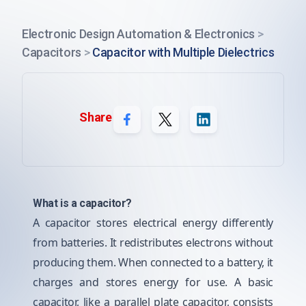
Electronic Design Automation & Electronics
>
Capacitors
>
Capacitor with Multiple Dielectrics
Share
What is a capacitor?
A capacitor stores electrical energy differently
from batteries. It redistributes electrons without
producing them. When connected to a battery, it
charges and stores energy for use. A basic
capacitor, like a parallel plate capacitor, consists