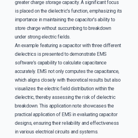
greater charge storage capacity. A significant focus
is placed on the dielectric's function, emphasizing its
importance in maintaining the capacitor's ability to
store charge without succumbing to breakdown
under strong electric fields.
An example featuring a capacitor with three different
dielectrics is presented to demonstrate EMS
software's capability to calculate capacitance
accurately. EMS not only computes the capacitance,
which aligns closely with theoretical results but also
visualizes the electric field distribution within the
dielectric, thereby assessing the risk of dielectric
breakdown. This application note showcases the
practical application of EMS in evaluating capacitor
designs, ensuring their reliability and effectiveness
in various electrical circuits and systems.