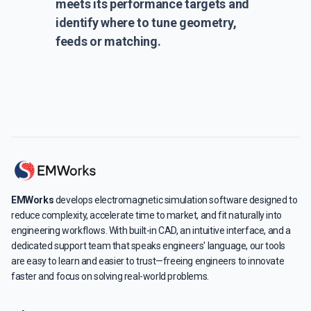
meets its performance targets and
identify where to tune geometry,
feeds or matching.
EMWorks
develops electromagnetic simulation software designed to
reduce complexity, accelerate time to market, and fit naturally into
engineering workflows. With built-in CAD, an intuitive interface, and a
dedicated support team that speaks engineers' language, our tools
are easy to learn and easier to trust—freeing engineers to innovate
faster and focus on solving real-world problems.