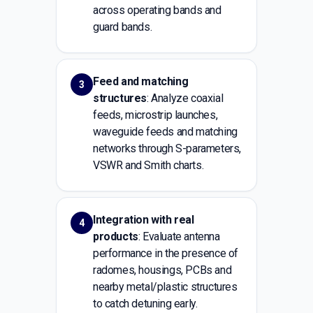
across operating bands and
guard bands.
Feed and matching
3
structures
: Analyze coaxial
feeds, microstrip launches,
waveguide feeds and matching
networks through S-parameters,
VSWR and Smith charts.
Integration with real
4
products
: Evaluate antenna
performance in the presence of
radomes, housings, PCBs and
nearby metal/plastic structures
to catch detuning early.