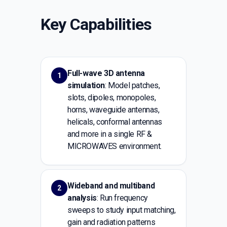
Key Capabilities
Full-wave 3D antenna
1
simulation
: Model patches,
slots, dipoles, monopoles,
horns, waveguide antennas,
helicals, conformal antennas
and more in a single RF &
MICROWAVES environment.
Wideband and multiband
2
analysis
: Run frequency
sweeps to study input matching,
gain and radiation patterns