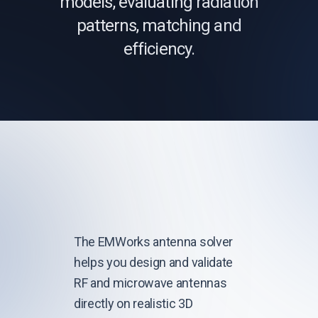
models, evaluating radiation
patterns, matching and
efficiency.
The EMWorks antenna solver
helps you design and validate
RF and microwave antennas
directly on realistic 3D