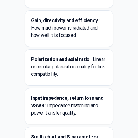
Gain, directivity and efficiency
:
How much power is radiated and
how well it is focused.
Polarization and axial ratio
: Linear
or circular polarization quality for link
compatibility.
Input impedance, return loss and
VSWR
: Impedance matching and
power transfer quality.
Smith chart and S-parameters
: