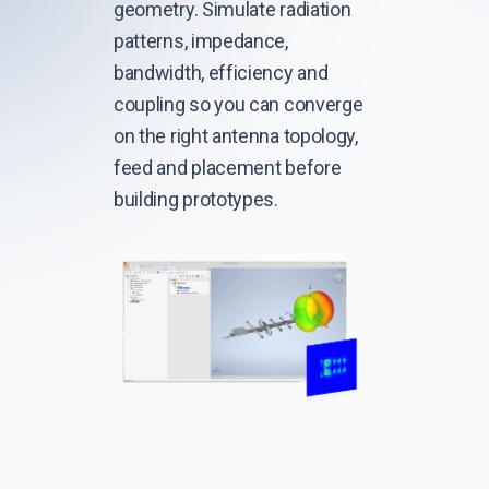
geometry. Simulate radiation
patterns, impedance,
bandwidth, efficiency and
coupling so you can converge
on the right antenna topology,
feed and placement before
building prototypes.