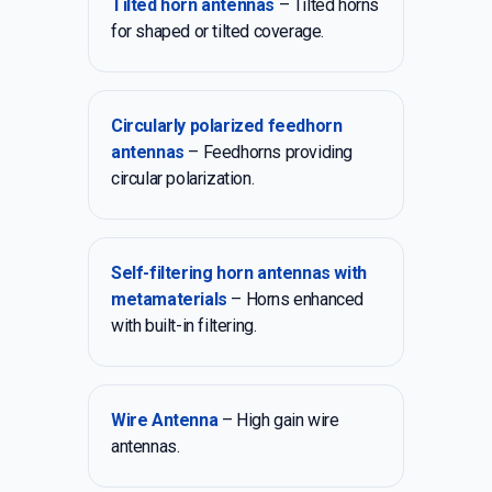
Tilted horn antennas
– Tilted horns
for shaped or tilted coverage.
Circularly polarized feedhorn
antennas
– Feedhorns providing
circular polarization.
Self-filtering horn antennas with
metamaterials
– Horns enhanced
with built-in filtering.
Wire Antenna
– High gain wire
antennas.