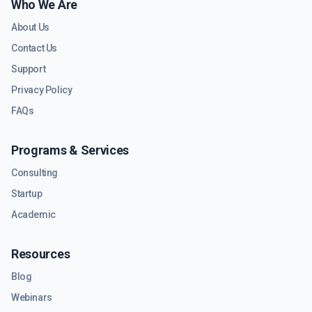
Who We Are
About Us
Contact Us
Support
Privacy Policy
FAQs
Programs & Services
Consulting
Startup
Academic
Resources
Blog
Webinars