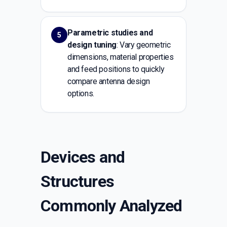
Parametric studies and
5
design tuning
: Vary geometric
dimensions, material properties
and feed positions to quickly
compare antenna design
options.
Devices and
Structures
Commonly Analyzed