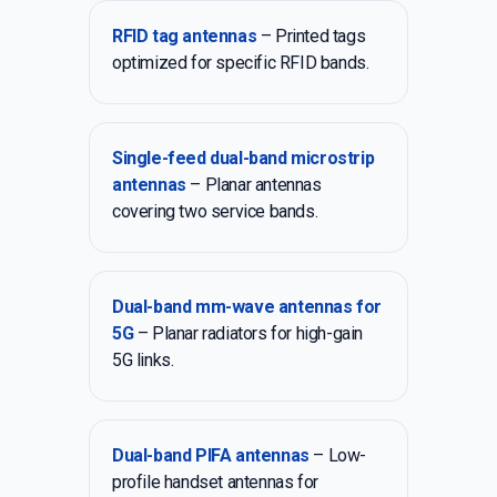
RFID tag antennas
– Printed tags
optimized for specific RFID bands.
Single-feed dual-band microstrip
antennas
– Planar antennas
covering two service bands.
Dual-band mm-wave antennas for
5G
– Planar radiators for high-gain
5G links.
Dual-band PIFA antennas
– Low-
profile handset antennas for