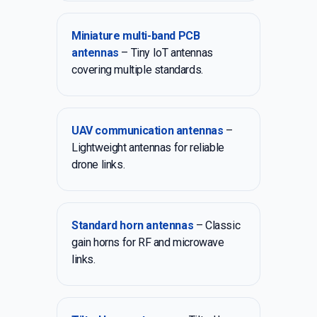
Miniature multi-band PCB
antennas
– Tiny IoT antennas
covering multiple standards.
UAV communication antennas
–
Lightweight antennas for reliable
drone links.
Standard horn antennas
– Classic
gain horns for RF and microwave
links.