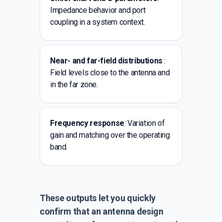
Impedance behavior and port
coupling in a system context.
Near- and far-field distributions
:
Field levels close to the antenna and
in the far zone.
Frequency response
: Variation of
gain and matching over the operating
band.
These outputs let you quickly
confirm that an antenna design