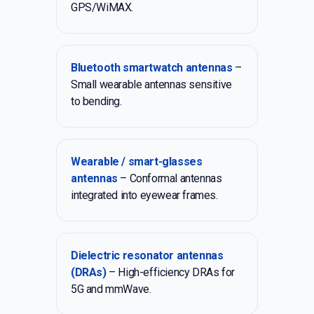
GPS/WiMAX.
Bluetooth smartwatch antennas
–
Small wearable antennas sensitive
to bending.
Wearable / smart-glasses
antennas
– Conformal antennas
integrated into eyewear frames.
Dielectric resonator antennas
(DRAs)
– High-efficiency DRAs for
5G and mmWave.