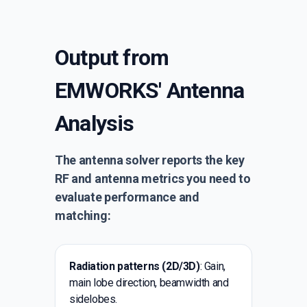
Output from
EMWORKS' Antenna
Analysis
The antenna solver reports the key
RF and antenna metrics you need to
evaluate performance and
matching:
Radiation patterns (2D/3D)
: Gain,
main lobe direction, beamwidth and
sidelobes.