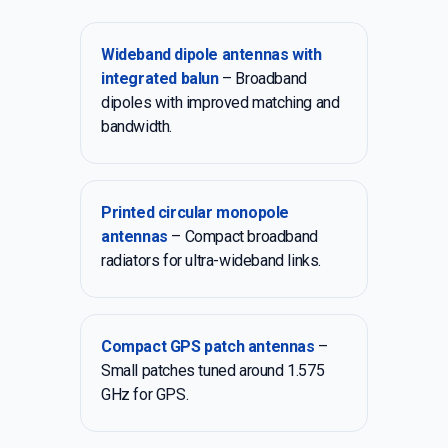
Wideband dipole antennas with
integrated balun
– Broadband
dipoles with improved matching and
bandwidth.
Printed circular monopole
antennas
– Compact broadband
radiators for ultra-wideband links.
Compact GPS patch antennas
–
Small patches tuned around 1.575
GHz for GPS.