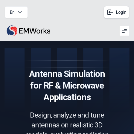
En
Login
Men
Antenna Simulation
for RF & Microwave
Applications
Design, analyze and tune
antennas on realistic 3D